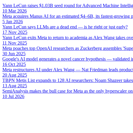
Yann LeCun raises $1.03B seed round for Advanced Machine Intellige
10 Mar 2026
Meta acquires Manus AI for an estimated $4–6B, its fastest-growing p
5 Jan 2026
Yann LeCun says LLMs are a dead end — is he right or just early?
17 Nov 2025
Yann LeCun exits Meta to return to academia as Alex Wang takes ove
11 Nov 2025
Meta poaches top OpenAI researchers as Zuckerberg assembles 'Super
30 Jun 2025
Google's AI model generates a novel cancer hypothesis — validated in
16 Oct 2025
Meta restructures AI under Alex Wang — Nat Friedman leads product
20 Aug 2025
TBPN Metis List expands to 128 AI researchers: Noam Shazeer takes 
13 Aug 2025
SemiAnalysis makes the bull case for Meta as the only hyperscaler on
10 Jul 2026