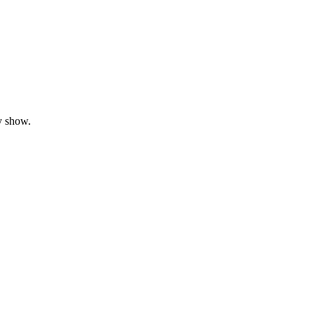
y show.