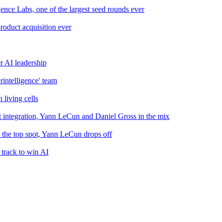
nce Labs, one of the largest seed rounds ever
roduct acquisition ever
r AI leadership
intelligence' team
 living cells
 integration, Yann LeCun and Daniel Gross in the mix
the top spot, Yann LeCun drops off
 track to win AI