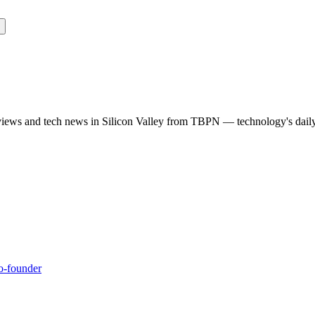
rviews and tech news in Silicon Valley from TBPN — technology's dail
co-founder