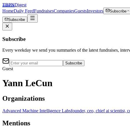
TBPN
Digest
Home
Daily Feed
Fundraises
Companies
Guests
Investors
Subscribe
Subscribe
Subscribe
Every weekday we send you summaries of the latest fundraises, inte
Subscribe
Guest
Yann LeCun
Organizations
Advanced Machine Intelligence Labs
founder, ceo, chief ai scientist, 
Mentions