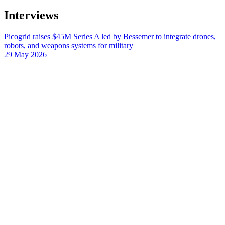
Interviews
Picogrid raises $45M Series A led by Bessemer to integrate drones,
robots, and weapons systems for military
29 May 2026