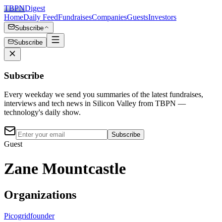
TBPN
Digest
Home
Daily Feed
Fundraises
Companies
Guests
Investors
Subscribe
Subscribe
Subscribe
Every weekday we send you summaries of the latest fundraises,
interviews and tech news in Silicon Valley from TBPN —
technology's daily show.
Subscribe
Guest
Zane Mountcastle
Organizations
Picogrid
founder