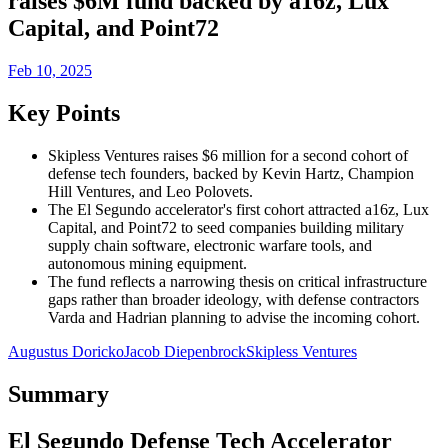
raises $6M fund backed by a16z, Lux
Capital, and Point72
Feb 10, 2025
Key Points
Skipless Ventures raises $6 million for a second cohort of
defense tech founders, backed by Kevin Hartz, Champion
Hill Ventures, and Leo Polovets.
The El Segundo accelerator's first cohort attracted a16z, Lux
Capital, and Point72 to seed companies building military
supply chain software, electronic warfare tools, and
autonomous mining equipment.
The fund reflects a narrowing thesis on critical infrastructure
gaps rather than broader ideology, with defense contractors
Varda and Hadrian planning to advise the incoming cohort.
Augustus Doricko
Jacob Diepenbrock
Skipless Ventures
Summary
El Segundo Defense Tech Accelerator