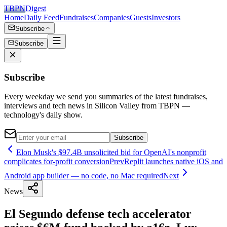
TBPN
Digest
Home
Daily Feed
Fundraises
Companies
Guests
Investors
Subscribe
Subscribe
Subscribe
Every weekday we send you summaries of the latest fundraises,
interviews and tech news in Silicon Valley from TBPN —
technology's daily show.
Subscribe
Elon Musk's $97.4B unsolicited bid for OpenAI's nonprofit
complicates for-profit conversion
Prev
Replit launches native iOS and
Android app builder — no code, no Mac required
Next
News
El Segundo defense tech accelerator