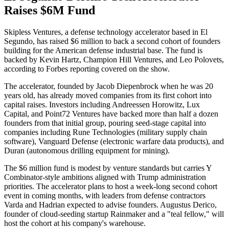
Raises $6M Fund
Skipless Ventures, a defense technology accelerator based in El
Segundo, has raised $6 million to back a second cohort of founders
building for the American defense industrial base. The fund is
backed by Kevin Hartz, Champion Hill Ventures, and Leo Polovets,
according to Forbes reporting covered on the show.
The accelerator, founded by Jacob Diepenbrock when he was 20
years old, has already moved companies from its first cohort into
capital raises. Investors including Andreessen Horowitz, Lux
Capital, and Point72 Ventures have backed more than half a dozen
founders from that initial group, pouring seed-stage capital into
companies including Rune Technologies (military supply chain
software), Vanguard Defense (electronic warfare data products), and
Duran (autonomous drilling equipment for mining).
The $6 million fund is modest by venture standards but carries Y
Combinator-style ambitions aligned with Trump administration
priorities. The accelerator plans to host a week-long second cohort
event in coming months, with leaders from defense contractors
Varda and Hadrian expected to advise founders. Augustus Derico,
founder of cloud-seeding startup Rainmaker and a "teal fellow," will
host the cohort at his company's warehouse.