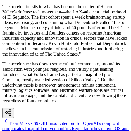
The accelerator sits in what has become the center of Silicon
Valley's defense tech movement—the LAX-adjacent neighborhood
of El Segundo. The first cohort spent a week brainstorming startup
ideas, exercising, and consuming what Diepenbrock called "fuel of
legends": Monster energy drinks and 50 pounds of ground beef. The
framing by investors and founders centers on restoring American
industrial capacity and innovation in critical sectors that have lacked
competition for decades. Kevin Hartz told Forbes that Diepenbrock
"believes in his core mission of restoring industries and furthering
the innovation edge of The United States."
The accelerator has drawn some cultural commentary around its
association with younger, religious, and visibly right-leaning
founders—what Forbes framed as part of a "magnified pro
Christian, mostly male led version of Silicon Valley." But the
underlying thesis is narrower: autonomous mining equipment,
military logistics software, and electronic warfare tools are critical
infrastructure gaps, and the capital and talent are now flowing there
regardless of founder politics.
Elon Musk's $97.4B unsolicited bid for OpenAI's nonprofit
complicates for-profit conversion
Prev
Replit launches native iOS and