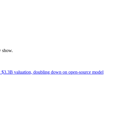
y show.
t $3.3B valuation, doubling down on open-source model