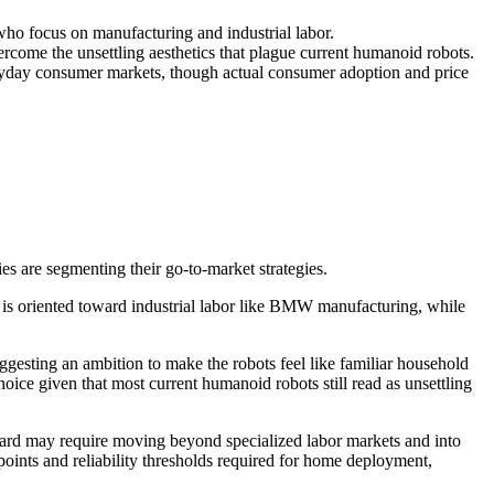
o focus on manufacturing and industrial labor.
come the unsettling aesthetics that plague current humanoid robots.
veryday consumer markets, though actual consumer adoption and price
are segmenting their go-to-market strategies.
 is oriented toward industrial labor like BMW manufacturing, while
esting an ambition to make the robots feel like familiar household
oice given that most current humanoid robots still read as unsettling
rward may require moving beyond specialized labor markets and into
ints and reliability thresholds required for home deployment,