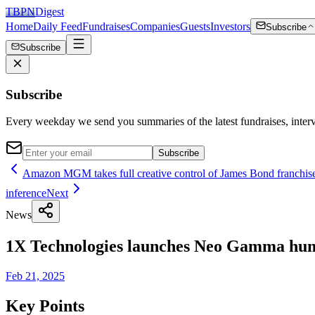
TBPN
Digest
Home
Daily Feed
Fundraises
Companies
Guests
Investors
Subscribe
Subscribe
Subscribe
Every weekday we send you summaries of the latest fundraises, inte
Subscribe
Amazon MGM takes full creative control of James Bond franchise 
inference
Next
News
1X Technologies launches Neo Gamma hum
Feb 21, 2025
Key Points