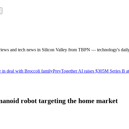
rviews and tech news in Silicon Valley from TBPN — technology's dail
in deal with Broccoli family
Prev
Together AI raises $305M Series B a
anoid robot targeting the home market