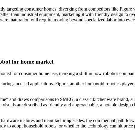
 targeting consumer homes, diverging from competitors like Figure wh
r than industrial equipment, marketing it with friendly design to over
rdware maturation will require moving beyond specialized labor into e
bot for home market
ed for consumer home use, marking a shift in how robotics companies 
uring-focused applications. Figure, another humanoid robotics player,
ome" and draws comparisons to SMEG, a classic kitchenware brand, sugg
e visuals are described as friendly and approachable, a notable design ch
 the hardware matures and manufacturing scales, the commercial path fo
 to adopt household robots, or whether the technology can hit price po