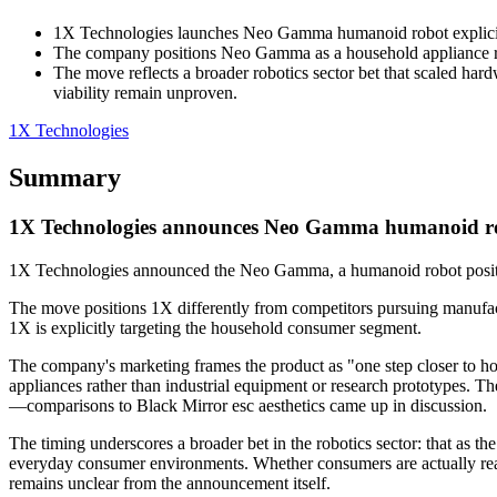
1X Technologies launches Neo Gamma humanoid robot explicitly
The company positions Neo Gamma as a household appliance rathe
The move reflects a broader robotics sector bet that scaled ha
viability remain unproven.
1X Technologies
Summary
1X Technologies announces Neo Gamma humanoid ro
1X Technologies announced the Neo Gamma, a humanoid robot position
The move positions 1X differently from competitors pursuing manufact
1X is explicitly targeting the household consumer segment.
The company's marketing frames the product as "one step closer to h
appliances rather than industrial equipment or research prototypes. Th
—comparisons to Black Mirror esc aesthetics came up in discussion.
The timing underscores a broader bet in the robotics sector: that as
everyday consumer environments. Whether consumers are actually ready
remains unclear from the announcement itself.