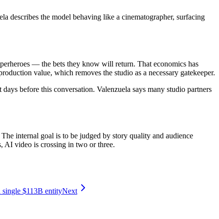
uela describes the model behaving like a cinematographer, surfacing
superheroes — the bets they know will return. That economics has
production value, which removes the studio as a necessary gatekeeper.
days before this conversation. Valenzuela says many studio partners
 The internal goal is to be judged by story quality and audience
AI video is crossing in two or three.
 single $113B entity
Next