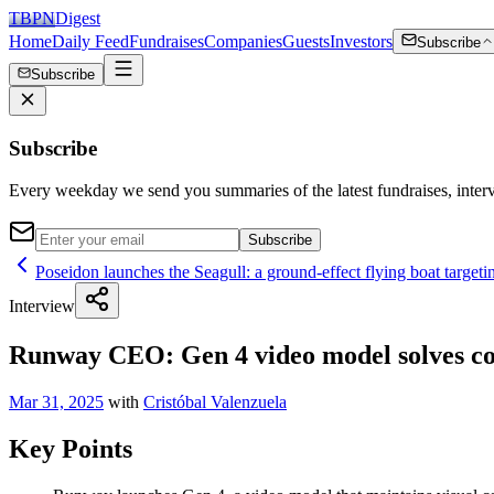
TBPN
Digest
Home
Daily Feed
Fundraises
Companies
Guests
Investors
Subscribe
Subscribe
Subscribe
Every weekday we send you summaries of the latest fundraises, inte
Subscribe
Poseidon launches the Seagull: a ground-effect flying boat targeti
Interview
Runway CEO: Gen 4 video model solves cons
Mar 31, 2025
with
Cristóbal Valenzuela
Key Points