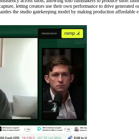
istency across shots, allowing solo filmmakers to produce short films i
pture, letting creators use their own performance to drive generated o
les the studio gatekeeping model by making production affordable enou