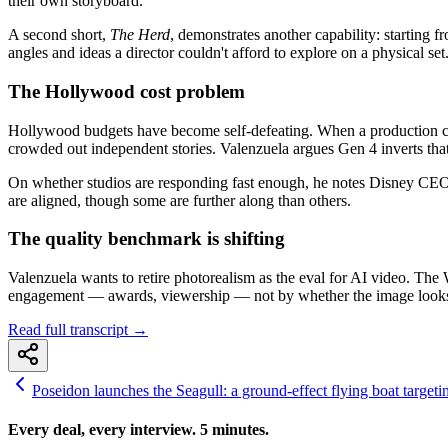
their own storyboard.
A second short,
The Herd
, demonstrates another capability: starting 
angles and ideas a director couldn't afford to explore on a physical set
The Hollywood cost problem
Hollywood budgets have become self-defeating. When a production cost
crowded out independent stories. Valenzuela argues Gen 4 inverts tha
On whether studios are responding fast enough, he notes Disney CEO 
are aligned, though some are further along than others.
The quality benchmark is shifting
Valenzuela wants to retire photorealism as the eval for AI video. The 
engagement — awards, viewership — not by whether the image looks re
Read full transcript →
Poseidon launches the Seagull: a ground-effect flying boat targeti
Every deal, every interview. 5 minutes.