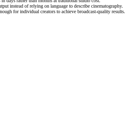
n days rather than months at traditional studio cost.
utput instead of relying on language to describe cinematography.
gh for individual creators to achieve broadcast-quality results.