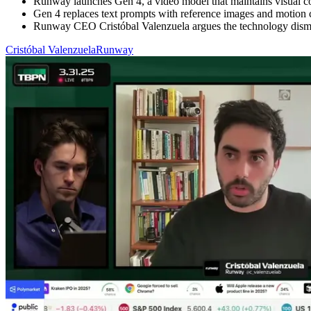
Runway launches Gen 4, a video model that maintains visual cons
Gen 4 replaces text prompts with reference images and motion ca
Runway CEO Cristóbal Valenzuela argues the technology dismant
Cristóbal Valenzuela
Runway