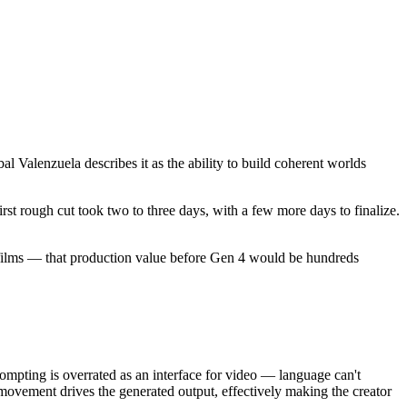
l Valenzuela describes it as the ability to build coherent worlds
irst rough cut took two to three days, with a few more days to finalize.
d films — that production value before Gen 4 would be hundreds
rompting is overrated as an interface for video — language can't
ovement drives the generated output, effectively making the creator