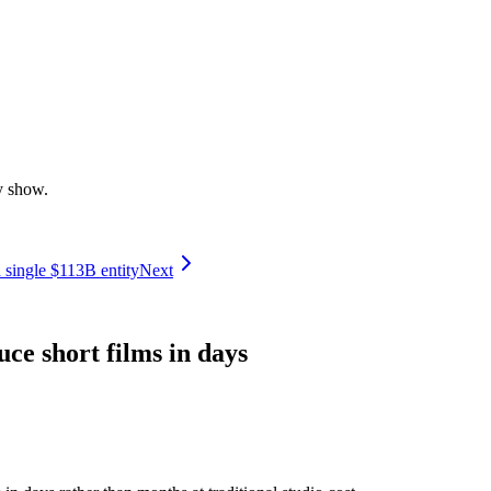
y show.
 single $113B entity
Next
ce short films in days