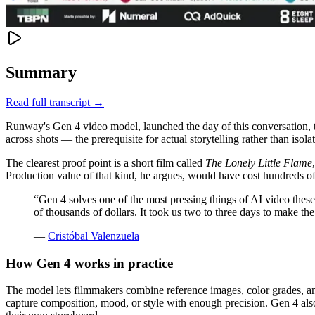
Summary
Read full transcript →
Runway's Gen 4 video model, launched the day of this conversation, tar
across shots — the prerequisite for actual storytelling rather than isolat
The clearest proof point is a short film called
The Lonely Little Flame
Production value of that kind, he argues, would have cost hundreds of
“
Gen 4 solves one of the most pressing things of AI video thes
of thousands of dollars. It took us two to three days to make th
—
Cristóbal Valenzuela
How Gen 4 works in practice
The model lets filmmakers combine reference images, color grades, and
capture composition, mood, or style with enough precision. Gen 4 als