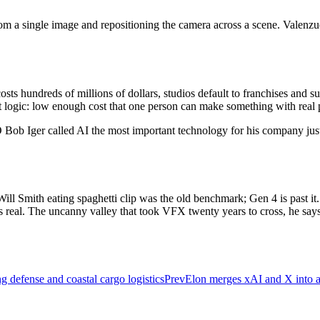
from a single image and repositioning the camera across a scene. Valenz
.
s hundreds of millions of dollars, studios default to franchises and 
t logic: low enough cost that one person can make something with real 
Bob Iger called AI the most important technology for his company just 
Will Smith eating spaghetti clip was the old benchmark; Gen 4 is past it.
al. The uncanny valley that took VFX twenty years to cross, he says, 
ng defense and coastal cargo logistics
Prev
Elon merges xAI and X into a