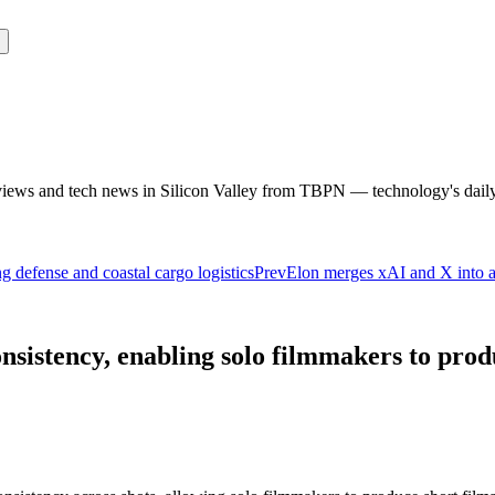
rviews and tech news in Silicon Valley from TBPN — technology's dail
ng defense and coastal cargo logistics
Prev
Elon merges xAI and X into a
istency, enabling solo filmmakers to produ