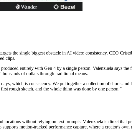
gets the single biggest obstacle in AI video: consistency. CEO Cristóba
ed clips.
, produced entirely with Gen 4 by a single person. Valenzuela says the f
 thousands of dollars through traditional means.
e days, which is consistency. We put together a collection of shorts an
e first rough sketch, and the whole thing was done by one person.
”
 locations without relying on text prompts. Valenzuela is direct that p
o supports motion-tracked performance capture, where a creator's own m