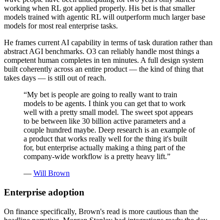
working when RL got applied properly. His bet is that smaller
models trained with agentic RL will outperform much larger base
models for most real enterprise tasks.
He frames current AI capability in terms of task duration rather than
abstract AGI benchmarks. O3 can reliably handle most things a
competent human completes in ten minutes. A full design system
built coherently across an entire product — the kind of thing that
takes days — is still out of reach.
“
My bet is people are going to really want to train
models to be agents. I think you can get that to work
well with a pretty small model. The sweet spot appears
to be between like 30 billion active parameters and a
couple hundred maybe. Deep research is an example of
a product that works really well for the thing it's built
for, but enterprise actually making a thing part of the
company-wide workflow is a pretty heavy lift.
”
—
Will Brown
Enterprise adoption
On finance specifically, Brown's read is more cautious than the