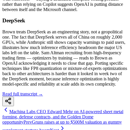
rather than relying on Copilot suggests OpenAI is putting distance
between itself and the Microsoft channel.
DeepSeek
Brown treats DeepSeek as an engineering story, not a geopolitical
one. The fact that DeepSeek serves all of China on roughly 2,000
GPUs, while Anthropic still shows capacity warnings to paid users,
illustrates how much inference efficiency headroom the major US
labs left on the table. Sam Altman recruiting from high-frequency
trading firms — optimizers by training — reads to Brown as
OpenAI acknowledging it needs to close that gap. Porting specific
techniques like FP8 quantization or mixture-of-experts optimizations
back to other architectures is harder than it looked in week two of
the DeepSeek moment, because inference optimization is highly
model-specific and reliability at scale adds its own complexity.
Read full transcript →
Machina Labs CEO Edward Mehr on AI-powered sheet metal
forming, defense contracts, and the Golden Dome
opportunity
Prev
Gruns raises at up to $500M valuation as gummy