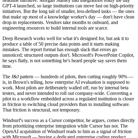
headline narrative. Morgan Stanley had integrations ready the day
GPT-4 launched, so large institutions can move fast on high-priority
initiatives. But the long tail of smaller, less-defined tasks — the ones
that make up most of a knowledge worker's day — don't have clean
drop-in replacements. Vendors take months to onboard, and
engineering resources to build internal tools are scarce.
Deep Research works well for what it's designed for, but ask it to
produce a table of 50 precise data points and it starts making
mistakes. The report format has enough slack that errors go
unnoticed; structured outputs don't. Microsoft's PowerPoint Copilot,
he says flatly, is not something he's heard people say saves them
time.
The J&J pattern — hundreds of pilots, then cutting roughly 90% —
is, in Brown's telling, how enterprise AI evaluation is supposed to
work. Most pilots are deliberately walled off, run by internal beta
testers, and never intended to roll out company-wide. Converting a
pilot to a workflow embedded across a regulated institution is closer
in friction to switching cloud providers than to installing software.
That friction is structural, not temporary.
Windsurf's success as a Cursor competitor, he argues, comes directly
from prioritizing enterprise integration while Cursor has not. The
OpenAI acquisition of Windsurf reads to him as a signal of friction
with Microsoft — buying a dedicated enterprise coding product