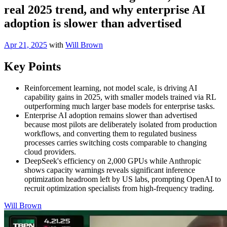
real 2025 trend, and why enterprise AI
adoption is slower than advertised
Apr 21, 2025
with
Will Brown
Key Points
Reinforcement learning, not model scale, is driving AI
capability gains in 2025, with smaller models trained via RL
outperforming much larger base models for enterprise tasks.
Enterprise AI adoption remains slower than advertised
because most pilots are deliberately isolated from production
workflows, and converting them to regulated business
processes carries switching costs comparable to changing
cloud providers.
DeepSeek's efficiency on 2,000 GPUs while Anthropic
shows capacity warnings reveals significant inference
optimization headroom left by US labs, prompting OpenAI to
recruit optimization specialists from high-frequency trading.
Will Brown