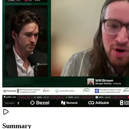
Summary