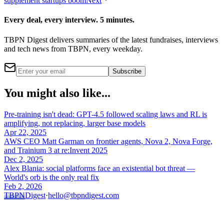
supplement startups boom
Next
Every deal, every interview. 5 minutes.
TBPN Digest delivers summaries of the latest fundraises, interviews
and tech news from TBPN, every weekday.
Subscribe
You might also like...
Pre-training isn't dead: GPT-4.5 followed scaling laws and RL is
amplifying, not replacing, larger base models
Apr 22, 2025
AWS CEO Matt Garman on frontier agents, Nova 2, Nova Forge,
and Trainium 3 at re:Invent 2025
Dec 2, 2025
Alex Blania: social platforms face an existential bot threat —
World's orb is the only real fix
Feb 2, 2026
TBPN
Digest
·
hello@tbpndigest.com