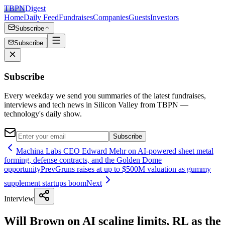
TBPN
Digest
Home
Daily Feed
Fundraises
Companies
Guests
Investors
Subscribe
Subscribe
Subscribe
Every weekday we send you summaries of the latest fundraises,
interviews and tech news in Silicon Valley from TBPN —
technology's daily show.
Subscribe
Machina Labs CEO Edward Mehr on AI-powered sheet metal
forming, defense contracts, and the Golden Dome
opportunity
Prev
Gruns raises at up to $500M valuation as gummy
supplement startups boom
Next
Interview
Will Brown on AI scaling limits, RL as the