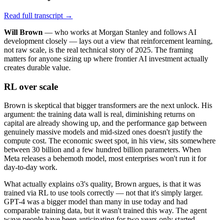
Read full transcript →
Will Brown
— who works at Morgan Stanley and follows AI
development closely — lays out a view that reinforcement learning,
not raw scale, is the real technical story of 2025. The framing
matters for anyone sizing up where frontier AI investment actually
creates durable value.
RL over scale
Brown is skeptical that bigger transformers are the next unlock. His
argument: the training data wall is real, diminishing returns on
capital are already showing up, and the performance gap between
genuinely massive models and mid-sized ones doesn't justify the
compute cost. The economic sweet spot, in his view, sits somewhere
between 30 billion and a few hundred billion parameters. When
Meta releases a behemoth model, most enterprises won't run it for
day-to-day work.
What actually explains o3's quality, Brown argues, is that it was
trained via RL to use tools correctly — not that it's simply larger.
GPT-4 was a bigger model than many in use today and had
comparable training data, but it wasn't trained this way. The agent
wave people have been anticipating for two years only started