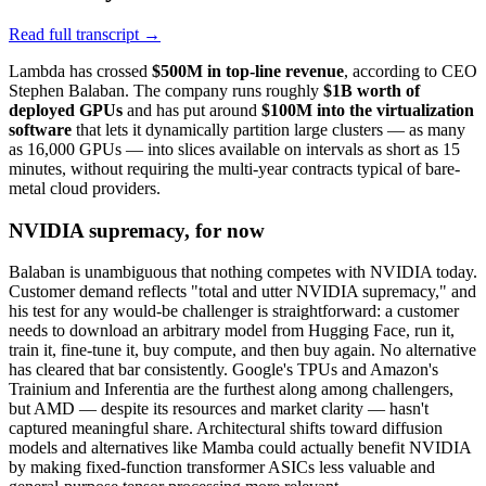
Read full transcript →
Lambda has crossed
$500M in top-line revenue
, according to CEO
Stephen Balaban. The company runs roughly
$1B worth of
deployed GPUs
and has put around
$100M into the virtualization
software
that lets it dynamically partition large clusters — as many
as 16,000 GPUs — into slices available on intervals as short as 15
minutes, without requiring the multi-year contracts typical of bare-
metal cloud providers.
NVIDIA supremacy, for now
Balaban is unambiguous that nothing competes with NVIDIA today.
Customer demand reflects "total and utter NVIDIA supremacy," and
his test for any would-be challenger is straightforward: a customer
needs to download an arbitrary model from Hugging Face, run it,
train it, fine-tune it, buy compute, and then buy again. No alternative
has cleared that bar consistently. Google's TPUs and Amazon's
Trainium and Inferentia are the furthest along among challengers,
but AMD — despite its resources and market clarity — hasn't
captured meaningful share. Architectural shifts toward diffusion
models and alternatives like Mamba could actually benefit NVIDIA
by making fixed-function transformer ASICs less valuable and