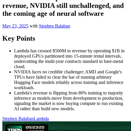
revenue, NVIDIA still unchallenged, and
the coming age of neural software
May 23, 2025
with
Stephen Balaban
Key Points
Lambda has crossed $500M in revenue by operating $1B in
deployed GPUs partitioned into 15-minute rental intervals,
undercutting the multi-year contracts standard in bare-metal
cloud.
NVIDIA faces no credible challenger; AMD and Google's
TPUs have failed to clear the bar of running arbitrary
Hugging Face models reliably across training and inference
workloads.
Lambda's revenue is flipping from 80% training to majority
inference as models move from development to production,
signaling the market is now buying compute to run existing
AI rather than build new models.
Stephen Balaban
Lambda