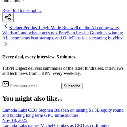
find a buyer.
Read full transcript →
Kleiner Perkins' Leigh Marie Braswell on the AI coding wars,
Windsurf, and what comes next
Prev
Sam Lessin: Google is winning
AI, incumbents beat startups, and OnlyFans is a screaming buy
Next
Every deal, every interview. 5 minutes.
TBPN Digest delivers summaries of the latest fundraises, interviews
and tech news from TBPN, every weekday.
Subscribe
You might also like...
Lambda Labs CEO Stephen Balaban on raising $1.5B equity round
and building long-term GPU infrastructure
Nov 18, 2025
Lambda Labs names Michel Combes as CEO as co-founder