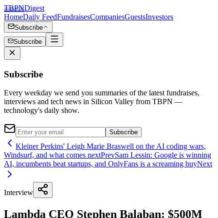
TBPN
Digest
Home
Daily Feed
Fundraises
Companies
Guests
Investors
Subscribe
Subscribe
Subscribe
Every weekday we send you summaries of the latest fundraises,
interviews and tech news in Silicon Valley from TBPN —
technology's daily show.
Subscribe
Kleiner Perkins' Leigh Marie Braswell on the AI coding wars,
Windsurf, and what comes next
Prev
Sam Lessin: Google is winning
AI, incumbents beat startups, and OnlyFans is a screaming buy
Next
Interview
Lambda CEO Stephen Balaban: $500M