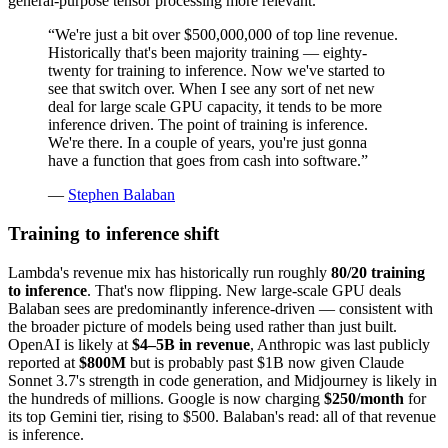
general-purpose tensor processing more relevant.
“
We're just a bit over $500,000,000 of top line revenue.
Historically that's been majority training — eighty-
twenty for training to inference. Now we've started to
see that switch over. When I see any sort of net new
deal for large scale GPU capacity, it tends to be more
inference driven. The point of training is inference.
We're there. In a couple of years, you're just gonna
have a function that goes from cash into software.
”
—
Stephen Balaban
Training to inference shift
Lambda's revenue mix has historically run roughly
80/20 training
to inference
. That's now flipping. New large-scale GPU deals
Balaban sees are predominantly inference-driven — consistent with
the broader picture of models being used rather than just built.
OpenAI is likely at
$4–5B in revenue
, Anthropic was last publicly
reported at
$800M
but is probably past $1B now given Claude
Sonnet 3.7's strength in code generation, and Midjourney is likely in
the hundreds of millions. Google is now charging
$250/month
for
its top Gemini tier, rising to $500. Balaban's read: all of that revenue
is inference.