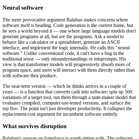
Neural software
The more provocative argument Balaban makes concerns where
software itself is heading. Code generation is the current frame, but
he sees a world beyond it — one where large language models don't
generate programs at all, but
are
the programs. Ask a model to
behave like a calculator or a spreadsheet, generate an ASCII
interface, and implement the logic internally. He calls this "neural
software." Unlike conventional code, it can't have a bug in the
traditional sense — only misunderstandings or misprompts. His
view is that transformer models will progressively absorb more of
program space, and users will interact with them directly rather than
with software they produce.
The near-term version — which he thinks arrives in a couple of
years — is a function that converts cash into software: spin up 500
variations of a target tool, run them through a taste-maker model that
evaluates compiled, computer-use-tested versions, and surface the
top five. The point isn't just developer productivity. It collapses the
replacement-cost argument for incumbent software entirely.
What survives disruption
Balaban's answer on Salesforce is worth sitting with. The software