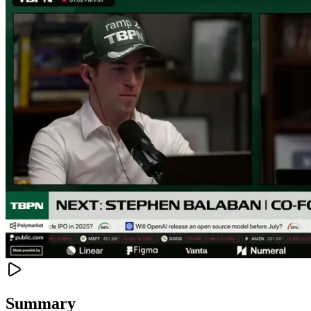
Summary