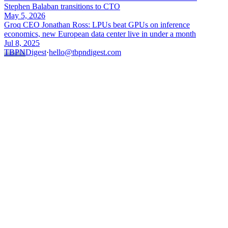
Stephen Balaban transitions to CTO
May 5, 2026
Groq CEO Jonathan Ross: LPUs beat GPUs on inference
economics, new European data center live in under a month
Jul 8, 2025
TBPN
Digest
·
hello@tbpndigest.com