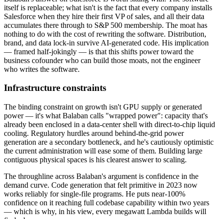
itself is replaceable; what isn't is the fact that every company installs
Salesforce when they hire their first VP of sales, and all their data
accumulates there through to S&P 500 membership. The moat has
nothing to do with the cost of rewriting the software. Distribution,
brand, and data lock-in survive AI-generated code. His implication
— framed half-jokingly — is that this shifts power toward the
business cofounder who can build those moats, not the engineer
who writes the software.
Infrastructure constraints
The binding constraint on growth isn't GPU supply or generated
power — it's what Balaban calls "wrapped power": capacity that's
already been enclosed in a data-center shell with direct-to-chip liquid
cooling. Regulatory hurdles around behind-the-grid power
generation are a secondary bottleneck, and he's cautiously optimistic
the current administration will ease some of them. Building large
contiguous physical spaces is his clearest answer to scaling.
The throughline across Balaban's argument is confidence in the
demand curve. Code generation that felt primitive in 2023 now
works reliably for single-file programs. He puts near-100%
confidence on it reaching full codebase capability within two years
— which is why, in his view, every megawatt Lambda builds will