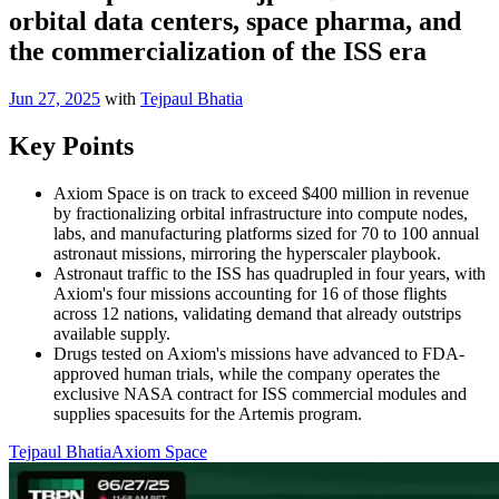
orbital data centers, space pharma, and
the commercialization of the ISS era
Jun 27, 2025
with
Tejpaul Bhatia
Key Points
Axiom Space is on track to exceed $400 million in revenue
by fractionalizing orbital infrastructure into compute nodes,
labs, and manufacturing platforms sized for 70 to 100 annual
astronaut missions, mirroring the hyperscaler playbook.
Astronaut traffic to the ISS has quadrupled in four years, with
Axiom's four missions accounting for 16 of those flights
across 12 nations, validating demand that already outstrips
available supply.
Drugs tested on Axiom's missions have advanced to FDA-
approved human trials, while the company operates the
exclusive NASA contract for ISS commercial modules and
supplies spacesuits for the Artemis program.
Tejpaul Bhatia
Axiom Space