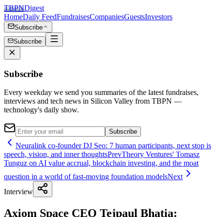
TBPN
Digest
Home
Daily Feed
Fundraises
Companies
Guests
Investors
Subscribe
Subscribe
Subscribe
Every weekday we send you summaries of the latest fundraises,
interviews and tech news in Silicon Valley from TBPN —
technology's daily show.
Subscribe
Neuralink co-founder DJ Seo: 7 human participants, next stop is
speech, vision, and inner thoughts
Prev
Theory Ventures' Tomasz
Tunguz on AI value accrual, blockchain investing, and the moat
question in a world of fast-moving foundation models
Next
Interview
Axiom Space CEO Tejpaul Bhatia: