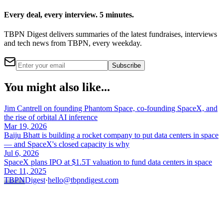
Every deal, every interview. 5 minutes.
TBPN Digest delivers summaries of the latest fundraises, interviews
and tech news from TBPN, every weekday.
Subscribe
You might also like...
Jim Cantrell on founding Phantom Space, co-founding SpaceX, and
the rise of orbital AI inference
Mar 19, 2026
Baiju Bhatt is building a rocket company to put data centers in space
— and SpaceX's closed capacity is why
Jul 6, 2026
SpaceX plans IPO at $1.5T valuation to fund data centers in space
Dec 11, 2025
TBPN
Digest
·
hello@tbpndigest.com