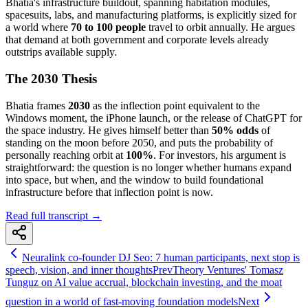
Bhatia's infrastructure buildout, spanning habitation modules,
spacesuits, labs, and manufacturing platforms, is explicitly sized for
a world where
70 to 100 people
travel to orbit annually. He argues
that demand at both government and corporate levels already
outstrips available supply.
The 2030 Thesis
Bhatia frames
2030
as the inflection point equivalent to the
Windows moment, the iPhone launch, or the release of ChatGPT for
the space industry. He gives himself better than
50% odds
of
standing on the moon before 2050, and puts the probability of
personally reaching orbit at
100%
. For investors, his argument is
straightforward: the question is no longer whether humans expand
into space, but when, and the window to build foundational
infrastructure before that inflection point is now.
Read full transcript →
Neuralink co-founder DJ Seo: 7 human participants, next stop is
speech, vision, and inner thoughts
Prev
Theory Ventures' Tomasz
Tunguz on AI value accrual, blockchain investing, and the moat
question in a world of fast-moving foundation models
Next