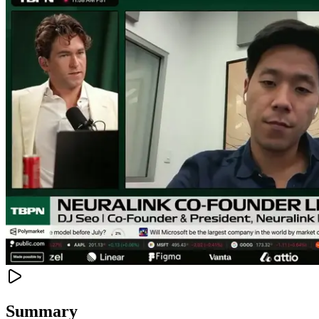
Summary