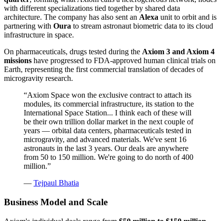
with different specializations tied together by shared data
architecture. The company has also sent an
Alexa
unit to orbit and is
partnering with
Oura
to stream astronaut biometric data to its cloud
infrastructure in space.
On pharmaceuticals, drugs tested during the
Axiom 3 and Axiom 4
missions
have progressed to FDA-approved human clinical trials on
Earth, representing the first commercial translation of decades of
microgravity research.
“
Axiom Space won the exclusive contract to attach its
modules, its commercial infrastructure, its station to the
International Space Station... I think each of these will
be their own trillion dollar market in the next couple of
years — orbital data centers, pharmaceuticals tested in
microgravity, and advanced materials. We've sent 16
astronauts in the last 3 years. Our deals are anywhere
from 50 to 150 million. We're going to do north of 400
million.
”
—
Tejpaul Bhatia
Business Model and Scale