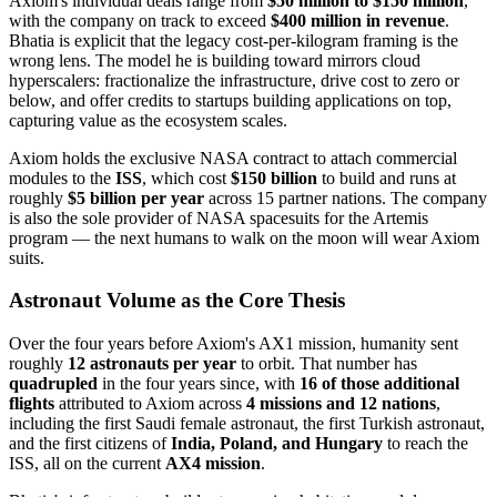
Axiom's individual deals range from
$50 million to $150 million
,
with the company on track to exceed
$400 million in revenue
.
Bhatia is explicit that the legacy cost-per-kilogram framing is the
wrong lens. The model he is building toward mirrors cloud
hyperscalers: fractionalize the infrastructure, drive cost to zero or
below, and offer credits to startups building applications on top,
capturing value as the ecosystem scales.
Axiom holds the exclusive NASA contract to attach commercial
modules to the
ISS
, which cost
$150 billion
to build and runs at
roughly
$5 billion per year
across 15 partner nations. The company
is also the sole provider of NASA spacesuits for the Artemis
program — the next humans to walk on the moon will wear Axiom
suits.
Astronaut Volume as the Core Thesis
Over the four years before Axiom's AX1 mission, humanity sent
roughly
12 astronauts per year
to orbit. That number has
quadrupled
in the four years since, with
16 of those additional
flights
attributed to Axiom across
4 missions and 12 nations
,
including the first Saudi female astronaut, the first Turkish astronaut,
and the first citizens of
India, Poland, and Hungary
to reach the
ISS, all on the current
AX4 mission
.