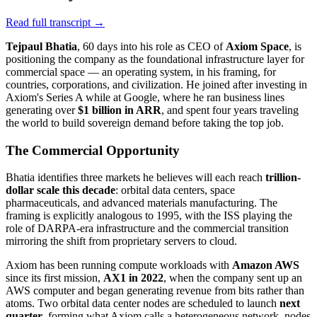
Read full transcript →
Tejpaul Bhatia
, 60 days into his role as CEO of
Axiom Space
, is
positioning the company as the foundational infrastructure layer for
commercial space — an operating system, in his framing, for
countries, corporations, and civilization. He joined after investing in
Axiom's Series A while at Google, where he ran business lines
generating over
$1 billion in ARR
, and spent four years traveling
the world to build sovereign demand before taking the top job.
The Commercial Opportunity
Bhatia identifies three markets he believes will each reach
trillion-
dollar scale this decade
: orbital data centers, space
pharmaceuticals, and advanced materials manufacturing. The
framing is explicitly analogous to 1995, with the ISS playing the
role of DARPA-era infrastructure and the commercial transition
mirroring the shift from proprietary servers to cloud.
Axiom has been running compute workloads with
Amazon AWS
since its first mission,
AX1 in 2022
, when the company sent up an
AWS computer and began generating revenue from bits rather than
atoms. Two orbital data center nodes are scheduled to launch
next
quarter
, forming what Axiom calls a heterogeneous network, nodes