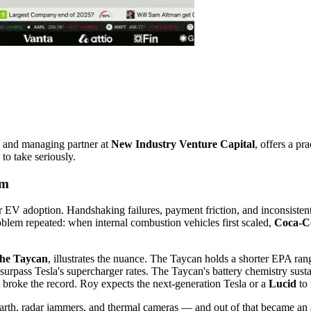
 and managing partner at
New Industry Venture Capital
, offers a pr
to take seriously.
em
 EV adoption. Handshaking failures, payment friction, and inconsisten
oblem repeated: when internal combustion vehicles first scaled,
Coca-C
che Taycan
, illustrates the nuance. The Taycan holds a shorter EPA ra
surpass Tesla's supercharger rates. The Taycan's battery chemistry sust
at broke the record. Roy expects the next-generation Tesla or a
Lucid
to 
Earth, radar jammers, and thermal cameras — and out of that became 