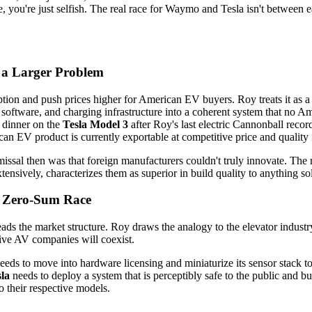
e, you're just selfish. The real race for Waymo and Tesla isn't betwee
n a Larger Problem
tion and push prices higher for American EV buyers. Roy treats it as a 
 software, and charging infrastructure into a coherent system that no
r dinner on the
Tesla Model 3
after Roy's last electric Cannonball reco
an EV product is currently exportable at competitive price and quality 
missal then was that foreign manufacturers couldn't truly innovate. The 
nsively, characterizes them as superior in build quality to anything so
a Zero-Sum Race
ads the market structure. Roy draws the analogy to the elevator indus
 five AV companies will coexist.
eeds to move into hardware licensing and miniaturize its sensor stack to
la
needs to deploy a system that is perceptibly safe to the public and 
o their respective models.