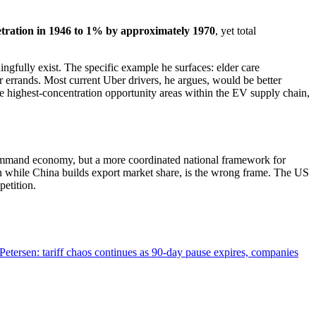
ration in 1946 to 1% by approximately 1970
, yet total
gfully exist. The specific example he surfaces: elder care
 errands. Most current Uber drivers, he argues, would be better
e highest-concentration opportunity areas within the EV supply chain,
 command economy, but a more coordinated national framework for
n while China builds export market share, is the wrong frame. The US
petition.
tersen: tariff chaos continues as 90-day pause expires, companies