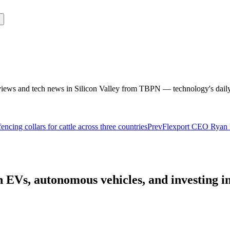
rviews and tech news in Silicon Valley from TBPN — technology's dail
ncing collars for cattle across three countries
Prev
Flexport CEO Ryan Pe
EVs, autonomous vehicles, and investing in