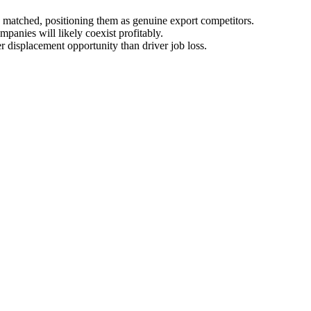
matched, positioning them as genuine export competitors.
panies will likely coexist profitably.
r displacement opportunity than driver job loss.