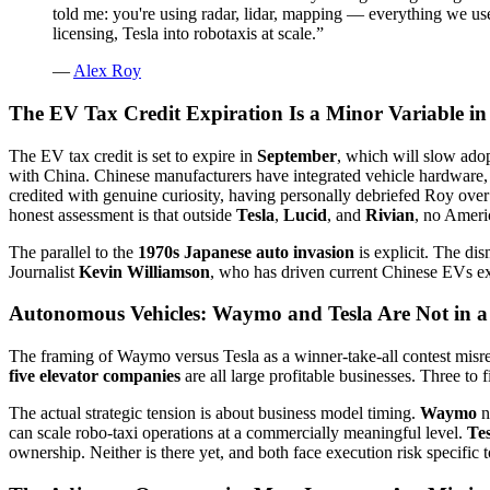
told me: you're using radar, lidar, mapping — everything we us
licensing, Tesla into robotaxis at scale.
”
—
Alex Roy
The EV Tax Credit Expiration Is a Minor Variable i
The EV tax credit is set to expire in
September
, which will slow adop
with China. Chinese manufacturers have integrated vehicle hardware,
credited with genuine curiosity, having personally debriefed Roy ove
honest assessment is that outside
Tesla
,
Lucid
, and
Rivian
, no Americ
The parallel to the
1970s Japanese auto invasion
is explicit. The dis
Journalist
Kevin Williamson
, who has driven current Chinese EVs exte
Autonomous Vehicles: Waymo and Tesla Are Not in 
The framing of Waymo versus Tesla as a winner-take-all contest misre
five elevator companies
are all large profitable businesses. Three to
The actual strategic tension is about business model timing.
Waymo
n
can scale robo-taxi operations at a commercially meaningful level.
Tes
ownership. Neither is there yet, and both face execution risk specific t