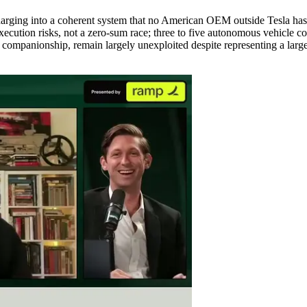
arging into a coherent system that no American OEM outside Tesla has 
ecution risks, not a zero-sum race; three to five autonomous vehicle com
 companionship, remain largely unexploited despite representing a large