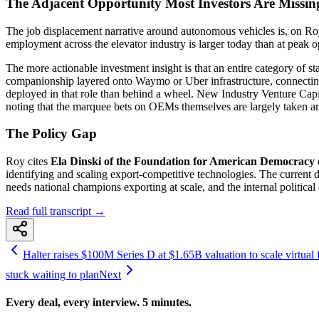
The Adjacent Opportunity Most Investors Are Missin
The job displacement narrative around autonomous vehicles is, on Roy's
employment across the elevator industry is larger today than at peak 
The more actionable investment insight is that an entire category of s
companionship layered onto Waymo or Uber infrastructure, connecting 
deployed in that role than behind a wheel. New Industry Venture Capi
noting that the marquee bets on OEMs themselves are largely taken a
The Policy Gap
Roy cites
Ela Dinski of the Foundation for American Democracy
identifying and scaling export-competitive technologies. The curren
needs national champions exporting at scale, and the internal political
Read full transcript →
Halter raises $100M Series D at $1.65B valuation to scale virtual fe
stuck waiting to plan
Next
Every deal, every interview. 5 minutes.