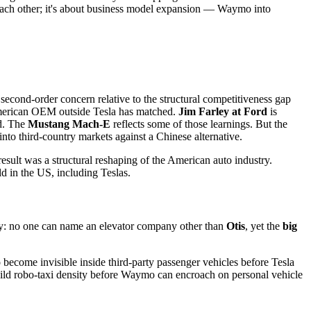
n each other; it's about business model expansion — Waymo into
second-order concern relative to the structural competitiveness gap
 American OEM outside Tesla has matched.
Jim Farley at Ford
is
rd. The
Mustang Mach-E
reflects some of those learnings. But the
into third-country markets against a Chinese alternative.
result was a structural reshaping of the American auto industry.
ld in the US, including Teslas.
try: no one can name an elevator company other than
Otis
, yet the
big
 become invisible inside third-party passenger vehicles before Tesla
build robo-taxi density before Waymo can encroach on personal vehicle