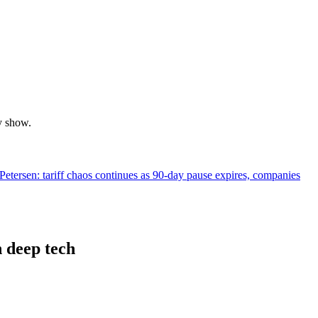
y show.
tersen: tariff chaos continues as 90-day pause expires, companies
 deep tech