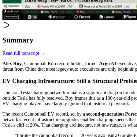
Summary
Read full transcript →
Alex Roy
, Cannonball Run record holder, former
Argo AI
executive,
threat from China that most legacy auto executives are only beginning 
EV Charging Infrastructure: Still a Structural Probl
The non-Tesla charging network remains a significant drag on broader
outside Tesla has fully resolved. Roy frames this as a 100-year-old pr
EV charging players have largely ignored that historical playbook.
The recent Cannonball EV record, set by a
second-generation Pors
network's recent infrastructure upgrades enabled charging speeds that 
Tesla's cliff at 20%. That charging architecture, not raw range, is wh
“
I broke the cannonball record — 20 years ago using Google 