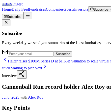
TBPN
Digest
Home
Daily Feed
Fundraises
Companies
Guests
Investors
Subscribe
Subscribe
Subscribe
Every weekday we send you summaries of the latest fundraises, inte
Subscribe
Halter raises $100M Series D at $1.65B valuation to scale virtual fe
stuck waiting to plan
Next
Interview
Cannonball Run record holder Alex Roy on 
Jul 8, 2025
with
Alex Roy
Key Points