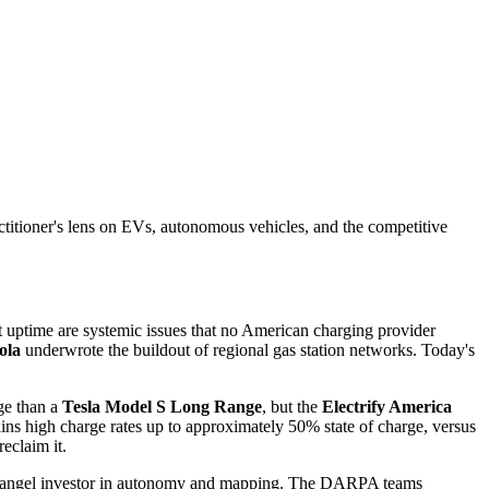
actitioner's lens on EVs, autonomous vehicles, and the competitive
t uptime are systemic issues that no American charging provider
ola
underwrote the buildout of regional gas station networks. Today's
nge than a
Tesla Model S Long Range
, but the
Electrify America
ains high charge rates up to approximately 50% state of charge, versus
reclaim it.
an angel investor in autonomy and mapping. The DARPA teams