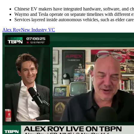
Chinese EV makers have integrated hardware, software, and ch
Waymo and Tesla operate on separate timelines with different ex
Services layered inside autonomous vehicles, such as elder care
Alex Roy
New Industry VC