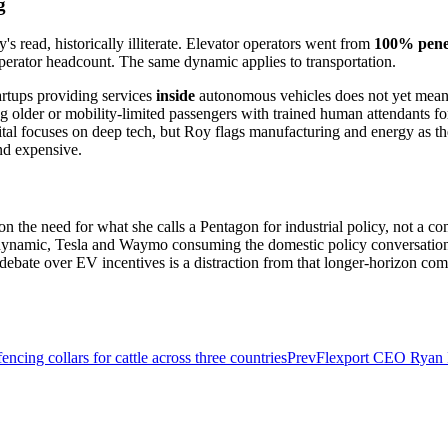
g
 read, historically illiterate. Elevator operators went from
100% penet
operator headcount. The same dynamic applies to transportation.
tartups providing services
inside
autonomous vehicles does not yet meanin
older or mobility-limited passengers with trained human attendants for
tal focuses on deep tech, but Roy flags manufacturing and energy as th
nd expensive.
on the need for what she calls a Pentagon for industrial policy, not a
t dynamic, Tesla and Waymo consuming the domestic policy conversatio
 debate over EV incentives is a distraction from that longer-horizon com
ncing collars for cattle across three countries
Prev
Flexport CEO Ryan Pe