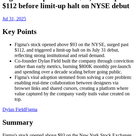
$112 before limit-up halt on NYSE debut
Jul 31, 2025
Key Points
Figma's stock opened above $93 on the NYSE, surged past
$112, and triggered a limit-up halt on its July 31 debut,
reflecting strong institutional and retail demand.
Co-founder Dylan Field built the company through conviction
rather than early metrics, burning $800K monthly pre-launch
and spending over a decade scaling before going public.
Figma's viral adoption stemmed from solving a core problem:
enabling real-time collaboration between designers via
browser links and shared cursors, creating a platform where
value captured by the company vastly trails value created on
top.
Dylan Field
Figma
Summary
Figma's stock opened above $93 on the New York Stock Exchange