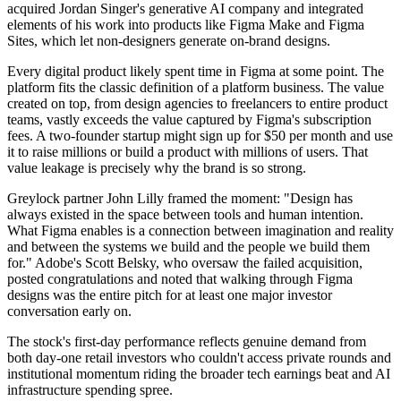
acquired Jordan Singer's generative AI company and integrated
elements of his work into products like Figma Make and Figma
Sites, which let non-designers generate on-brand designs.
Every digital product likely spent time in Figma at some point. The
platform fits the classic definition of a platform business. The value
created on top, from design agencies to freelancers to entire product
teams, vastly exceeds the value captured by Figma's subscription
fees. A two-founder startup might sign up for $50 per month and use
it to raise millions or build a product with millions of users. That
value leakage is precisely why the brand is so strong.
Greylock partner John Lilly framed the moment: "Design has
always existed in the space between tools and human intention.
What Figma enables is a connection between imagination and reality
and between the systems we build and the people we build them
for." Adobe's Scott Belsky, who oversaw the failed acquisition,
posted congratulations and noted that walking through Figma
designs was the entire pitch for at least one major investor
conversation early on.
The stock's first-day performance reflects genuine demand from
both day-one retail investors who couldn't access private rounds and
institutional momentum riding the broader tech earnings beat and AI
infrastructure spending spree.