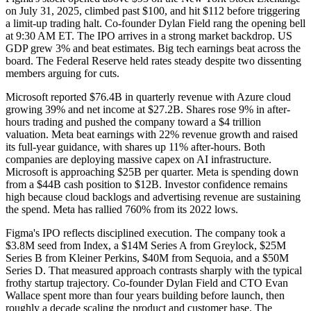
on July 31, 2025, climbed past $100, and hit $112 before triggering
a limit-up trading halt. Co-founder Dylan Field rang the opening bell
at 9:30 AM ET. The IPO arrives in a strong market backdrop. US
GDP grew 3% and beat estimates. Big tech earnings beat across the
board. The Federal Reserve held rates steady despite two dissenting
members arguing for cuts.
Microsoft reported $76.4B in quarterly revenue with Azure cloud
growing 39% and net income at $27.2B. Shares rose 9% in after-
hours trading and pushed the company toward a $4 trillion
valuation. Meta beat earnings with 22% revenue growth and raised
its full-year guidance, with shares up 11% after-hours. Both
companies are deploying massive capex on AI infrastructure.
Microsoft is approaching $25B per quarter. Meta is spending down
from a $44B cash position to $12B. Investor confidence remains
high because cloud backlogs and advertising revenue are sustaining
the spend. Meta has rallied 760% from its 2022 lows.
Figma's IPO reflects disciplined execution. The company took a
$3.8M seed from Index, a $14M Series A from Greylock, $25M
Series B from Kleiner Perkins, $40M from Sequoia, and a $50M
Series D. That measured approach contrasts sharply with the typical
frothy startup trajectory. Co-founder Dylan Field and CTO Evan
Wallace spent more than four years building before launch, then
roughly a decade scaling the product and customer base. The