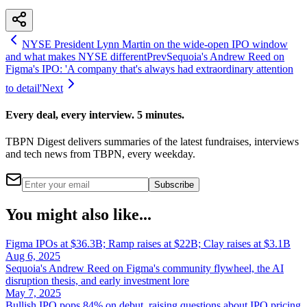
NYSE President Lynn Martin on the wide-open IPO window
and what makes NYSE different
Prev
Sequoia's Andrew Reed on
Figma's IPO: 'A company that's always had extraordinary attention
to detail'
Next
Every deal, every interview. 5 minutes.
TBPN Digest delivers summaries of the latest fundraises, interviews
and tech news from TBPN, every weekday.
Subscribe
You might also like...
Figma IPOs at $36.3B; Ramp raises at $22B; Clay raises at $3.1B
Aug 6, 2025
Sequoia's Andrew Reed on Figma's community flywheel, the AI
disruption thesis, and early investment lore
May 7, 2025
Bullish IPO pops 84% on debut, raising questions about IPO pricing