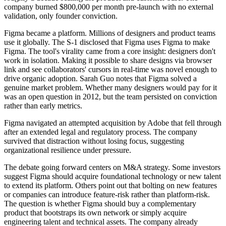
company burned $800,000 per month pre-launch with no external
validation, only founder conviction.
Figma became a platform. Millions of designers and product teams
use it globally. The S-1 disclosed that Figma uses Figma to make
Figma. The tool's virality came from a core insight: designers don't
work in isolation. Making it possible to share designs via browser
link and see collaborators' cursors in real-time was novel enough to
drive organic adoption. Sarah Guo notes that Figma solved a
genuine market problem. Whether many designers would pay for it
was an open question in 2012, but the team persisted on conviction
rather than early metrics.
Figma navigated an attempted acquisition by Adobe that fell through
after an extended legal and regulatory process. The company
survived that distraction without losing focus, suggesting
organizational resilience under pressure.
The debate going forward centers on M&A strategy. Some investors
suggest Figma should acquire foundational technology or new talent
to extend its platform. Others point out that bolting on new features
or companies can introduce feature-risk rather than platform-risk.
The question is whether Figma should buy a complementary
product that bootstraps its own network or simply acquire
engineering talent and technical assets. The company already