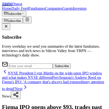
TBPN
Digest
Home
Daily Feed
Fundraises
Companies
Guests
Investors
Subscribe
Subscribe
Subscribe
Every weekday we send you summaries of the latest fundraises,
interviews and tech news in Silicon Valley from TBPN —
technology's daily show.
Subscribe
NYSE President Lynn Martin on the wide-open IPO window
and what makes NYSE different
Prev
Sequoia's Andrew Reed on
Figma's IPO: 'A company that's always had extraordinary attention
to detail'
Next
News
Figma IPO opens above $93, trades past