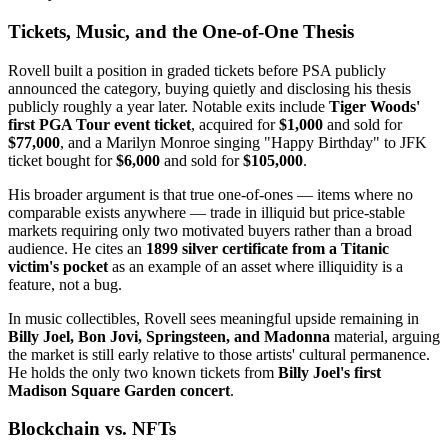
Tickets, Music, and the One-of-One Thesis
Rovell built a position in graded tickets before PSA publicly
announced the category, buying quietly and disclosing his thesis
publicly roughly a year later. Notable exits include
Tiger Woods'
first PGA Tour event ticket
, acquired for
$1,000
and sold for
$77,000
, and a Marilyn Monroe singing "Happy Birthday" to JFK
ticket bought for
$6,000
and sold for
$105,000
.
His broader argument is that true one-of-ones — items where no
comparable exists anywhere — trade in illiquid but price-stable
markets requiring only two motivated buyers rather than a broad
audience. He cites an
1899 silver certificate from a Titanic
victim's pocket
as an example of an asset where illiquidity is a
feature, not a bug.
In music collectibles, Rovell sees meaningful upside remaining in
Billy Joel, Bon Jovi, Springsteen, and Madonna
material, arguing
the market is still early relative to those artists' cultural permanence.
He holds the only two known tickets from
Billy Joel's first
Madison Square Garden concert
.
Blockchain vs. NFTs