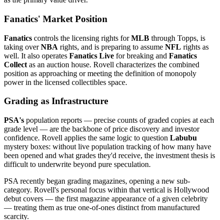
Fanatics' Market Position
Fanatics
controls the licensing rights for
MLB
through Topps, is
taking over
NBA
rights, and is preparing to assume
NFL
rights as
well. It also operates
Fanatics Live
for breaking and
Fanatics
Collect
as an auction house. Rovell characterizes the combined
position as approaching or meeting the definition of monopoly
power in the licensed collectibles space.
Grading as Infrastructure
PSA's
population reports — precise counts of graded copies at each
grade level — are the backbone of price discovery and investor
confidence. Rovell applies the same logic to question
Labubu
mystery boxes: without live population tracking of how many have
been opened and what grades they'd receive, the investment thesis is
difficult to underwrite beyond pure speculation.
PSA recently began grading magazines, opening a new sub-
category. Rovell's personal focus within that vertical is Hollywood
debut covers — the first magazine appearance of a given celebrity
— treating them as true one-of-ones distinct from manufactured
scarcity.