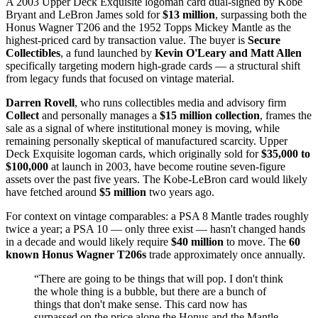
A 2003 Upper Deck Exquisite logoman card dual-signed by Kobe
Bryant and LeBron James sold for
$13 million
, surpassing both the
Honus Wagner T206 and the 1952 Topps Mickey Mantle as the
highest-priced card by transaction value. The buyer is
Secure
Collectibles
, a fund launched by
Kevin O'Leary and Matt Allen
specifically targeting modern high-grade cards — a structural shift
from legacy funds that focused on vintage material.
Darren Rovell
, who runs collectibles media and advisory firm
Collect
and personally manages a
$15 million collection
, frames the
sale as a signal of where institutional money is moving, while
remaining personally skeptical of manufactured scarcity. Upper
Deck Exquisite logoman cards, which originally sold for
$35,000 to
$100,000
at launch in 2003, have become routine seven-figure
assets over the past five years. The Kobe-LeBron card would likely
have fetched around
$5 million
two years ago.
For context on vintage comparables: a PSA 8 Mantle trades roughly
twice a year; a PSA 10 — only three exist — hasn't changed hands
in a decade and would likely require
$40 million
to move. The
60
known Honus Wagner T206s
trade approximately once annually.
“
There are going to be things that will pop. I don't think
the whole thing is a bubble, but there are a bunch of
things that don't make sense. This card now has
surpassed on the price alone the Honus and the Mantle.