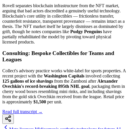
Rovell separates blockchain infrastructure from the NFT market,
arguing that bad actors discredited a genuinely useful technology.
Blockchain's core utility in collectibles — frictionless transfer,
counterfeit resistance, transparent provenance — remains intact as a
thesis. The NFT market itself he largely dismisses as dominated by
grift, though he notes companies like
Pudgy Penguins
have
partially rehabilitated the model by pivoting toward physical
licensed products.
Consulting: Bespoke Collectibles for Teams and
Leagues
Collect's advisory practice works white-label for sports properties. A
recent project with the
Washington Capitals
involved collecting
125 gallons of ice shavings
from the Zamboni after
Alexander
Ovechkin's record-breaking 895th NHL goal
, packaging them in
cherry wood boxes resembling mini rinks, and including shavings
from the gold stick Ovechkin received from the league. Retail price
is approximately
$1,500
per unit.
Read full transcript →