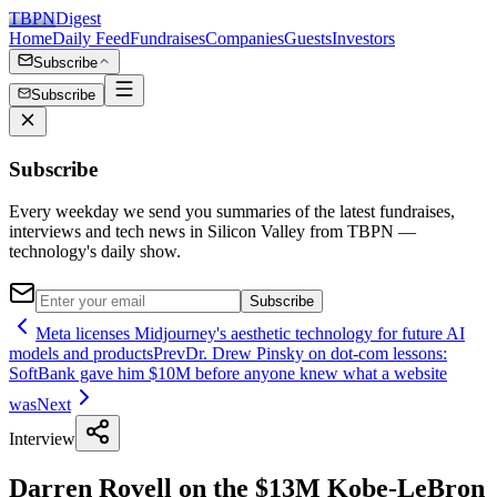
TBPN
Digest
Home
Daily Feed
Fundraises
Companies
Guests
Investors
Subscribe
Subscribe
Subscribe
Every weekday we send you summaries of the latest fundraises,
interviews and tech news in Silicon Valley from TBPN —
technology's daily show.
Subscribe
Meta licenses Midjourney's aesthetic technology for future AI
models and products
Prev
Dr. Drew Pinsky on dot-com lessons:
SoftBank gave him $10M before anyone knew what a website
was
Next
Interview
Darren Rovell on the $13M Kobe-LeBron