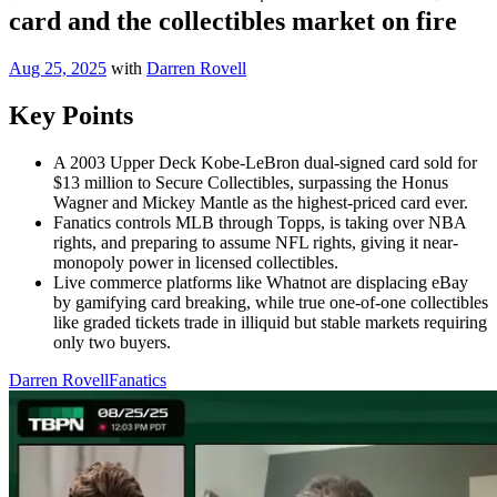
card and the collectibles market on fire
Aug 25, 2025
with
Darren Rovell
Key Points
A 2003 Upper Deck Kobe-LeBron dual-signed card sold for
$13 million to Secure Collectibles, surpassing the Honus
Wagner and Mickey Mantle as the highest-priced card ever.
Fanatics controls MLB through Topps, is taking over NBA
rights, and preparing to assume NFL rights, giving it near-
monopoly power in licensed collectibles.
Live commerce platforms like Whatnot are displacing eBay
by gamifying card breaking, while true one-of-one collectibles
like graded tickets trade in illiquid but stable markets requiring
only two buyers.
Darren Rovell
Fanatics