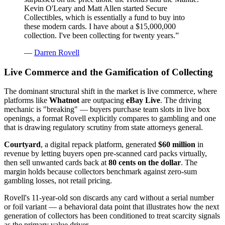
Kevin O'Leary and Matt Allen started Secure
Collectibles, which is essentially a fund to buy into
these modern cards. I have about a $15,000,000
collection. I've been collecting for twenty years.
”
—
Darren Rovell
Live Commerce and the Gamification of Collecting
The dominant structural shift in the market is live commerce, where
platforms like
Whatnot
are outpacing
eBay Live
. The driving
mechanic is "breaking" — buyers purchase team slots in live box
openings, a format Rovell explicitly compares to gambling and one
that is drawing regulatory scrutiny from state attorneys general.
Courtyard
, a digital repack platform, generated
$60 million
in
revenue by letting buyers open pre-scanned card packs virtually,
then sell unwanted cards back at
80 cents on the dollar
. The
margin holds because collectors benchmark against zero-sum
gambling losses, not retail pricing.
Rovell's 11-year-old son discards any card without a serial number
or foil variant — a behavioral data point that illustrates how the next
generation of collectors has been conditioned to treat scarcity signals
as the primary value driver.