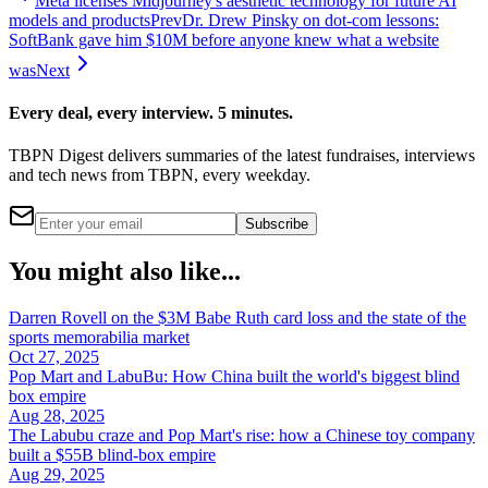
Meta licenses Midjourney's aesthetic technology for future AI
models and products
Prev
Dr. Drew Pinsky on dot-com lessons:
SoftBank gave him $10M before anyone knew what a website
was
Next
Every deal, every interview. 5 minutes.
TBPN Digest delivers summaries of the latest fundraises, interviews
and tech news from TBPN, every weekday.
Subscribe
You might also like...
Darren Rovell on the $3M Babe Ruth card loss and the state of the
sports memorabilia market
Oct 27, 2025
Pop Mart and LabuBu: How China built the world's biggest blind
box empire
Aug 28, 2025
The Labubu craze and Pop Mart's rise: how a Chinese toy company
built a $55B blind-box empire
Aug 29, 2025