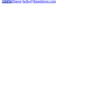
TBPN
Digest
·
hello@tbpndigest.com