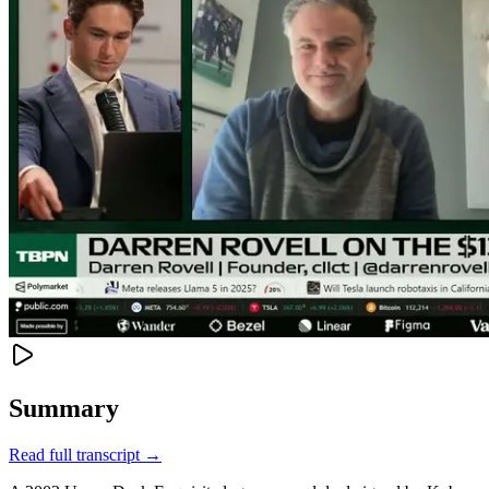
Summary
Read full transcript →