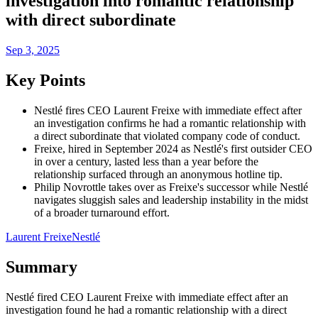
investigation into romantic relationship
with direct subordinate
Sep 3, 2025
Key Points
Nestlé fires CEO Laurent Freixe with immediate effect after
an investigation confirms he had a romantic relationship with
a direct subordinate that violated company code of conduct.
Freixe, hired in September 2024 as Nestlé's first outsider CEO
in over a century, lasted less than a year before the
relationship surfaced through an anonymous hotline tip.
Philip Novrottle takes over as Freixe's successor while Nestlé
navigates sluggish sales and leadership instability in the midst
of a broader turnaround effort.
Laurent Freixe
Nestlé
Summary
Nestlé fired CEO Laurent Freixe with immediate effect after an
investigation found he had a romantic relationship with a direct