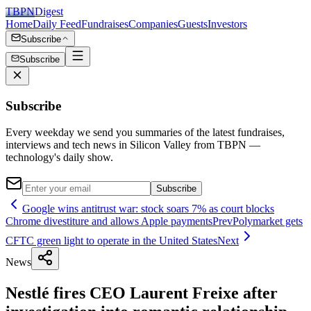
TBPN
Digest
Home
Daily Feed
Fundraises
Companies
Guests
Investors
Subscribe
Subscribe
Subscribe
Every weekday we send you summaries of the latest fundraises,
interviews and tech news in Silicon Valley from TBPN —
technology's daily show.
Subscribe
Google wins antitrust war: stock soars 7% as court blocks
Chrome divestiture and allows Apple payments
Prev
Polymarket gets
CFTC green light to operate in the United States
Next
News
Nestlé fires CEO Laurent Freixe after