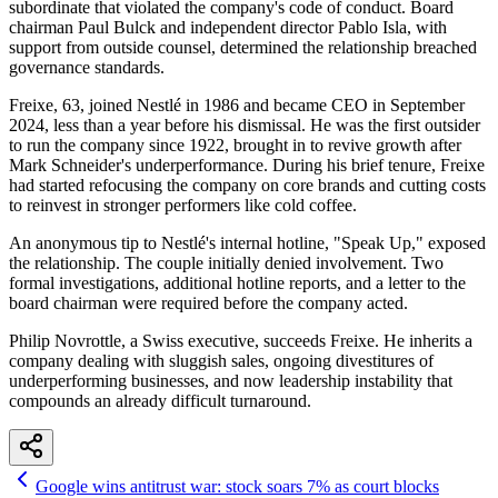
subordinate that violated the company's code of conduct. Board
chairman Paul Bulck and independent director Pablo Isla, with
support from outside counsel, determined the relationship breached
governance standards.
Freixe, 63, joined Nestlé in 1986 and became CEO in September
2024, less than a year before his dismissal. He was the first outsider
to run the company since 1922, brought in to revive growth after
Mark Schneider's underperformance. During his brief tenure, Freixe
had started refocusing the company on core brands and cutting costs
to reinvest in stronger performers like cold coffee.
An anonymous tip to Nestlé's internal hotline, "Speak Up," exposed
the relationship. The couple initially denied involvement. Two
formal investigations, additional hotline reports, and a letter to the
board chairman were required before the company acted.
Philip Novrottle, a Swiss executive, succeeds Freixe. He inherits a
company dealing with sluggish sales, ongoing divestitures of
underperforming businesses, and now leadership instability that
compounds an already difficult turnaround.
Google wins antitrust war: stock soars 7% as court blocks