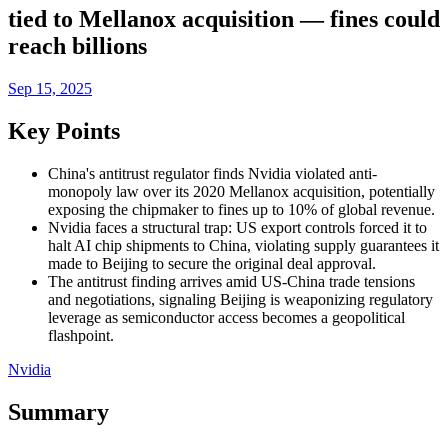
tied to Mellanox acquisition — fines could
reach billions
Sep 15, 2025
Key Points
China's antitrust regulator finds Nvidia violated anti-
monopoly law over its 2020 Mellanox acquisition, potentially
exposing the chipmaker to fines up to 10% of global revenue.
Nvidia faces a structural trap: US export controls forced it to
halt AI chip shipments to China, violating supply guarantees it
made to Beijing to secure the original deal approval.
The antitrust finding arrives amid US-China trade tensions
and negotiations, signaling Beijing is weaponizing regulatory
leverage as semiconductor access becomes a geopolitical
flashpoint.
Nvidia
Summary