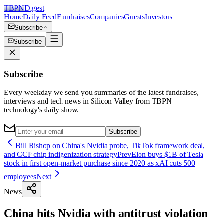
TBPN
Digest
Home
Daily Feed
Fundraises
Companies
Guests
Investors
Subscribe
Subscribe
Subscribe
Every weekday we send you summaries of the latest fundraises,
interviews and tech news in Silicon Valley from TBPN —
technology's daily show.
Subscribe
Bill Bishop on China's Nvidia probe, TikTok framework deal,
and CCP chip indigenization strategy
Prev
Elon buys $1B of Tesla
stock in first open-market purchase since 2020 as xAI cuts 500
employees
Next
News
China hits Nvidia with antitrust violation