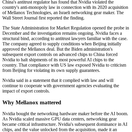
China's antitrust regulator has found that Nvidia violated the
country's anti-monopoly law in connection with its 2020 acquisition
of Mellanox Technologies, an Israeli networking gear maker. The
Wall Street Journal first reported the finding.
The State Administration for Market Regulation opened the probe in
December and the investigation remains ongoing. Nvidia faces a
structural bind, according to antitrust lawyers familiar with the case.
The company agreed to supply conditions when Beijing initially
approved the Mellanox deal. But the Biden administration's
subsequent export controls on advanced chips to China forced
Nvidia to halt shipments of its most powerful AI chips to the
country. That compliance with US law exposed Nvidia to criticism
from Beijing for violating its own supply guarantees.
Nvidia said in a statement that it complied with law and will
continue to cooperate with government agencies evaluating the
impact of export controls.
Why Mellanox mattered
Nvidia bought the networking hardware maker before the AI boom.
As Nvidia scaled massive GPU data centers, networking gear
became critical infrastructure. Nvidia's subsequent dominance in AI
chips, and the value unlocked from the acquisition, made it an