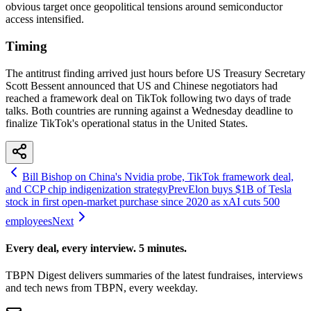
obvious target once geopolitical tensions around semiconductor
access intensified.
Timing
The antitrust finding arrived just hours before US Treasury Secretary
Scott Bessent announced that US and Chinese negotiators had
reached a framework deal on TikTok following two days of trade
talks. Both countries are running against a Wednesday deadline to
finalize TikTok's operational status in the United States.
Bill Bishop on China's Nvidia probe, TikTok framework deal,
and CCP chip indigenization strategy
Prev
Elon buys $1B of Tesla
stock in first open-market purchase since 2020 as xAI cuts 500
employees
Next
Every deal, every interview. 5 minutes.
TBPN Digest delivers summaries of the latest fundraises, interviews
and tech news from TBPN, every weekday.