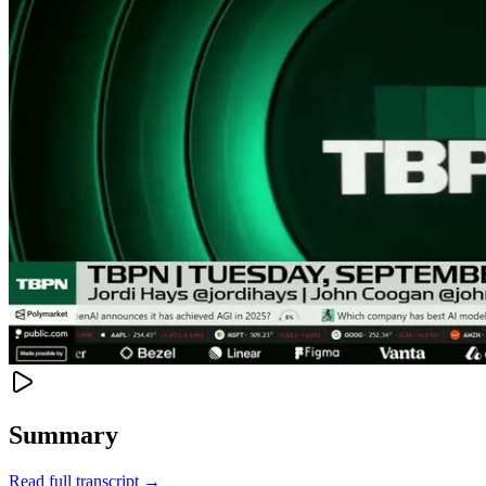
Summary
Read full transcript →