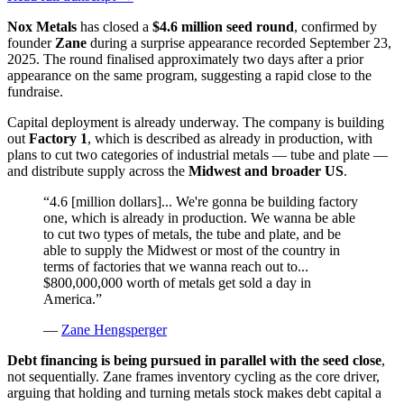
Nox Metals
has closed a
$4.6 million seed round
, confirmed by
founder
Zane
during a surprise appearance recorded September 23,
2025. The round finalised approximately two days after a prior
appearance on the same program, suggesting a rapid close to the
fundraise.
Capital deployment is already underway. The company is building
out
Factory 1
, which is described as already in production, with
plans to cut two categories of industrial metals — tube and plate —
and distribute supply across the
Midwest and broader US
.
“
4.6 [million dollars]... We're gonna be building factory
one, which is already in production. We wanna be able
to cut two types of metals, the tube and plate, and be
able to supply the Midwest or most of the country in
terms of factories that we wanna reach out to...
$800,000,000 worth of metals get sold a day in
America.
”
—
Zane Hengsperger
Debt financing is being pursued in parallel with the seed close
,
not sequentially. Zane frames inventory cycling as the core driver,
arguing that holding and turning metals stock makes debt capital a