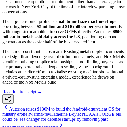
near-immediate operational requirement rather than a later-stage tool.
He was in New York City at the time of the interview pursuing those
conversations.
The target customer profile is
small to mid-size machine shops
procuring between
$5 million and $10 million per year in metals
,
with longer-term ambition to serve OEMs directly. Zane cites
$800
million in metals sold daily across the US
, positioning demand
generation as the easier half of the business problem.
The harder constraint is upstream. Existing metal supply incumbents
exert significant leverage over distribution channels, and Nox Metals
identifies building supplier relationships — not finding buyers — as
the primary structural challenge to scaling. Zane's background
includes an earlier effort to revitalise existing machine shops through
a private-equity-style operating model, experience he draws on
ahead of the Nox Metals build.
Read full transcript →
Auterion raises $130M to build the Android-equivalent OS for
military drone swarms
Prev
Katherine Boyle: NDAA's FORGE bill
could be 'sea change' for defense startups by removing past