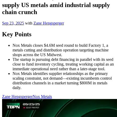
supply US metals amid industrial supply
chain crunch
Sep 23, 2025
with
Zane Hengsperger
Key Points
Nox Metals closes $4.6M seed round to build Factory 1, a
metals cutting and distribution operation targeting machine
shops across the US Midwest.
The startup is pursuing debt financing in parallel with its seed
close to fund inventory cycling, treating working capital as an
immediate operational need rather than a later-stage tool.
Nox Metals identifies supplier relationships as the primary
scaling constraint, not demand—existing incumbents control
distribution channels in a market turning $800M in metals
daily.
Zane Hengsperger
Nox Metals