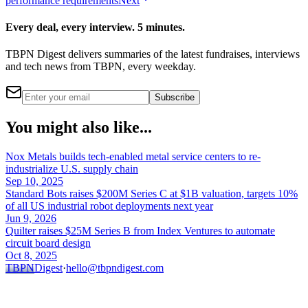
performance requirements
Next
Every deal, every interview. 5 minutes.
TBPN Digest delivers summaries of the latest fundraises, interviews
and tech news from TBPN, every weekday.
Subscribe
You might also like...
Nox Metals builds tech-enabled metal service centers to re-
industrialize U.S. supply chain
Sep 10, 2025
Standard Bots raises $200M Series C at $1B valuation, targets 10%
of all US industrial robot deployments next year
Jun 9, 2026
Quilter raises $25M Series B from Index Ventures to automate
circuit board design
Oct 8, 2025
TBPN
Digest
·
hello@tbpndigest.com