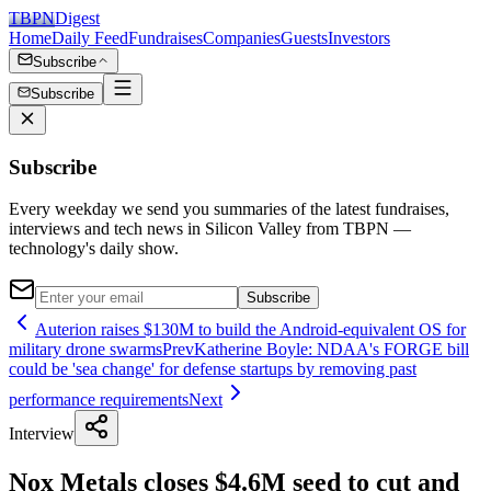
TBPN
Digest
Home
Daily Feed
Fundraises
Companies
Guests
Investors
Subscribe
Subscribe
Subscribe
Every weekday we send you summaries of the latest fundraises,
interviews and tech news in Silicon Valley from TBPN —
technology's daily show.
Subscribe
Auterion raises $130M to build the Android-equivalent OS for
military drone swarms
Prev
Katherine Boyle: NDAA's FORGE bill
could be 'sea change' for defense startups by removing past
performance requirements
Next
Interview
Nox Metals closes $4.6M seed to cut and