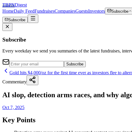
TBPN
Digest
Home
Daily Feed
Fundraises
Companies
Guests
Investors
Subscribe
Subscribe
Subscribe
Every weekday we send you summaries of the latest fundraises, inte
Subscribe
Gold hits $4,000/oz for the first time ever as investors flee to alter
Commentary
AI slop, detection arms races, and why alg
Oct 7, 2025
Key Points