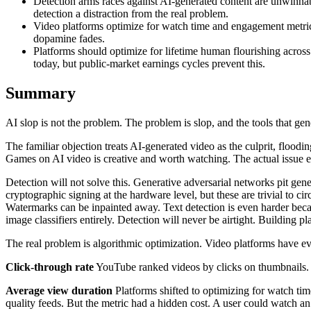
Detection arms races against AI-generated content are unwinnab
detection a distraction from the real problem.
Video platforms optimize for watch time and engagement metrics
dopamine fades.
Platforms should optimize for lifetime human flourishing acros
today, but public-market earnings cycles prevent this.
Summary
AI slop is not the problem. The problem is slop, and the tools that gener
The familiar objection treats AI-generated video as the culprit, floo
Games on AI video is creative and worth watching. The actual issue em
Detection will not solve this. Generative adversarial networks pit gen
cryptographic signing at the hardware level, but these are trivial to c
Watermarks can be inpainted away. Text detection is even harder becau
image classifiers entirely. Detection will never be airtight. Building pl
The real problem is algorithmic optimization. Video platforms have e
Click-through rate
YouTube ranked videos by clicks on thumbnails. T
Average view duration
Platforms shifted to optimizing for watch t
quality feeds. But the metric had a hidden cost. A user could watch an