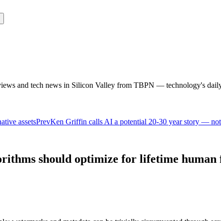
rviews and tech news in Silicon Valley from TBPN — technology's dail
native assets
Prev
Ken Griffin calls AI a potential 20-30 year story — no
orithms should optimize for lifetime human 