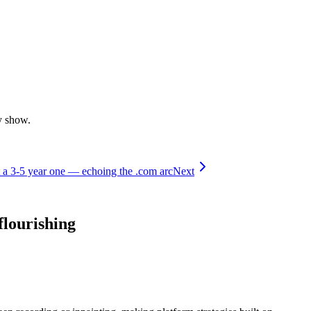
y show.
t a 3-5 year one — echoing the .com arc
Next
flourishing