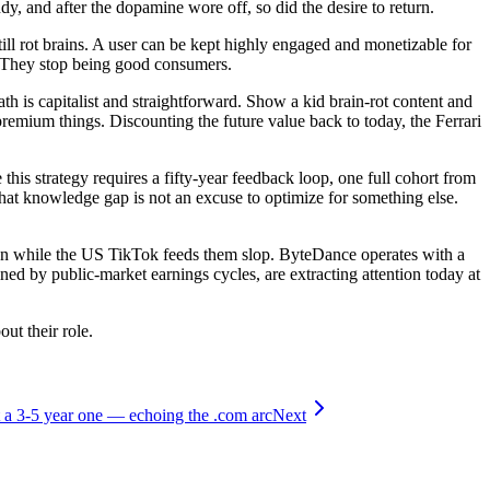
y, and after the dopamine wore off, so did the desire to return.
ll rot brains. A user can be kept highly engaged and monetizable for
t. They stop being good consumers.
ath is capitalist and straightforward. Show a kid brain-rot content and
mium things. Discounting the future value back to today, the Ferrari
this strategy requires a fifty-year feedback loop, one full cohort from
that knowledge gap is not an excuse to optimize for something else.
ren while the US TikTok feeds them slop. ByteDance operates with a
ned by public-market earnings cycles, are extracting attention today at
ut their role.
t a 3-5 year one — echoing the .com arc
Next