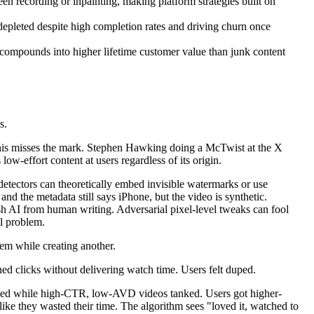
n recording or inpainting, making platform strategies built on
depleted despite high completion rates and driving churn once
 compounds into higher lifetime customer value than junk content
s.
. This misses the mark. Stephen Hawking doing a McTwist at the X
-effort content at users regardless of its origin.
 detectors can theoretically embed invisible watermarks or use
nd the metadata still says iPhone, but the video is synthetic.
ish AI from human writing. Adversarial pixel-level tweaks can fool
al problem.
em while creating another.
ed clicks without delivering watch time. Users felt duped.
ived while high-CTR, low-AVD videos tanked. Users got higher-
like they wasted their time. The algorithm sees "loved it, watched to