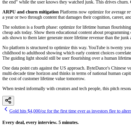
the end" while the user knows they watched junk. This drives churn. O
ARPU and churn mitigation
Platforms now optimize for average rev
a year or two through content that damages their cognition, career, an
The solution is a fourth phase: optimize for lifetime human flourishing
cheap ads today. Show them educational content about programming or
ads shown to them later generate more lifetime revenue than the junk 
No platform is structured to optimize this way. YouTube is twenty years
childhood to adulthood showing which early content choices correlate 
The guiding light should still be user flourishing over a human lifeti
One data point cuts against the US approach. ByteDance's Chinese ve
multi-decade time horizon and thinks in terms of national human capita
the cost of customer lifetime value tomorrow.
When tested informally with creators and tech people, this pitch resona
Gold hits $4,000/oz for the first time ever as investors flee to alter
Every deal, every interview. 5 minutes.