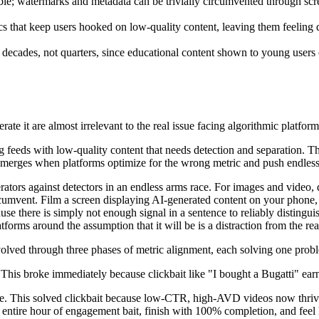
le; watermarks and metadata can be trivially circumvented through scree
 that keep users hooked on low-quality content, leaving them feeling 
s decades, not quarters, since educational content shown to young users
ate it are almost irrelevant to the real issue facing algorithmic platform
ding feeds with low-quality content that needs detection and separation
erges when platforms optimize for the wrong metric and push endless low
erators against detectors in an endless arms race. For images and video,
ircumvent. Film a screen displaying AI-generated content on your phone, a
se there is simply not enough signal in a sentence to reliably distingu
atforms around the assumption that it will be is a distraction from the re
volved through three phases of metric alignment, each solving one probl
his broke immediately because clickbait like "I bought a Bugatti" earn
ime. This solved clickbait because low-CTR, high-AVD videos now thr
 entire hour of engagement bait, finish with 100% completion, and feel 