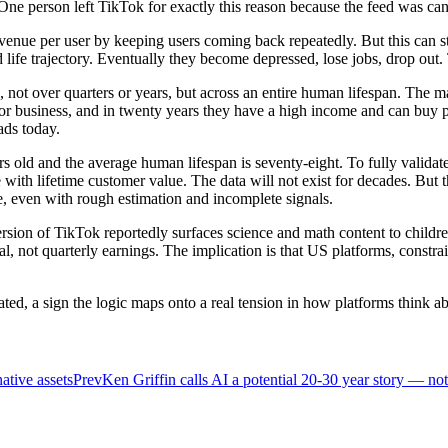
ne person left TikTok for exactly this reason because the feed was cand
enue per user by keeping users coming back repeatedly. But this can sti
d life trajectory. Eventually they become depressed, lose jobs, drop ou
, not over quarters or years, but across an entire human lifespan. The m
 business, and in twenty years they have a high income and can buy pre
ads today.
 old and the average human lifespan is seventy-eight. To fully validate 
with lifetime customer value. The data will not exist for decades. But 
me, even with rough estimation and incomplete signals.
rsion of TikTok reportedly surfaces science and math content to child
l, not quarterly earnings. The implication is that US platforms, constrai
ted, a sign the logic maps onto a real tension in how platforms think abo
native assets
Prev
Ken Griffin calls AI a potential 20-30 year story — no