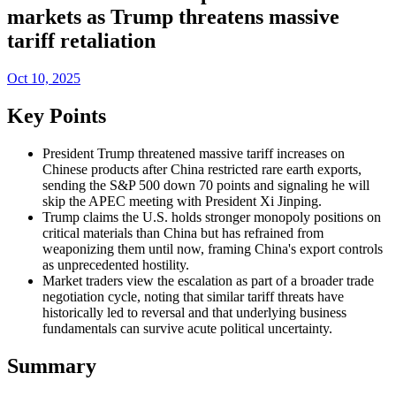
markets as Trump threatens massive
tariff retaliation
Oct 10, 2025
Key Points
President Trump threatened massive tariff increases on
Chinese products after China restricted rare earth exports,
sending the S&P 500 down 70 points and signaling he will
skip the APEC meeting with President Xi Jinping.
Trump claims the U.S. holds stronger monopoly positions on
critical materials than China but has refrained from
weaponizing them until now, framing China's export controls
as unprecedented hostility.
Market traders view the escalation as part of a broader trade
negotiation cycle, noting that similar tariff threats have
historically led to reversal and that underlying business
fundamentals can survive acute political uncertainty.
Summary