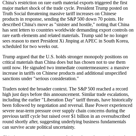
China's restriction on rare earth material exports triggered the first
major market shock of the trade cycle. President Trump posted on
Truth Social threatening massive tariff increases on Chinese
products in response, sending the S&P 500 down 70 points. He
described China's move as "sinister and hostile," noting that China
has sent letters to countries worldwide demanding export controls on
rare earth elements and related materials. Trump said he no longer
sees reason to meet President Xi Jinping at APEC in South Korea,
scheduled for two weeks out.
Trump argued that the U.S. holds stronger monopoly positions on
critical materials than China does but has chosen not to use them
until now. He signaled two immediate countermeasures: a massive
increase in tariffs on Chinese products and additional unspecified
sanctions under "serious consideration."
Traders noted the broader context. The S&P 500 reached a record
high just days before this announcement. Similar trade escalations,
including the earlier "Liberation Day" tariff threats, have historically
been followed by negotiation and reversal. Base Power experienced
severe near-term pressure over supply chain concerns during the
previous tariff cycle but raised over $1 billion in an oversubscribed
round shortly after, suggesting underlying business fundamentals
can survive acute political uncertainty.