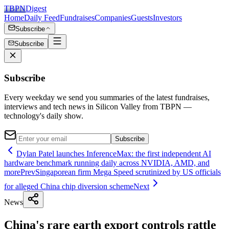
TBPN
Digest
Home
Daily Feed
Fundraises
Companies
Guests
Investors
Subscribe
Subscribe
Subscribe
Every weekday we send you summaries of the latest fundraises,
interviews and tech news in Silicon Valley from TBPN —
technology's daily show.
Subscribe
Dylan Patel launches InferenceMax: the first independent AI
hardware benchmark running daily across NVIDIA, AMD, and
more
Prev
Singaporean firm Mega Speed scrutinized by US officials
for alleged China chip diversion scheme
Next
News
China's rare earth export controls rattle