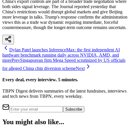
China's export controls are part of a broader trade negotiation where
both sides signal leverage. The Journal reported yesterday that
China's restrictions would disrupt global markets and give Beijing
more leverage in talks. Trump's response confirms the administration
views this as a trade war dynamic requiring immediate, forceful
countermeasure, though the longer-term outcome remains uncertain.
Dylan Patel launches InferenceMax: the first independent AI
hardware benchmark running daily across NVIDIA, AMD, and
more
Prev
Singaporean firm Mega Speed scrutinized by US officials
for alleged China chip diversion scheme
Next
Every deal, every interview. 5 minutes.
TBPN Digest delivers summaries of the latest fundraises, interviews
and tech news from TBPN, every weekday.
Subscribe
You might also like...