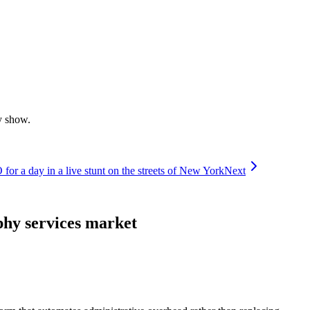
y show.
r a day in a live stunt on the streets of New York
Next
hy services market