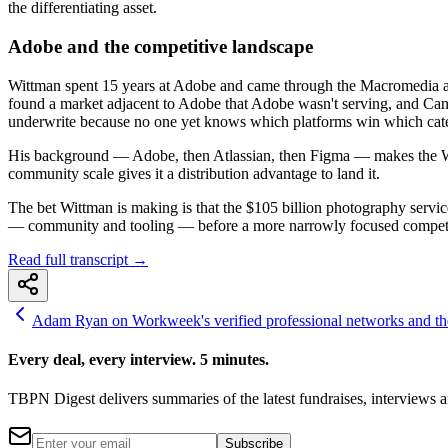
the differentiating asset.
Adobe and the competitive landscape
Wittman spent 15 years at Adobe and came through the Macromedia acqu
found a market adjacent to Adobe that Adobe wasn't serving, and Canva 
underwrite because no one yet knows which platforms win which cate
His background — Adobe, then Atlassian, then Figma — makes the Wor
community scale gives it a distribution advantage to land it.
The bet Wittman is making is that the $105 billion photography servic
— community and tooling — before a more narrowly focused competi
Read full transcript →
Adam Ryan on Workweek's verified professional networks and the
Every deal, every interview. 5 minutes.
TBPN Digest delivers summaries of the latest fundraises, interview
Subscribe