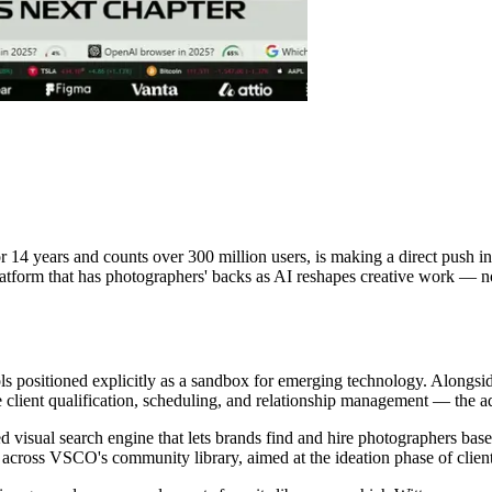
4 years and counts over 300 million users, is making a direct push int
tform that has photographers' backs as AI reshapes creative work — not
ls positioned explicitly as a sandbox for emerging technology. Along
e client qualification, scheduling, and relationship management — the a
visual search engine that lets brands find and hire photographers bas
 across VSCO's community library, aimed at the ideation phase of clien