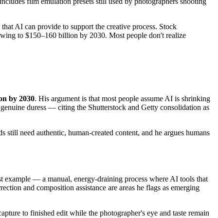
ludes film emulation presets still used by photographers shooting
that AI can provide to support the creative process. Stock
rowing to $150–160 billion by 2030. Most people don't realize
ion by 2030
. His argument is that most people assume AI is shrinking
g genuine duress — citing the Shutterstock and Getty consolidation as
nds still need authentic, human-created content, and he argues humans
st example — a manual, energy-draining process where AI tools that
rrection and composition assistance are areas he flags as emerging
capture to finished edit while the photographer's eye and taste remain