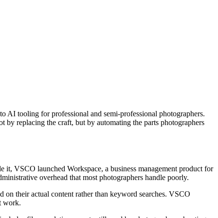
o AI tooling for professional and semi-professional photographers.
 by replacing the craft, but by automating the parts photographers
side it, VSCO launched Workspace, a business management product for
dministrative overhead that most photographers handle poorly.
ed on their actual content rather than keyword searches. VSCO
t work.