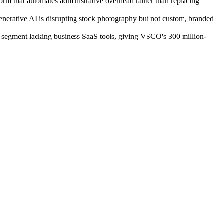
rm that automates administrative overhead rather than replacing
nerative AI is disrupting stock photography but not custom, branded
l segment lacking business SaaS tools, giving VSCO's 300 million-