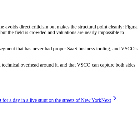
avoids direct criticism but makes the structural point cleanly: Figma
but the field is crowded and valuations are nearly impossible to
segment that has never had proper SaaS business tooling, and VSCO's
nd technical overhead around it, and that VSCO can capture both sides
r a day in a live stunt on the streets of New York
Next