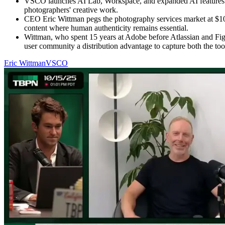
VSCO launches AI Lab, Workspace, and expanded AI features inc
photographers' creative work.
CEO Eric Wittman pegs the photography services market at $105
content where human authenticity remains essential.
Wittman, who spent 15 years at Adobe before Atlassian and Fig
user community a distribution advantage to capture both the too
Eric Wittman
VSCO