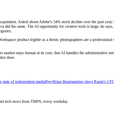
isition. Asked about Adobe's 34% stock decline over the past year, he 
did the same. The AI opportunity for creative tools is large, he says, 
gories.
kspace product legible as a thesis: photographers are a professional 
es market stays human at its core, that AI handles the administrative a
tor does.
 state of independent media
Prev
Brian Baumgartner plays Ramp's CFO fo
s and tech news from TBPN, every weekday.