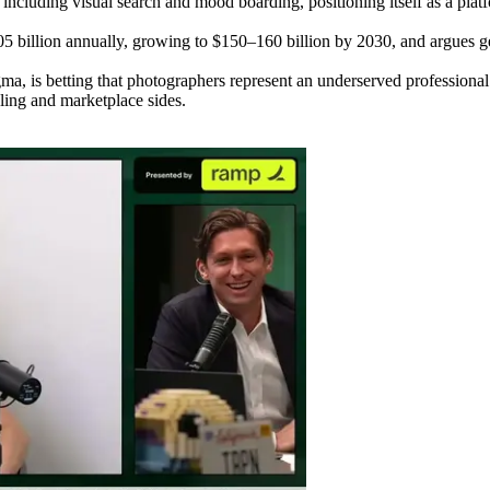
luding visual search and mood boarding, positioning itself as a platfo
 billion annually, growing to $150–160 billion by 2030, and argues ge
ma, is betting that photographers represent an underserved professiona
ling and marketplace sides.