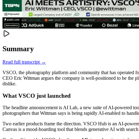
Summary
Read full transcript →
VSCO, the photography platform and community that has operated for 1
CEO Eric Wittman argues the company is well-positioned to be the pla
dislike.
What VSCO just launched
The headline announcement is AI Lab, a new suite of AI-powered too
photographers that Wittman says is being rapidly AI-enabled to handl
Two earlier products frame the direction. VSCO Hub is an AI-powered 
Canvas is a mood-boarding tool that blends generative AI with search