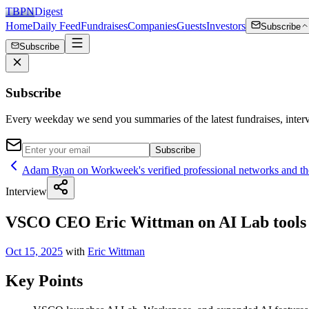
TBPN
Digest
Home
Daily Feed
Fundraises
Companies
Guests
Investors
Subscribe
Subscribe
Subscribe
Every weekday we send you summaries of the latest fundraises, inte
Subscribe
Adam Ryan on Workweek's verified professional networks and the
Interview
VSCO CEO Eric Wittman on AI Lab tools f
Oct 15, 2025
with
Eric Wittman
Key Points