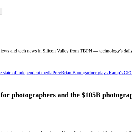
rviews and tech news in Silicon Valley from TBPN — technology's dail
 state of independent media
Prev
Brian Baumgartner plays Ramp's CFO fo
or photographers and the $105B photograp