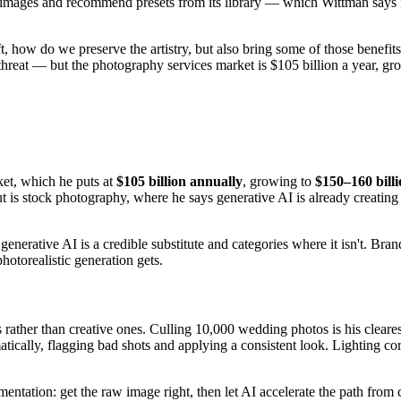
mages and recommend presets from its library — which Wittman says inc
 how do we preserve the artistry, but also bring some of those benefits 
threat — but the photography services market is $105 billion a year, g
et, which he puts at
$105 billion annually
, growing to
$150–160 bill
out is stock photography, where he says generative AI is already creatin
nerative AI is a credible substitute and categories where it isn't. Bra
hotorealistic generation gets.
rather than creative ones. Culling 10,000 wedding photos is his cleare
atically, flagging bad shots and applying a consistent look. Lighting co
entation: get the raw image right, then let AI accelerate the path from 