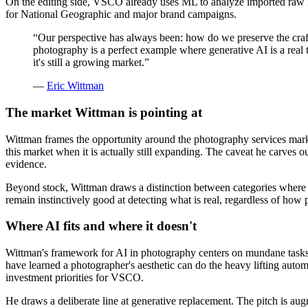
On the editing side, VSCO already uses ML to analyze imported raw i
for National Geographic and major brand campaigns.
“
Our perspective has always been: how do we preserve the craft,
photography is a perfect example where generative AI is a real 
it's still a growing market.
”
—
Eric Wittman
The market Wittman is pointing at
Wittman frames the opportunity around the photography services mark
this market when it is actually still expanding. The caveat he carves 
evidence.
Beyond stock, Wittman draws a distinction between categories where ge
remain instinctively good at detecting what is real, regardless of how p
Where AI fits and where it doesn't
Wittman's framework for AI in photography centers on mundane tasks 
have learned a photographer's aesthetic can do the heavy lifting autom
investment priorities for VSCO.
He draws a deliberate line at generative replacement. The pitch is augm