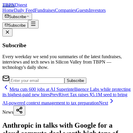
TBPN
Digest
Home
Daily Feed
Fundraises
Companies
Guests
Investors
Subscribe
Subscribe
Subscribe
Every weekday we send you summaries of the latest fundraises,
interviews and tech news in Silicon Valley from TBPN —
technology's daily show.
Subscribe
Meta cuts 600 jobs at AI Superintelligence Labs while protecting
its highest-paid new hires
Prev
Rivet Tax raises $5.1M seed to bring
AI-powered context management to tax preparation
Next
News
Anthropic in talks with Google for a