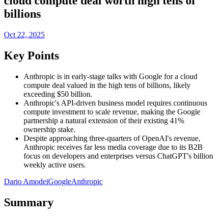
cloud compute deal worth high tens of
billions
Oct 22, 2025
Key Points
Anthropic is in early-stage talks with Google for a cloud
compute deal valued in the high tens of billions, likely
exceeding $50 billion.
Anthropic's API-driven business model requires continuous
compute investment to scale revenue, making the Google
partnership a natural extension of their existing 41%
ownership stake.
Despite approaching three-quarters of OpenAI's revenue,
Anthropic receives far less media coverage due to its B2B
focus on developers and enterprises versus ChatGPT's billion
weekly active users.
Dario Amodei
Google
Anthropic
Summary