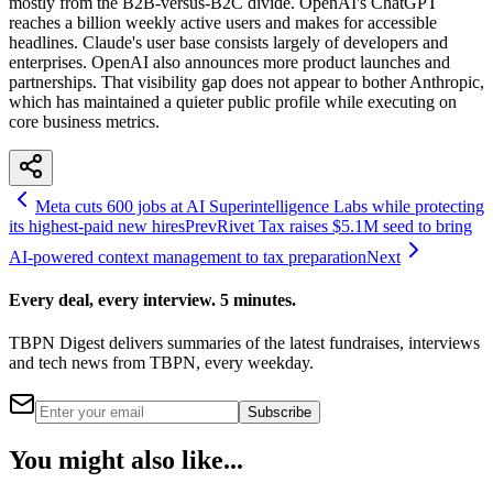
mostly from the B2B-versus-B2C divide. OpenAI's ChatGPT
reaches a billion weekly active users and makes for accessible
headlines. Claude's user base consists largely of developers and
enterprises. OpenAI also announces more product launches and
partnerships. That visibility gap does not appear to bother Anthropic,
which has maintained a quieter public profile while executing on
core business metrics.
Meta cuts 600 jobs at AI Superintelligence Labs while protecting
its highest-paid new hires
Prev
Rivet Tax raises $5.1M seed to bring
AI-powered context management to tax preparation
Next
Every deal, every interview. 5 minutes.
TBPN Digest delivers summaries of the latest fundraises, interviews
and tech news from TBPN, every weekday.
Subscribe
You might also like...