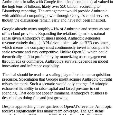
Anthropic is in talks with Google for a cloud compute deal valued in
the high tens of billions, likely over $50 billion, according to
Bloomberg reporting. The arrangement would provide Anthropic
with additional computing power through Google's cloud services,
though the discussions remain early and have not been finalized.
Google already owns roughly 41% of Anthropic and serves as one
of its cloud providers. Expanding the relationship makes natural
sense given Anthropic's business model. Anthropic generates
revenue entirely through API-driven token sales to B2B customers,
which means the company must continuously invest in compute to
scale revenue and stay competitive. Unlike OpenAI, which could
theoretically shift to profitability by monetizing user engagement
through ads or commerce, Anthropic's survival depends on model
innovation and inference capability.
The deal should be read as a scaling play rather than an acquisition
precursor. Speculation that Google might acquire Anthropic outright
misses the mark. Such a scenario would only emerge if Anthropic
exhausted its ability to raise capital and faced pressure to cut
spending. That does not appear imminent. Anthropic's business is
described as doing fine and just growing.
Despite approaching three-quarters of OpenAI's revenue, Anthropic
receives significantly less mainstream coverage. The gap stems