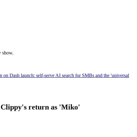
y show.
on Dash launch: self-serve AI search for SMBs and the 'universal
 Clippy's return as 'Miko'