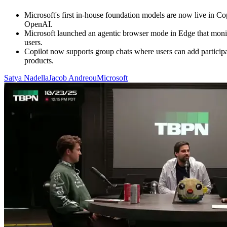
Microsoft's first in-house foundation models are now live in 
OpenAI.
Microsoft launched an agentic browser mode in Edge that monitor
users.
Copilot now supports group chats where users can add participan
products.
Satya Nadella
Jacob Andreou
Microsoft