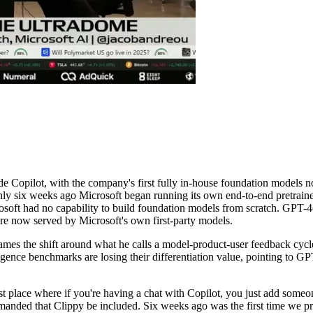
 Copilot, with the company's first fully in-house foundation models n
ghly six weeks ago Microsoft began running its own end-to-end pretrai
icrosoft had no capability to build foundation models from scratch. GP
are now served by Microsoft's own first-party models.
mes the shift around what he calls a model-product-user feedback cycle,
igence benchmarks are losing their differentiation value, pointing to G
rst place where if you're having a chat with Copilot, you just add som
anded that Clippy be included. Six weeks ago was the first time we p