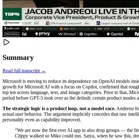
Summary
Read full transcript →
Microsoft is moving to reduce its dependence on OpenAI models inside
growth for Microsoft AI with a focus on Copilot, confirmed that rou
top ten across language, text, and image categories. Prior to that, M
period before GPT-5 took over as the default; certain product modes 
The strategic logic is a product loop, not a model race.
Andreou fra
actual user behavior. The argument implicitly concedes that raw intell
personality even as capability improved.
“
We are now the first ever AI app to also drop groups — the fi
Clippy walked so Miko could run. Satya, when he saw this, dem