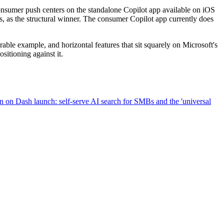
consumer push centers on the standalone Copilot app available on iOS
es, as the structural winner. The consumer Copilot app currently does
able example, and horizontal features that sit squarely on Microsoft's
sitioning against it.
on Dash launch: self-serve AI search for SMBs and the 'universal