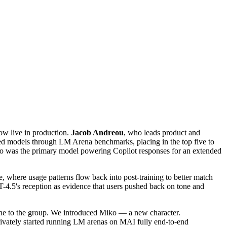
ow live in production.
Jacob Andreou
, who leads product and
ned models through LM Arena benchmarks, placing in the top five to
T-4o was the primary model powering Copilot responses for an extended
 where usage patterns flow back into post-training to better match
PT-4.5's reception as evidence that users pushed back on tone and
eone to the group. We introduced Miko — a new character.
rivately started running LM arenas on MAI fully end-to-end