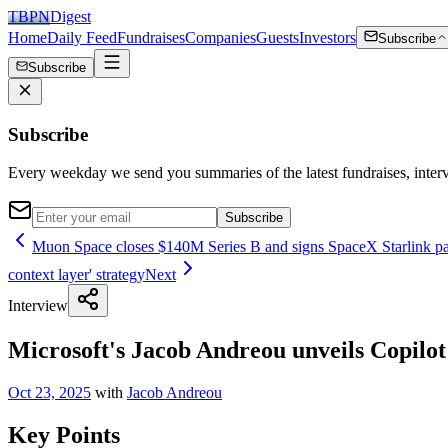
TBPN
Digest
Home
Daily Feed
Fundraises
Companies
Guests
Investors
Subscribe
Subscribe
Subscribe
Every weekday we send you summaries of the latest fundraises, inte
Subscribe
Muon Space closes $140M Series B and signs SpaceX Starlink part
context layer' strategy
Next
Interview
Microsoft's Jacob Andreou unveils Copilot 
Oct 23, 2025
with
Jacob Andreou
Key Points