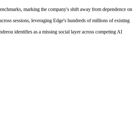
na benchmarks, marking the company's shift away from dependence on
across sessions, leveraging Edge's hundreds of millions of existing
ndreou identifies as a missing social layer across competing AI