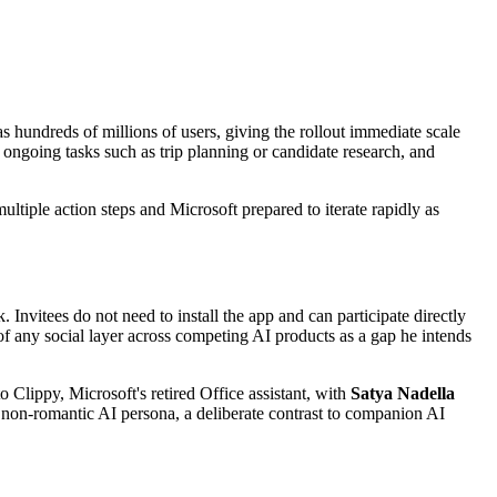
s hundreds of millions of users, giving the rollout immediate scale
 ongoing tasks such as trip planning or candidate research, and
ultiple action steps and Microsoft prepared to iterate rapidly as
. Invitees do not need to install the app and can participate directly
f any social layer across competing AI products as a gap he intends
o Clippy, Microsoft's retired Office assistant, with
Satya Nadella
, non-romantic AI persona, a deliberate contrast to companion AI