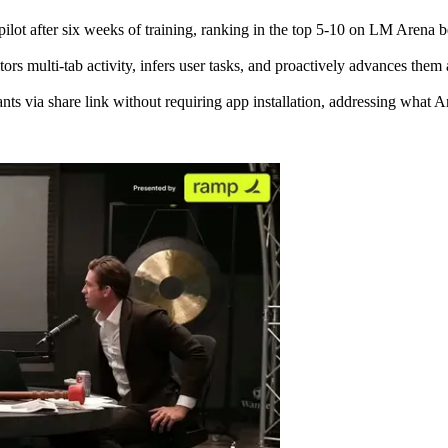
Copilot after six weeks of training, ranking in the top 5-10 on LM Are
s multi-tab activity, infers user tasks, and proactively advances them 
ts via share link without requiring app installation, addressing what A