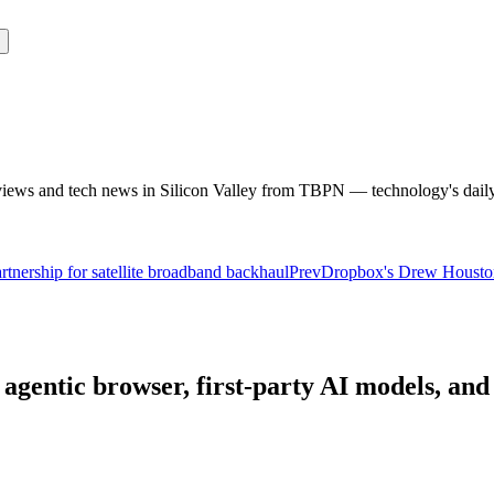
rviews and tech news in Silicon Valley from TBPN — technology's dail
nership for satellite broadband backhaul
Prev
Dropbox's Drew Houston 
agentic browser, first-party AI models, and