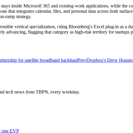
s stays inside Microsoft 365 and existing work applications, while the 
e that integrates calendar, files, and personal data across both surfac
 on-ramp strategy.
sible vertical specialization, citing Bloomberg's Excel plug-in as a dur
ly advancing, flagging that category as high-risk territory for startups po
nership for satellite broadband backhaul
Prev
Dropbox's Drew Houston 
s and tech news from TBPN, every weekday.
er one EVP