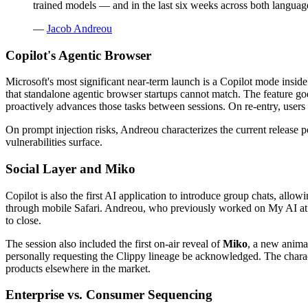
trained models — and in the last six weeks across both language
—
Jacob Andreou
Copilot's Agentic Browser
Microsoft's most significant near-term launch is a Copilot mode inside
that standalone agentic browser startups cannot match. The feature goe
proactively advances those tasks between sessions. On re-entry, users 
On prompt injection risks, Andreou characterizes the current release po
vulnerabilities surface.
Social Layer and Miko
Copilot is also the first AI application to introduce group chats, allow
through mobile Safari. Andreou, who previously worked on My AI at Sn
to close.
The session also included the first on-air reveal of
Miko
, a new animat
personally requesting the Clippy lineage be acknowledged. The charact
products elsewhere in the market.
Enterprise vs. Consumer Sequencing