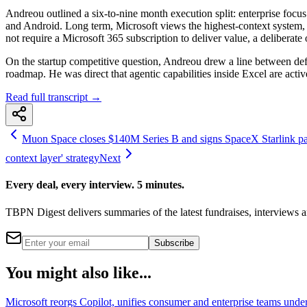
Andreou outlined a six-to-nine month execution split: enterprise focu
and Android. Long term, Microsoft views the highest-context system, on
not require a Microsoft 365 subscription to deliver value, a deliberate
On the startup competitive question, Andreou drew a line between defen
roadmap. He was direct that agentic capabilities inside Excel are active
Read full transcript →
Muon Space closes $140M Series B and signs SpaceX Starlink part
context layer' strategy
Next
Every deal, every interview. 5 minutes.
TBPN Digest delivers summaries of the latest fundraises, interview
Subscribe
You might also like...
Microsoft reorgs Copilot, unifies consumer and enterprise teams und