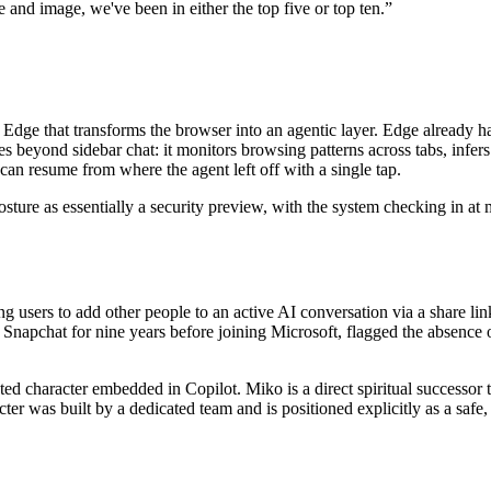
 and image, we've been in either the top five or top ten.
”
 Edge that transforms the browser into an agentic layer. Edge already ha
s beyond sidebar chat: it monitors browsing patterns across tabs, infers
can resume from where the agent left off with a single tap.
sture as essentially a security preview, with the system checking in at m
ing users to add other people to an active AI conversation via a share link
apchat for nine years before joining Microsoft, flagged the absence o
ed character embedded in Copilot. Miko is a direct spiritual successor t
er was built by a dedicated team and is positioned explicitly as a safe