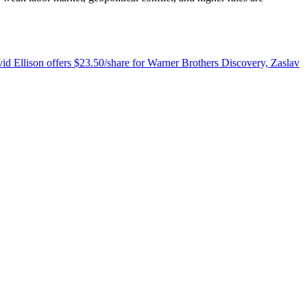
d Ellison offers $23.50/share for Warner Brothers Discovery, Zaslav