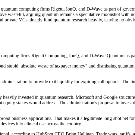
in quantum computing firms Rigetti, IonQ, and D-Wave as part of gover
 move wasteful, arguing quantum remains a speculative moonshot with n
and private VCs already fund quantum research heavily, leaving no obvio
tum computing firms Rigetti Computing, IonQ, and D-Wave Quantum as p
ond stupid, absolute waste of taxpayer money" and dismissing quantum 
administration to provide exit liquidity for expiring call options. The 
y heavily invested in quantum research. Microsoft and Google structure 
equity stakes would address. The administration's proposal to invest dir
.
ad business applications. That makes it a legitimate long-shot bet for v
devices into clinical use across the country.
tional, according to HubSpot CEO Brian Halligan. Trade wars, tariffs, a 