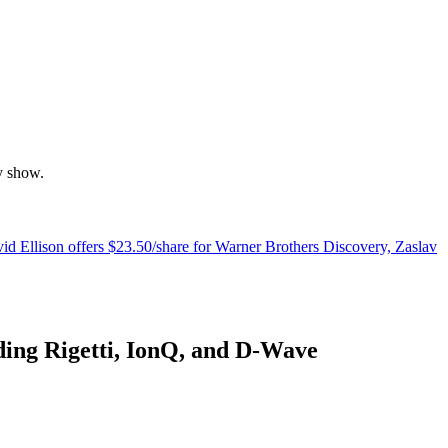
y show.
d Ellison offers $23.50/share for Warner Brothers Discovery, Zaslav
uding Rigetti, IonQ, and D-Wave