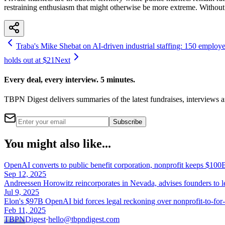
restraining enthusiasm that might otherwise be more extreme. Without
Traba's Mike Shebat on AI-driven industrial staffing: 150 employees
holds out at $21
Next
Every deal, every interview. 5 minutes.
TBPN Digest delivers summaries of the latest fundraises, interview
Subscribe
You might also like...
OpenAI converts to public benefit corporation, nonprofit keeps $100B
Sep 12, 2025
Andreessen Horowitz reincorporates in Nevada, advises founders to 
Jul 9, 2025
Elon's $97B OpenAI bid forces legal reckoning over nonprofit-to-for-
Feb 11, 2025
TBPN
Digest
·
hello@tbpndigest.com