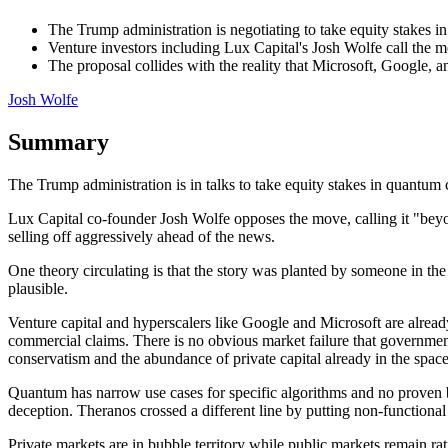
The Trump administration is negotiating to take equity stakes 
Venture investors including Lux Capital's Josh Wolfe call the
The proposal collides with the reality that Microsoft, Google, 
Josh Wolfe
Summary
The Trump administration is in talks to take equity stakes in quan
Lux Capital co-founder Josh Wolfe opposes the move, calling it "bey
selling off aggressively ahead of the news.
One theory circulating is that the story was planted by someone in the 
plausible.
Venture capital and hyperscalers like Google and Microsoft are alread
commercial claims. There is no obvious market failure that government 
conservatism and the abundance of private capital already in the space
Quantum has narrow use cases for specific algorithms and no proven bro
deception. Theranos crossed a different line by putting non-functional 
Private markets are in bubble territory while public markets remain ra