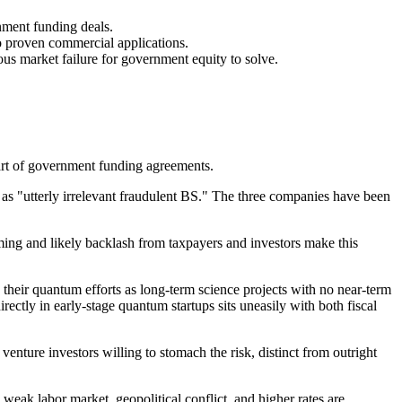
nment funding deals.
o proven commercial applications.
us market failure for government equity to solve.
art of government funding agreements.
as "utterly irrelevant fraudulent BS." The three companies have been
timing and likely backlash from taxpayers and investors make this
their quantum efforts as long-term science projects with no near-term
ectly in early-stage quantum startups sits uneasily with both fiscal
enture investors willing to stomach the risk, distinct from outright
weak labor market, geopolitical conflict, and higher rates are