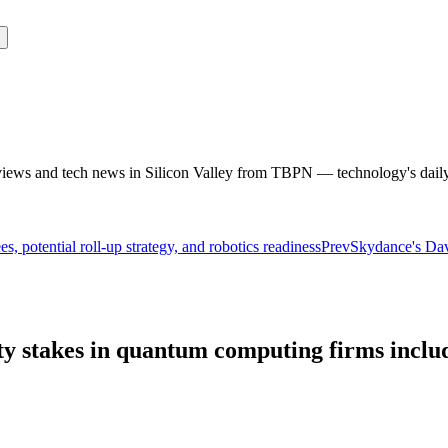
rviews and tech news in Silicon Valley from TBPN — technology's dail
, potential roll-up strategy, and robotics readiness
Prev
Skydance's Davi
ity stakes in quantum computing firms incl