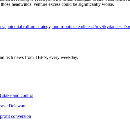
 those headwinds, venture excess could be significantly worse.
, potential roll-up strategy, and robotics readiness
Prev
Skydance's Davi
s and tech news from TBPN, every weekday.
 stake and control
leave Delaware
profit conversion