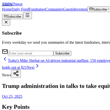
TBPN
Digest
Home
Daily Feed
Fundraises
Companies
Guests
Investors
Subscribe
Subscribe
Subscribe
Every weekday we send you summaries of the latest fundraises, inte
Subscribe
Traba's Mike Shebat on AI-driven industrial staffing: 150 employees
holds out at $21
Next
News
Trump administration in talks to take equ
Oct 23, 2025
Key Points