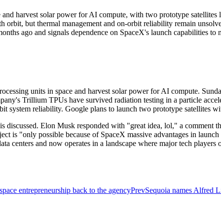
nd harvest solar power for AI compute, with two prototype satellites 
th orbit, but thermal management and on-orbit reliability remain unsolv
months ago and signals dependence on SpaceX's launch capabilities to m
rocessing units in space and harvest solar power for AI compute. Sunda
mpany's Trillium TPUs have survived radiation testing in a particle accel
 system reliability. Google plans to launch two prototype satellites w
 discussed. Elon Musk responded with "great idea, lol," a comment tha
ject is "only possible because of SpaceX massive advantages in launch 
a centers and now operates in a landscape where major tech players o
pace entrepreneurship back to the agency
Prev
Sequoia names Alfred L