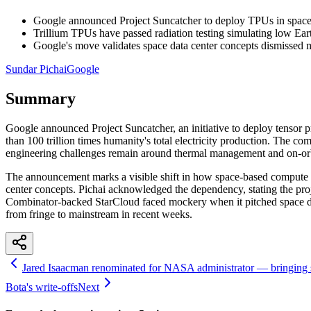
Google announced Project Suncatcher to deploy TPUs in space a
Trillium TPUs have passed radiation testing simulating low Ear
Google's move validates space data center concepts dismissed 
Sundar Pichai
Google
Summary
Google announced Project Suncatcher, an initiative to deploy tensor p
than 100 trillion times humanity's total electricity production. The co
engineering challenges remain around thermal management and on-orbit
The announcement marks a visible shift in how space-based compute is
center concepts. Pichai acknowledged the dependency, stating the pro
Combinator-backed StarCloud faced mockery when it pitched space dat
from fringe to mainstream in recent weeks.
Jared Isaacman renominated for NASA administrator — bringing s
Bota's write-offs
Next