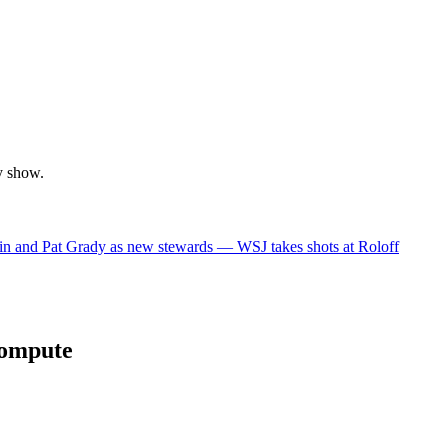
y show.
in and Pat Grady as new stewards — WSJ takes shots at Roloff
compute