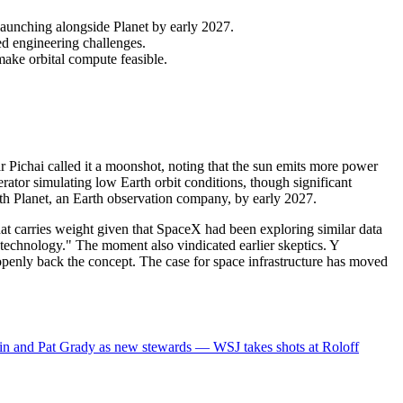
launching alongside Planet by early 2027.
ed engineering challenges.
ake orbital compute feasible.
r Pichai called it a moonshot, noting that the sun emits more power
erator simulating low Earth orbit conditions, though significant
ith Planet, an Earth observation company, by early 2027.
t carries weight given that SpaceX had been exploring similar data
technology." The moment also vindicated earlier skeptics. Y
penly back the concept. The case for space infrastructure has moved
in and Pat Grady as new stewards — WSJ takes shots at Roloff