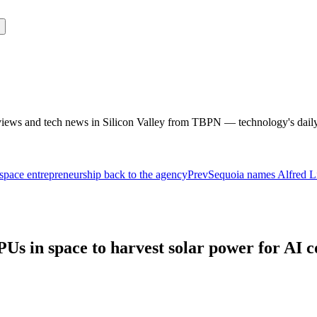
rviews and tech news in Silicon Valley from TBPN — technology's dail
pace entrepreneurship back to the agency
Prev
Sequoia names Alfred L
PUs in space to harvest solar power for AI 