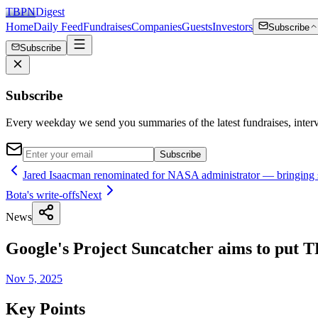
TBPN
Digest
Home
Daily Feed
Fundraises
Companies
Guests
Investors
Subscribe
Subscribe
Subscribe
Every weekday we send you summaries of the latest fundraises, inte
Subscribe
Jared Isaacman renominated for NASA administrator — bringing s
Bota's write-offs
Next
News
Google's Project Suncatcher aims to put T
Nov 5, 2025
Key Points