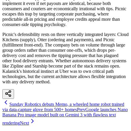
implement it even if net payouts are identical, because both
consumers and couriers are economically irrational with tips. Picnic
escapes this trap by targeting corporate purchasing, where
predictable all-in pricing and employee credits appeal more than
consumer-side tipping psychology.
Picnic's defensibility rests on three vertically integrated layers: Cloud
Kitchens (supply), Otter (ordering and payments), and Picnic
(fulfillment front-end). The company bets on volume through large
group orders rather than consumer one-offs, which drops per-
delivery cost and removes the tipping pressure that has plagued
other food delivery entrants. Whether autonomous delivery systems
like Zipline and Starship become part of the stack remains open.
Kalanick's historical instinct at Uber was to own critical path
technologies, but the current architecture allows flexible integration
with any delivery method.
Sunday Robotics debuts Memo, a wheeled home robot trained
via data-capture glove from 500+ homes
Prev
Google launches Nano
Banana Pro image model built on Gemini 3 with flawless text
rendering
Next