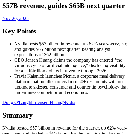
$57B revenue, guides $65B next quarter
Nov 20, 2025
Key Points
Nvidia posts $57 billion in revenue, up 62% year-over-year,
and guides $65 billion next quarter, beating analyst
expectations of $62 billion.
CEO Jensen Huang claims the company has entered "the
virtuous cycle of artificial intelligence," disclosing visibility
for a half-trillion dollars in revenue through 2026.
Travis Kalanick launches Picnic, a corporate meal delivery
platform that bundles orders from 50+ restaurants with no
tipping to sidestep consumer and courier tip psychology that
undermines competitor unit economics.
Doug O'Laughlin
Jensen Huang
Nvidia
Summary
Nvidia posted $57 billion in revenue for the quarter, up 62% year-
over-year, and guided to $65 billion for the next quarter, beating