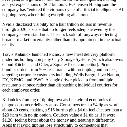
analyst expectations of $62 billion. CEO Jensen Huang said the
company has "entered the virtuous cycle of artificial intelligence. AI
is going everywhere doing everything all at once."
Nvidia disclosed visibility for a half-trillion dollars in revenue
through 2026, a scale that no longer feels adequate even by the
company's own standards. The stock sold off anyway, reflecting
broader market uncertainty rather than disappointment in the actual
results.
Travis Kalanick launched Picnic, a new meal delivery platform
under his holding company City Storage Systems (which also owns
Cloud Kitchens and Otter, a Square/Toast competitor). Picnic
bundles orders from 50+ restaurants with no tipping and no fees,
targeting corporate customers including Wells Fargo, Live Nation,
EY, KPMG, and PWC. A single driver picks up from multiple
restaurants at once rather than dispatching individual couriers for
each employee order.
Kalanick's framing of tipping reveals behavioral economics that
plague consumer delivery apps. Consumers treat a $4 tip as worth
about 80 cents, making a $16 burrito plus $4 tip feel cheaper than a
$20 item with no tip option. Couriers value a $1 tip as if it were
$1.20, feeling better about the money and treating it differently.
Apps that avoid tipping lose structurally to competitors that