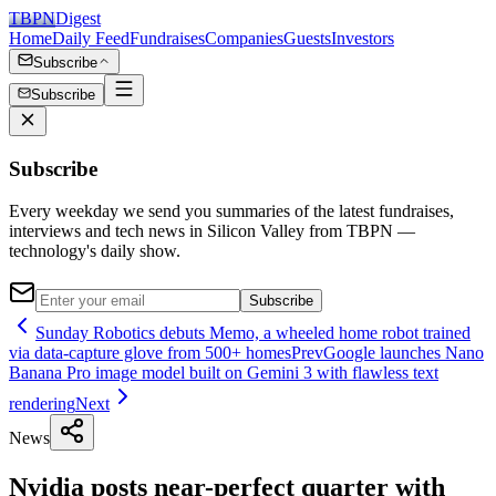
TBPN
Digest
Home
Daily Feed
Fundraises
Companies
Guests
Investors
Subscribe
Subscribe
Subscribe
Every weekday we send you summaries of the latest fundraises,
interviews and tech news in Silicon Valley from TBPN —
technology's daily show.
Subscribe
Sunday Robotics debuts Memo, a wheeled home robot trained
via data-capture glove from 500+ homes
Prev
Google launches Nano
Banana Pro image model built on Gemini 3 with flawless text
rendering
Next
News
Nvidia posts near-perfect quarter with