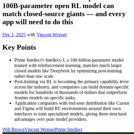
100B-parameter open RL model can
match closed-source giants — and every
app will need to do this
Dec 1, 2025
with
Vincent Weisser
Key Points
Prime Intellect's Intellect-3, a 100-billion-parameter model
trained with reinforcement learning, matches much larger
closed models like DeepSeek by optimizing post-training
rather than raw scale.
Post-training via RL is becoming the primary capability lever
across the industry, and companies can build domain-specific
models for hundreds of thousands of dollars that outperform
frontier models on specific tasks.
Application companies with end-user distribution like Cursor
and Figma will build RL environments around their own
interfaces to train specialized models, giving them structural
advantages over pure model providers.
Will Brown
Vincent Weisser
Prime Intellect