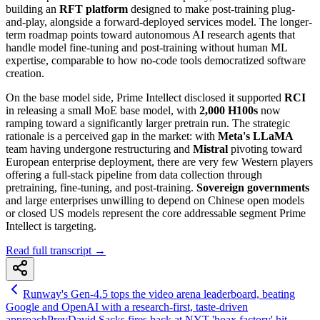
building an
RFT platform
designed to make post-training plug-
and-play, alongside a forward-deployed services model. The longer-
term roadmap points toward autonomous AI research agents that
handle model fine-tuning and post-training without human ML
expertise, comparable to how no-code tools democratized software
creation.
On the base model side, Prime Intellect disclosed it supported
RCI
in releasing a small MoE base model, with
2,000 H100s
now
ramping toward a significantly larger pretrain run. The strategic
rationale is a perceived gap in the market: with
Meta's LLaMA
team having undergone restructuring and
Mistral
pivoting toward
European enterprise deployment, there are very few Western players
offering a full-stack pipeline from data collection through
pretraining, fine-tuning, and post-training.
Sovereign governments
and large enterprises unwilling to depend on Chinese open models
or closed US models represent the core addressable segment Prime
Intellect is targeting.
Read full transcript →
Runway's Gen-4.5 tops the video arena leaderboard, beating
Google and OpenAI with a research-first, taste-driven
approach
Prev
David Sacks fires back at NYT 'hoax factory' hit