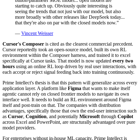
billion-parameter MOE model... open models are
starting to catch up. Obviously quite interesting is
seeing the trends that not just with our model, but also
more broadly with other releases like DeepSeek today...
that they're also on par with the closed models now.
”
—
Vincent Weisser
Cursor's Composer
is cited as the clearest commercial precedent.
Cursor reportedly took an open-source model, built its own RL
environment within the Composer harness, and trained it to excel
specifically at Cursor tasks. That model is now updated
every two
hours
using an online RL loop driven by real user interactions, with
each accept or reject signal feeding back into training continuously.
Prime Intellect's thesis is that this pattern will generalize across every
application layer. A platform like
Figma
that wants to make itself
agentic cannot rely on closed frontier models to navigate its own
interface well. It needs to build an RL environment around Figma
itself and post-train on that. The companies with distribution
advantages, specifically those that own the end-user interaction such
as
Cursor
,
Cognition
, and potentially
Microsoft
through
Copilot
across Excel and PowerPoint, are structurally advantaged over pure
model providers.
For enterprises without in-house ML capacity, Prime Intellect is