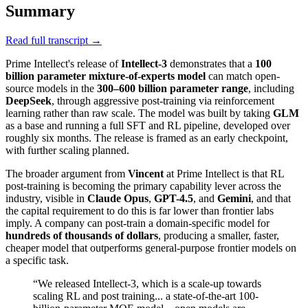
Summary
Read full transcript →
Prime Intellect's release of
Intellect-3
demonstrates that a
100
billion parameter mixture-of-experts model
can match open-
source models in the
300–600 billion parameter range
, including
DeepSeek
, through aggressive post-training via reinforcement
learning rather than raw scale. The model was built by taking
GLM
as a base and running a full SFT and RL pipeline, developed over
roughly six months. The release is framed as an early checkpoint,
with further scaling planned.
The broader argument from
Vincent
at Prime Intellect is that RL
post-training is becoming the primary capability lever across the
industry, visible in
Claude Opus
,
GPT-4.5
, and
Gemini
, and that
the capital requirement to do this is far lower than frontier labs
imply. A company can post-train a domain-specific model for
hundreds of thousands of dollars
, producing a smaller, faster,
cheaper model that outperforms general-purpose frontier models on
a specific task.
“
We released Intellect-3, which is a scale-up towards
scaling RL and post training... a state-of-the-art 100-