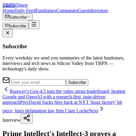
TBPN
Digest
Home
Daily Feed
Fundraises
Companies
Guests
Investors
Subscribe
Subscribe
Subscribe
Every weekday we send you summaries of the latest fundraises,
interviews and tech news in Silicon Valley from TBPN —
technology's daily show.
Subscribe
Runway's Gen-4.5 tops the video arena leaderboard, beating
Google and OpenAI with a research-first, taste-driven
approach
Prev
David Sacks fires back at NYT 'hoax factory' hit
piece, hires defamation law firm Clare Locke
Next
Interview
Prime Intellect's Intellect-3 proves a