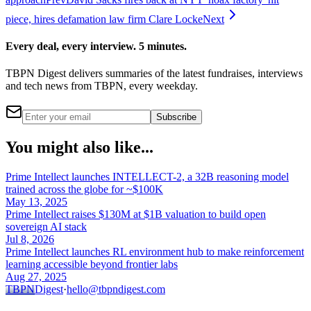
piece, hires defamation law firm Clare Locke
Next
Every deal, every interview. 5 minutes.
TBPN Digest delivers summaries of the latest fundraises, interviews
and tech news from TBPN, every weekday.
Subscribe
You might also like...
Prime Intellect launches INTELLECT-2, a 32B reasoning model
trained across the globe for ~$100K
May 13, 2025
Prime Intellect raises $130M at $1B valuation to build open
sovereign AI stack
Jul 8, 2026
Prime Intellect launches RL environment hub to make reinforcement
learning accessible beyond frontier labs
Aug 27, 2025
TBPN
Digest
·
hello@tbpndigest.com