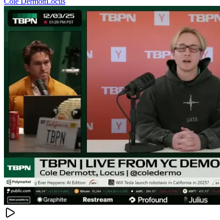
Cole Dermott
Locus