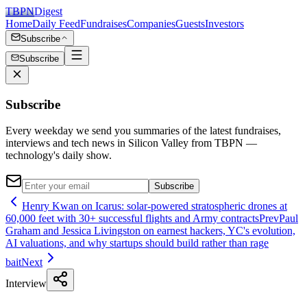
TBPN
Digest
Home
Daily Feed
Fundraises
Companies
Guests
Investors
Subscribe
Subscribe
Subscribe
Every weekday we send you summaries of the latest fundraises,
interviews and tech news in Silicon Valley from TBPN —
technology's daily show.
Subscribe
Henry Kwan on Icarus: solar-powered stratospheric drones at
60,000 feet with 30+ successful flights and Army contracts
Prev
Paul
Graham and Jessica Livingston on earnest hackers, YC's evolution,
AI valuations, and why startups should build rather than rage
bait
Next
Interview