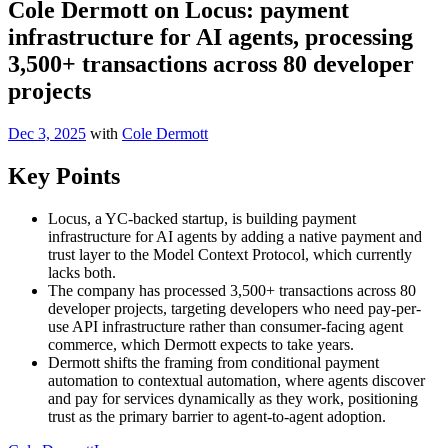
Cole Dermott on Locus: payment
infrastructure for AI agents, processing
3,500+ transactions across 80 developer
projects
Dec 3, 2025
with
Cole Dermott
Key Points
Locus, a YC-backed startup, is building payment
infrastructure for AI agents by adding a native payment and
trust layer to the Model Context Protocol, which currently
lacks both.
The company has processed 3,500+ transactions across 80
developer projects, targeting developers who need pay-per-
use API infrastructure rather than consumer-facing agent
commerce, which Dermott expects to take years.
Dermott shifts the framing from conditional payment
automation to contextual automation, where agents discover
and pay for services dynamically as they work, positioning
trust as the primary barrier to agent-to-agent adoption.