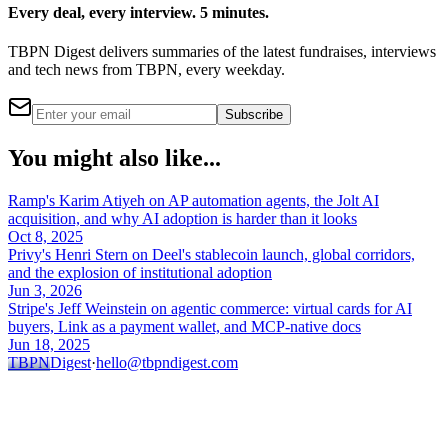
Every deal, every interview. 5 minutes.
TBPN Digest delivers summaries of the latest fundraises, interviews
and tech news from TBPN, every weekday.
Subscribe
You might also like...
Ramp's Karim Atiyeh on AP automation agents, the Jolt AI
acquisition, and why AI adoption is harder than it looks
Oct 8, 2025
Privy's Henri Stern on Deel's stablecoin launch, global corridors,
and the explosion of institutional adoption
Jun 3, 2026
Stripe's Jeff Weinstein on agentic commerce: virtual cards for AI
buyers, Link as a payment wallet, and MCP-native docs
Jun 18, 2025
TBPN
Digest
·
hello@tbpndigest.com