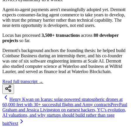
Agent-to-agent payments aren't meaningfully adopted yet. Dermott
expects consumer-facing agent commerce to take years to develop,
with trust the primary barrier rather than technical capability. The
near-term opportunity is developers, not end users.
Locus has processed
3,500+ transactions
across
80 developer
projects
so far.
Dermott's background anchors the founding thesis: he helped build
Coinbase Business during an internship there, and his co-founder
was one of six software engineering interns at Scale AI. Dermott
also studied computer science at Waterloo and business at Wilfrid
Laurier, and served as finance lead at Waterloo Blockchain.
Read full transcript →
Henry Kwan on Icarus: solar-powered stratospheric drones at
60,000 feet with 30+ successful flights and Army contracts
Prev
Paul
Graham and Jessica Livingston on earnest hackers, YC's evolution,
AI valuations, and why startups should build rather than rage
bait
Next