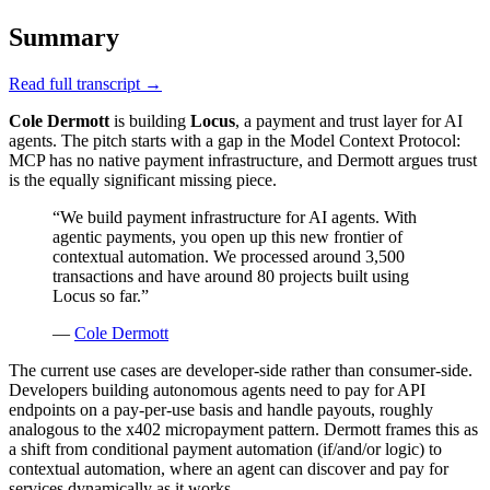
Summary
Read full transcript →
Cole Dermott
is building
Locus
, a payment and trust layer for AI
agents. The pitch starts with a gap in the Model Context Protocol:
MCP has no native payment infrastructure, and Dermott argues trust
is the equally significant missing piece.
“
We build payment infrastructure for AI agents. With
agentic payments, you open up this new frontier of
contextual automation. We processed around 3,500
transactions and have around 80 projects built using
Locus so far.
”
—
Cole Dermott
The current use cases are developer-side rather than consumer-side.
Developers building autonomous agents need to pay for API
endpoints on a pay-per-use basis and handle payouts, roughly
analogous to the x402 micropayment pattern. Dermott frames this as
a shift from conditional payment automation (if/and/or logic) to
contextual automation, where an agent can discover and pay for
services dynamically as it works.