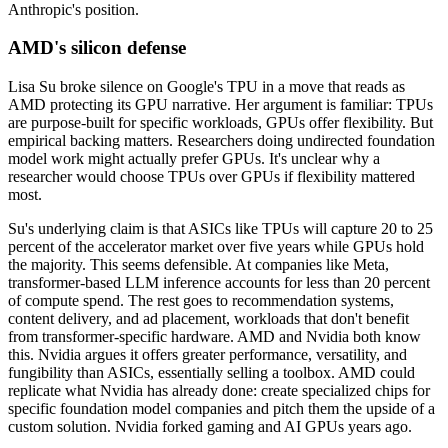
Anthropic's position.
AMD's silicon defense
Lisa Su broke silence on Google's TPU in a move that reads as
AMD protecting its GPU narrative. Her argument is familiar: TPUs
are purpose-built for specific workloads, GPUs offer flexibility. But
empirical backing matters. Researchers doing undirected foundation
model work might actually prefer GPUs. It's unclear why a
researcher would choose TPUs over GPUs if flexibility mattered
most.
Su's underlying claim is that ASICs like TPUs will capture 20 to 25
percent of the accelerator market over five years while GPUs hold
the majority. This seems defensible. At companies like Meta,
transformer-based LLM inference accounts for less than 20 percent
of compute spend. The rest goes to recommendation systems,
content delivery, and ad placement, workloads that don't benefit
from transformer-specific hardware. AMD and Nvidia both know
this. Nvidia argues it offers greater performance, versatility, and
fungibility than ASICs, essentially selling a toolbox. AMD could
replicate what Nvidia has already done: create specialized chips for
specific foundation model companies and pitch them the upside of a
custom solution. Nvidia forked gaming and AI GPUs years ago.