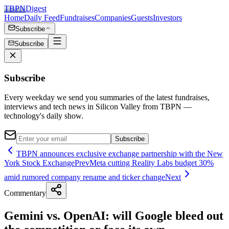
TBPN
Digest
Home
Daily Feed
Fundraises
Companies
Guests
Investors
Subscribe
Subscribe
Subscribe
Every weekday we send you summaries of the latest fundraises,
interviews and tech news in Silicon Valley from TBPN —
technology's daily show.
Subscribe
TBPN announces exclusive exchange partnership with the New
York Stock Exchange
Prev
Meta cutting Reality Labs budget 30%
amid rumored company rename and ticker change
Next
Commentary
Gemini vs. OpenAI: will Google bleed out