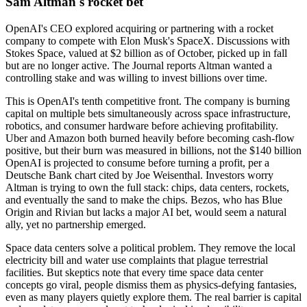
Sam Altman's rocket bet
OpenAI's CEO explored acquiring or partnering with a rocket
company to compete with Elon Musk's SpaceX. Discussions with
Stokes Space, valued at $2 billion as of October, picked up in fall
but are no longer active. The Journal reports Altman wanted a
controlling stake and was willing to invest billions over time.
This is OpenAI's tenth competitive front. The company is burning
capital on multiple bets simultaneously across space infrastructure,
robotics, and consumer hardware before achieving profitability.
Uber and Amazon both burned heavily before becoming cash-flow
positive, but their burn was measured in billions, not the $140 billion
OpenAI is projected to consume before turning a profit, per a
Deutsche Bank chart cited by Joe Weisenthal. Investors worry
Altman is trying to own the full stack: chips, data centers, rockets,
and eventually the sand to make the chips. Bezos, who has Blue
Origin and Rivian but lacks a major AI bet, would seem a natural
ally, yet no partnership emerged.
Space data centers solve a political problem. They remove the local
electricity bill and water use complaints that plague terrestrial
facilities. But skeptics note that every time space data center
concepts go viral, people dismiss them as physics-defying fantasies,
even as many players quietly explore them. The real barrier is capital