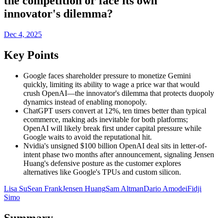
the competition or face its own
innovator's dilemma?
Dec 4, 2025
Key Points
Google faces shareholder pressure to monetize Gemini
quickly, limiting its ability to wage a price war that would
crush OpenAI—the innovator's dilemma that protects duopoly
dynamics instead of enabling monopoly.
ChatGPT users convert at 12%, ten times better than typical
ecommerce, making ads inevitable for both platforms;
OpenAI will likely break first under capital pressure while
Google waits to avoid the reputational hit.
Nvidia's unsigned $100 billion OpenAI deal sits in letter-of-
intent phase two months after announcement, signaling Jensen
Huang's defensive posture as the customer explores
alternatives like Google's TPUs and custom silicon.
Lisa Su
Sean Frank
Jensen Huang
Sam Altman
Dario Amodei
Fidji
Simo
Summary