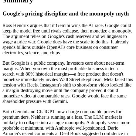
Google's pricing discipline and the monopoly myth
Ross Hendrix argues that if Gemini wins the AI race, Google could
keep the model free until rivals collapse, then monetize a monopoly.
The argument relies on Google's cash reserves and willingness to
wage a price war. Google does have the scale to do this. It already
spends billions outside OpenAI's core business on consumer
electronics, science, and chips.
But Google is a public company. Investors care about near-term
margins. When you own the most profitable business in tech—
search with 80% historical margins—a free product that doesn't
monetize immediately invites Wall Street skepticism. Meta faced this
tension with Reels. Instagram's shift to short-form video looked like
a margin-destroying move until the company proved it could
monetize video at comparable rates. Google would face the same
shareholder pressure with Gemini.
Both Gemini and ChatGPT now charge comparable prices for
premium tiers. Neither is running at a loss. The LLM market is
unlikely to collapse into a single monopoly. A duopoly seems more
probable at minimum, with Anthropic well-positioned. Dario
Amodei's recent comments at Deal Book suggested confidence in