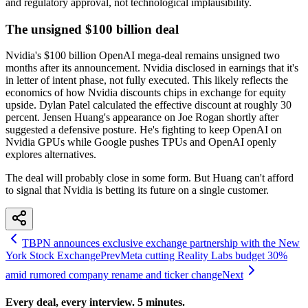
and regulatory approval, not technological implausibility.
The unsigned $100 billion deal
Nvidia's $100 billion OpenAI mega-deal remains unsigned two
months after its announcement. Nvidia disclosed in earnings that it's
in letter of intent phase, not fully executed. This likely reflects the
economics of how Nvidia discounts chips in exchange for equity
upside. Dylan Patel calculated the effective discount at roughly 30
percent. Jensen Huang's appearance on Joe Rogan shortly after
suggested a defensive posture. He's fighting to keep OpenAI on
Nvidia GPUs while Google pushes TPUs and OpenAI openly
explores alternatives.
The deal will probably close in some form. But Huang can't afford
to signal that Nvidia is betting its future on a single customer.
TBPN announces exclusive exchange partnership with the New
York Stock Exchange
Prev
Meta cutting Reality Labs budget 30%
amid rumored company rename and ticker change
Next
Every deal, every interview. 5 minutes.