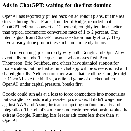
Ads in ChatGPT: waiting for the first domino
OpenAI has reportedly pulled back on ad rollout plans, but the real
story is timing. Sean Frank, founder of Ridge, reported that
ChatGPT referrals convert at 12 percent, roughly ten times better
than typical ecommerce conversion rates of 1 to 2 percent. The
intent signal from ChatGPT users is extraordinarily strong. They
have already done product research and are ready to buy.
That conversion gap is precisely why both Google and OpenAI will
eventually run ads. The question is who moves first. Ben
Thompson, Eric Soufford, and others have signaled support for
monetization, but the first ad in a chat app will be screenshotted and
shared globally. Neither company wants that headline. Google might
let OpenAI take the hit first, a rational game of chicken where
OpenAI, under capital pressure, breaks first.
Google could run ads at a loss to force competitors into monetizing,
but Google has historically resisted price wars. It didn't wage one
against AWS and Azure, instead competing on functionality and
integration. The ad infrastructure and customer relationships already
exist at Google. Running loss-leader ads costs less there than at
OpenAI.