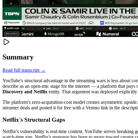
Summary
Read full transcript →
YouTube's structural advantage in the streaming wars is less about co
describe as an open-mic stage for the internet — a platform that pays
Discovery and Netflix
entity. That argument was deployed explicitly a
The platform's zero-acquisition-cost model creates asymmetric upsi
streamer deals and posted it for free with a Venmo link in the descrip
Netflix's Structural Gaps
Netflix's vulnerability is real-time content. YouTube serves breaking 
watch-time gap. Netflix's response has been to move toward creator