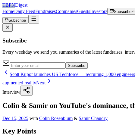
TBPN
Digest
Home
Daily Feed
Fundraises
Companies
Guests
Investors
Subscribe
Subscribe
Subscribe
Every weekday we send you summaries of the latest fundraises, inte
Subscribe
Scott Kupor launches US Techforce — recruiting 1,000 engineers 
augmented reality
Next
Interview
Colin & Samir on YouTube's dominance, the
Dec 15, 2025
with
Colin Rosenblum
&
Samir Chaudry
Key Points