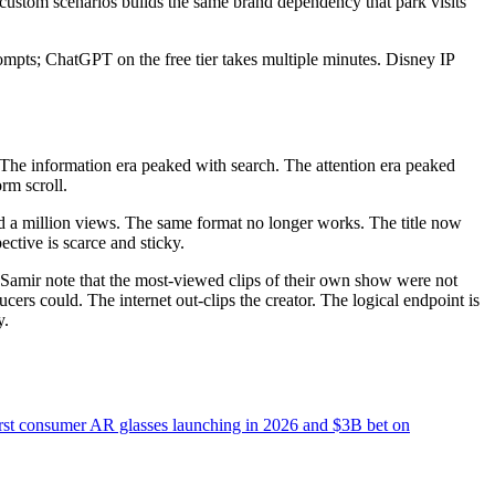
custom scenarios builds the same brand dependency that park visits
pts; ChatGPT on the free tier takes multiple minutes. Disney IP
 The information era peaked with search. The attention era peaked
rm scroll.
ted a million views. The same format no longer works. The title now
tive is scarce and sticky.
d Samir note that the most-viewed clips of their own show were not
ers could. The internet out-clips the creator. The logical endpoint is
y.
irst consumer AR glasses launching in 2026 and $3B bet on