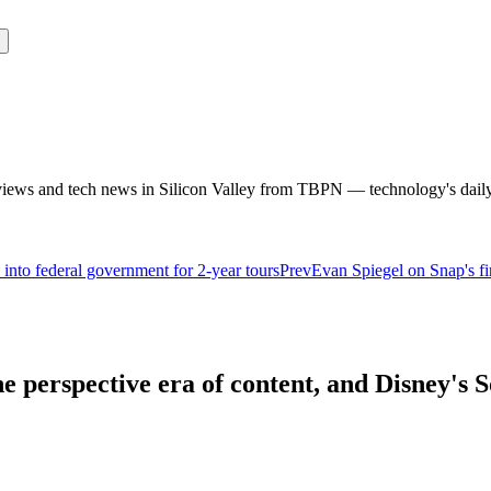
rviews and tech news in Silicon Valley from TBPN — technology's dail
into federal government for 2-year tours
Prev
Evan Spiegel on Snap's f
 perspective era of content, and Disney's S