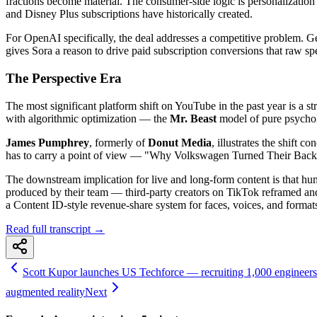
fractions become material. The consumer-side logic is personalizatio
and Disney Plus subscriptions have historically created.
For OpenAI specifically, the deal addresses a competitive problem. G
gives Sora a reason to drive paid subscription conversions that raw sp
The Perspective Era
The most significant platform shift on YouTube in the past year is a 
with algorithmic optimization — the
Mr. Beast
model of pure psychol
James Pumphrey
, formerly of
Donut Media
, illustrates the shift
has to carry a point of view — "Why Volkswagen Turned Their Back on
The downstream implication for live and long-form content is that hum
produced by their team — third-party creators on TikTok reframed and d
a Content ID-style revenue-share system for faces, voices, and forma
Read full transcript →
Scott Kupor launches US Techforce — recruiting 1,000 engineers 
augmented reality
Next