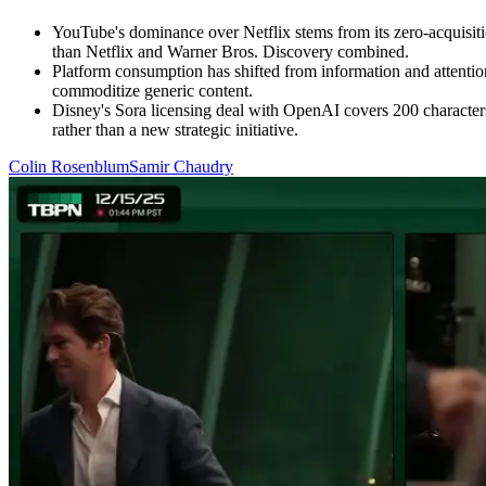
YouTube's dominance over Netflix stems from its zero-acquisitio
than Netflix and Warner Bros. Discovery combined.
Platform consumption has shifted from information and attenti
commoditize generic content.
Disney's Sora licensing deal with OpenAI covers 200 characters 
rather than a new strategic initiative.
Colin Rosenblum
Samir Chaudry