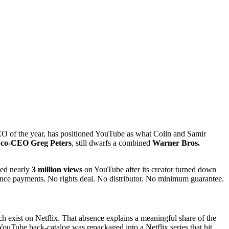
 of the year, has positioned YouTube as what Colin and Samir
x co-CEO Greg Peters
, still dwarfs a combined
Warner Bros.
ted nearly
3 million views
on YouTube after its creator turned down
ence payments. No rights deal. No distributor. No minimum guarantee.
ch exist on Netflix. That absence explains a meaningful share of the
ouTube back-catalog was repackaged into a Netflix series that hit