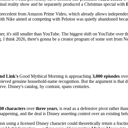
ginal reality show and he separately produced a Christmas special with
precedent from Amazon Prime Video, which already allows independent d
ith Nike aimed at competing with Peloton was quietly abandoned becaus
her, it's still smaller than YouTube. The biggest shift on YouTube over 
ing. I think 2026, there's gonna be a creator program of some sort from 
nd Link's
Good Mythical Morning is approaching
3,000 episodes
over
ieved genuine household-name recognition. But the argument is that dur
ve. Disney's catalog, by contrast, spans centuries.
00 characters
over
three years
, is read as a defensive pivot rather tha
ppening, and the deal is Disney asserting control over an existing beh
n using a licensed Disney character could theoretically return a fractio