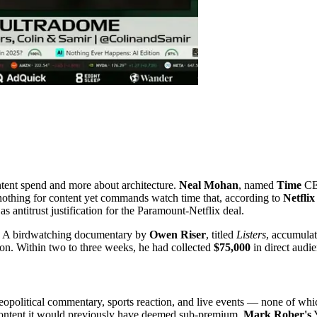
ntent spend and more about architecture.
Neal Mohan
, named
Time
CEO
 nothing for content yet commands watch time that, according to
Netfli
s antitrust justification for the Paramount-Netflix deal.
de. A birdwatching documentary by
Owen Riser
, titled
Listers
, accumula
tion. Within two to three weeks, he had collected
$75,000
in direct audi
geopolitical commentary, sports reaction, and live events — none of whi
 content it would previously have deemed sub-premium.
Mark Rober's
Y