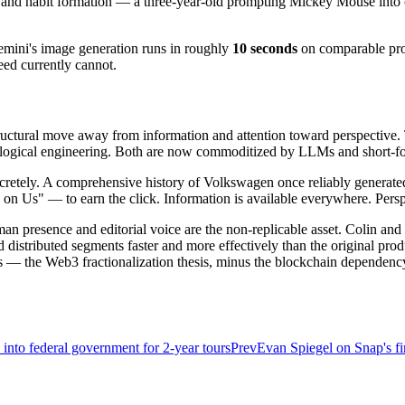
n and habit formation — a three-year-old prompting Mickey Mouse into 
emini's image generation runs in roughly
10 seconds
on comparable prom
eed currently cannot.
structural move away from information and attention toward perspective.
ogical engineering. Both are now commoditized by LLMs and short-fo
 concretely. A comprehensive history of Volkswagen once reliably genera
 Us" — to earn the click. Information is available everywhere. Perspec
an presence and editorial voice are the non-replicable asset. Colin an
istributed segments faster and more effectively than the original produc
ts — the Web3 fractionalization thesis, minus the blockchain dependenc
into federal government for 2-year tours
Prev
Evan Spiegel on Snap's f