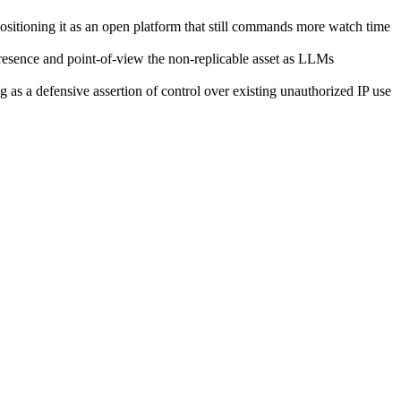
ositioning it as an open platform that still commands more watch time
resence and point-of-view the non-replicable asset as LLMs
 as a defensive assertion of control over existing unauthorized IP use