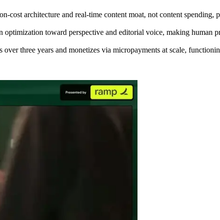
n-cost architecture and real-time content moat, not content spending, p
on optimization toward perspective and editorial voice, making human p
over three years and monetizes via micropayments at scale, functioning