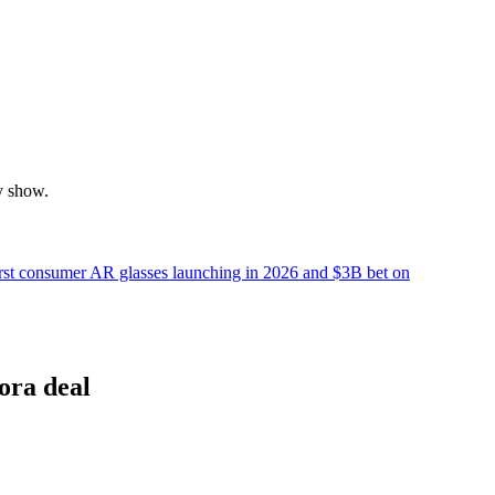
y show.
irst consumer AR glasses launching in 2026 and $3B bet on
ora deal