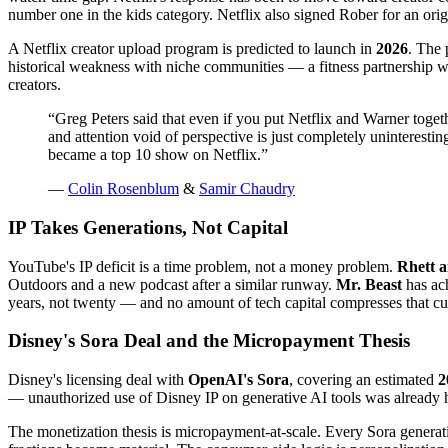
number one in the kids category. Netflix also signed Rober for an ori
A Netflix creator upload program is predicted to launch in
2026
. The 
historical weakness with niche communities — a fitness partnership w
creators.
“
Greg Peters said that even if you put Netflix and Warner toget
and attention void of perspective is just completely uninterest
became a top 10 show on Netflix.
”
—
Colin Rosenblum
&
Samir Chaudry
IP Takes Generations, Not Capital
YouTube's IP deficit is a time problem, not a money problem.
Rhett a
Outdoors and a new podcast after a similar runway.
Mr. Beast
has ach
years, not twenty — and no amount of tech capital compresses that cur
Disney's Sora Deal and the Micropayment Thesis
Disney's licensing deal with
OpenAI's Sora
, covering an estimated
2
— unauthorized use of Disney IP on generative AI tools was already ha
The monetization thesis is micropayment-at-scale. Every Sora generatio