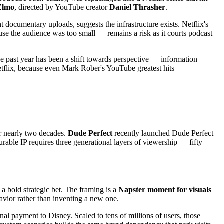
Elmo
, directed by YouTube creator
Daniel Thrasher
.
ocumentary uploads, suggests the infrastructure exists. Netflix's
e the audience was too small — remains a risk as it courts podcast
the past year has been a shift towards perspective — information
Netflix, because even Mark Rober's YouTube greatest hits
 nearly two decades.
Dude Perfect
recently launched Dude Perfect
able IP requires three generational layers of viewership — fifty
n a bold strategic bet. The framing is a
Napster moment for visuals
avior rather than inventing a new one.
nal payment to Disney. Scaled to tens of millions of users, those