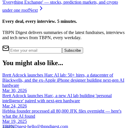
'Everything Exchange' — stocks, prediction markets, and crypto
under one roof
Next
Every deal, every interview. 5 minutes.
TBPN Digest delivers summaries of the latest fundraises, interviews
and tech news from TBPN, every weekday.
Subscribe
You might also like...
Brett Adcock launches Harc AI lab: 50+ hires, a datacenter of
Blackwells, and the ex-Apple iPhone designer building next-gen AI
hardware
Mar 30, 2026
Brett Adcock launches Harc, a new AI lab building 'personal
intelligence' paired with next-gen hardware
Mar 24, 2026
Hebbia founder processed all 80,000 JFK files overnight — here's
what the AI found
Mar 19, 2025
TBPN
Digest
·
hello@tbpndigest.com