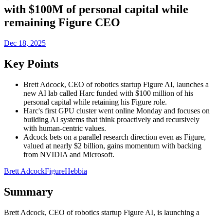
with $100M of personal capital while
remaining Figure CEO
Dec 18, 2025
Key Points
Brett Adcock, CEO of robotics startup Figure AI, launches a
new AI lab called Harc funded with $100 million of his
personal capital while retaining his Figure role.
Harc's first GPU cluster went online Monday and focuses on
building AI systems that think proactively and recursively
with human-centric values.
Adcock bets on a parallel research direction even as Figure,
valued at nearly $2 billion, gains momentum with backing
from NVIDIA and Microsoft.
Brett Adcock
Figure
Hebbia
Summary
Brett Adcock, CEO of robotics startup Figure AI, is launching a