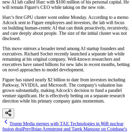
new AI lab called Harc with $100 million of his personal capital. He
will remain Figure's CEO while taking on the new role.
Harc's first GPU cluster went online Monday. According to a memo
Adcock sent to Figure employees and investors, the lab will focus
on building human-centric AI that can think proactively, recursively,
and care deeply about people. The size of the initial cluster was not
disclosed.
This move mirrors a broader trend among AI startup founders and
executives. Richard Socher recently launched a separate lab while
remaining at his original company. Well-known researchers and
executives have raised billions for new labs in recent months, betting
on novel approaches to model development.
Figure has raised nearly $2 billion to date from investors including
Parkway, NVIDIA, and Microsoft. The company's valuation has
grown substantially, making Adcock's decision to fund a parallel
venture significant. He is effectively betting on a separate research
direction while his primary company gains momentum.
Trump Media merges with TAE Technologies in $6B nuclear
fusion deal
Prev
Brian Armstrong and Tarek Mansour on Coinbase's