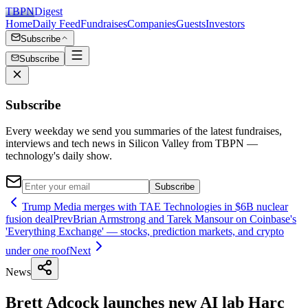
TBPN
Digest
Home
Daily Feed
Fundraises
Companies
Guests
Investors
Subscribe
Subscribe
Subscribe
Every weekday we send you summaries of the latest fundraises,
interviews and tech news in Silicon Valley from TBPN —
technology's daily show.
Subscribe
Trump Media merges with TAE Technologies in $6B nuclear
fusion deal
Prev
Brian Armstrong and Tarek Mansour on Coinbase's
'Everything Exchange' — stocks, prediction markets, and crypto
under one roof
Next
News
Brett Adcock launches new AI lab Harc