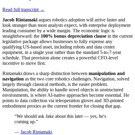
Read full transcript →
Jacob Rintamaki
argues robotics adoption will arrive faster and
look stranger than most analysts expect, with enterprise deployment
leading consumer by a wide margin. The economic logic is
straightforward: the
100% bonus depreciation clause
in the current
legislative package allows businesses to fully expense any
qualifying US-based asset, including robots and data center
equipment, in a single year rather than the standard 5-to-7-year
schedule. That provision alone creates a powerful CFO-level
incentive to move first.
Rintamaki draws a sharp distinction between
manipulation and
navigation
as the two core robotics challenges. Navigation, solved
largely through classical methods, is the easier problem.
Manipulation, the ability to handle novel objects in unstructured
environments, is where AI-native approaches become essential. He
points to data collection via teleoperation gloves and 3D-printed
embodiment proxies as the current frontier for closing that gap.
“
We should ask Jake about this later — yes, he's
coming up.
”
—
Jacob Rintamaki