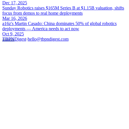
Dec 17, 2025
Sunday Robotics raises $165M Series B at $1.15B valuation, shifts
focus from demos to real home deployments
Mar 16, 2026
a16z's Martin Casado: China dominates 50% of global robotics
deployments — America needs to act now
Oct 9, 2025
TBPN
Digest
·
hello@tbpndigest.com