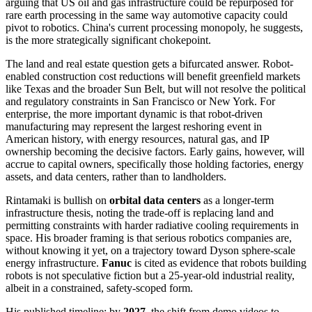
arguing that US oil and gas infrastructure could be repurposed for
rare earth processing in the same way automotive capacity could
pivot to robotics. China's current processing monopoly, he suggests,
is the more strategically significant chokepoint.
The land and real estate question gets a bifurcated answer. Robot-
enabled construction cost reductions will benefit greenfield markets
like Texas and the broader Sun Belt, but will not resolve the political
and regulatory constraints in San Francisco or New York. For
enterprise, the more important dynamic is that robot-driven
manufacturing may represent the largest reshoring event in
American history, with energy resources, natural gas, and IP
ownership becoming the decisive factors. Early gains, however, will
accrue to capital owners, specifically those holding factories, energy
assets, and data centers, rather than to landholders.
Rintamaki is bullish on
orbital data centers
as a longer-term
infrastructure thesis, noting the trade-off is replacing land and
permitting constraints with harder radiative cooling requirements in
space. His broader framing is that serious robotics companies are,
without knowing it yet, on a trajectory toward Dyson sphere-scale
energy infrastructure.
Fanuc
is cited as evidence that robots building
robots is not speculative fiction but a 25-year-old industrial reality,
albeit in a constrained, safety-scoped form.
His published timeline: by
2027
, the shift from demo videos to