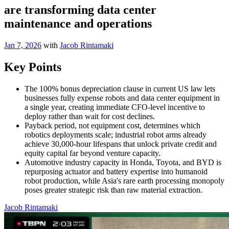
are transforming data center
maintenance and operations
Jan 7, 2026
with
Jacob Rintamaki
Key Points
The 100% bonus depreciation clause in current US law lets
businesses fully expense robots and data center equipment in
a single year, creating immediate CFO-level incentive to
deploy rather than wait for cost declines.
Payback period, not equipment cost, determines which
robotics deployments scale; industrial robot arms already
achieve 30,000-hour lifespans that unlock private credit and
equity capital far beyond venture capacity.
Automotive industry capacity in Honda, Toyota, and BYD is
repurposing actuator and battery expertise into humanoid
robot production, while Asia's rare earth processing monopoly
poses greater strategic risk than raw material extraction.
Jacob Rintamaki