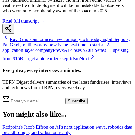
visible real-world deployment will be unmistakable to observers
who were only peripherally aware of the space in 2025.
Read full transcript →
Ravi Gupta announces new company while staying at Sequoia,
Pat Grady outlines why now is the best time to start an AI
application-layer company
Prev
xAI closes $20B Series E, upsizing
from $15B target amid earlier skepticism
Next
Every deal, every interview. 5 minutes.
TBPN Digest delivers summaries of the latest fundraises, interviews
and tech news from TBPN, every weekday.
Subscribe
You might also like...
Redpoint's Jacob Effron on AI's next application wave, robotics data
breakthroughs, and valuation reality