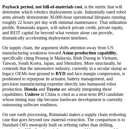
Payback period, not bill-of-materials cost
, is the metric that will
determine which robotics deployments scale. Industrially rated robot
arms already demonstrate 30,000-hour operational lifespans running
roughly 22 hours per day with minimal maintenance. That utilization
profile, Rintamaki argues, will unlock private credit, private equity,
and REIT capital far beyond what venture alone can provide,
dramatically accelerating deployment timelines.
On supply chain, the argument shifts attention away from US
manufacturing weakness toward
Asian production capability
,
specifically citing Penang in Malaysia, Binh Duong in Vietnam,
Taiwan, South Korea, Japan, and Shenzhen. More structurally, he
contends that the automotive industry, currently in a secular slump as
legacy OEMs lose ground to
BYD
and face margin compression, is
positioned to repurpose its actuator, battery management, and
precision manufacturing expertise directly into humanoid robot
production.
Honda
and
Toyota
are already integrating these
capabilities.
Unitree
in China is cited as a near-term IPO candidate
whose timing may slip because hardware development is currently
outrunning software readiness.
On rare earth processing, Rintamaki makes a supply chain reshoring
case that goes beyond raw material extraction. The comparison is to
Standard Oil's monopoly built on refining rather than drilling,