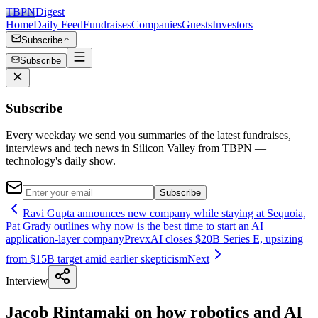
TBPN
Digest
Home
Daily Feed
Fundraises
Companies
Guests
Investors
Subscribe
Subscribe
Subscribe
Every weekday we send you summaries of the latest fundraises,
interviews and tech news in Silicon Valley from TBPN —
technology's daily show.
Subscribe
Ravi Gupta announces new company while staying at Sequoia,
Pat Grady outlines why now is the best time to start an AI
application-layer company
Prev
xAI closes $20B Series E, upsizing
from $15B target amid earlier skepticism
Next
Interview
Jacob Rintamaki on how robotics and AI