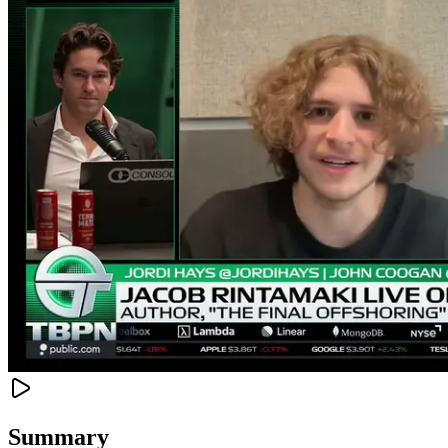
Summary