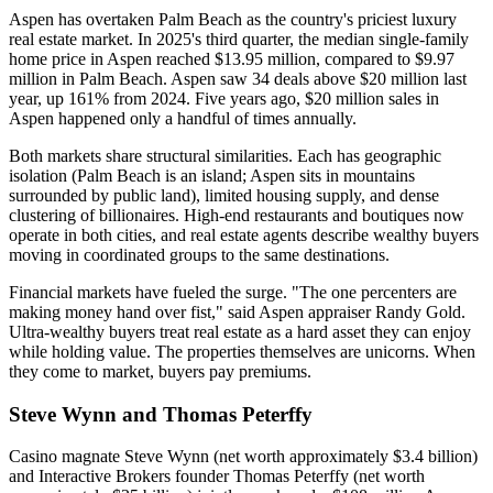
Aspen has overtaken Palm Beach as the country's priciest luxury
real estate market. In 2025's third quarter, the median single-family
home price in Aspen reached $13.95 million, compared to $9.97
million in Palm Beach. Aspen saw 34 deals above $20 million last
year, up 161% from 2024. Five years ago, $20 million sales in
Aspen happened only a handful of times annually.
Both markets share structural similarities. Each has geographic
isolation (Palm Beach is an island; Aspen sits in mountains
surrounded by public land), limited housing supply, and dense
clustering of billionaires. High-end restaurants and boutiques now
operate in both cities, and real estate agents describe wealthy buyers
moving in coordinated groups to the same destinations.
Financial markets have fueled the surge. "The one percenters are
making money hand over fist," said Aspen appraiser Randy Gold.
Ultra-wealthy buyers treat real estate as a hard asset they can enjoy
while holding value. The properties themselves are unicorns. When
they come to market, buyers pay premiums.
Steve Wynn and Thomas Peterffy
Casino magnate Steve Wynn (net worth approximately $3.4 billion)
and Interactive Brokers founder Thomas Peterffy (net worth