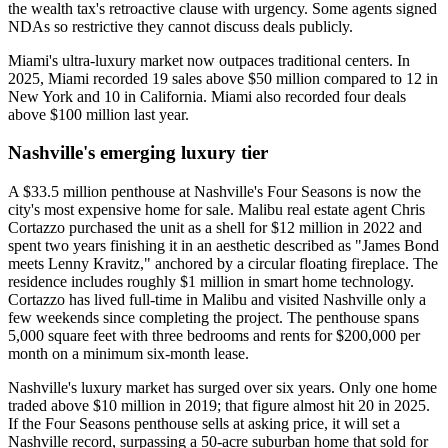
the wealth tax's retroactive clause with urgency. Some agents signed
NDAs so restrictive they cannot discuss deals publicly.
Miami's ultra-luxury market now outpaces traditional centers. In
2025, Miami recorded 19 sales above $50 million compared to 12 in
New York and 10 in California. Miami also recorded four deals
above $100 million last year.
Nashville's emerging luxury tier
A $33.5 million penthouse at Nashville's Four Seasons is now the
city's most expensive home for sale. Malibu real estate agent Chris
Cortazzo purchased the unit as a shell for $12 million in 2022 and
spent two years finishing it in an aesthetic described as "James Bond
meets Lenny Kravitz," anchored by a circular floating fireplace. The
residence includes roughly $1 million in smart home technology.
Cortazzo has lived full-time in Malibu and visited Nashville only a
few weekends since completing the project. The penthouse spans
5,000 square feet with three bedrooms and rents for $200,000 per
month on a minimum six-month lease.
Nashville's luxury market has surged over six years. Only one home
traded above $10 million in 2019; that figure almost hit 20 in 2025.
If the Four Seasons penthouse sells at asking price, it will set a
Nashville record, surpassing a 50-acre suburban home that sold for