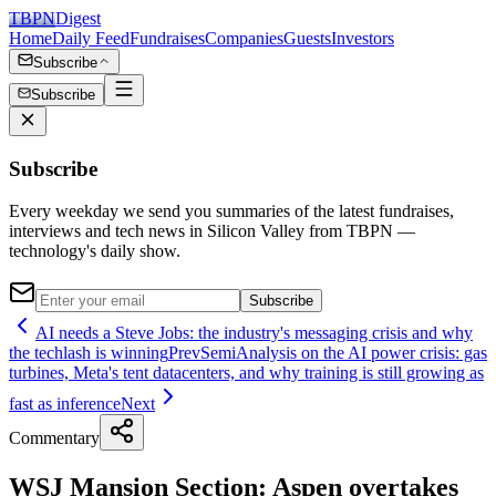
TBPN
Digest
Home
Daily Feed
Fundraises
Companies
Guests
Investors
Subscribe
Subscribe
Subscribe
Every weekday we send you summaries of the latest fundraises,
interviews and tech news in Silicon Valley from TBPN —
technology's daily show.
Subscribe
AI needs a Steve Jobs: the industry's messaging crisis and why
the techlash is winning
Prev
SemiAnalysis on the AI power crisis: gas
turbines, Meta's tent datacenters, and why training is still growing as
fast as inference
Next
Commentary
WSJ Mansion Section: Aspen overtakes