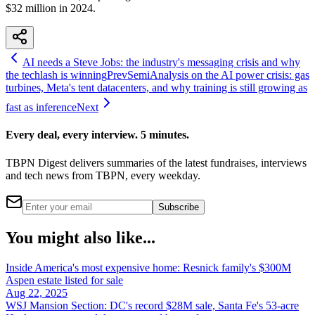
$32 million in 2024.
AI needs a Steve Jobs: the industry's messaging crisis and why
the techlash is winning
Prev
SemiAnalysis on the AI power crisis: gas
turbines, Meta's tent datacenters, and why training is still growing as
fast as inference
Next
Every deal, every interview. 5 minutes.
TBPN Digest delivers summaries of the latest fundraises, interviews
and tech news from TBPN, every weekday.
Subscribe
You might also like...
Inside America's most expensive home: Resnick family's $300M
Aspen estate listed for sale
Aug 22, 2025
WSJ Mansion Section: DC's record $28M sale, Santa Fe's 53-acre