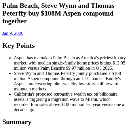
Palm Beach, Steve Wynn and Thomas
Peterffy buy $108M Aspen compound
together
Jan 9, 2026
Key Points
Aspen has overtaken Palm Beach as America's priciest luxury
market, with median single-family home prices hitting $13.95
million versus Palm Beach's $9.97 million in Q3 2025.
Steve Wynn and Thomas Peterffy jointly purchased a $108
million Aspen compound through an LLC named 'Buddy's
Aspen,' underscoring ultra-wealthy investors' shift toward
mountain markets.
California's proposed retroactive wealth tax on billionaire
assets is triggering a migration wave to Miami, which
recorded four sales above $100 million last year versus one a
decade ago.
Summary