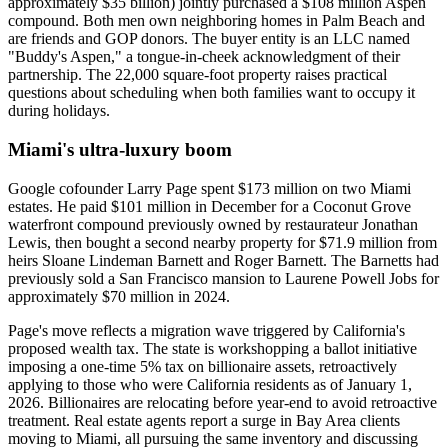
approximately $35 billion) jointly purchased a $108 million Aspen
compound. Both men own neighboring homes in Palm Beach and
are friends and GOP donors. The buyer entity is an LLC named
"Buddy's Aspen," a tongue-in-cheek acknowledgment of their
partnership. The 22,000 square-foot property raises practical
questions about scheduling when both families want to occupy it
during holidays.
Miami's ultra-luxury boom
Google cofounder Larry Page spent $173 million on two Miami
estates. He paid $101 million in December for a Coconut Grove
waterfront compound previously owned by restaurateur Jonathan
Lewis, then bought a second nearby property for $71.9 million from
heirs Sloane Lindeman Barnett and Roger Barnett. The Barnetts had
previously sold a San Francisco mansion to Laurene Powell Jobs for
approximately $70 million in 2024.
Page's move reflects a migration wave triggered by California's
proposed wealth tax. The state is workshopping a ballot initiative
imposing a one-time 5% tax on billionaire assets, retroactively
applying to those who were California residents as of January 1,
2026. Billionaires are relocating before year-end to avoid retroactive
treatment. Real estate agents report a surge in Bay Area clients
moving to Miami, all pursuing the same inventory and discussing