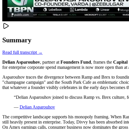
Summary
Read full transcript →
Delian Asparouhov
, partner at
Founders Fund
, frames the
Capital 
for enterprise corporate spend management is now more open than at
Asparouhov traces the divergence between Ramp and Brex to founding-er
"champagne campaign" and the South Park Cafe as emblematic choices.
that whatever a founder visibly celebrates in the early days becomes t
“
Delian Asparouhov joined to discuss Ramp vs. Brex culture, f
—
Delian Asparouhov
The competitive landscape supports his monopoly framing. When Ram
still heavily present in enterprise. Today, Divvy has been absorbed i
On Amex earnings calls, consumer business now dominates the gross prof