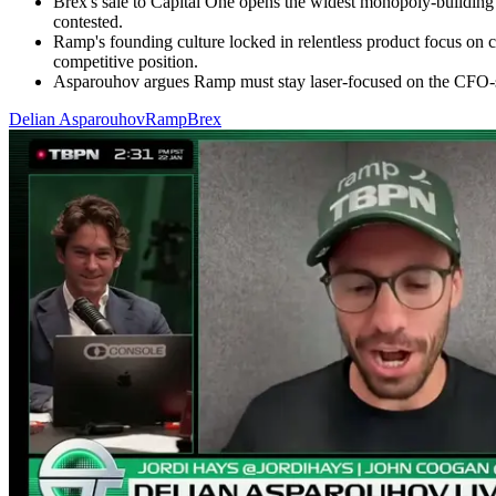
Brex's sale to Capital One opens the widest monopoly-buildin
contested.
Ramp's founding culture locked in relentless product focus on c
competitive position.
Asparouhov argues Ramp must stay laser-focused on the CFO-sui
Delian Asparouhov
Ramp
Brex