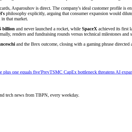
s, Asparouhov is direct. The company's ideal customer profile is enter
l's
philosophy explicitly, arguing that consumer expansion would dilute
 in that market.
5 billion
and never launched a rocket, while
SpaceX
achieved its first
rnally, renders and fundraising rounds versus technical milestones and 
nceschi
and the Brex outcome, closing with a gaming phrase directed a
 plus one equals five'
Prev
TSMC CapEx bottleneck threatens AI expans
s and tech news from TBPN, every weekday.