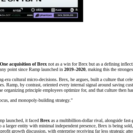
One acquisition of Brex
not as a win for Brex but as a defining inflect
 any point since Ramp launched in
2019–2020
, making this the strong
a cultural micro-decisions. Brex, he argues, built a culture that celebr
 Ramp, by contrast, oriented every internal signal around saving cus
he organizing principle employees optimize for, and that culture then ha
ocus, and monopoly-building strategy.
”
p launched, it faced
Brex
as a multibillion-dollar rival, alongside fas
nto a larger entity with minimal independent presence, Brex is being sol
it growth discussion, with enterprise receiving far less strategic atte