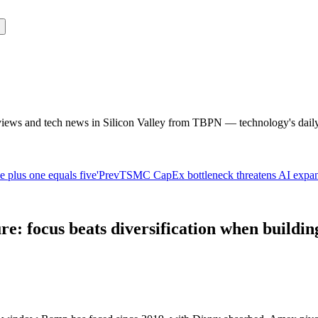
rviews and tech news in Silicon Valley from TBPN — technology's dail
 plus one equals five'
Prev
TSMC CapEx bottleneck threatens AI expans
e: focus beats diversification when buildi