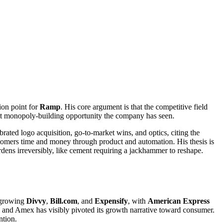
ion point for
Ramp
. His core argument is that the competitive field
est monopoly-building opportunity the company has seen.
ated logo acquisition, go-to-market wins, and optics, citing the
tomers time and money through product and automation. His thesis is
rdens irreversibly, like cement requiring a jackhammer to reshape.
t-growing
Divvy
,
Bill.com
, and
Expensify
, with
American Express
d, and Amex has visibly pivoted its growth narrative toward consumer.
ntion.