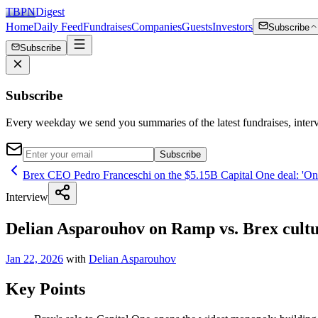
TBPN
Digest
Home
Daily Feed
Fundraises
Companies
Guests
Investors
Subscribe
Subscribe
Subscribe
Every weekday we send you summaries of the latest fundraises, inte
Subscribe
Brex CEO Pedro Franceschi on the $5.15B Capital One deal: 'One
Interview
Delian Asparouhov on Ramp vs. Brex cultur
Jan 22, 2026
with
Delian Asparouhov
Key Points