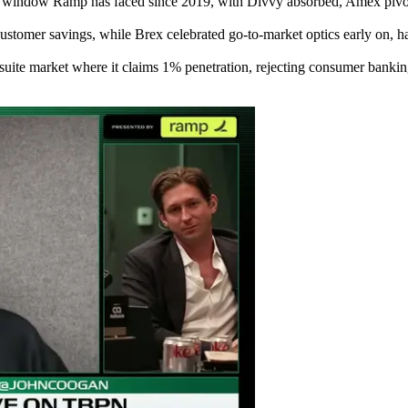
g window Ramp has faced since 2019, with Divvy absorbed, Amex pivoti
ustomer savings, while Brex celebrated go-to-market optics early on, ha
te market where it claims 1% penetration, rejecting consumer banking