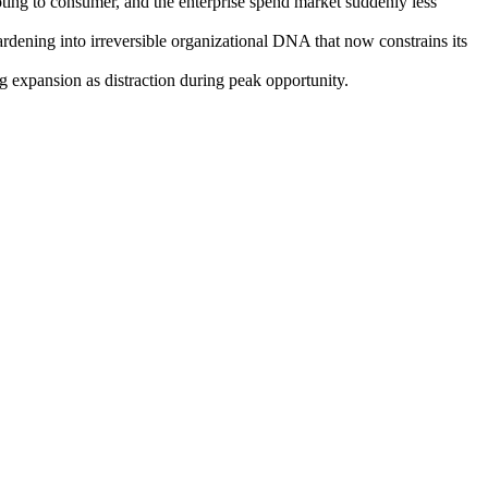
ng to consumer, and the enterprise spend market suddenly less
rdening into irreversible organizational DNA that now constrains its
 expansion as distraction during peak opportunity.