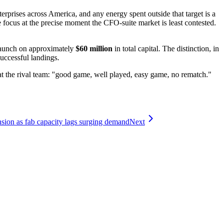
prises across America, and any energy spent outside that target is a
 focus at the precise moment the CFO-suite market is least contested.
 launch on approximately
$60 million
in total capital. The distinction, in
successful landings.
t the rival team: "good game, well played, easy game, no rematch."
ion as fab capacity lags surging demand
Next