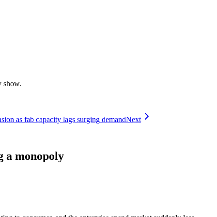
y show.
ion as fab capacity lags surging demand
Next
ng a monopoly