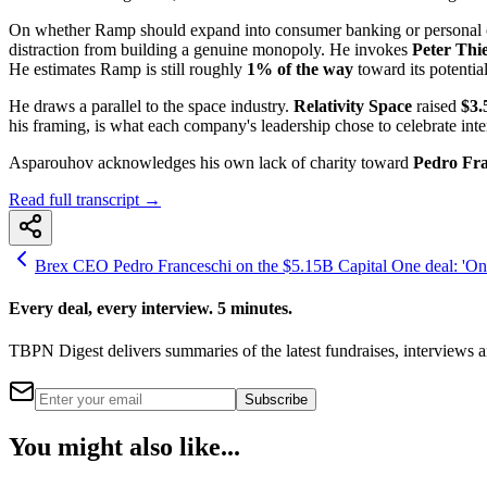
On whether Ramp should expand into consumer banking or personal card
distraction from building a genuine monopoly. He invokes
Peter Thie
He estimates Ramp is still roughly
1% of the way
toward its potential
He draws a parallel to the space industry.
Relativity Space
raised
$3.
his framing, is what each company's leadership chose to celebrate inte
Asparouhov acknowledges his own lack of charity toward
Pedro Fra
Read full transcript →
Brex CEO Pedro Franceschi on the $5.15B Capital One deal: 'One
Every deal, every interview. 5 minutes.
TBPN Digest delivers summaries of the latest fundraises, interview
Subscribe
You might also like...