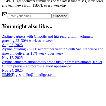
TBPN Digest delivers summaries of the latest fundraises, interviews
and tech news from TBPN, every weekday.
Subscribe
You might also like...
Zipline partners with Chipotle and hits record flight volumes,
growing 25–30% week over week
Aug 27, 2025
Zipline building 20,000 aircraft per year in South San Francisco and
growing deliveries 15% week-over-week
Nov 17, 2025
Zipline launches autonomous drone pickup from restaurants, Keller
Clifton previews tomorrow's guest appearance
Nov 24, 2025
TBPN
Digest
·
hello@tbpndigest.com