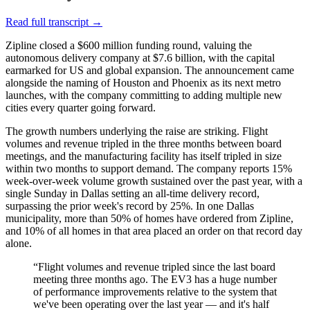
Read full transcript →
Zipline closed a $600 million funding round, valuing the
autonomous delivery company at $7.6 billion, with the capital
earmarked for US and global expansion. The announcement came
alongside the naming of Houston and Phoenix as its next metro
launches, with the company committing to adding multiple new
cities every quarter going forward.
The growth numbers underlying the raise are striking. Flight
volumes and revenue tripled in the three months between board
meetings, and the manufacturing facility has itself tripled in size
within two months to support demand. The company reports 15%
week-over-week volume growth sustained over the past year, with a
single Sunday in Dallas setting an all-time delivery record,
surpassing the prior week's record by 25%. In one Dallas
municipality, more than 50% of homes have ordered from Zipline,
and 10% of all homes in that area placed an order on that record day
alone.
“
Flight volumes and revenue tripled since the last board
meeting three months ago. The EV3 has a huge number
of performance improvements relative to the system that
we've been operating over the last year — and it's half