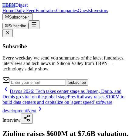
TBPN
Digest
Home
Daily Feed
Fundraises
Companies
Guests
Investors
Subscribe
Subscribe
Subscribe
Every weekday we send you summaries of the latest fundraises,
interviews and tech news in Silicon Valley from TBPN —
technology's daily show.
Subscribe
Davos 2026: Tech takes center stage as Jensen, Dario, and
Demis go viral on the global stage
Prev
Railway raises $100M to
build data centers and capitalize on 'agent speed' software
development
Next
Interview
Zipline raises $600M at $7.6B valuation,