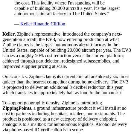
the cost. This facility where I'm standing will be
capable of building 20,000 aircraft a year. It's the largest
autonomous aircraft factory in The United States.
”
—
Keller Rinaudo Cliffton
Keller
, Zipline's representative, introduced the company's next-
generation aircraft, the
EV3
, now entering production at what
Zipline claims is the largest autonomous aircraft factory in the
United States, capable of building 20,000 aircraft per year. The EV3
carries a roughly 50% cost reduction versus the current platform,
achieved through part deletion, redesigned subassemblies, and
improved supplier pricing at scale.
On acoustics, Zipline claims its current aircraft are already six times
quieter than the nearest competitor during home delivery. The EV3
is projected to deliver an additional 8-decibel reduction this year,
which translates to approximately half as loud to the human ear.
To support geographic density, Zipline is introducing
ZippingPoints
, a ground infrastructure product it will install at no
cost to partners including hospitals, retailers, and restaurants. The
product is positioned as a new category of delivery endpoint,
analogous to a mailbox for autonomous logistics. Alcohol delivery
via phone-based ID verification is in scope.