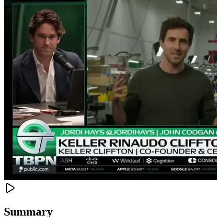
Summary