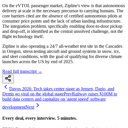
On the eVTOL passenger market, Zipline's view is that autonomous
delivery at scale is the necessary precursor to carrying humans. The
core barriers cited are the absence of certified autonomous pilots at
consumer price points and the lack of urban landing infrastructure.
The integration problem, specifically enabling door-to-door pickup
and drop-off, is identified as the central unsolved challenge, not the
flight technology itself.
Zipline is also operating a 24/7 all-weather test site in the Cascades
in Oregon, stress-testing aircraft and ground systems in snow, ice,
and sleet conditions, with the goal of qualifying for diverse climate
launches across the US by end of 2025.
Read full transcript →
Davos 2026: Tech takes center stage as Jensen, Dario, and
Demis go viral on the global stage
Prev
Railway raises $100M to
build data centers and capitalize on 'agent speed' software
development
Next
Every deal, every interview. 5 minutes.