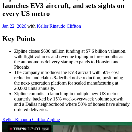
launches EV3 aircraft, and sets sights on
every US metro
Jan 22, 2026
with
Keller Rinaudo Cliffton
Key Points
Zipline closes $600 million funding at $7.6 billion valuation,
with flight volumes and revenue tripling in three months as
the autonomous delivery startup expands to Houston and
Phoenix.
The company introduces the EV3 aircraft with 50% cost
reduction and claims 8-decibel noise reduction, positioning
the next-generation platform for scaled manufacturing at
20,000 units annually.
Zipline commits to launching in multiple new US metros
quarterly, backed by 15% week-over-week volume growth
and a Dallas neighborhood where 50% of homes have already
ordered deliveries.
Keller Rinaudo Cliffton
Zipline