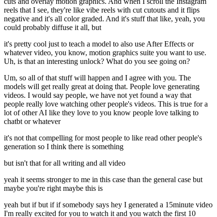
cuts and overlay motion graphics. And when I scroll the Instagram
reels that I see, they're like vibe reels with cut cutouts and it flips
negative and it's all color graded. And it's stuff that like, yeah, you
could probably diffuse it all, but
it's pretty cool just to teach a model to also use After Effects or
whatever video, you know, motion graphics suite you want to use.
Uh, is that an interesting unlock? What do you see going on?
Um, so all of that stuff will happen and I agree with you. The
models will get really great at doing that. People love generating
videos. I would say people, we have not yet found a way that
people really love watching other people's videos. This is true for a
lot of other AI like they love to you know people love talking to
chatbt or whatever
it's not that compelling for most people to like read other people's
generation so I think there is something
but isn't that for all writing and all video
yeah it seems stronger to me in this case than the general case but
maybe you're right maybe this is
yeah but if but if if somebody says hey I generated a 15minute video
I'm really excited for you to watch it and you watch the first 10