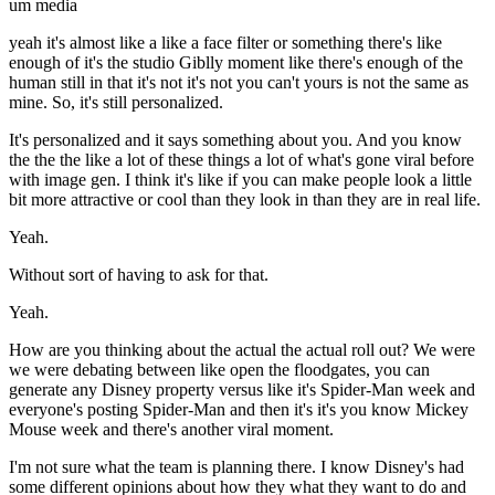
um media
yeah it's almost like a like a face filter or something there's like
enough of it's the studio Giblly moment like there's enough of the
human still in that it's not it's not you can't yours is not the same as
mine. So, it's still personalized.
It's personalized and it says something about you. And you know
the the the like a lot of these things a lot of what's gone viral before
with image gen. I think it's like if you can make people look a little
bit more attractive or cool than they look in than they are in real life.
Yeah.
Without sort of having to ask for that.
Yeah.
How are you thinking about the actual the actual roll out? We were
we were debating between like open the floodgates, you can
generate any Disney property versus like it's Spider-Man week and
everyone's posting Spider-Man and then it's it's you know Mickey
Mouse week and there's another viral moment.
I'm not sure what the team is planning there. I know Disney's had
some different opinions about how they what they want to do and