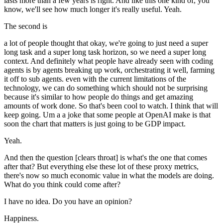
lasts more than a few years is right. And like this one kind of, you
know, we'll see how much longer it's really useful. Yeah.
The second is
a lot of people thought that okay, we're going to just need a super
long task and a super long task horizon, so we need a super long
context. And definitely what people have already seen with coding
agents is by agents breaking up work, orchestrating it well, farming
it off to sub agents. even with the current limitations of the
technology, we can do something which should not be surprising
because it's similar to how people do things and get amazing
amounts of work done. So that's been cool to watch. I think that will
keep going. Um a a joke that some people at OpenAI make is that
soon the chart that matters is just going to be GDP impact.
Yeah.
And then the question [clears throat] is what's the one that comes
after that? But everything else these lot of these proxy metrics,
there's now so much economic value in what the models are doing.
What do you think could come after?
I have no idea. Do you have an opinion?
Happiness.