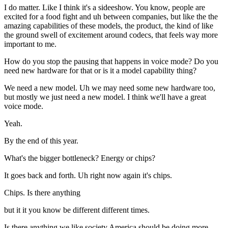
I do matter. Like I think it's a sideeshow. You know, people are
excited for a food fight and uh between companies, but like the the
amazing capabilities of these models, the product, the kind of like
the ground swell of excitement around codecs, that feels way more
important to me.
How do you stop the pausing that happens in voice mode? Do you
need new hardware for that or is it a model capability thing?
We need a new model. Uh we may need some new hardware too,
but mostly we just need a new model. I think we'll have a great
voice mode.
Yeah.
By the end of this year.
What's the bigger bottleneck? Energy or chips?
It goes back and forth. Uh right now again it's chips.
Chips. Is there anything
but it it you know be different different times.
Is there anything we like society America should be doing more