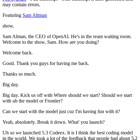
may contain errors.
Featuring
Sam Altman
show,
Sam Alman, the CEO of OpenAI. He's in the ream waiting room.
Welcome to the show, Sam. How are you doing?
Welcome back.
Good. Thank you guys for having me back.
Thanks so much.
Big day.
Big day. Kick us off with Where should we start? Should we start
with uh the model or Frontier?
Can we start with the model just cuz I'm having fun with it?
Yeah, absolutely. Break it down. What' you launch?
Uh so we launched 5.3 Codeex. It is I think the best coding model
in the world. We took a lot of the feedback that people had about 5.2