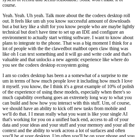
course.
Yeah. Yeah. Uh yeah. Talk more about the the codeex desktop roll
out. It feels like um uh you know successful amount of downloads
but a but key like a shift for you know people who are maybe lightly
technical but don't have time to set up an IDE and configure an
environment to actually start writing software. I want to know about
plans to integrate to the phone. That was a big moment I think for a
lot of people with the the clawedbot maltbot open claw thing was
like oh I can text something and it will go and write code and that's
valuable and that unlocks a new agentic experience like where do
you see the codeex desktop ecosystem going
I am so codex desktop has been a a somewhat of a surprise to me
um in terms of how much people love it including how much I love
it myself. you know, the I think it's a great example of 10% of polish
of the experience of using these models, especially when there's so
much capability overhang goes an extremely long way to what you
can build and how how you interact with this stuff. Um, of course,
we should have an ability to kick off new tasks from mobile and
we'll do that. I I mean really what you want is like your single AI
that's working for you on a unified back end, access to all of your
data and your ideas and your stuff and your memory and your all the
context and the ability to work across a lot of surfaces and often
you'll be at your desktop. Um often you'll be on your phone and you