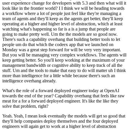
user experience change for developers with 5.3 and then what will it
look like in the frontier world? I I think we will be heading towards
a workflow where a lot of people just feel like they're managing a
team of agents and they'll keep as the agents get better, they'll keep
operating at a higher and higher level of abstraction, which at least
watching what's happening so far is a is a jump that people are
going to make pretty well. Um the the models are so good now.
There's such a capability overhang that building better tools to let
people um do that which the codeex app that we launched on
Monday was a great step forward for will be very very important.
But you will be managing very complex workflows. The agents will
keep getting better. So you'll keep working at the maximum of your
management bandwidth or cognitive ability to keep track of all the
stuff. Um and the tools to make that easy to do will matter uh I think
more than intelligence for a little while because there's such an
intelligence overhang already.
What's the role of a forward deployed engineer today at OpenAI
towards the end of the year? Capability overhang that feels like raw
meat for a for a forward deployed engineer. It's like the like they
solve that problem, right?
Yeah. Yeah, I mean look eventually the models will get so good that
they'll help companies deploy themselves and the four deployed
engineers will again get to work at a higher level of abstraction