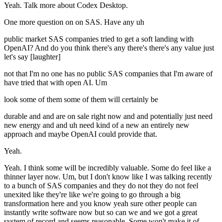
Yeah. Talk more about Codex Desktop.
One more question on on SAS. Have any uh
public market SAS companies tried to get a soft landing with
OpenAI? And do you think there's any there's there's any value just
let's say [laughter]
not that I'm no one has no public SAS companies that I'm aware of
have tried that with open AI. Um
look some of them some of them will certainly be
durable and and are on sale right now and and potentially just need
new energy and and uh need kind of a new an entirely new
approach and maybe OpenAI could provide that.
Yeah.
Yeah. I think some will be incredibly valuable. Some do feel like a
thinner layer now. Um, but I don't know like I was talking recently
to a bunch of SAS companies and they do not they do not feel
unexited like they're like we're going to go through a big
transformation here and you know yeah sure other people can
instantly write software now but so can we and we got a great
system of record and seems reasonable. Some won't make it of