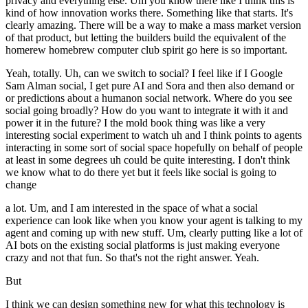
privacy and everything else. Um you know there like I think this is
kind of how innovation works there. Something like that starts. It's
clearly amazing. There will be a way to make a mass market version
of that product, but letting the builders build the equivalent of the
homerew homebrew computer club spirit go here is so important.
Yeah, totally. Uh, can we switch to social? I feel like if I Google
Sam Alman social, I get pure AI and Sora and then also demand or
or predictions about a humanon social network. Where do you see
social going broadly? How do you want to integrate it with it and
power it in the future? I the mold book thing was like a very
interesting social experiment to watch uh and I think points to agents
interacting in some sort of social space hopefully on behalf of people
at least in some degrees uh could be quite interesting. I don't think
we know what to do there yet but it feels like social is going to
change
a lot. Um, and I am interested in the space of what a social
experience can look like when you know your agent is talking to my
agent and coming up with new stuff. Um, clearly putting like a lot of
AI bots on the existing social platforms is just making everyone
crazy and not that fun. So that's not the right answer. Yeah.
But
I think we can design something new for what this technology is