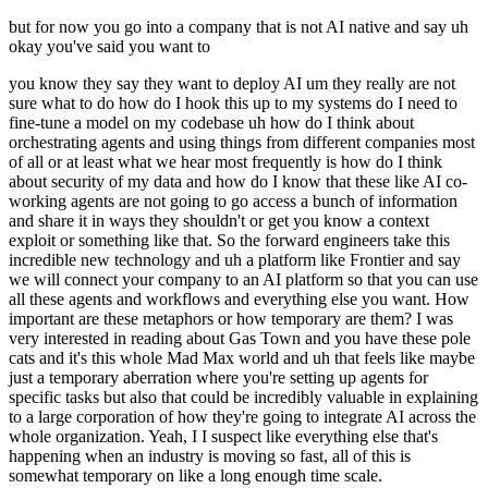
but for now you go into a company that is not AI native and say uh
okay you've said you want to
you know they say they want to deploy AI um they really are not
sure what to do how do I hook this up to my systems do I need to
fine-tune a model on my codebase uh how do I think about
orchestrating agents and using things from different companies most
of all or at least what we hear most frequently is how do I think
about security of my data and how do I know that these like AI co-
working agents are not going to go access a bunch of information
and share it in ways they shouldn't or get you know a context
exploit or something like that. So the forward engineers take this
incredible new technology and uh a platform like Frontier and say
we will connect your company to an AI platform so that you can use
all these agents and workflows and everything else you want. How
important are these metaphors or how temporary are them? I was
very interested in reading about Gas Town and you have these pole
cats and it's this whole Mad Max world and uh that feels like maybe
just a temporary aberration where you're setting up agents for
specific tasks but also that could be incredibly valuable in explaining
to a large corporation of how they're going to integrate AI across the
whole organization. Yeah, I I suspect like everything else that's
happening when an industry is moving so fast, all of this is
somewhat temporary on like a long enough time scale.