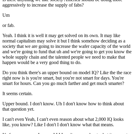
aggressively to increase the supply of fabs?
Um
or fab.
Yeah. I think it is well it may get solved on its own. It may like
normal capitalism may solve it but I think somehow deciding as a
society that we are going to increase the wafer capacity of the world
and we're going to fund that uh and we're going to get you know the
whole supply chain and the talented people we need to make that
happen would be a very good thing to do.
Do you think there's an upper bound on model IQ? Like the the race
right now is is you're smart, but you're not smart for days. You're
smart for hours. Can you go much farther and get much smarter?
It seems certain.
Upper bound. I don't know. Uh I don't know how to think about
that question yet.
I can't even Yeah, I can't even reason about what 2,000 IQ looks
like, you know? Like I don't I don't know what that means.