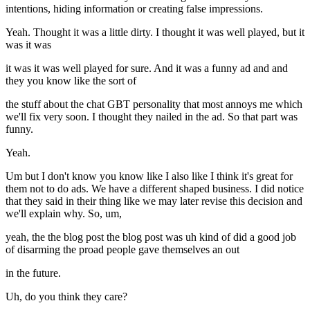
intentions, hiding information or creating false impressions.
Yeah. Thought it was a little dirty. I thought it was well played, but it
was it was
it was it was well played for sure. And it was a funny ad and and
they you know like the sort of
the stuff about the chat GBT personality that most annoys me which
we'll fix very soon. I thought they nailed in the ad. So that part was
funny.
Yeah.
Um but I don't know you know like I also like I think it's great for
them not to do ads. We have a different shaped business. I did notice
that they said in their thing like we may later revise this decision and
we'll explain why. So, um,
yeah, the the blog post the blog post was uh kind of did a good job
of disarming the proad people gave themselves an out
in the future.
Uh, do you think they care?