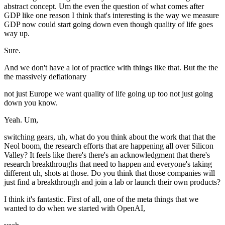
abstract concept. Um the even the question of what comes after
GDP like one reason I think that's interesting is the way we measure
GDP now could start going down even though quality of life goes
way up.
Sure.
And we don't have a lot of practice with things like that. But the the
the massively deflationary
not just Europe we want quality of life going up too not just going
down you know.
Yeah. Um,
switching gears, uh, what do you think about the work that that the
Neol boom, the research efforts that are happening all over Silicon
Valley? It feels like there's there's an acknowledgment that there's
research breakthroughs that need to happen and everyone's taking
different uh, shots at those. Do you think that those companies will
just find a breakthrough and join a lab or launch their own products?
I think it's fantastic. First of all, one of the meta things that we
wanted to do when we started with OpenAI,