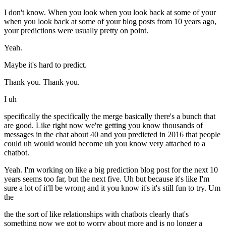
I don't know. When you look when you look back at some of your
when you look back at some of your blog posts from 10 years ago,
your predictions were usually pretty on point.
Yeah.
Maybe it's hard to predict.
Thank you. Thank you.
I uh
specifically the specifically the merge basically there's a bunch that
are good. Like right now we're getting you know thousands of
messages in the chat about 40 and you predicted in 2016 that people
could uh would would become uh you know very attached to a
chatbot.
Yeah. I'm working on like a big prediction blog post for the next 10
years seems too far, but the next five. Uh but because it's like I'm
sure a lot of it'll be wrong and it you know it's it's still fun to try. Um
the
the the sort of like relationships with chatbots clearly that's
something now we got to worry about more and is no longer a