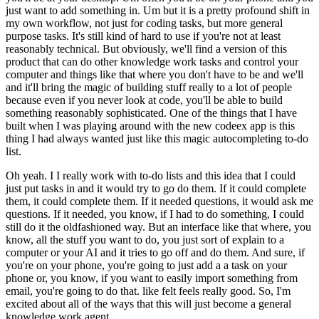
just want to add something in. Um but it is a pretty profound shift in
my own workflow, not just for coding tasks, but more general
purpose tasks. It's still kind of hard to use if you're not at least
reasonably technical. But obviously, we'll find a version of this
product that can do other knowledge work tasks and control your
computer and things like that where you don't have to be and we'll
and it'll bring the magic of building stuff really to a lot of people
because even if you never look at code, you'll be able to build
something reasonably sophisticated. One of the things that I have
built when I was playing around with the new codeex app is this
thing I had always wanted just like this magic autocompleting to-do
list.
Oh yeah. I I really work with to-do lists and this idea that I could
just put tasks in and it would try to go do them. If it could complete
them, it could complete them. If it needed questions, it would ask me
questions. If it needed, you know, if I had to do something, I could
still do it the oldfashioned way. But an interface like that where, you
know, all the stuff you want to do, you just sort of explain to a
computer or your AI and it tries to go off and do them. And sure, if
you're on your phone, you're going to just add a a task on your
phone or, you know, if you want to easily import something from
email, you're going to do that. like felt feels really good. So, I'm
excited about all of the ways that this will just become a general
knowledge work agent.