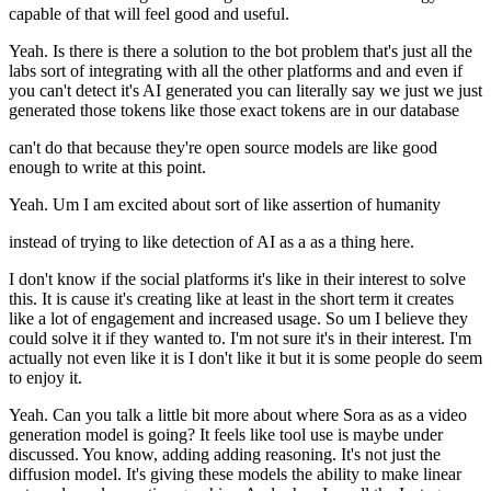
capable of that will feel good and useful.
Yeah. Is there is there a solution to the bot problem that's just all the
labs sort of integrating with all the other platforms and and even if
you can't detect it's AI generated you can literally say we just we just
generated those tokens like those exact tokens are in our database
can't do that because they're open source models are like good
enough to write at this point.
Yeah. Um I am excited about sort of like assertion of humanity
instead of trying to like detection of AI as a as a thing here.
I don't know if the social platforms it's like in their interest to solve
this. It is cause it's creating like at least in the short term it creates
like a lot of engagement and increased usage. So um I believe they
could solve it if they wanted to. I'm not sure it's in their interest. I'm
actually not even like it is I don't like it but it is some people do seem
to enjoy it.
Yeah. Can you talk a little bit more about where Sora as as a video
generation model is going? It feels like tool use is maybe under
discussed. You know, adding adding reasoning. It's not just the
diffusion model. It's giving these models the ability to make linear