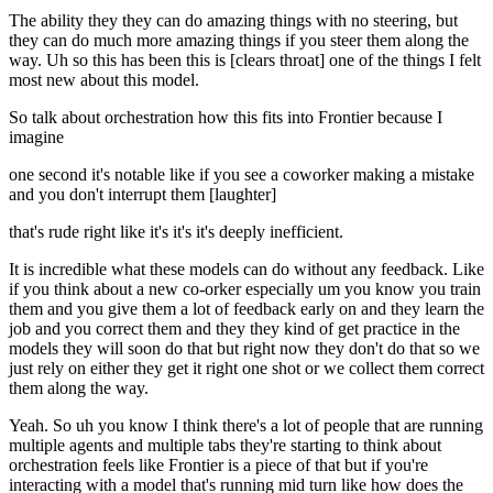
The ability they they can do amazing things with no steering, but
they can do much more amazing things if you steer them along the
way. Uh so this has been this is [clears throat] one of the things I felt
most new about this model.
So talk about orchestration how this fits into Frontier because I
imagine
one second it's notable like if you see a coworker making a mistake
and you don't interrupt them [laughter]
that's rude right like it's it's it's deeply inefficient.
It is incredible what these models can do without any feedback. Like
if you think about a new co-orker especially um you know you train
them and you give them a lot of feedback early on and they learn the
job and you correct them and they they kind of get practice in the
models they will soon do that but right now they don't do that so we
just rely on either they get it right one shot or we collect them correct
them along the way.
Yeah. So uh you know I think there's a lot of people that are running
multiple agents and multiple tabs they're starting to think about
orchestration feels like Frontier is a piece of that but if you're
interacting with a model that's running mid turn like how does the