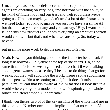
Um, and you as these models become more capable and these
agents are operating on very long time horizons with the ability to
just kind of figure it out and our trust and their robustness keeps
going up. Um, then maybe you don't need a lot of the abstractions
we need today. You know, maybe you just like have a a single AI
bot that runs at your company and you can say, "Hey, I want to like
launch this new product and it does everything an ambitious person
would do." Um, but that's not where we are today. So, today we
have to
put in a little more work to get the pieces put together.
Yeah. How are you thinking about the the the meter benchmark for
long task horizon? Uh, you're at the top of the charts. Uh, at the
same time, it feels like we might need a new chart if we're talking
about agent swarms because they'll be able to do things that go for
weeks, but they will subdivide the work. There's some subdivision
that happens within a reasoning model, but it doesn't truly
parallelize, at least that I'm aware of. So, what does it look like in a
world where you go to a model, but now it's spinning up a whole
bunch of different models underneath?
I think you there's two of of the key insights of the whole field are in
this question. Number one, uh the implication that no chart in AI