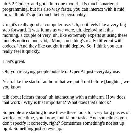
uh 5.2 Codeex and got it into one model. It is much smarter at
programming, but it's also way faster. you can interact with it mid
turn. I think it's got a much better personality.
Um, it's really good at computer use. Uh, so it feels like a very big
step forward. It was funny as we were, uh, deploying it this
morning, a couple of very, uh, like extremely experts at using these
models noticed and said, "Man, something's really different with
codecs." And they like caught it mid deploy. So, I think you can
really feel it quickly.
That's great.
Oh, you're saying people outside of OpenAI just everyday use.
Yeah. like the start of an hour that we put it out before [laughter] we
you know
talk about [clears throat] uh interacting with a midterm. How does
that work? Why is that important? What does that unlock?
So people are starting to use these these tools for very long pieces of
work at one time, you know, multi-hour tasks. And sometimes you
don't specify it correctly, right? Sometimes something's not set up
right. Something just screws up.