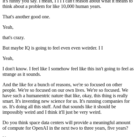
It's funny you say. I mean, I I I I can't reason about what it means to
think about a problem for like 10,000 human years.
That's another good one.
Yeah,
that's crazy.
But maybe IQ is going to feel even even weirder. I I
Yeah,
I don't know. I feel like I somehow feel like this isn't going to feel as
strange as it sounds.
And the like for a bunch of reasons, we're so focused on other
people. We're so focused on our own lives. We're so focused. We
have such a humanentric nature that like, okay, this thing is really
smart. It's inventing new science for us. It's running companies for
us. It's doing all this stuff. And that sounds like it should be
impossibly weird and I think it'll just be very weird.
Do you think space data centers will provide a meaningful amount
of compute for OpenAI in the next two to three years, five years?