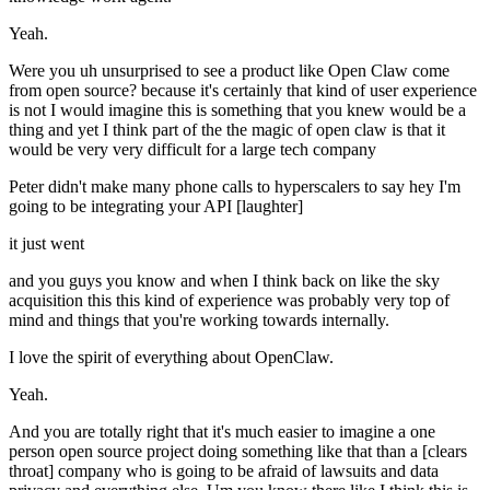
Yeah.
Were you uh unsurprised to see a product like Open Claw come
from open source? because it's certainly that kind of user experience
is not I would imagine this is something that you knew would be a
thing and yet I think part of the the magic of open claw is that it
would be very very difficult for a large tech company
Peter didn't make many phone calls to hyperscalers to say hey I'm
going to be integrating your API [laughter]
it just went
and you guys you know and when I think back on like the sky
acquisition this this kind of experience was probably very top of
mind and things that you're working towards internally.
I love the spirit of everything about OpenClaw.
Yeah.
And you are totally right that it's much easier to imagine a one
person open source project doing something like that than a [clears
throat] company who is going to be afraid of lawsuits and data