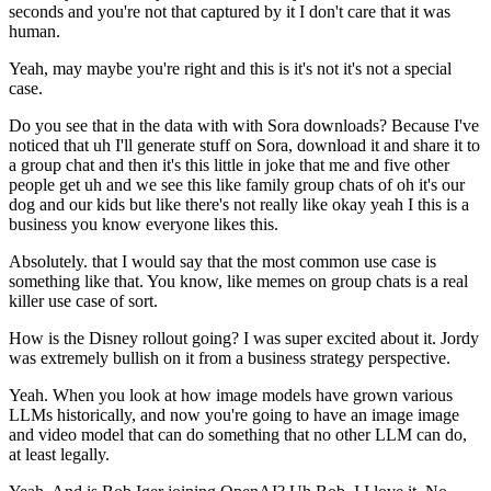
seconds and you're not that captured by it I don't care that it was
human.
Yeah, may maybe you're right and this is it's not it's not a special
case.
Do you see that in the data with with Sora downloads? Because I've
noticed that uh I'll generate stuff on Sora, download it and share it to
a group chat and then it's this little in joke that me and five other
people get uh and we see this like family group chats of oh it's our
dog and our kids but like there's not really like okay yeah I this is a
business you know everyone likes this.
Absolutely. that I would say that the most common use case is
something like that. You know, like memes on group chats is a real
killer use case of sort.
How is the Disney rollout going? I was super excited about it. Jordy
was extremely bullish on it from a business strategy perspective.
Yeah. When you look at how image models have grown various
LLMs historically, and now you're going to have an image image
and video model that can do something that no other LLM can do,
at least legally.