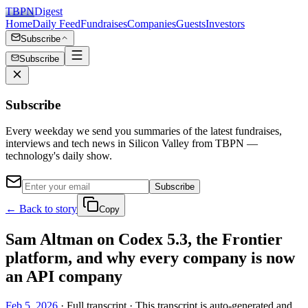
TBPN
Digest
Home
Daily Feed
Fundraises
Companies
Guests
Investors
Subscribe
Subscribe
Subscribe
Every weekday we send you summaries of the latest fundraises,
interviews and tech news in Silicon Valley from TBPN —
technology's daily show.
Subscribe
← Back to story
Copy
Sam Altman on Codex 5.3, the Frontier
platform, and why every company is now
an API company
Feb 5, 2026
· Full transcript · This transcript is auto-generated and