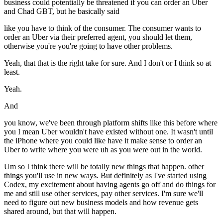
business could potentially be threatened if you can order an Uber
and Chad GBT, but he basically said
like you have to think of the consumer. The consumer wants to
order an Uber via their preferred agent, you should let them,
otherwise you're you're going to have other problems.
Yeah, that that is the right take for sure. And I don't or I think so at
least.
Yeah.
And
you know, we've been through platform shifts like this before where
you I mean Uber wouldn't have existed without one. It wasn't until
the iPhone where you could like have it make sense to order an
Uber to write where you were uh as you were out in the world.
Um so I think there will be totally new things that happen. other
things you'll use in new ways. But definitely as I've started using
Codex, my excitement about having agents go off and do things for
me and still use other services, pay other services. I'm sure we'll
need to figure out new business models and how revenue gets
shared around, but that will happen.