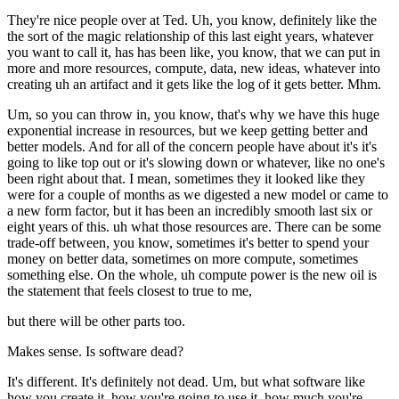
They're nice people over at Ted. Uh, you know, definitely like the
the sort of the magic relationship of this last eight years, whatever
you want to call it, has has been like, you know, that we can put in
more and more resources, compute, data, new ideas, whatever into
creating uh an artifact and it gets like the log of it gets better. Mhm.
Um, so you can throw in, you know, that's why we have this huge
exponential increase in resources, but we keep getting better and
better models. And for all of the concern people have about it's it's
going to like top out or it's slowing down or whatever, like no one's
been right about that. I mean, sometimes they it looked like they
were for a couple of months as we digested a new model or came to
a new form factor, but it has been an incredibly smooth last six or
eight years of this. uh what those resources are. There can be some
trade-off between, you know, sometimes it's better to spend your
money on better data, sometimes on more compute, sometimes
something else. On the whole, uh compute power is the new oil is
the statement that feels closest to true to me,
but there will be other parts too.
Makes sense. Is software dead?
It's different. It's definitely not dead. Um, but what software like
how you create it, how you're going to use it, how much you're