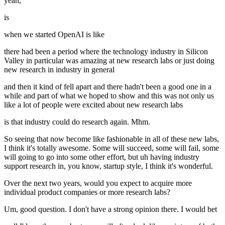
yeah,
is
when we started OpenAI is like
there had been a period where the technology industry in Silicon
Valley in particular was amazing at new research labs or just doing
new research in industry in general
and then it kind of fell apart and there hadn't been a good one in a
while and part of what we hoped to show and this was not only us
like a lot of people were excited about new research labs
is that industry could do research again. Mhm.
So seeing that now become like fashionable in all of these new labs,
I think it's totally awesome. Some will succeed, some will fail, some
will going to go into some other effort, but uh having industry
support research in, you know, startup style, I think it's wonderful.
Over the next two years, would you expect to acquire more
individual product companies or more research labs?
Um, good question. I don't have a strong opinion there. I would bet