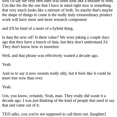
well I'd say the very best ones will often look like a mixture of both.
Um like the the the one that I have in mind right now is something
that very much looks like a mixture of both. So maybe that's maybe
the shape of things to come is the really truly extraordinary product
work will have more and more research component
and it'll be kind of a more of a hybrid thing.
Is data the new oil? Is there value? We were joking a couple days
ago that they have a bunch of data, but they don't understand AI.
They don't know how to monetize.
Well, and that phrase was effectively wasted a decade ago.
Yeah.
And so to say it now sounds really silly, but it feels like it could be
more true now than ever.
Yeah.
Um, you know, certainly. Yeah, man. They really did waste it a
decade ago. I was just thinking of the kind of people that used to say
that and came out of it.
TED talks, you you're not supposed to call them out. [laughter]