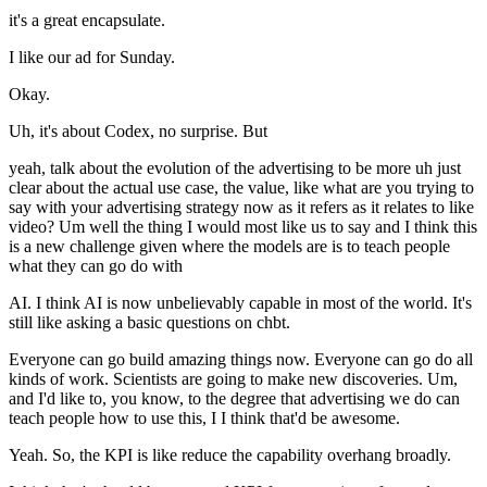
it's a great encapsulate.
I like our ad for Sunday.
Okay.
Uh, it's about Codex, no surprise. But
yeah, talk about the evolution of the advertising to be more uh just
clear about the actual use case, the value, like what are you trying to
say with your advertising strategy now as it refers as it relates to like
video? Um well the thing I would most like us to say and I think this
is a new challenge given where the models are is to teach people
what they can go do with
AI. I think AI is now unbelievably capable in most of the world. It's
still like asking a basic questions on chbt.
Everyone can go build amazing things now. Everyone can go do all
kinds of work. Scientists are going to make new discoveries. Um,
and I'd like to, you know, to the degree that advertising we do can
teach people how to use this, I I think that'd be awesome.
Yeah. So, the KPI is like reduce the capability overhang broadly.