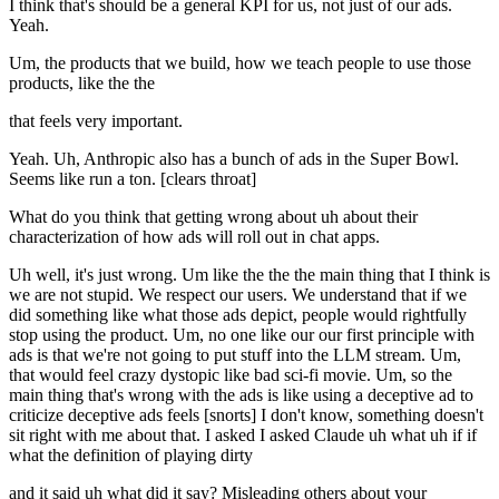
I think that's should be a general KPI for us, not just of our ads.
Yeah.
Um, the products that we build, how we teach people to use those
products, like the the
that feels very important.
Yeah. Uh, Anthropic also has a bunch of ads in the Super Bowl.
Seems like run a ton. [clears throat]
What do you think that getting wrong about uh about their
characterization of how ads will roll out in chat apps.
Uh well, it's just wrong. Um like the the the main thing that I think is
we are not stupid. We respect our users. We understand that if we
did something like what those ads depict, people would rightfully
stop using the product. Um, no one like our our first principle with
ads is that we're not going to put stuff into the LLM stream. Um,
that would feel crazy dystopic like bad sci-fi movie. Um, so the
main thing that's wrong with the ads is like using a deceptive ad to
criticize deceptive ads feels [snorts] I don't know, something doesn't
sit right with me about that. I asked I asked Claude uh what uh if if
what the definition of playing dirty
and it said uh what did it say? Misleading others about your