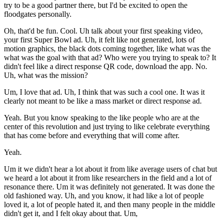
try to be a good partner there, but I'd be excited to open the
floodgates personally.
Oh, that'd be fun. Cool. Uh talk about your first speaking video,
your first Super Bowl ad. Uh, it felt like not generated, lots of
motion graphics, the black dots coming together, like what was the
what was the goal with that ad? Who were you trying to speak to? It
didn't feel like a direct response QR code, download the app. No.
Uh, what was the mission?
Um, I love that ad. Uh, I think that was such a cool one. It was it
clearly not meant to be like a mass market or direct response ad.
Yeah. But you know speaking to the like people who are at the
center of this revolution and just trying to like celebrate everything
that has come before and everything that will come after.
Yeah.
Um it we didn't hear a lot about it from like average users of chat but
we heard a lot about it from like researchers in the field and a lot of
resonance there. Um it was definitely not generated. It was done the
old fashioned way. Uh, and you know, it had like a lot of people
loved it, a lot of people hated it, and then many people in the middle
didn't get it, and I felt okay about that. Um,