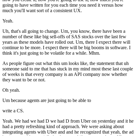
going to have written for you each time you need it versus how
much you'll want sort of a consistent UX.
Yeah.
Uh, that's all going to change. Um, you know, there have been a
number of these like big sell-offs of SAS stocks over the last few
years as these models have rolled out. Um, there I expect there will
continue to be more. I expect there will be big booms in software. I
think it's just going to be volatile for a while. Mhm.
As people figure out what this um looks like, the statement that uh
someone said to me that has stuck in my mind most these last couple
of weeks is that every company is an API company now whether
they want to be or not.
Oh yeah.
Um because agents are just going to be able to
write a CS.
Yeah. We had we had D we had D from Uber on yesterday and it he
had a pretty refreshing kind of approach. We were asking about
integrating agents with Uber and and he recognized that yeah, the ad