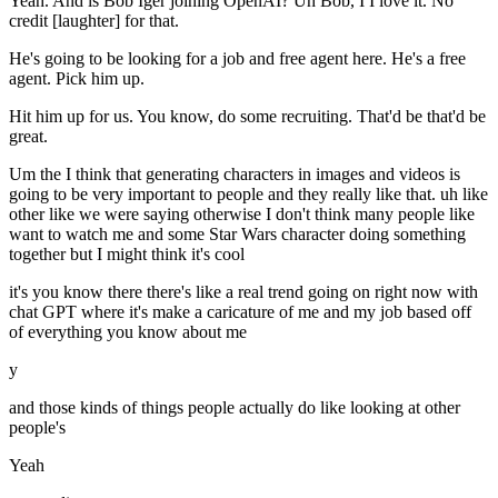
Yeah. And is Bob Iger joining OpenAI? Uh Bob, I I love it. No
credit [laughter] for that.
He's going to be looking for a job and free agent here. He's a free
agent. Pick him up.
Hit him up for us. You know, do some recruiting. That'd be that'd be
great.
Um the I think that generating characters in images and videos is
going to be very important to people and they really like that. uh like
other like we were saying otherwise I don't think many people like
want to watch me and some Star Wars character doing something
together but I might think it's cool
it's you know there there's like a real trend going on right now with
chat GPT where it's make a caricature of me and my job based off
of everything you know about me
y
and those kinds of things people actually do like looking at other
people's
Yeah