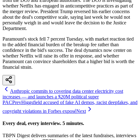
from the DOJ and European authorities. The DOJ is investigating
whether Netflix has engaged in anticompetitive practices as part of
the merger review. President Trump reversed his earlier concerns
about the deal's competitive scale, saying last week he would not
personally weigh in and would leave the decision to the Justice
Department.
Paramount's stock fell 7 percent Tuesday, with market reaction tied
to the added financial burden of the breakup fee rather than
confidence in the bid's success. The deal dynamics now center on
whether Netflix will raise its offer in response, and whether
Paramount can convince shareholders that a higher bid is worth the
financial strain.
Anthropic commits to covering data center electricity cost
increases — and launches a $20M political super
PAC
Prev
Higgsfield accused of fake AI demos, racist deepfakes, and
copyright violations in Forbes exposé
Next
Every deal, every interview. 5 minutes.
TBPN Digest delivers summaries of the latest fundraises, interviews