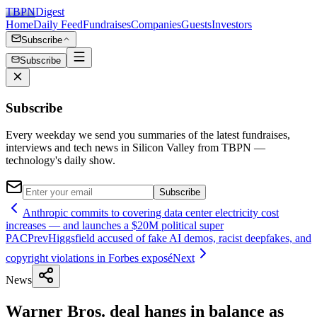
TBPN
Digest
Home
Daily Feed
Fundraises
Companies
Guests
Investors
Subscribe
Subscribe
Subscribe
Every weekday we send you summaries of the latest fundraises,
interviews and tech news in Silicon Valley from TBPN —
technology's daily show.
Subscribe
Anthropic commits to covering data center electricity cost
increases — and launches a $20M political super
PAC
Prev
Higgsfield accused of fake AI demos, racist deepfakes, and
copyright violations in Forbes exposé
Next
News
Warner Bros. deal hangs in balance as