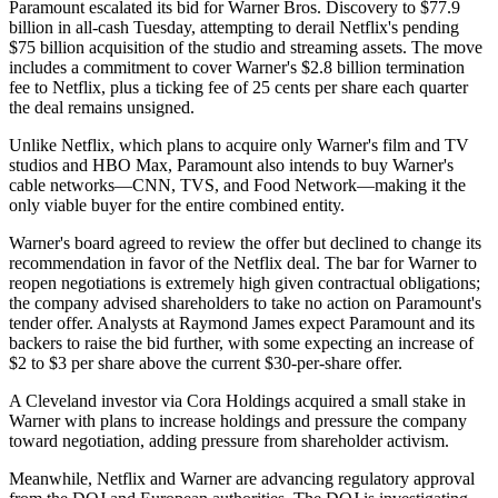
Paramount escalated its bid for Warner Bros. Discovery to $77.9
billion in all-cash Tuesday, attempting to derail Netflix's pending
$75 billion acquisition of the studio and streaming assets. The move
includes a commitment to cover Warner's $2.8 billion termination
fee to Netflix, plus a ticking fee of 25 cents per share each quarter
the deal remains unsigned.
Unlike Netflix, which plans to acquire only Warner's film and TV
studios and HBO Max, Paramount also intends to buy Warner's
cable networks—CNN, TVS, and Food Network—making it the
only viable buyer for the entire combined entity.
Warner's board agreed to review the offer but declined to change its
recommendation in favor of the Netflix deal. The bar for Warner to
reopen negotiations is extremely high given contractual obligations;
the company advised shareholders to take no action on Paramount's
tender offer. Analysts at Raymond James expect Paramount and its
backers to raise the bid further, with some expecting an increase of
$2 to $3 per share above the current $30-per-share offer.
A Cleveland investor via Cora Holdings acquired a small stake in
Warner with plans to increase holdings and pressure the company
toward negotiation, adding pressure from shareholder activism.
Meanwhile, Netflix and Warner are advancing regulatory approval