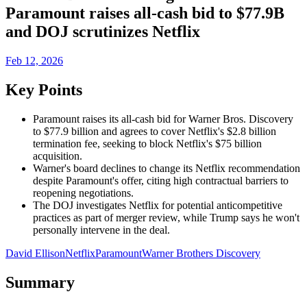
Paramount raises all-cash bid to $77.9B
and DOJ scrutinizes Netflix
Feb 12, 2026
Key Points
Paramount raises its all-cash bid for Warner Bros. Discovery
to $77.9 billion and agrees to cover Netflix's $2.8 billion
termination fee, seeking to block Netflix's $75 billion
acquisition.
Warner's board declines to change its Netflix recommendation
despite Paramount's offer, citing high contractual barriers to
reopening negotiations.
The DOJ investigates Netflix for potential anticompetitive
practices as part of merger review, while Trump says he won't
personally intervene in the deal.
David Ellison
Netflix
Paramount
Warner Brothers Discovery
Summary