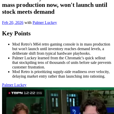
mass production now, won't launch until
stock meets demand
Feb 20, 2026
with
Palmer Luckey
Key Points
Mod Retro's M64 retro gaming console is in mass production
but won't launch until inventory reaches demand levels, a
deliberate shift from typical hardware playbooks.
Palmer Luckey learned from the Chromatic's quick sellout
that stockpiling tens of thousands of units before sale prevents
customer frustration.
Mod Retro is prioritizing supply-side readiness over velocity,
delaying market entry rather than launching into rationing.
Palmer Luckey