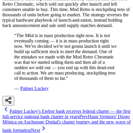
Retro Chromatic, which sold out quickly after launch and left
customers unable to buy. This time, Mod Retro is stockpiling tens of
thousands of units before going to market. The strategy reverses the
typical hardware playbook of launch-and-ration, instead holding
back announcement and sale until supply matches demand.
“
The M64 is in mass production right now. It is not
eventually coming — it is in mass production right
now. We've decided we're not gonna launch it until we
build up sufficient stock to meet the demand. One of
the mistakes we made with the Mod Retro Chromatic
was that we started selling them and then all of a
sudden we sold out — you end up with this dead-end
call to action. We are mass producing, stockpiling tens
of thousands of them so far.
”
—
Palmer Luckey
Palmer Luckey's Erebor bank receives federal charter — the first
full-service national bank charter in years
Prev
Haun Ventures' Diogo
Mónica on Anchorage Digital's charter journey and the new wave of
bank formation
Next