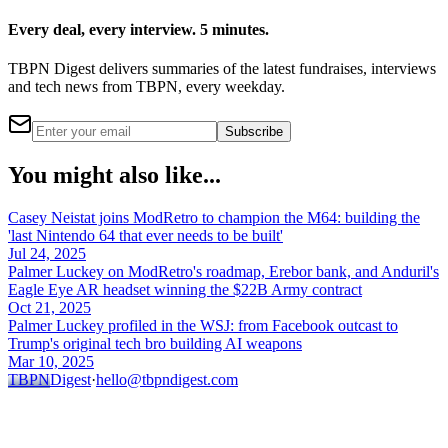
Every deal, every interview. 5 minutes.
TBPN Digest delivers summaries of the latest fundraises, interviews
and tech news from TBPN, every weekday.
Subscribe
You might also like...
Casey Neistat joins ModRetro to champion the M64: building the
'last Nintendo 64 that ever needs to be built'
Jul 24, 2025
Palmer Luckey on ModRetro's roadmap, Erebor bank, and Anduril's
Eagle Eye AR headset winning the $22B Army contract
Oct 21, 2025
Palmer Luckey profiled in the WSJ: from Facebook outcast to
Trump's original tech bro building AI weapons
Mar 10, 2025
TBPN
Digest
·
hello@tbpndigest.com