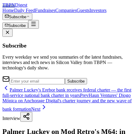
TBPN
Digest
Home
Daily Feed
Fundraises
Companies
Guests
Investors
Subscribe
Subscribe
Subscribe
Every weekday we send you summaries of the latest fundraises,
interviews and tech news in Silicon Valley from TBPN —
technology's daily show.
Subscribe
Palmer Luckey's Erebor bank receives federal charter — the first
full-service national bank charter in years
Prev
Haun Ventures' Diogo
Mónica on Anchorage Digital's charter journey and the new wave of
bank formation
Next
Interview
Palmer Luckey on Mod Retro's M64: in