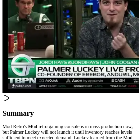
Summary
Mod Retro's M64 retro gaming console is in mass production now,
but Palmer Luckey will not launch it until inventory reaches levels
sufficient to meet expected demand. Luckey learned from the Mod