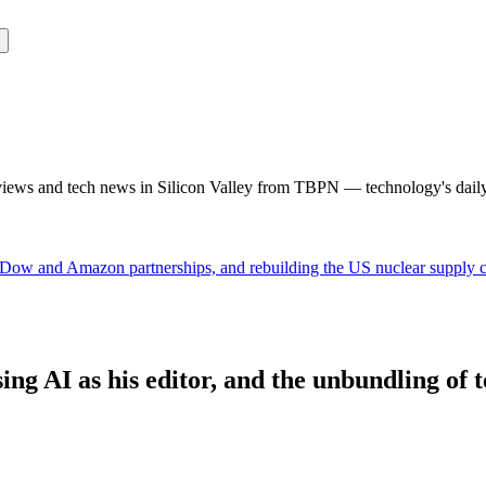
rviews and tech news in Silicon Valley from TBPN — technology's dail
 Dow and Amazon partnerships, and rebuilding the US nuclear supply 
ing AI as his editor, and the unbundling of 