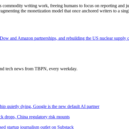
ndles commodity writing work, freeing humans to focus on reporting and 
ragmenting the monetization model that once anchored writers to a singl
 Dow and Amazon partnerships, and rebuilding the US nuclear supply 
s and tech news from TBPN, every weekday.
hip quietly dying, Google is the new default AI partner
 drops, China regulatory risk mounts
ed startup journalism outlet on Substack