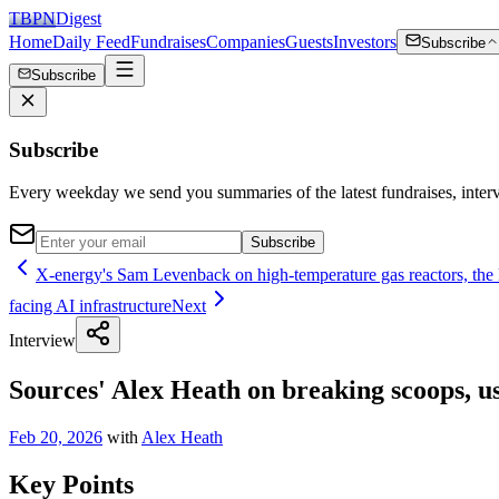
TBPN
Digest
Home
Daily Feed
Fundraises
Companies
Guests
Investors
Subscribe
Subscribe
Subscribe
Every weekday we send you summaries of the latest fundraises, inte
Subscribe
X-energy's Sam Levenback on high-temperature gas reactors, the
facing AI infrastructure
Next
Interview
Sources' Alex Heath on breaking scoops, us
Feb 20, 2026
with
Alex Heath
Key Points