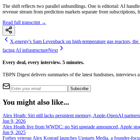
The shift reflects two parallel unbundlings. One is editorial: AI ha
revenue stream from prediction markets separate from subscriptions, f
Read full transcript →
X-energy's Sam Levenback on high-temperature gas reactors, the
facing AI infrastructure
Next
Every deal, every interview. 5 minutes.
TBPN Digest delivers summaries of the latest fundraises, interview
Subscribe
You might also like...
Alex Heath: Siri still lacks persistent memory, Apple-OpenAI partners
Jun 9, 2026
Alex Heath live from WWDC: no Siri upgrade announced, Apple stock
Jun 9, 2025
Forbes veteran Alex Konrad launches Upstarts Media, a founder-focus