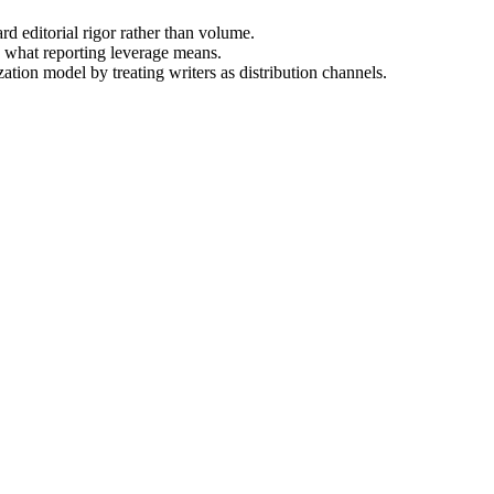
rd editorial rigor rather than volume.
g what reporting leverage means.
ation model by treating writers as distribution channels.