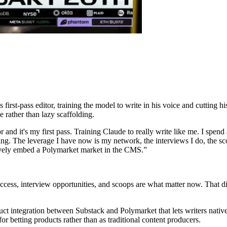
rst-pass editor, training the model to write in his voice and cutting his 
e rather than lazy scaffolding.
 and it's my first pass. Training Claude to really write like me. I spend 
ting. The leverage I have now is my network, the interviews I do, the sc
tively embed a Polymarket market in the CMS.
”
ess, interview opportunities, and scoops are what matter now. That dis
ct integration between Substack and Polymarket that lets writers nati
or betting products rather than as traditional content producers.