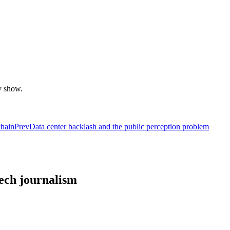
y show.
chain
Prev
Data center backlash and the public perception problem
tech journalism