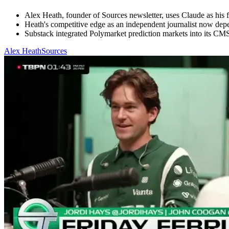
Alex Heath, founder of Sources newsletter, uses Claude as his fir
Heath's competitive edge as an independent journalist now dep
Substack integrated Polymarket prediction markets into its CMS w
Alex Heath
Sources