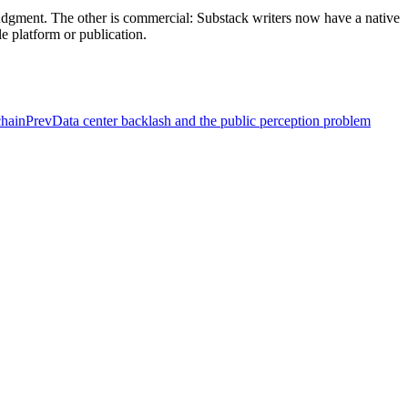
judgment. The other is commercial: Substack writers now have a native
e platform or publication.
chain
Prev
Data center backlash and the public perception problem