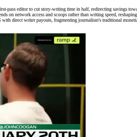
st-pass editor to cut story-writing time in half, redirecting savings towa
ends on network access and scoops rather than writing speed, reshapin
ith direct writer payouts, fragmenting journalism's traditional monetiz