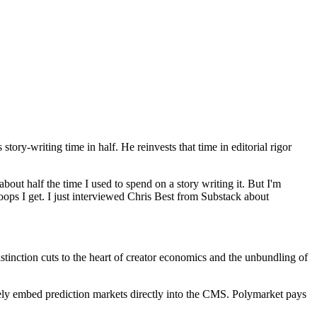
story-writing time in half. He reinvests that time in editorial rigor
about half the time I used to spend on a story writing it. But I'm
oops I get. I just interviewed Chris Best from Substack about
tinction cuts to the heart of creator economics and the unbundling of
vely embed prediction markets directly into the CMS. Polymarket pays