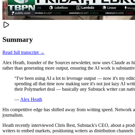
Summary
Read full transcript →
Alex Heath, founder of the Sources newsletter, now uses Claude as his fi
rather than generating more output, ensuring the AI work is substantiv
“
I've been using AI a lot to leverage output — now it's my editor
spending all that time now making sure it's not just lazy AI wri
their Polymarket deal — basically any Substack writer can na
—
Alex Heath
His competitive edge has shifted away from writing speed. Network acc
journalism.
Heath recently interviewed Chris Best, Substack's CEO, about a produ
writers to embed markets, positioning writers as distribution channels f