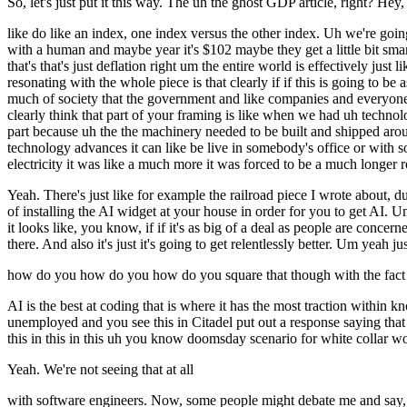
So, let's just put it this way. The uh the ghost GDP article, right? Hey, 
like do like an index, one index versus the other index. Uh we're going
with a human and maybe year it's $102 maybe they get a little bit sma
that's that's just deflation right um the entire world is effectively just 
resonating with the whole piece is that clearly if if this is going to
much of society that the government and like companies and everyone 
clearly think that part of your framing is like when we had uh technol
part because uh the the machinery needed to be built and shipped aroun
technology advances it can like be live in somebody's office or with s
electricity it was like a much more it was forced to be a much longer ro
Yeah. There's just like for example the railroad piece I wrote about, dude
of installing the AI widget at your house in order for you to get AI. U
it looks like, you know, if if it's as big of a deal as people are concer
there. And also it's just it's going to get relentlessly better. Um yeah ju
how do you how do you how do you square that though with the fact 
AI is the best at coding that is where it has the most traction withi
unemployed and you see this in Citadel put out a response saying that
this in this in this uh you know doomsday scenario for white collar w
Yeah. We're not seeing that at all
with software engineers. Now, some people might debate me and say, "