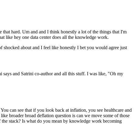
e that hard. Um and and I think honestly a lot of the things that I'm
that like hey one data center does all the knowledge work.
of shocked about and I feel like honestly I bet you would agree just
i says and Satrini co-author and all this stuff. I was like, "Oh my
 You can see that if you look back at inflation, you see healthcare and
er like broader broad deflation question is can we move some of those
top of the stack? Is what do you mean by knowledge work becoming