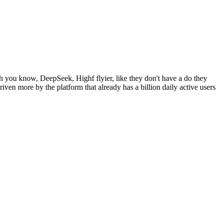
 you know, DeepSeek, Highf flyier, like they don't have a do they
ven more by the platform that already has a billion daily active users