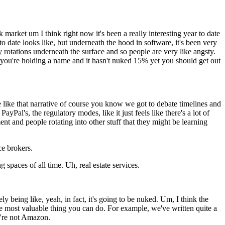
market um I think right now it's been a really interesting year to date
to date looks like, but underneath the hood in software, it's been very
azy rotations underneath the surface and so people are very like angsty.
g a you're holding a name and it hasn't nuked 15% yet you should get out
 like that narrative of course you know we got to debate timelines and
yPal's, the regulatory modes, like it just feels like there's a lot of
nt and people rotating into other stuff that they might be learning
ce brokers.
 spaces of all time. Uh, real estate services.
y being like, yeah, in fact, it's going to be nuked. Um, I think the
y the most valuable thing you can do. For example, we've written quite a
y're not Amazon.