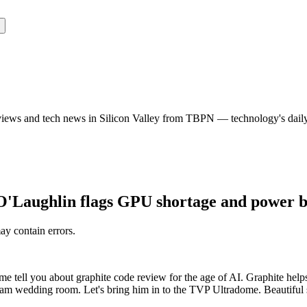
rviews and tech news in Silicon Valley from TBPN — technology's dail
'Laughlin flags GPU shortage and power bot
may contain errors.
me tell you about graphite code review for the age of AI. Graphite help
eream wedding room. Let's bring him in to the TVP Ultradome. Beautiful s