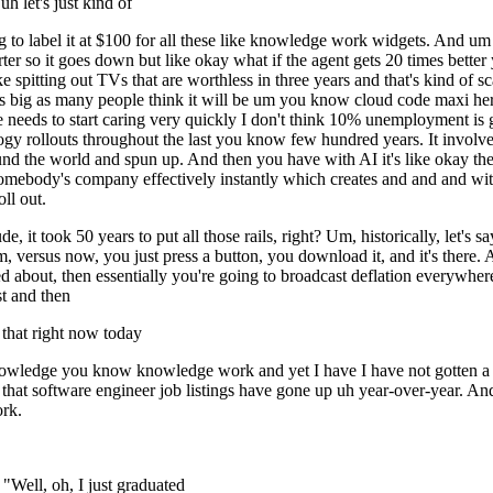
uh let's just kind of
 to label it at $100 for all these like knowledge work widgets. And um l
rter so it goes down but like okay what if the agent gets 20 times bette
like spitting out TVs that are worthless in three years and that's kind of sc
 be as big as many people think it will be um you know cloud code maxi h
needs to start caring very quickly I don't think 10% unemployment is g
ogy rollouts throughout the last you know few hundred years. It involved
d the world and spun up. And then you have with AI it's like okay the int
omebody's company effectively instantly which creates and and and with 
ll out.
, it took 50 years to put all those rails, right? Um, historically, let's s
m, versus now, you just press a button, you download it, and it's there. 
ned about, then essentially you're going to broadcast deflation everywhere
st and then
that right now today
n knowledge you know knowledge work and yet I have I have not gotten a 
 that software engineer job listings have gone up uh year-over-year. An
ork.
Well, oh, I just graduated