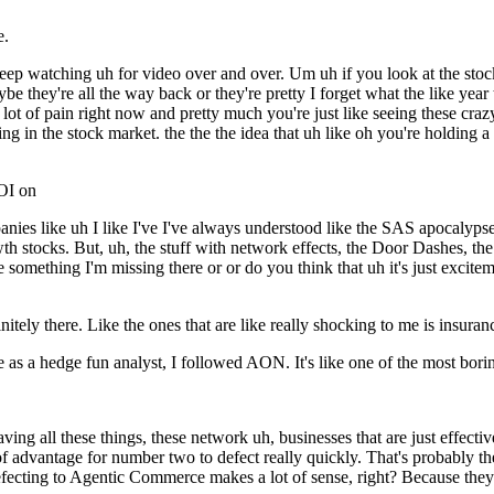
e.
eep watching uh for video over and over. Um uh if you look at the stock 
 they're all the way back or they're pretty I forget what the like year 
n a lot of pain right now and pretty much you're just like seeing these cr
ening in the stock market. the the the idea that uh like oh you're holdin
ROI on
ies like uh I like I've I've always understood like the SAS apocalypse
h stocks. But, uh, the stuff with network effects, the Door Dashes, the Pa
something I'm missing there or or do you think that uh it's just exciteme
initely there. Like the ones that are like really shocking to me is insuran
 as a hedge fun analyst, I followed AON. It's like one of the most boring
 all these things, these network uh, businesses that are just effectivel
a lot of advantage for number two to defect really quickly. That's probabl
t defecting to Agentic Commerce makes a lot of sense, right? Because the