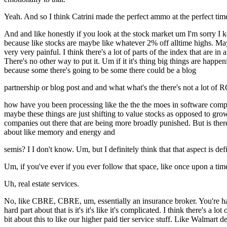
Yeah. And so I think Catrini made the perfect ammo at the perfect tim
And and like honestly if you look at the stock market um I'm sorry I k
because like stocks are maybe like whatever 2% off alltime highs. Maybe
very very painful. I think there's a lot of parts of the index that are i
There's no other way to put it. Um if it it's thing big things are happ
because some there's going to be some there could be a blog
partnership or blog post and and what what's the there's not a lot of 
how have you been processing like the the the moes in software compan
maybe these things are just shifting to value stocks as opposed to growt
companies out there that are being more broadly punished. But is there 
about like memory and energy and
semis? I I don't know. Um, but I definitely think that that aspect is def
Um, if you've ever if you ever follow that space, like once upon a time
Uh, real estate services.
No, like CBRE, CBRE, um, essentially an insurance broker. You're having
hard part about that is it's it's like it's complicated. I think there's 
bit about this to like our higher paid tier service stuff. Like Walmar