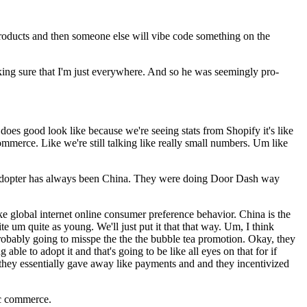
products and then someone else will vibe code something on the
king sure that I'm just everywhere. And so he was seemingly pro-
es good look like because we're seeing stats from Shopify it's like
ommerce. Like we're still talking like really small numbers. Um like
ce adopter has always been China. They were doing Door Dash way
 global internet online consumer preference behavior. China is the
 um quite as young. We'll just put it that that way. Um, I think
m probably going to misspe the the the bubble tea promotion. Okay, they
ble to adopt it and that's going to be like all eyes on that for if
they essentially gave away like payments and and they incentivized
ic commerce.