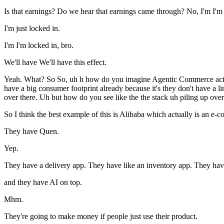
Is that earnings? Do we hear that earnings came through? No, I'm I'm j
I'm just locked in.
I'm I'm locked in, bro.
We'll have We'll have this effect.
Yeah. What? So So, uh h how do you imagine Agentic Commerce actuall
have a big consumer footprint already because it's they don't have a 
over there. Uh but how do you see like the the stack uh piling up over
So I think the best example of this is Alibaba which actually is an 
They have Quen.
Yep.
They have a delivery app. They have like an inventory app. They have a 
and they have AI on top.
Mhm.
They're going to make money if people just use their product.