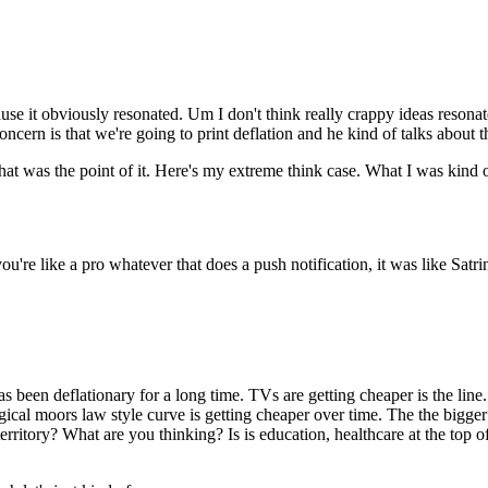
cause it obviously resonated. Um I don't think really crappy ideas resonat
cern is that we're going to print deflation and he kind of talks about 
that was the point of it. Here's my extreme think case. What I was kind 
u're like a pro whatever that does a push notification, it was like Satrin
s been deflationary for a long time. TVs are getting cheaper is the line.
logical moors law style curve is getting cheaper over time. The the bigg
y territory? What are you thinking? Is is education, healthcare at the 