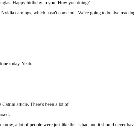
ouglas. Happy birthday to you. How you doing?
 Nvidia earnings, which hasn't come out. We're going to be live reactin
done today. Yeah.
atrini article. There's been a lot of
mixed.
u know, a lot of people were just like this is bad and it should never h