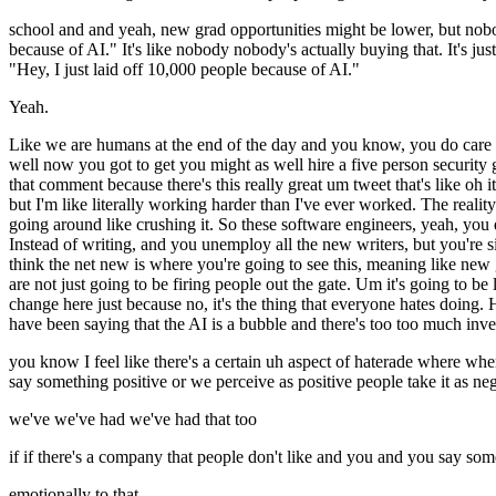
school and and yeah, new grad opportunities might be lower, but no
because of AI." It's like nobody nobody's actually buying that. It's just
"Hey, I just laid off 10,000 people because of AI."
Yeah.
Like we are humans at the end of the day and you know, you do care a
well now you got to get you might as well hire a five person security g
that comment because there's this really great um tweet that's like oh
but I'm like literally working harder than I've ever worked. The reality 
going around like crushing it. So these software engineers, yeah, you d
Instead of writing, and you unemploy all the new writers, but you're sitt
think the net new is where you're going to see this, meaning like new 
are not just going to be firing people out the gate. Um it's going to b
change here just because no, it's the thing that everyone hates doing.
have been saying that the AI is a bubble and there's too too much investm
you know I feel like there's a certain uh aspect of haterade where wh
say something positive or we perceive as positive people take it as nega
we've we've had we've had that too
if if there's a company that people don't like and you and you say somet
emotionally to that.