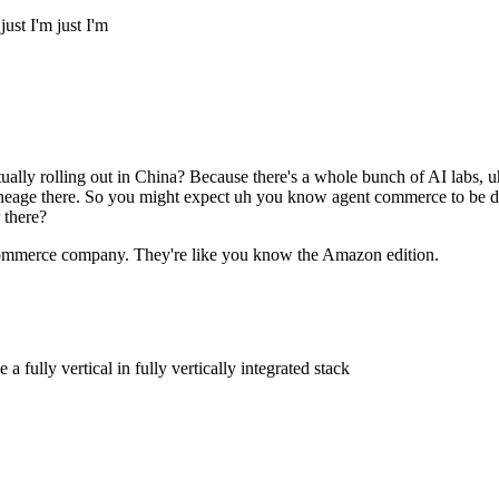
ust I'm just I'm
y rolling out in China? Because there's a whole bunch of AI labs, uh
lineage there. So you might expect uh you know agent commerce to be dri
 there?
e-commerce company. They're like you know the Amazon edition.
fully vertical in fully vertically integrated stack