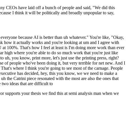
y CEOs have laid off a bunch of people and said, "We did this
ecause I think it will be politically and broadly unpopular to say,
everyone because AI is better than uh whatever." You're like, "Okay,
think how it actually works and you're looking at um and I agree with
U at 100%. That's how I feel at least is I'm doing more work than ever
sugar high where you're able to do so much work that you're just like
 uh, you know, print more, let's just use the printing press, right?
base of people who've been doing it, but very terrible for net new. And I
 That's where I think you're going to see most of the carnage. People
 an executive has decided, hey, this you know, we we need to make a
uh the Catrini piece resonated with the most are also the ones that
two ideas that are difficult to
vor supports your thesis we find this at semi analysis man when we