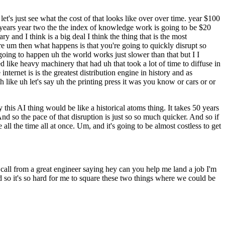
et's just see what the cost of that looks like over over time. year $100
r years year two the the index of knowledge work is going to be $20
ary and I think is a big deal I think the thing that is the most
ere um then what happens is that you're going to quickly disrupt so
oing to happen uh the world works just slower than that but I I
 like heavy machinery that had uh that took a lot of time to diffuse in
ernet is is the greatest distribution engine in history and as
like uh let's say uh the printing press it was you know or cars or or
ay this AI thing would be like a historical atoms thing. It takes 50 years
And so the pace of that disruption is just so so much quicker. And so if
 all the time all at once. Um, and it's going to be almost costless to get
call from a great engineer saying hey can you help me land a job I'm
d so it's so hard for me to square these two things where we could be