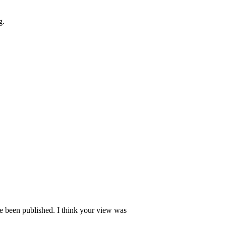
g.
ave been published. I think your view was