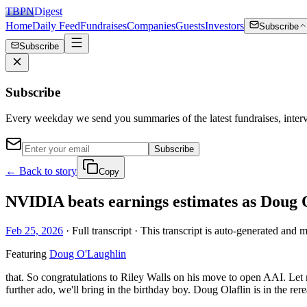
TBPN
Digest
Home
Daily Feed
Fundraises
Companies
Guests
Investors
Subscribe
Subscribe
Subscribe
Every weekday we send you summaries of the latest fundraises, inte
Subscribe
← Back to story
Copy
NVIDIA beats earnings estimates as Doug O
Feb 25, 2026
· Full transcript · This transcript is auto-generated and 
Featuring
Doug O'Laughlin
that. So congratulations to Riley Walls on his move to open AAI. Let 
further ado, we'll bring in the birthday boy. Doug Olaflin is in the r