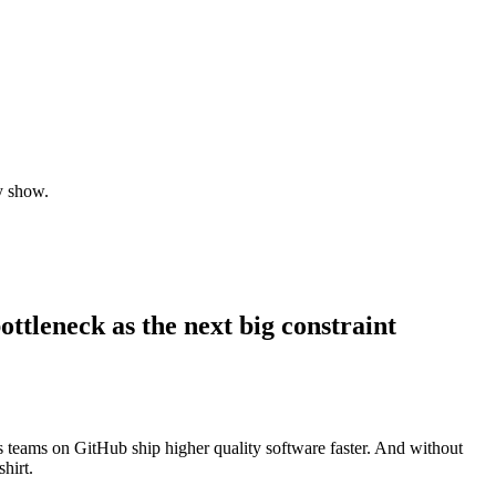
y show.
tleneck as the next big constraint
s teams on GitHub ship higher quality software faster. And without
hirt.