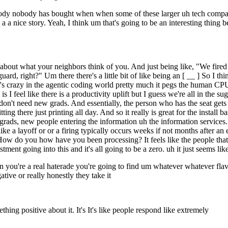
body nobody has bought when when some of these larger uh tech compan
 a a nice story. Yeah, I think um that's going to be an interesting thing b
bout what your neighbors think of you. And just being like, "We fired 
uard, right?" Um there there's a little bit of like being an [ __ ] So I 
 it's crazy in the agentic coding world pretty much it pegs the human CP
is I feel like there is a productivity uplift but I guess we're all in the 
on't need new grads. And essentially, the person who has the seat gets to
ing there just printing all day. And so it really is great for the install 
grads, new people entering the information uh the information services.
e like a layoff or or a firing typically occurs weeks if not months after
 How do you how have you been processing? It feels like the people that 
ent going into this and it's all going to be a zero. uh it just seems like 
en you're a real haterade you're going to find um whatever whatever fla
tive or really honestly they take it
hing positive about it. It's It's like people respond like extremely