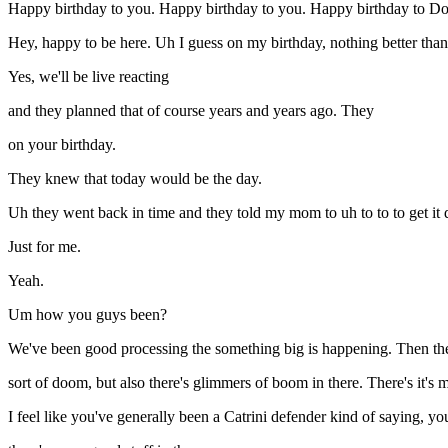
Happy birthday to you. Happy birthday to you. Happy birthday to D
Hey, happy to be here. Uh I guess on my birthday, nothing better than
Yes, we'll be live reacting
and they planned that of course years and years ago. They
on your birthday.
They knew that today would be the day.
Uh they went back in time and they told my mom to uh to to to get it 
Just for me.
Yeah.
Um how you guys been?
We've been good processing the something big is happening. Then the C
sort of doom, but also there's glimmers of boom in there. There's it's 
I feel like you've generally been a Catrini defender kind of saying, yo