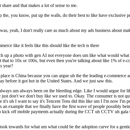
share and that makes a lot of sense to me.
 the, you know, put up the walls, do their best to like have exclusive 
 was, yeah, I don't really care as much about my ads business about ma
rce like it feels like this should like the tech is there
h up a photo with gen AI not everyone does um like what would what do
 that to 10x or 100x, but even then you're talking about like 1% of e-c
s year?
ting place is China because you can argue uh the the leading e-commer
 before it got hot in the United States. And we just saw this.
lways um always been on the bleeding edge. Like I would argue for like
just don't we don't buy like we used to. Okay. The consumer is not quite
ieve it's uh I want to say it's Tencent Tens did this like um I I'm now I'
s an example that we finally have the first wave of people possibly being a
 to kick off mobile payments actually during the CCT uh CCTV uh gala 
 look towards for what um what could be the adoption curve for a gent