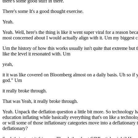
there's some good stuff in there.
There's some It's a good thought exercise.
Yeah.
Yeah. Well, here's the thing is like it went super viral for a reason be
most concerned about I would actually align with it. Um my biggest con
Um the history of how this works usually isn't quite that extreme but 
like the level it resonated with. Um
yeah,
it it was like covered on Bloomberg almost on a daily basis. Uh so if yo
god." Um
it really broke through.
That was Yeah, it really broke through.
Yeah. Unpack the deflation question a little bit more. So technology ha
education inflating while basically everything that's on like a techno
or will some of those inflationary categories move into a deflationar
deflationary?