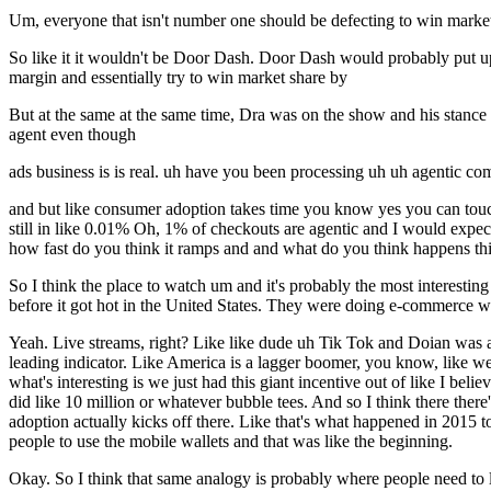
Um, everyone that isn't number one should be defecting to win market 
So like it it wouldn't be Door Dash. Door Dash would probably put up
margin and essentially try to win market share by
But at the same at the same time, Dra was on the show and his stance
agent even though
ads business is is real. uh have you been processing uh uh agentic comme
and but like consumer adoption takes time you know yes you can touc
still in like 0.01% Oh, 1% of checkouts are agentic and I would expect
how fast do you think it ramps and and what do you think happens thi
So I think the place to watch um and it's probably the most interes
before it got hot in the United States. They were doing e-commerce way
Yeah. Live streams, right? Like like dude uh Tik Tok and Doian was a
leading indicator. Like America is a lagger boomer, you know, like we 
what's interesting is we just had this giant incentive out of like I bel
did like 10 million or whatever bubble tees. And so I think there there'
adoption actually kicks off there. Like that's what happened in 2015
people to use the mobile wallets and that was like the beginning.
Okay. So I think that same analogy is probably where people need to