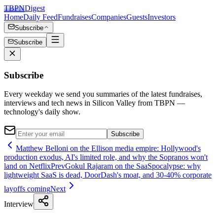
TBPN
Digest
Home
Daily Feed
Fundraises
Companies
Guests
Investors
Subscribe
Subscribe
Subscribe
Every weekday we send you summaries of the latest fundraises,
interviews and tech news in Silicon Valley from TBPN —
technology's daily show.
Subscribe
Matthew Belloni on the Ellison media empire: Hollywood's
production exodus, AI's limited role, and why the Sopranos won't
land on Netflix
Prev
Gokul Rajaram on the SaaSpocalypse: why
lightweight SaaS is dead, DoorDash's moat, and 30-40% corporate
layoffs coming
Next
Interview