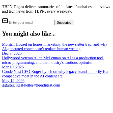
TBPN Digest delivers summaries of the latest fundraises, interviews
and tech news from TBPN, every weekday.
Subscribe
You might also like...
Morgan Housel on honest marketing, the newsletter trap, and why
AI-generated content can't replace human writing
Dec 8, 2025
Hollywood veteran Allan McLennan on AI as a production tool,
micro-programming, and the industry's cautious optimism
Mar 10, 2026
Condé Nast CEO Roger Lynch on why legacy brand authority is a
competitive moat in the AI content era
May 12, 2026
TBPN
Digest
·
hello@tbpndigest.com