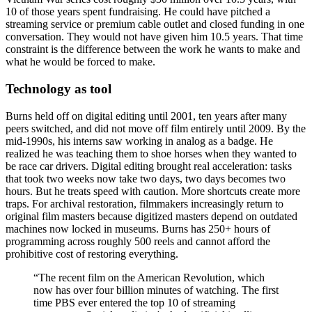
10 of those years spent fundraising. He could have pitched a
streaming service or premium cable outlet and closed funding in one
conversation. They would not have given him 10.5 years. That time
constraint is the difference between the work he wants to make and
what he would be forced to make.
Technology as tool
Burns held off on digital editing until 2001, ten years after many
peers switched, and did not move off film entirely until 2009. By the
mid-1990s, his interns saw working in analog as a badge. He
realized he was teaching them to shoe horses when they wanted to
be race car drivers. Digital editing brought real acceleration: tasks
that took two weeks now take two days, two days becomes two
hours. But he treats speed with caution. More shortcuts create more
traps. For archival restoration, filmmakers increasingly return to
original film masters because digitized masters depend on outdated
machines now locked in museums. Burns has 250+ hours of
programming across roughly 500 reels and cannot afford the
prohibitive cost of restoring everything.
“
The recent film on the American Revolution, which
now has over four billion minutes of watching. The first
time PBS ever entered the top 10 of streaming