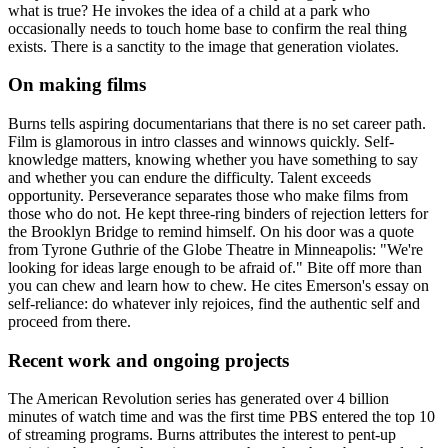
what is true? He invokes the idea of a child at a park who
occasionally needs to touch home base to confirm the real thing
exists. There is a sanctity to the image that generation violates.
On making films
Burns tells aspiring documentarians that there is no set career path.
Film is glamorous in intro classes and winnows quickly. Self-
knowledge matters, knowing whether you have something to say
and whether you can endure the difficulty. Talent exceeds
opportunity. Perseverance separates those who make films from
those who do not. He kept three-ring binders of rejection letters for
the Brooklyn Bridge to remind himself. On his door was a quote
from Tyrone Guthrie of the Globe Theatre in Minneapolis: "We're
looking for ideas large enough to be afraid of." Bite off more than
you can chew and learn how to chew. He cites Emerson's essay on
self-reliance: do whatever inly rejoices, find the authentic self and
proceed from there.
Recent work and ongoing projects
The American Revolution series has generated over 4 billion
minutes of watch time and was the first time PBS entered the top 10
of streaming programs. Burns attributes the interest to pent-up