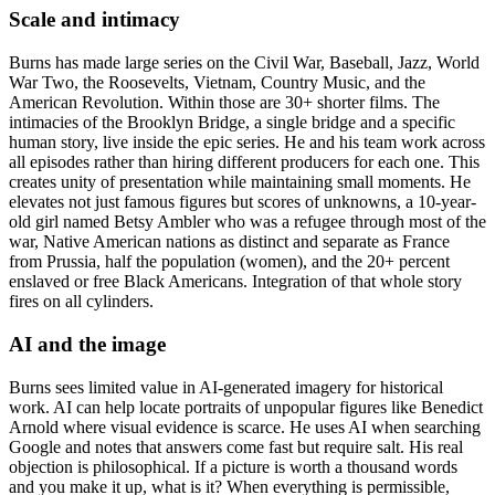
Scale and intimacy
Burns has made large series on the Civil War, Baseball, Jazz, World
War Two, the Roosevelts, Vietnam, Country Music, and the
American Revolution. Within those are 30+ shorter films. The
intimacies of the Brooklyn Bridge, a single bridge and a specific
human story, live inside the epic series. He and his team work across
all episodes rather than hiring different producers for each one. This
creates unity of presentation while maintaining small moments. He
elevates not just famous figures but scores of unknowns, a 10-year-
old girl named Betsy Ambler who was a refugee through most of the
war, Native American nations as distinct and separate as France
from Prussia, half the population (women), and the 20+ percent
enslaved or free Black Americans. Integration of that whole story
fires on all cylinders.
AI and the image
Burns sees limited value in AI-generated imagery for historical
work. AI can help locate portraits of unpopular figures like Benedict
Arnold where visual evidence is scarce. He uses AI when searching
Google and notes that answers come fast but require salt. His real
objection is philosophical. If a picture is worth a thousand words
and you make it up, what is it? When everything is permissible,