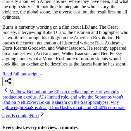
curiosity about who Americans are, where they have been, and what
the origin story is. It took time to integrate the whole story, the
violence, the global scope, the diverse cast, but the result fires on all
cylinders.
Burns is currently working on a film about LBJ and The Great
Society, interviewing Robert Caro, the historian and biographer who
is two-thirds through his trilogy on the American Revolution. He
praises the current generation of historical writers: Rick Atkinson,
Doris Kearns Goodwin, and Walter Isaacson. He recently appeared
on a podcast with Ari Emanuel, Walter Isaacson, and Ben Persky
arguing about what a Mount Rushmore of non-presidents would
look like, an exchange he describes as the fastest hour he has spent.
Read full transcript →
Matthew Belloni on the Ellison media empire: Hollywood's
production exodus, AI's limited role, and why the Sopranos won't
land on Netflix
Prev
Gokul Rajaram on the SaaSpocalypse: why
lightweight SaaS is dead, DoorDash's moat, and 30-40% corporate
layoffs coming
Next
Every deal, every interview. 5 minutes.