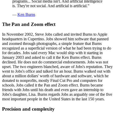
programs... Social media isn't. And artificial intelligence
is. They're not social. And artificial is artificial.
”
—
Ken Burns
The Pan and Zoom effect
In November 2002, Steve Jobs called and invited Burns to Apple
headquarters in Cupertino. Jobs showed him software that panned
and zoomed through photographs, a simple feature that Burns
recognized as a superficial version of what he had been trying to do
for decades. Jobs said every Mac would ship with it starting in
January 2003 and asked to call it the Ken Burns effect. Burns
declined. He does not do commercial endorsements. Jobs was not
upset. The two engineers blanched, aware of Jobs's reputation. They
went to Jobs's office and talked for an hour. Burns walked out with
about a million dollars' worth of hardware and software, which he
donated to nonprofits, mostly Final Cut Pro and computers for
schools. Jobs called it the Pan and Zoom effect. Burns became
friends with Jobs until his death and even gave an internship to
Jobs's daughter, Lisa. Burns regards Jobs as arguably one of the five
most important people in the United States in the last 150 years.
Precision and complexity