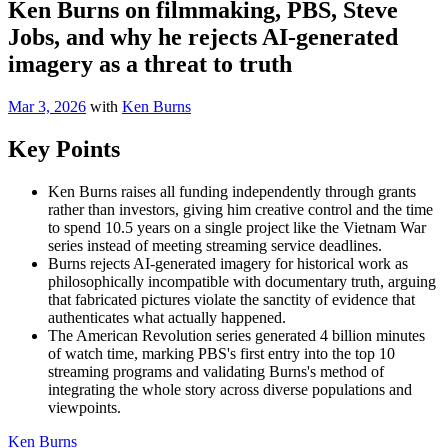
Ken Burns on filmmaking, PBS, Steve
Jobs, and why he rejects AI-generated
imagery as a threat to truth
Mar 3, 2026
with
Ken Burns
Key Points
Ken Burns raises all funding independently through grants
rather than investors, giving him creative control and the time
to spend 10.5 years on a single project like the Vietnam War
series instead of meeting streaming service deadlines.
Burns rejects AI-generated imagery for historical work as
philosophically incompatible with documentary truth, arguing
that fabricated pictures violate the sanctity of evidence that
authenticates what actually happened.
The American Revolution series generated 4 billion minutes
of watch time, marking PBS's first entry into the top 10
streaming programs and validating Burns's method of
integrating the whole story across diverse populations and
viewpoints.
Ken Burns