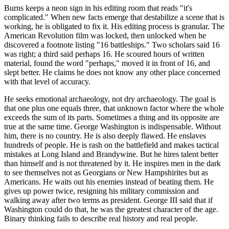
Burns keeps a neon sign in his editing room that reads "it's
complicated." When new facts emerge that destabilize a scene that is
working, he is obligated to fix it. His editing process is granular. The
American Revolution film was locked, then unlocked when he
discovered a footnote listing "16 battleships." Two scholars said 16
was right; a third said perhaps 16. He scoured hours of written
material, found the word "perhaps," moved it in front of 16, and
slept better. He claims he does not know any other place concerned
with that level of accuracy.
He seeks emotional archaeology, not dry archaeology. The goal is
that one plus one equals three, that unknown factor where the whole
exceeds the sum of its parts. Sometimes a thing and its opposite are
true at the same time. George Washington is indispensable. Without
him, there is no country. He is also deeply flawed. He enslaves
hundreds of people. He is rash on the battlefield and makes tactical
mistakes at Long Island and Brandywine. But he hires talent better
than himself and is not threatened by it. He inspires men in the dark
to see themselves not as Georgians or New Hampshirites but as
Americans. He waits out his enemies instead of beating them. He
gives up power twice, resigning his military commission and
walking away after two terms as president. George III said that if
Washington could do that, he was the greatest character of the age.
Binary thinking fails to describe real history and real people.