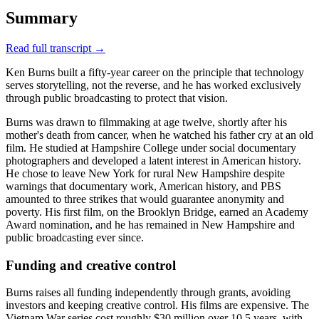
Summary
Read full transcript →
Ken Burns built a fifty-year career on the principle that technology
serves storytelling, not the reverse, and he has worked exclusively
through public broadcasting to protect that vision.
Burns was drawn to filmmaking at age twelve, shortly after his
mother's death from cancer, when he watched his father cry at an old
film. He studied at Hampshire College under social documentary
photographers and developed a latent interest in American history.
He chose to leave New York for rural New Hampshire despite
warnings that documentary work, American history, and PBS
amounted to three strikes that would guarantee anonymity and
poverty. His first film, on the Brooklyn Bridge, earned an Academy
Award nomination, and he has remained in New Hampshire and
public broadcasting ever since.
Funding and creative control
Burns raises all funding independently through grants, avoiding
investors and keeping creative control. His films are expensive. The
Vietnam War series cost roughly $30 million over 10.5 years, with