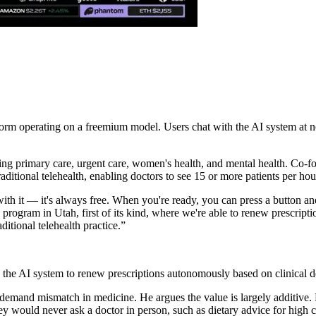
orm operating on a freemium model. Users chat with the AI system at no 
ering primary care, urgent care, women's health, and mental health. C
itional telehealth, enabling doctors to see 15 or more patients per hour
ith it — it's always free. When you're ready, you can press a button and
program in Utah, first of its kind, where we're able to renew prescript
ditional telehealth practice.
”
the AI system to renew prescriptions autonomously based on clinical de
demand mismatch in medicine. He argues the value is largely additive.
ey would never ask a doctor in person, such as dietary advice for high c