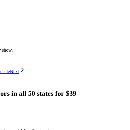
y show.
debate
Next
rs in all 50 states for $39