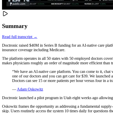
Summary
Read full transcript →
Doctronic raised $40M in Series B funding for an AI-native care platf
insurance coverage including Medicare.
The platform operates in all 50 states with 50 employed doctors cov
makes physicians roughly an order of magnitude more efficient than trad
“
We have an AI-native care platform. You can come to it, chat w
one of our doctors and you can get care for $39. We launched a 
Doctors can see 15 or more patients per hour versus four in a tra
—
Adam Oskowitz
Doctronic launched a pilot program in Utah eight weeks ago allowing 
Oskowitz frames the opportunity as addressing a fundamental supply-
skip. Users routinely access the system 10 times daily for questions th