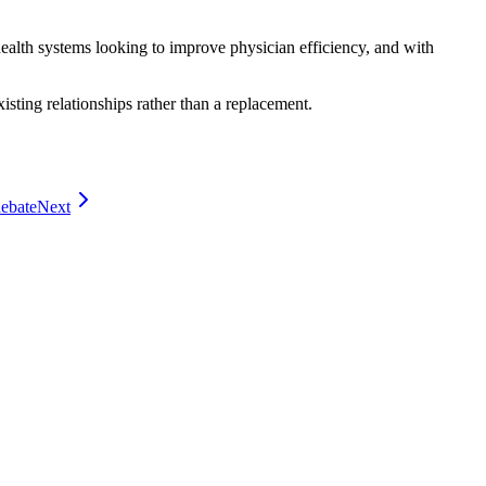
 health systems looking to improve physician efficiency, and with
xisting relationships rather than a replacement.
debate
Next