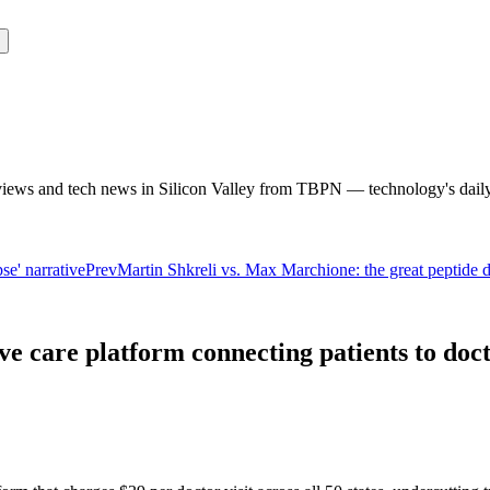
rviews and tech news in Silicon Valley from TBPN — technology's dail
e' narrative
Prev
Martin Shkreli vs. Max Marchione: the great peptide 
e care platform connecting patients to docto