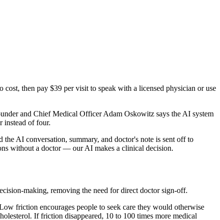
cost, then pay $39 per visit to speak with a licensed physician or use
o-founder and Chief Medical Officer Adam Oskowitz says the AI system
 instead of four.
 the AI conversation, summary, and doctor's note is sent off to
ions without a doctor — our AI makes a clinical decision.
cision-making, removing the need for direct doctor sign-off.
 Low friction encourages people to seek care they would otherwise
holesterol. If friction disappeared, 10 to 100 times more medical