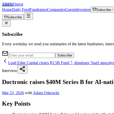
TBPN
Digest
Home
Daily Feed
Fundraises
Companies
Guests
Investors
Subscribe
Subscribe
Subscribe
Every weekday we send you summaries of the latest fundraises, inte
Subscribe
Lead Edge Capital closes $3.5B Fund 7, dismisses 'SaaS apocalyps
Interview
Doctronic raises $40M Series B for AI-nativ
Mar 23, 2026
with
Adam Oskowitz
Key Points