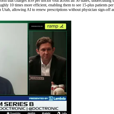
rm that charges $39 per doctor visit across all 50 states, undercutting tr
y 10 times more efficient, enabling them to see 15-plus patients per ho
 Utah, allowing AI to renew prescriptions without physician sign-off an