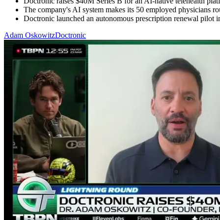
Doctronic raises $40M Series B for an AI-native telehealth platfo
The company's AI system makes its 50 employed physicians roughl
Doctronic launched an autonomous prescription renewal pilot in
Adam Oskowitz
Doctronic