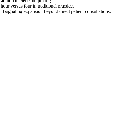
aditional telehealth pricing.
ur versus four in traditional practice.
d signaling expansion beyond direct patient consultations.