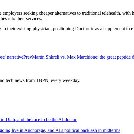
e employers seeking cheaper alternatives to traditional telehealth, with
es into their services.
g to their existing physician, positioning Doctronic as a supplement to e
e' narrative
Prev
Martin Shkreli vs. Max Marchione: the great peptide 
s and tech news from TBPN, every weekday.
n Utah, and the race to be the AI doctor
 going live in Anchorage, and AI's political backlash in midterms