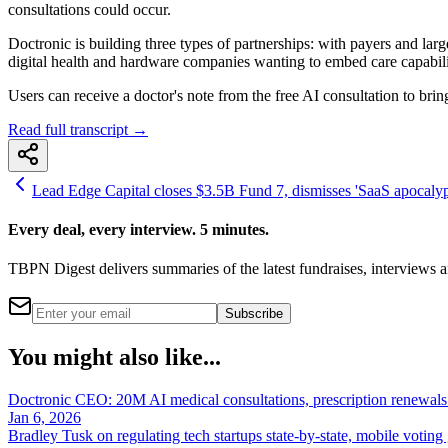
consultations could occur.
Doctronic is building three types of partnerships: with payers and larg
digital health and hardware companies wanting to embed care capabiliti
Users can receive a doctor's note from the free AI consultation to brin
Read full transcript →
Lead Edge Capital closes $3.5B Fund 7, dismisses 'SaaS apocalyps
Every deal, every interview. 5 minutes.
TBPN Digest delivers summaries of the latest fundraises, interview
Subscribe
You might also like...
Doctronic CEO: 20M AI medical consultations, prescription renewals i
Jan 6, 2026
Bradley Tusk on regulating tech startups state-by-state, mobile voting