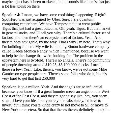
maybe it just hasn't been marketed, but it sounds like there's also just
a lot less going on there.
Speaker 4
:
I mean, we have some cool things happening. Right?
SpotHero was just acquired by Uber. Sure. It's a quantum
computing center here. We have Tempest that just went public.
Tigus that just had a great outcome. Oh, yeah. Tigus. But the market
in general sucks, and I'll tell you why. There's a cultural factor set of
factors, and then there's an ecosystem set of factors. Yeah. And
they're both navigable, by the way. That's why I'm here. That's why
I'm building Pi here. My wife is building Simon hardware company
called Kadea Monica Nandy, which I mentioned, because we want
to help be the change that we're looking for. The problem in the
ecosystem here is twofold. There's no angels. There's no community
of people throwing around $10.25, $5,100,000 checks. I mean,
there's a few. Yeah. Like, there's, you know, we've got some Mike
Gambeson type people here. There's some folks who do it, but it's
very hard to get that first 250,000
Speaker 1
:
to a million. Yeah. And the angels are so influential
because, you know, if if a great founder meets an angel on the West
Coast or the East Coast, and they're gonna say like, hey, you seem
smart. I love your idea, but you're you're absolutely, I'd love to
invest, but I think you're kinda crazy to not move to SF or move to
New York or etcetera. So that that there's there's definitely a lock in.