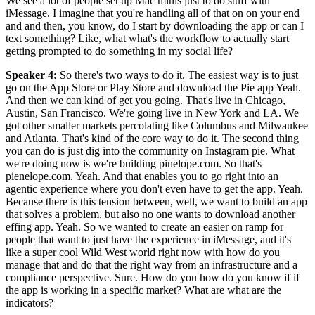
We see a lot of people set up Mac minis just to do stuff with
iMessage. I imagine that you're handling all of that on on your end
and and then, you know, do I start by downloading the app or can I
text something? Like, what what's the workflow to actually start
getting prompted to do something in my social life?
Speaker 4
:
So there's two ways to do it. The easiest way is to just
go on the App Store or Play Store and download the Pie app Yeah.
And then we can kind of get you going. That's live in Chicago,
Austin, San Francisco. We're going live in New York and LA. We
got other smaller markets percolating like Columbus and Milwaukee
and Atlanta. That's kind of the core way to do it. The second thing
you can do is just dig into the community on Instagram pie. What
we're doing now is we're building pinelope.com. So that's
pienelope.com. Yeah. And that enables you to go right into an
agentic experience where you don't even have to get the app. Yeah.
Because there is this tension between, well, we want to build an app
that solves a problem, but also no one wants to download another
effing app. Yeah. So we wanted to create an easier on ramp for
people that want to just have the experience in iMessage, and it's
like a super cool Wild West world right now with how do you
manage that and do that the right way from an infrastructure and a
compliance perspective. Sure. How do you how do you know if if
the app is working in a specific market? What are what are the
indicators?