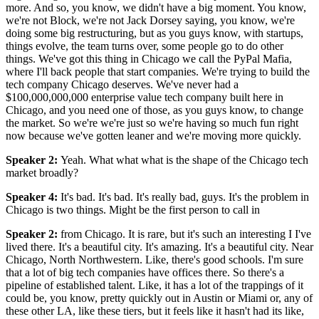
more. And so, you know, we didn't have a big moment. You know,
we're not Block, we're not Jack Dorsey saying, you know, we're
doing some big restructuring, but as you guys know, with startups,
things evolve, the team turns over, some people go to do other
things. We've got this thing in Chicago we call the PyPal Mafia,
where I'll back people that start companies. We're trying to build the
tech company Chicago deserves. We've never had a
$100,000,000,000 enterprise value tech company built here in
Chicago, and you need one of those, as you guys know, to change
the market. So we're we're just so we're having so much fun right
now because we've gotten leaner and we're moving more quickly.
Speaker 2
:
Yeah. What what what is the shape of the Chicago tech
market broadly?
Speaker 4
:
It's bad. It's bad. It's really bad, guys. It's the problem in
Chicago is two things. Might be the first person to call in
Speaker 2
:
from Chicago. It is rare, but it's such an interesting I I've
lived there. It's a beautiful city. It's amazing. It's a beautiful city. Near
Chicago, North Northwestern. Like, there's good schools. I'm sure
that a lot of big tech companies have offices there. So there's a
pipeline of established talent. Like, it has a lot of the trappings of it
could be, you know, pretty quickly out in Austin or Miami or, any of
these other LA, like these tiers, but it feels like it hasn't had its like,