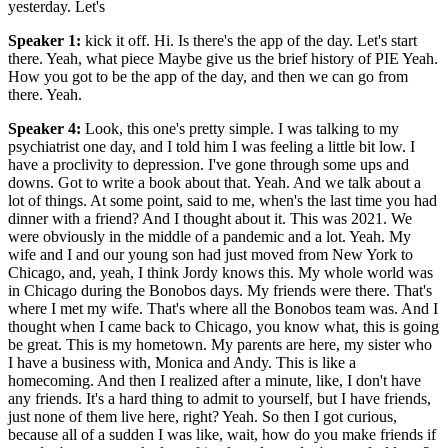
yesterday. Let's
Speaker 1
:
kick it off. Hi. Is there's the app of the day. Let's start
there. Yeah, what piece Maybe give us the brief history of PIE Yeah.
How you got to be the app of the day, and then we can go from
there. Yeah.
Speaker 4
:
Look, this one's pretty simple. I was talking to my
psychiatrist one day, and I told him I was feeling a little bit low. I
have a proclivity to depression. I've gone through some ups and
downs. Got to write a book about that. Yeah. And we talk about a
lot of things. At some point, said to me, when's the last time you had
dinner with a friend? And I thought about it. This was 2021. We
were obviously in the middle of a pandemic and a lot. Yeah. My
wife and I and our young son had just moved from New York to
Chicago, and, yeah, I think Jordy knows this. My whole world was
in Chicago during the Bonobos days. My friends were there. That's
where I met my wife. That's where all the Bonobos team was. And I
thought when I came back to Chicago, you know what, this is going
be great. This is my hometown. My parents are here, my sister who
I have a business with, Monica and Andy. This is like a
homecoming. And then I realized after a minute, like, I don't have
any friends. It's a hard thing to admit to yourself, but I have friends,
just none of them live here, right? Yeah. So then I got curious,
because all of a sudden I was like, wait, how do you make friends if