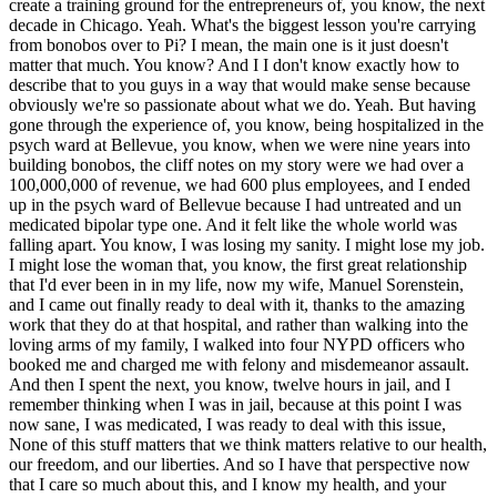
create a training ground for the entrepreneurs of, you know, the next
decade in Chicago. Yeah. What's the biggest lesson you're carrying
from bonobos over to Pi? I mean, the main one is it just doesn't
matter that much. You know? And I I don't know exactly how to
describe that to you guys in a way that would make sense because
obviously we're so passionate about what we do. Yeah. But having
gone through the experience of, you know, being hospitalized in the
psych ward at Bellevue, you know, when we were nine years into
building bonobos, the cliff notes on my story were we had over a
100,000,000 of revenue, we had 600 plus employees, and I ended
up in the psych ward of Bellevue because I had untreated and un
medicated bipolar type one. And it felt like the whole world was
falling apart. You know, I was losing my sanity. I might lose my job.
I might lose the woman that, you know, the first great relationship
that I'd ever been in in my life, now my wife, Manuel Sorenstein,
and I came out finally ready to deal with it, thanks to the amazing
work that they do at that hospital, and rather than walking into the
loving arms of my family, I walked into four NYPD officers who
booked me and charged me with felony and misdemeanor assault.
And then I spent the next, you know, twelve hours in jail, and I
remember thinking when I was in jail, because at this point I was
now sane, I was medicated, I was ready to deal with this issue,
None of this stuff matters that we think matters relative to our health,
our freedom, and our liberties. And so I have that perspective now
that I care so much about this, and I know my health, and your