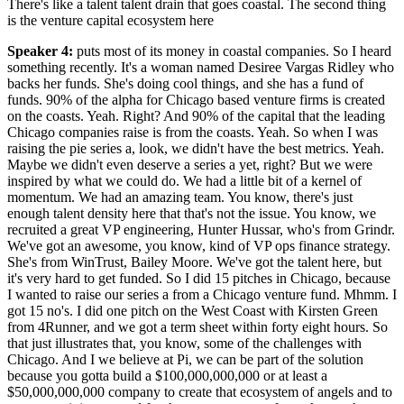
There's like a talent talent drain that goes coastal. The second thing
is the venture capital ecosystem here
Speaker 4
:
puts most of its money in coastal companies. So I heard
something recently. It's a woman named Desiree Vargas Ridley who
backs her funds. She's doing cool things, and she has a fund of
funds. 90% of the alpha for Chicago based venture firms is created
on the coasts. Yeah. Right? And 90% of the capital that the leading
Chicago companies raise is from the coasts. Yeah. So when I was
raising the pie series a, look, we didn't have the best metrics. Yeah.
Maybe we didn't even deserve a series a yet, right? But we were
inspired by what we could do. We had a little bit of a kernel of
momentum. We had an amazing team. You know, there's just
enough talent density here that that's not the issue. You know, we
recruited a great VP engineering, Hunter Hussar, who's from Grindr.
We've got an awesome, you know, kind of VP ops finance strategy.
She's from WinTrust, Bailey Moore. We've got the talent here, but
it's very hard to get funded. So I did 15 pitches in Chicago, because
I wanted to raise our series a from a Chicago venture fund. Mhmm. I
got 15 no's. I did one pitch on the West Coast with Kirsten Green
from 4Runner, and we got a term sheet within forty eight hours. So
that just illustrates that, you know, some of the challenges with
Chicago. And I we believe at Pi, we can be part of the solution
because you gotta build a $100,000,000,000 or at least a
$50,000,000,000 company to create that ecosystem of angels and to