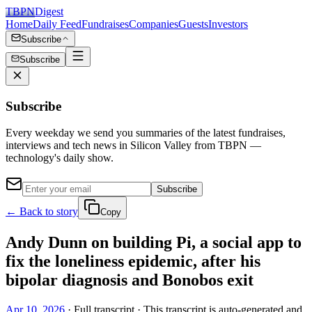
TBPN
Digest
Home
Daily Feed
Fundraises
Companies
Guests
Investors
Subscribe
Subscribe
Subscribe
Every weekday we send you summaries of the latest fundraises,
interviews and tech news in Silicon Valley from TBPN —
technology's daily show.
Subscribe
← Back to story
Copy
Andy Dunn on building Pi, a social app to
fix the loneliness epidemic, after his
bipolar diagnosis and Bonobos exit
Apr 10, 2026
· Full transcript · This transcript is auto-generated and