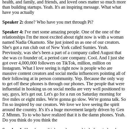
health, and family, and friends, and loved ones matter so much more
than building startups. Yeah. It's an inspiring message. What what
have you actually
Speaker 2
:
done? Who have you met through Pi?
Speaker 4
:
I've met some amazing people. One of the one of the
relationships I'm the most excited about right now is with a woman
named Nadia Okamoto. She just joined us as one of our creators.
She's got a run club out of New York called Sumies. Yeah.
Previously, was she's been a part of a company called August that
she was co founder of, a period care company. Cool. And I just she
got over 4,000,000 followers on TikTok, million, million on
Instagram. What I love seeing is right now is people who are
massive content creators and social media influencers pointing all of
their following at in person community. Yep. Because the only way
to get off these phones is through our phones. The people that were
influential in hooking us on social media are very well positioned to
say, guys, let's get out. Let's go for a run on Saturday morning for
five miles or eight miles. We're gonna go slow. We're gonna talk. So
I'm so inspired by our creators. We love we love seeing the spirit
around the country. It's it's a huge movement largely driven by Gen
Z Mhmm. To to who have realized that it is the damn phones. Yeah.
Do you think do you think the