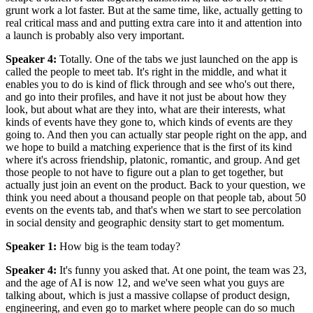
grunt work a lot faster. But at the same time, like, actually getting to
real critical mass and and putting extra care into it and attention into
a launch is probably also very important.
Speaker 4
:
Totally. One of the tabs we just launched on the app is
called the people to meet tab. It's right in the middle, and what it
enables you to do is kind of flick through and see who's out there,
and go into their profiles, and have it not just be about how they
look, but about what are they into, what are their interests, what
kinds of events have they gone to, which kinds of events are they
going to. And then you can actually star people right on the app, and
we hope to build a matching experience that is the first of its kind
where it's across friendship, platonic, romantic, and group. And get
those people to not have to figure out a plan to get together, but
actually just join an event on the product. Back to your question, we
think you need about a thousand people on that people tab, about 50
events on the events tab, and that's when we start to see percolation
in social density and geographic density start to get momentum.
Speaker 1
:
How big is the team today?
Speaker 4
:
It's funny you asked that. At one point, the team was 23,
and the age of AI is now 12, and we've seen what you guys are
talking about, which is just a massive collapse of product design,
engineering, and even go to market where people can do so much