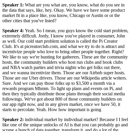
Speaker 1
:
What are you what are, you know, what do you see in
the data that says, like, hey. Okay. We have we have some product
market fit in a place like, you know, Chicago or Austin or or the
other cities that you've listed?
Speaker 4
:
Yeah. So I mean, you guys know the cold start problem,
extremely difficult. Jordy, I know you've played in consumer, John
as well. Our cold start problem solution is called the Pi Creator
Club. It's at picreatorclub.com, and what we try to do is attract and
incentivize people who love to bring other people together. Right?
We like to say we're hunting for gatherers. These are the community
hosts, the community builders who host run clubs and book clubs
and NBA watch parties and trivia nights who get folks out there,
and we wanna incentivize them. Those are our Airbnb super hosts.
Those are our Uber drivers. Those are our Wikipedia article writers.
Sure. And we can pay those folks up to $3,500 a month via a
rewards program Mhmm. To light up plans and events on Pi, and
then they typically distribute those plans through their social media
followings. We've got about 800 of those community builders on
our app right now, and in any given market, once we have 50, it
starts to percolate. Yeah. How how important is going
Speaker 2
:
individual market by individual market? Because I I feel
like one of the unique unlocks of AI is that you can probably go and
scrape a bunch of data together, transform it, and do a lot of the