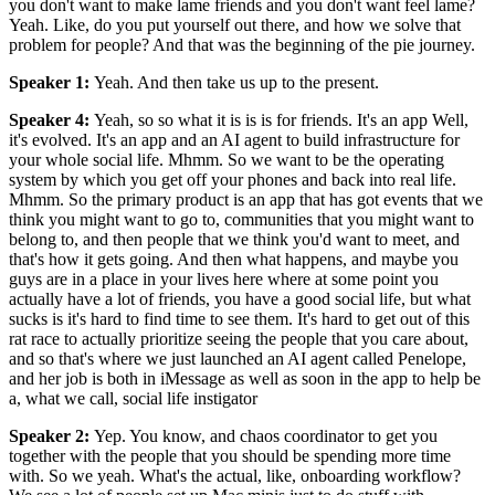
you don't want to make lame friends and you don't want feel lame?
Yeah. Like, do you put yourself out there, and how we solve that
problem for people? And that was the beginning of the pie journey.
Speaker 1
:
Yeah. And then take us up to the present.
Speaker 4
:
Yeah, so so what it is is is for friends. It's an app Well,
it's evolved. It's an app and an AI agent to build infrastructure for
your whole social life. Mhmm. So we want to be the operating
system by which you get off your phones and back into real life.
Mhmm. So the primary product is an app that has got events that we
think you might want to go to, communities that you might want to
belong to, and then people that we think you'd want to meet, and
that's how it gets going. And then what happens, and maybe you
guys are in a place in your lives here where at some point you
actually have a lot of friends, you have a good social life, but what
sucks is it's hard to find time to see them. It's hard to get out of this
rat race to actually prioritize seeing the people that you care about,
and so that's where we just launched an AI agent called Penelope,
and her job is both in iMessage as well as soon in the app to help be
a, what we call, social life instigator
Speaker 2
:
Yep. You know, and chaos coordinator to get you
together with the people that you should be spending more time
with. So we yeah. What's the actual, like, onboarding workflow?