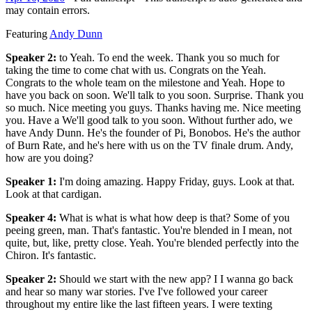
may contain errors.
Featuring
Andy Dunn
Speaker 2
:
to Yeah. To end the week. Thank you so much for
taking the time to come chat with us. Congrats on the Yeah.
Congrats to the whole team on the milestone and Yeah. Hope to
have you back on soon. We'll talk to you soon. Surprise. Thank you
so much. Nice meeting you guys. Thanks having me. Nice meeting
you. Have a We'll good talk to you soon. Without further ado, we
have Andy Dunn. He's the founder of Pi, Bonobos. He's the author
of Burn Rate, and he's here with us on the TV finale drum. Andy,
how are you doing?
Speaker 1
:
I'm doing amazing. Happy Friday, guys. Look at that.
Look at that cardigan.
Speaker 4
:
What is what is what how deep is that? Some of you
peeing green, man. That's fantastic. You're blended in I mean, not
quite, but, like, pretty close. Yeah. You're blended perfectly into the
Chiron. It's fantastic.
Speaker 2
:
Should we start with the new app? I I wanna go back
and hear so many war stories. I've I've followed your career
throughout my entire like the last fifteen years. I were texting