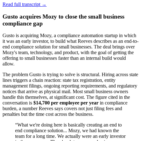
Read full transcript →
Gusto acquires Mozy to close the small business
compliance gap
Gusto is acquiring Mozy, a compliance automation startup in which
it was an early investor, to build what Reeves describes as an end-to-
end compliance solution for small businesses. The deal brings over
Mozy's team, technology, and product, with the goal of getting the
offering to small businesses faster than an internal build would
allow.
The problem Gusto is trying to solve is structural. Hiring across state
lines triggers a chain reaction: state tax registration, entity
management filings, ongoing reporting requirements, and regulatory
notices that arrive as physical mail. Most small business owners
handle this themselves, at significant cost. The figure cited in the
conversation is
$14,700 per employee per year
in compliance
burden, a number Reeves says covers not just filing fees and
penalties but the time cost across the business.
“
What we're doing here is basically creating an end to
end compliance solution... Mozy, we had known the
team for a long time. We actually were an early investor