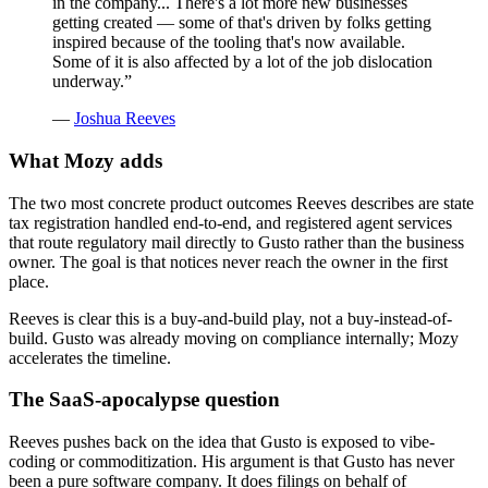
in the company... There's a lot more new businesses
getting created — some of that's driven by folks getting
inspired because of the tooling that's now available.
Some of it is also affected by a lot of the job dislocation
underway.
”
—
Joshua Reeves
What Mozy adds
The two most concrete product outcomes Reeves describes are state
tax registration handled end-to-end, and registered agent services
that route regulatory mail directly to Gusto rather than the business
owner. The goal is that notices never reach the owner in the first
place.
Reeves is clear this is a buy-and-build play, not a buy-instead-of-
build. Gusto was already moving on compliance internally; Mozy
accelerates the timeline.
The SaaS-apocalypse question
Reeves pushes back on the idea that Gusto is exposed to vibe-
coding or commoditization. His argument is that Gusto has never
been a pure software company. It does filings on behalf of