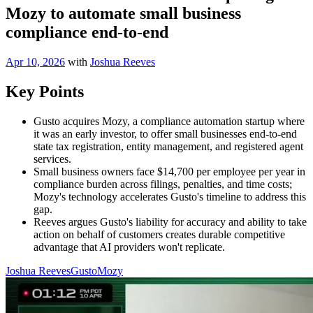
Mozy to automate small business
compliance end-to-end
Apr 10, 2026
with
Joshua Reeves
Key Points
Gusto acquires Mozy, a compliance automation startup where
it was an early investor, to offer small businesses end-to-end
state tax registration, entity management, and registered agent
services.
Small business owners face $14,700 per employee per year in
compliance burden across filings, penalties, and time costs;
Mozy's technology accelerates Gusto's timeline to address this
gap.
Reeves argues Gusto's liability for accuracy and ability to take
action on behalf of customers creates durable competitive
advantage that AI providers won't replicate.
Joshua Reeves
Gusto
Mozy