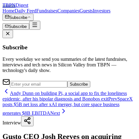
TBPN
Digest
Home
Daily Feed
Fundraises
Companies
Guests
Investors
Subscribe
Subscribe
Subscribe
Every weekday we send you summaries of the latest fundraises,
interviews and tech news in Silicon Valley from TBPN —
technology's daily show.
Subscribe
Andy Dunn on building Pi, a social app to fix the loneliness
epidemic, after his bipolar diagnosis and Bonobos exit
Prev
SpaceX
posts $5B net loss after xAI merger, but core space business
generates $8B EBITDA
Next
Interview
Gusto CEO Josh Reeves on acquiring