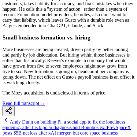
customers, takes liability for accuracy, and fixes mistakes when they
happen. He calls this a "system of action" rather than a system of
record. Foundation model providers, he notes, also don't want to
carry that liability, which leaves Gusto with a durable role even as
AI gets embedded into ChatGPT, Claude, and Slack.
Small business formation vs. hiring
More businesses are being created, driven partly by better tooling
and partly by job dislocation. But hiring within those businesses is
softer than historically. Reeves's example: a company that would
have grown from five to seven employees might now grow from
five to six. New formation is going up; headcount per company is
going down. The net effect on Gusto's payroll business is an offset it
is watching closely.
The Mozy acquisition is undisclosed in terms of price.
Read full transcript →
Andy Dunn on building Pi, a social app to fix the loneliness
epidemic, after his bipolar diagnosis and Bonobos exit
Prev
SpaceX
posts $5B net loss after xAI merger, but core space business