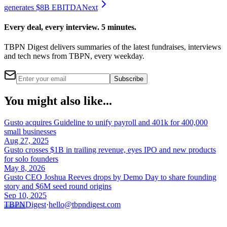
generates $8B EBITDA
Next
Every deal, every interview. 5 minutes.
TBPN Digest delivers summaries of the latest fundraises, interviews
and tech news from TBPN, every weekday.
Subscribe
You might also like...
Gusto acquires Guideline to unify payroll and 401k for 400,000
small businesses
Aug 27, 2025
Gusto crosses $1B in trailing revenue, eyes IPO and new products
for solo founders
May 8, 2026
Gusto CEO Joshua Reeves drops by Demo Day to share founding
story and $6M seed round origins
Sep 10, 2025
TBPN
Digest
·
hello@tbpndigest.com