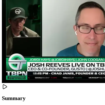
Summary