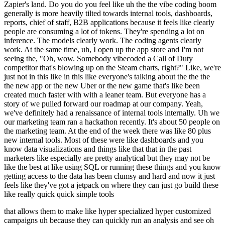
Zapier's land. Do you do you feel like uh the the vibe coding boom
generally is more heavily tilted towards internal tools, dashboards,
reports, chief of staff, B2B applications because it feels like clearly
people are consuming a lot of tokens. They're spending a lot on
inference. The models clearly work. The coding agents clearly
work. At the same time, uh, I open up the app store and I'm not
seeing the, "Oh, wow. Somebody vibecoded a Call of Duty
competitor that's blowing up on the Steam charts, right?" Like, we're
just not in this like in this like everyone's talking about the the the
the new app or the new Uber or the new game that's like been
created much faster with with a leaner team. But everyone has a
story of we pulled forward our roadmap at our company. Yeah,
we've definitely had a renaissance of internal tools internally. Uh we
our marketing team ran a hackathon recently. It's about 50 people on
the marketing team. At the end of the week there was like 80 plus
new internal tools. Most of these were like dashboards and you
know data visualizations and things like that that in the past
marketers like especially are pretty analytical but they may not be
like the best at like using SQL or running these things and you know
getting access to the data has been clumsy and hard and now it just
feels like they've got a jetpack on where they can just go build these
like really quick quick simple tools
that allows them to make like hyper specialized hyper customized
campaigns uh because they can quickly run an analysis and see oh