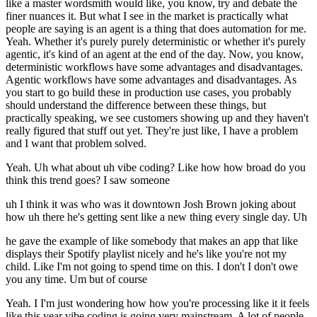
like a master wordsmith would like, you know, try and debate the
finer nuances it. But what I see in the market is practically what
people are saying is an agent is a thing that does automation for me.
Yeah. Whether it's purely purely deterministic or whether it's purely
agentic, it's kind of an agent at the end of the day. Now, you know,
deterministic workflows have some advantages and disadvantages.
Agentic workflows have some advantages and disadvantages. As
you start to go build these in production use cases, you probably
should understand the difference between these things, but
practically speaking, we see customers showing up and they haven't
really figured that stuff out yet. They're just like, I have a problem
and I want that problem solved.
Yeah. Uh what about uh vibe coding? Like how how broad do you
think this trend goes? I saw someone
uh I think it was who was it downtown Josh Brown joking about
how uh there he's getting sent like a new thing every single day. Uh
he gave the example of like somebody that makes an app that like
displays their Spotify playlist nicely and he's like you're not my
child. Like I'm not going to spend time on this. I don't I don't owe
you any time. Um but of course
Yeah. I I'm just wondering how how you're processing like it it feels
like this year vibe coding is going very mainstream. A lot of people