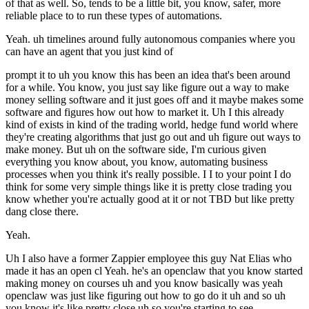
of that as well. So, tends to be a little bit, you know, safer, more
reliable place to to run these types of automations.
Yeah. uh timelines around fully autonomous companies where you
can have an agent that you just kind of
prompt it to uh you know this has been an idea that's been around
for a while. You know, you just say like figure out a way to make
money selling software and it just goes off and it maybe makes some
software and figures how out how to market it. Uh I this already
kind of exists in kind of the trading world, hedge fund world where
they're creating algorithms that just go out and uh figure out ways to
make money. But uh on the software side, I'm curious given
everything you know about, you know, automating business
processes when you think it's really possible. I I to your point I do
think for some very simple things like it is pretty close trading you
know whether you're actually good at it or not TBD but like pretty
dang close there.
Yeah.
Uh I also have a former Zappier employee this guy Nat Elias who
made it has an open cl Yeah. he's an openclaw that you know started
making money on courses uh and you know basically was yeah
openclaw was just like figuring out how to go do it uh and so uh
you know it's like pretty close uh so you're starting to see