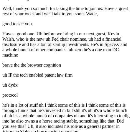
Well, thank you so much for taking the time to join us. Have a great
rest of your week and we'll talk to you soon. Wade,
good to see you.
Have a good one. Uh before we bring in our next guest, Kevin
Walsh, who is the new uh Fed chair nominee, uh had a financial
disclosure and has a ton of startup investments. He's in SpaceX and
a whole bunch of other companies. uh zero he's a one man DC
machine
brave the the browser cognition
uh IP the tech enabled patent law firm
uh dydx
protocol
he's in a lot of stuff uh I think some of this is I think some of this is
through funds that he's invested in but still it's uh it's a whole bunch
of uh it's a whole bunch of companies uh and it's interesting to to dig
into he also owns a a horse racing stable, something like that. Did
you see this? Uh, it also includes his role as a general partner in
Vicarage Stable, a horse racing operation.