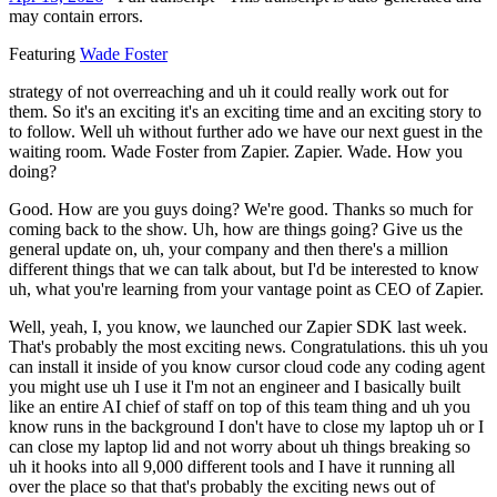
may contain errors.
Featuring
Wade Foster
strategy of not overreaching and uh it could really work out for
them. So it's an exciting it's an exciting time and an exciting story to
to follow. Well uh without further ado we have our next guest in the
waiting room. Wade Foster from Zapier. Zapier. Wade. How you
doing?
Good. How are you guys doing? We're good. Thanks so much for
coming back to the show. Uh, how are things going? Give us the
general update on, uh, your company and then there's a million
different things that we can talk about, but I'd be interested to know
uh, what you're learning from your vantage point as CEO of Zapier.
Well, yeah, I, you know, we launched our Zapier SDK last week.
That's probably the most exciting news. Congratulations. this uh you
can install it inside of you know cursor cloud code any coding agent
you might use uh I use it I'm not an engineer and I basically built
like an entire AI chief of staff on top of this team thing and uh you
know runs in the background I don't have to close my laptop uh or I
can close my laptop lid and not worry about uh things breaking so
uh it hooks into all 9,000 different tools and I have it running all
over the place so that that's probably the exciting news out of