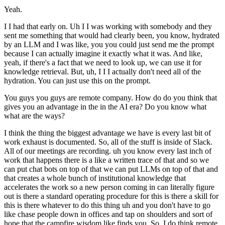
Yeah.
I I had that early on. Uh I I was working with somebody and they
sent me something that would had clearly been, you know, hydrated
by an LLM and I was like, you you could just send me the prompt
because I can actually imagine it exactly what it was. And like,
yeah, if there's a fact that we need to look up, we can use it for
knowledge retrieval. But, uh, I I I actually don't need all of the
hydration. You can just use this on the prompt.
You guys you guys are remote company. How do do you think that
gives you an advantage in the in the AI era? Do you know what
what are the ways?
I think the thing the biggest advantage we have is every last bit of
work exhaust is documented. So, all of the stuff is inside of Slack.
All of our meetings are recording. uh you know every last inch of
work that happens there is a like a written trace of that and so we
can put chat bots on top of that we can put LLMs on top of that and
that creates a whole bunch of institutional knowledge that
accelerates the work so a new person coming in can literally figure
out is there a standard operating procedure for this is there a skill for
this is there whatever to do this thing uh and you don't have to go
like chase people down in offices and tap on shoulders and sort of
hope that the campfire wisdom like finds you. So, I do think remote