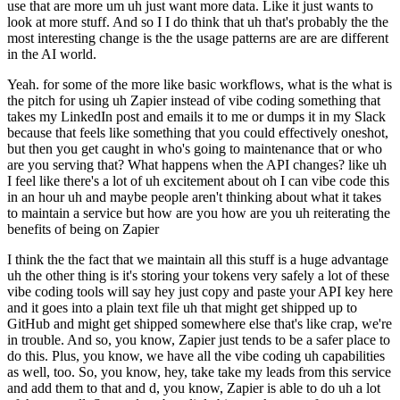
use that are more um uh just want more data. Like it just wants to
look at more stuff. And so I I do think that uh that's probably the the
most interesting change is the the usage patterns are are are different
in the AI world.
Yeah. for some of the more like basic workflows, what is the what is
the pitch for using uh Zapier instead of vibe coding something that
takes my LinkedIn post and emails it to me or dumps it in my Slack
because that feels like something that you could effectively oneshot,
but then you get caught in who's going to maintenance that or who
are you serving that? What happens when the API changes? like uh
I feel like there's a lot of uh excitement about oh I can vibe code this
in an hour uh and maybe people aren't thinking about what it takes
to maintain a service but how are you how are you uh reiterating the
benefits of being on Zapier
I think the the fact that we maintain all this stuff is a huge advantage
uh the other thing is it's storing your tokens very safely a lot of these
vibe coding tools will say hey just copy and paste your API key here
and it goes into a plain text file uh that might get shipped up to
GitHub and might get shipped somewhere else that's like crap, we're
in trouble. And so, you know, Zapier just tends to be a safer place to
do this. Plus, you know, we have all the vibe coding uh capabilities
as well, too. So, you know, hey, take take my leads from this service
and add them to that and d, you know, Zapier is able to do uh a lot