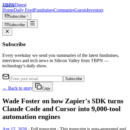
TBPN
Digest
Home
Daily Feed
Fundraises
Companies
Guests
Investors
Subscribe
Subscribe
Subscribe
Every weekday we send you summaries of the latest fundraises,
interviews and tech news in Silicon Valley from TBPN —
technology's daily show.
Subscribe
← Back to story
Copy
Wade Foster on how Zapier's SDK turns
Claude Code and Cursor into 9,000-tool
automation engines
Apr 15, 2026
· Full transcript · This transcript is auto-generated and