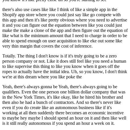
there's also use cases like like I think of like a simple app in the
Shopify app store where you could just say like go compete with
this app and then it's like pretty obvious where you need to advertise
it and you can figure out the equation between like you could just
make the make a clone of the app and then figure out the equation of
like what is the minimum amount that I need to charge in order to be
able to spend enough on user acquisition to like eke out some like
very thin margin that covers the cost of inference.
Totally. The thing I don't know is if it's truly going to be a zero
person company or not. Like it does still feel like you need a human
to like supervise this thing to like you know when it goes off the
ropes to actually have the initial idea. Uh, so you know, I don't think
we're at this dream where you like poke the
Yeah, there's always gonna be Yeah, there's always going to be
qualifiers. Even the one person one billion dollar company that was
in the New York Times, it's like okay, like he hired his brother and
then also he had a bunch of contractors. And so there's never like
even if you do create like an autonomous business like if it's
working at all then suddenly there becomes an economic incentive
to maybe hey maybe I should spend an hour on it and then like well
is it still really autonomous if you spend an hour a week on it.