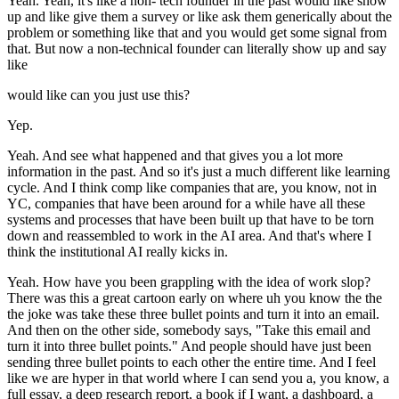
Yeah. Yeah, it's like a non- tech founder in the past would like show
up and like give them a survey or like ask them generically about the
problem or something like that and you would get some signal from
that. But now a non-technical founder can literally show up and say
like
would like can you just use this?
Yep.
Yeah. And see what happened and that gives you a lot more
information in the past. And so it's just a much different like learning
cycle. And I think comp like companies that are, you know, not in
YC, companies that have been around for a while have all these
systems and processes that have been built up that have to be torn
down and reassembled to work in the AI area. And that's where I
think the institutional AI really kicks in.
Yeah. How have you been grappling with the idea of work slop?
There was this a great cartoon early on where uh you know the the
the joke was take these three bullet points and turn it into an email.
And then on the other side, somebody says, "Take this email and
turn it into three bullet points." And people should have just been
sending three bullet points to each other the entire time. And I feel
like we are hyper in that world where I can send you a, you know, a
full essay, a deep research report, a book if I want, a dashboard, a