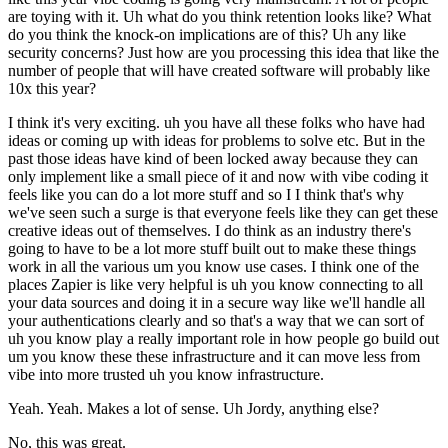
are toying with it. Uh what do you think retention looks like? What
do you think the knock-on implications are of this? Uh any like
security concerns? Just how are you processing this idea that like the
number of people that will have created software will probably like
10x this year?
I think it's very exciting. uh you have all these folks who have had
ideas or coming up with ideas for problems to solve etc. But in the
past those ideas have kind of been locked away because they can
only implement like a small piece of it and now with vibe coding it
feels like you can do a lot more stuff and so I I think that's why
we've seen such a surge is that everyone feels like they can get these
creative ideas out of themselves. I do think as an industry there's
going to have to be a lot more stuff built out to make these things
work in all the various um you know use cases. I think one of the
places Zapier is like very helpful is uh you know connecting to all
your data sources and doing it in a secure way like we'll handle all
your authentications clearly and so that's a way that we can sort of
uh you know play a really important role in how people go build out
um you know these these infrastructure and it can move less from
vibe into more trusted uh you know infrastructure.
Yeah. Yeah. Makes a lot of sense. Uh Jordy, anything else?
No, this was great.