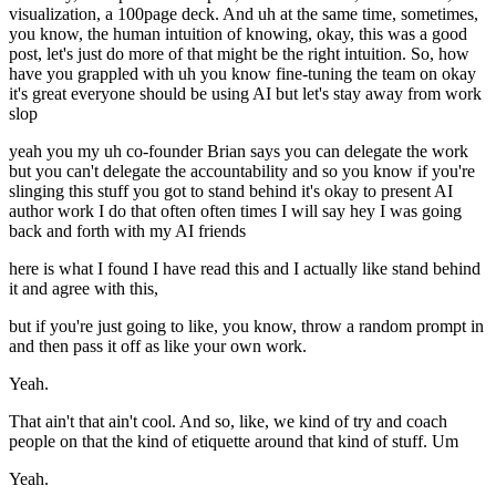
visualization, a 100page deck. And uh at the same time, sometimes,
you know, the human intuition of knowing, okay, this was a good
post, let's just do more of that might be the right intuition. So, how
have you grappled with uh you know fine-tuning the team on okay
it's great everyone should be using AI but let's stay away from work
slop
yeah you my uh co-founder Brian says you can delegate the work
but you can't delegate the accountability and so you know if you're
slinging this stuff you got to stand behind it's okay to present AI
author work I do that often often times I will say hey I was going
back and forth with my AI friends
here is what I found I have read this and I actually like stand behind
it and agree with this,
but if you're just going to like, you know, throw a random prompt in
and then pass it off as like your own work.
Yeah.
That ain't that ain't cool. And so, like, we kind of try and coach
people on that the kind of etiquette around that kind of stuff. Um
Yeah.