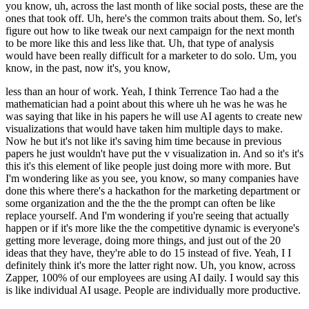
you know, uh, across the last month of like social posts, these are the
ones that took off. Uh, here's the common traits about them. So, let's
figure out how to like tweak our next campaign for the next month
to be more like this and less like that. Uh, that type of analysis
would have been really difficult for a marketer to do solo. Um, you
know, in the past, now it's, you know,
less than an hour of work. Yeah, I think Terrence Tao had a the
mathematician had a point about this where uh he was he was he
was saying that like in his papers he will use AI agents to create new
visualizations that would have taken him multiple days to make.
Now he but it's not like it's saving him time because in previous
papers he just wouldn't have put the v visualization in. And so it's it's
this it's this element of like people just doing more with more. But
I'm wondering like as you see, you know, so many companies have
done this where there's a hackathon for the marketing department or
some organization and the the the the prompt can often be like
replace yourself. And I'm wondering if you're seeing that actually
happen or if it's more like the the competitive dynamic is everyone's
getting more leverage, doing more things, and just out of the 20
ideas that they have, they're able to do 15 instead of five. Yeah, I I
definitely think it's more the latter right now. Uh, you know, across
Zapper, 100% of our employees are using AI daily. I would say this
is like individual AI usage. People are individually more productive.