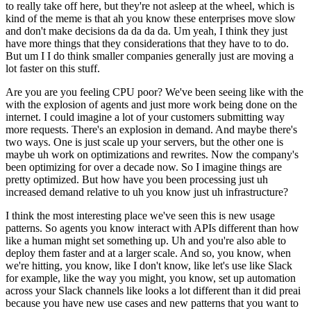
to really take off here, but they're not asleep at the wheel, which is
kind of the meme is that ah you know these enterprises move slow
and don't make decisions da da da da. Um yeah, I think they just
have more things that they considerations that they have to to do.
But um I I do think smaller companies generally just are moving a
lot faster on this stuff.
Are you are you feeling CPU poor? We've been seeing like with the
with the explosion of agents and just more work being done on the
internet. I could imagine a lot of your customers submitting way
more requests. There's an explosion in demand. And maybe there's
two ways. One is just scale up your servers, but the other one is
maybe uh work on optimizations and rewrites. Now the company's
been optimizing for over a decade now. So I imagine things are
pretty optimized. But how have you been processing just uh
increased demand relative to uh you know just uh infrastructure?
I think the most interesting place we've seen this is new usage
patterns. So agents you know interact with APIs different than how
like a human might set something up. Uh and you're also able to
deploy them faster and at a larger scale. And so, you know, when
we're hitting, you know, like I don't know, like let's use like Slack
for example, like the way you might, you know, set up automation
across your Slack channels like looks a lot different than it did preai
because you have new use cases and new patterns that you want to