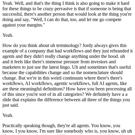
Yeah. Well, and that's the thing I think is also going to make it hard
for these things to be crazy pervasive is that if someone is being that
successful, there's another person that would look at the thing you're
doing and say, "Well, I can do that, too, and let me go compete
against your margins."
Yeah.
How do you think about uh terminology? Jordy always gives this
example of a company that had workflows and they just rebranded it
agents and they didn't really change anything under the hood. uh
and it feels like there's immense pressure from investors and
marketers to just use the latest lingo. Uh and sometimes that's useful
because the capabilities change and so the nomenclature should
change. But we're in this weird continuum where there's there's
workflows, AI workflows, agentic workflows, full AI agents, like
are these meaningful definitions? How have you been processing all
of this since you're sort of in all categories? We definitely have a a
slide that explains the difference between all three of the things you
just said.
Yeah.
Practically speaking though, they're all agents. You know, you
know, I you know, I'm sure like somebody who is, you know, uh uh