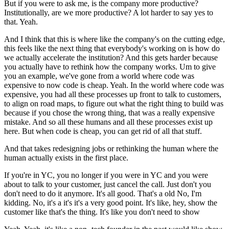
But if you were to ask me, is the company more productive?
Institutionally, are we more productive? A lot harder to say yes to
that. Yeah.
And I think that this is where like the company's on the cutting edge,
this feels like the next thing that everybody's working on is how do
we actually accelerate the institution? And this gets harder because
you actually have to rethink how the company works. Um to give
you an example, we've gone from a world where code was
expensive to now code is cheap. Yeah. In the world where code was
expensive, you had all these processes up front to talk to customers,
to align on road maps, to figure out what the right thing to build was
because if you chose the wrong thing, that was a really expensive
mistake. And so all these humans and all these processes exist up
here. But when code is cheap, you can get rid of all that stuff.
And that takes redesigning jobs or rethinking the human where the
human actually exists in the first place.
If you're in YC, you no longer if you were in YC and you were
about to talk to your customer, just cancel the call. Just don't you
don't need to do it anymore. It's all good. That's a old No, I'm
kidding. No, it's a it's it's a very good point. It's like, hey, show the
customer like that's the thing. It's like you don't need to show