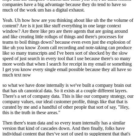
companies have a big advantage because they do tend to have so
much of the work um has a digital exhaust.
Yeah. Uh how how are you thinking about like uh the the volume of
content? Are is it just like stuff everything in one large context
window? Are there like pro are there agents that are going around
and like creating little rollups of things and there's processes for
teams to boil things down? because even even just the explosion of
like uh you know Zoom call recording and note-taking can produce
like so many transcripts and I've been sort of shocked by the slow
speed of just search in every tool that I use because there's so many
more words that when I search for receipt in my email or something
I get you know every single email possible because they all have so
much text now
so what we have done internally is we've built a company brain out
that has uh canonical data. So it exists at a couple different layers.
There's a set of company data. This is like our company strategy, our
company values, our ideal customer profile, things like that that is
curated by me and a handful of other people that sort of say, "Hey,
this is the truth in these areas."
Then there's team data and so every team internally has a similar
version that kind of cascades down. And then finally, folks have
individual content that they've sort of used to supplement that that's