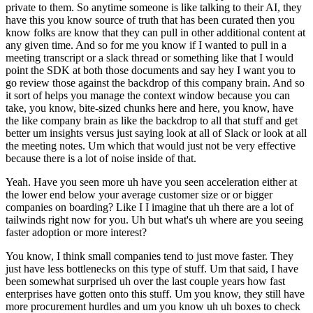
private to them. So anytime someone is like talking to their AI, they
have this you know source of truth that has been curated then you
know folks are know that they can pull in other additional content at
any given time. And so for me you know if I wanted to pull in a
meeting transcript or a slack thread or something like that I would
point the SDK at both those documents and say hey I want you to
go review those against the backdrop of this company brain. And so
it sort of helps you manage the context window because you can
take, you know, bite-sized chunks here and here, you know, have
the like company brain as like the backdrop to all that stuff and get
better um insights versus just saying look at all of Slack or look at all
the meeting notes. Um which that would just not be very effective
because there is a lot of noise inside of that.
Yeah. Have you seen more uh have you seen acceleration either at
the lower end below your average customer size or or bigger
companies on boarding? Like I I imagine that uh there are a lot of
tailwinds right now for you. Uh but what's uh where are you seeing
faster adoption or more interest?
You know, I think small companies tend to just move faster. They
just have less bottlenecks on this type of stuff. Um that said, I have
been somewhat surprised uh over the last couple years how fast
enterprises have gotten onto this stuff. Um you know, they still have
more procurement hurdles and um you know uh uh boxes to check