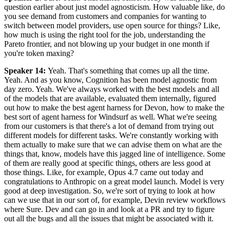
question earlier about just model agnosticism. How valuable like, do
you see demand from customers and companies for wanting to
switch between model providers, use open source for things? Like,
how much is using the right tool for the job, understanding the
Pareto frontier, and not blowing up your budget in one month if
you're token maxing?
Speaker 14
:
Yeah. That's something that comes up all the time.
Yeah. And as you know, Cognition has been model agnostic from
day zero. Yeah. We've always worked with the best models and all
of the models that are available, evaluated them internally, figured
out how to make the best agent harness for Devon, how to make the
best sort of agent harness for Windsurf as well. What we're seeing
from our customers is that there's a lot of demand from trying out
different models for different tasks. We're constantly working with
them actually to make sure that we can advise them on what are the
things that, know, models have this jagged line of intelligence. Some
of them are really good at specific things, others are less good at
those things. Like, for example, Opus 4.7 came out today and
congratulations to Anthropic on a great model launch. Model is very
good at deep investigation. So, we're sort of trying to look at how
can we use that in our sort of, for example, Devin review workflows
where Sure. Dev and can go in and look at a PR and try to figure
out all the bugs and all the issues that might be associated with it.