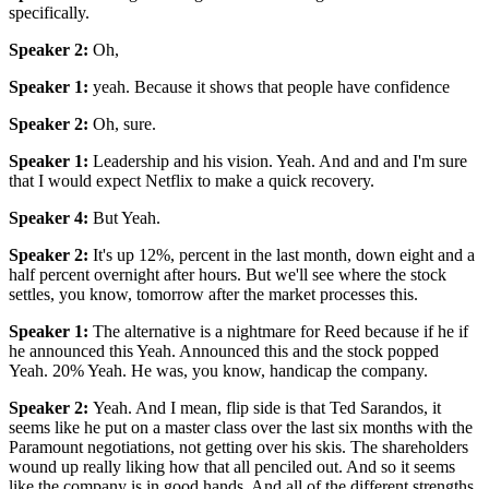
specifically.
Speaker 2
:
Oh,
Speaker 1
:
yeah. Because it shows that people have confidence
Speaker 2
:
Oh, sure.
Speaker 1
:
Leadership and his vision. Yeah. And and and I'm sure
that I would expect Netflix to make a quick recovery.
Speaker 4
:
But Yeah.
Speaker 2
:
It's up 12%, percent in the last month, down eight and a
half percent overnight after hours. But we'll see where the stock
settles, you know, tomorrow after the market processes this.
Speaker 1
:
The alternative is a nightmare for Reed because if he if
he announced this Yeah. Announced this and the stock popped
Yeah. 20% Yeah. He was, you know, handicap the company.
Speaker 2
:
Yeah. And I mean, flip side is that Ted Sarandos, it
seems like he put on a master class over the last six months with the
Paramount negotiations, not getting over his skis. The shareholders
wound up really liking how that all penciled out. And so it seems
like the company is in good hands. And all of the different strengths