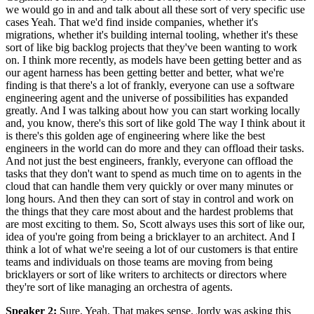
we would go in and and talk about all these sort of very specific use
cases Yeah. That we'd find inside companies, whether it's
migrations, whether it's building internal tooling, whether it's these
sort of like big backlog projects that they've been wanting to work
on. I think more recently, as models have been getting better and as
our agent harness has been getting better and better, what we're
finding is that there's a lot of frankly, everyone can use a software
engineering agent and the universe of possibilities has expanded
greatly. And I was talking about how you can start working locally
and, you know, there's this sort of like gold The way I think about it
is there's this golden age of engineering where like the best
engineers in the world can do more and they can offload their tasks.
And not just the best engineers, frankly, everyone can offload the
tasks that they don't want to spend as much time on to agents in the
cloud that can handle them very quickly or over many minutes or
long hours. And then they can sort of stay in control and work on
the things that they care most about and the hardest problems that
are most exciting to them. So, Scott always uses this sort of like our,
idea of you're going from being a bricklayer to an architect. And I
think a lot of what we're seeing a lot of our customers is that entire
teams and individuals on those teams are moving from being
bricklayers or sort of like writers to architects or directors where
they're sort of like managing an orchestra of agents.
Speaker 2
:
Sure. Yeah. That makes sense. Jordy was asking this