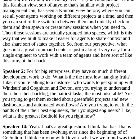
this Kanban view, sort of anyone that's familiar with project
management can, has seen a Kanban view before, where you can
see all your agents working on different projects at a time, and then
you can sort of like switch in between them and quickly check on
them and then spawn or create new sessions when you need to.
Then those sessions are actually grouped into spaces, which is this
way that we built to make it easier for agents to share context and
also share sort of states together. So, from our perspective, what
goes into a great command center is just making it very easy for a
single engineer to work with a team of agents and have sort of like
this army at their back.
Speaker 2
:
For for big enterprises, they have so much different
development work to do. What is the the most low hanging fruit?
Like, if you're talking to a customer who wants to get spun up with
Windsurf and Cognition and Devon, are you trying to understand
their their their backlog, the hairiest tasks, the most miserable? Are
you trying to get them excited about greenfield projects and new
dashboards and automated workflows? Are you trying to get in the
hands of their their best engineers, their youngest engineers? Like,
what is the greatest foothold for you right now?
Speaker 14
:
Yeah. That's a great question. I think that has That is
something that has been evolving ever since the beginning of of
Cognition. I think early on with Devon, what we we found was that