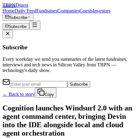
TBPN
Digest
Home
Daily Feed
Fundraises
Companies
Guests
Investors
Subscribe
Subscribe
Subscribe
Every weekday we send you summaries of the latest fundraises,
interviews and tech news in Silicon Valley from TBPN —
technology's daily show.
Subscribe
← Back to story
Copy
Cognition launches Windsurf 2.0 with an
agent command center, bringing Devin
into the IDE alongside local and cloud
agent orchestration