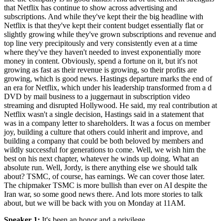
that Netflix has continue to show across advertising and
subscriptions. And while they've kept their the big headline with
Netflix is that they've kept their content budget essentially flat or
slightly growing while they've grown subscriptions and revenue and
top line very precipitously and very consistently even at a time
where they've they haven't needed to invest exponentially more
money in content. Obviously, spend a fortune on it, but it's not
growing as fast as their revenue is growing, so their profits are
growing, which is good news. Hastings departure marks the end of
an era for Netflix, which under his leadership transformed from a d
DVD by mail business to a juggernaut in subscription video
streaming and disrupted Hollywood. He said, my real contribution at
Netflix wasn't a single decision, Hastings said in a statement that
was in a company letter to shareholders. It was a focus on member
joy, building a culture that others could inherit and improve, and
building a company that could be both beloved by members and
wildly successful for generations to come. Well, we wish him the
best on his next chapter, whatever he winds up doing. What an
absolute run. Well, Jordy, is there anything else we should talk
about? TSMC, of course, has earnings. We can cover those later.
The chipmaker TSMC is more bullish than ever on AI despite the
Iran war, so some good news there. And lots more stories to talk
about, but we will be back with you on Monday at 11AM.
Speaker 1
:
It's been an honor and a privilege.