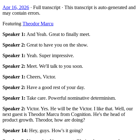
Apr 16, 2026
· Full transcript · This transcript is auto-generated and
may contain errors.
Featuring
Theodor Marcu
Speaker 1
:
And Yeah. Great to finally meet.
Speaker 2
:
Great to have you on the show.
Speaker 1
:
Yeah. Super impressive.
Speaker 2
:
Meet. We'll talk to you soon.
Speaker 1
:
Cheers, Victor.
Speaker 2
:
Have a good rest of your day.
Speaker 1
:
Take care. Powerful nominative determinism.
Speaker 2
:
Victor. Yes. He will be the Victor. I like that. Well, our
next guest is Theodor Marcu from Cognition. He's the head of
product growth. Theodor, how are doing?
Speaker 14
:
Hey, guys. How's it going?