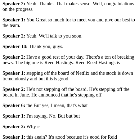
Speaker 2
:
Yeah. Thanks. That makes sense. Well, congratulations
on the progress.
Speaker 1
:
You Great so much for to meet you and give our best to
the team.
Speaker 2
:
Yeah. We'll talk to you soon.
Speaker 14
:
Thank you, guys.
Speaker 2
:
Have a good rest of your day. There's a ton of breaking
news. The big one is Reed Hastings. Reed Reed Hastings is
Speaker 1
:
stepping off the board of Netflix and the stock is down
tremendously and but this is good.
Speaker 2
:
He's not stepping off the board. He's stepping off the
board in June. He announced that he's stepping off
Speaker 6
:
the But yes, I mean, that's what
Speaker 1
:
I'm saying. No. But but but
Speaker 2
:
Why is
Speaker 1
:
this again? It's good because it's good for Reid