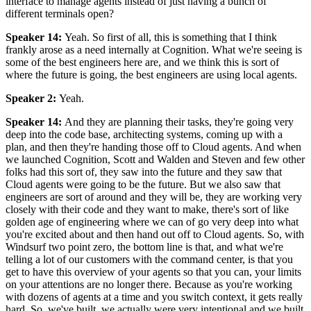
interface to manage agents instead of just having a bunch of
different terminals open?
Speaker 14
:
Yeah. So first of all, this is something that I think
frankly arose as a need internally at Cognition. What we're seeing is
some of the best engineers here are, and we think this is sort of
where the future is going, the best engineers are using local agents.
Speaker 2
:
Yeah.
Speaker 14
:
And they are planning their tasks, they're going very
deep into the code base, architecting systems, coming up with a
plan, and then they're handing those off to Cloud agents. And when
we launched Cognition, Scott and Walden and Steven and few other
folks had this sort of, they saw into the future and they saw that
Cloud agents were going to be the future. But we also saw that
engineers are sort of around and they will be, they are working very
closely with their code and they want to make, there's sort of like
golden age of engineering where we can of go very deep into what
you're excited about and then hand out off to Cloud agents. So, with
Windsurf two point zero, the bottom line is that, and what we're
telling a lot of our customers with the command center, is that you
get to have this overview of your agents so that you can, your limits
on your attentions are no longer there. Because as you're working
with dozens of agents at a time and you switch context, it gets really
hard. So, we've built, we actually were very intentional and we built