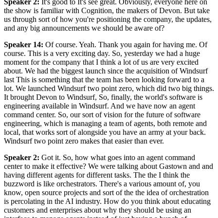
Speaker 2
:
It's good to It's see great. Obviously, everyone here on
the show is familiar with Cognition, the makers of Devon. But take
us through sort of how you're positioning the company, the updates,
and any big announcements we should be aware of?
Speaker 14
:
Of course. Yeah. Thank you again for having me. Of
course. This is a very exciting day. So, yesterday we had a huge
moment for the company that I think a lot of us are very excited
about. We had the biggest launch since the acquisition of Windsurf
last This is something that the team has been looking forward to a
lot. We launched Windsurf two point zero, which did two big things.
It brought Devon to Windsurf, So, finally, the world's software is
engineering available in Windsurf. And we have now an agent
command center. So, our sort of vision for the future of software
engineering, which is managing a team of agents, both remote and
local, that works sort of alongside you have an army at your back.
Windsurf two point zero makes that easier than ever.
Speaker 2
:
Got it. So, how what goes into an agent command
center to make it effective? We were talking about Gastown and and
having different agents for different tasks. The the I think the
buzzword is like orchestrators. There's a various amount of, you
know, open source projects and sort of the the idea of orchestration
is percolating in the AI industry. How do you think about educating
customers and enterprises about why they should be using an