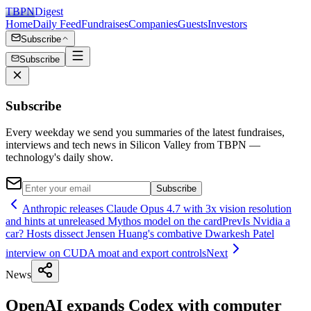
TBPN
Digest
Home
Daily Feed
Fundraises
Companies
Guests
Investors
Subscribe
Subscribe
Subscribe
Every weekday we send you summaries of the latest fundraises,
interviews and tech news in Silicon Valley from TBPN —
technology's daily show.
Subscribe
Anthropic releases Claude Opus 4.7 with 3x vision resolution
and hints at unreleased Mythos model on the card
Prev
Is Nvidia a
car? Hosts dissect Jensen Huang's combative Dwarkesh Patel
interview on CUDA moat and export controls
Next
News
OpenAI expands Codex with computer