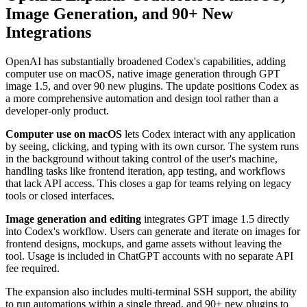
Image Generation, and 90+ New
Integrations
OpenAI has substantially broadened Codex's capabilities, adding
computer use on macOS, native image generation through GPT
image 1.5, and over 90 new plugins. The update positions Codex as
a more comprehensive automation and design tool rather than a
developer-only product.
Computer use on macOS
lets Codex interact with any application
by seeing, clicking, and typing with its own cursor. The system runs
in the background without taking control of the user's machine,
handling tasks like frontend iteration, app testing, and workflows
that lack API access. This closes a gap for teams relying on legacy
tools or closed interfaces.
Image generation and editing
integrates GPT image 1.5 directly
into Codex's workflow. Users can generate and iterate on images for
frontend designs, mockups, and game assets without leaving the
tool. Usage is included in ChatGPT accounts with no separate API
fee required.
The expansion also includes multi-terminal SSH support, the ability
to run automations within a single thread, and 90+ new plugins to