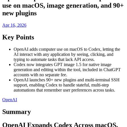
use on macOS, image generation, and 90+
new plugins
Apr 16, 2026
Key Points
OpenAI adds computer use on macOS to Codex, letting the
AI interact with any application by seeing, clicking, and
typing to automate tasks that lack API access.
Codex now integrates GPT image 1.5 for native image
generation and editing within the tool, included in ChatGPT
accounts with no separate fee.
OpenAI launches 90+ new plugins and multi-terminal SSH
support, enabling Codex to handle stateful, multi-step
automations that remember user preferences across tasks.
OpenAI
Summary
OpenAI Expands Codex Across macOS,