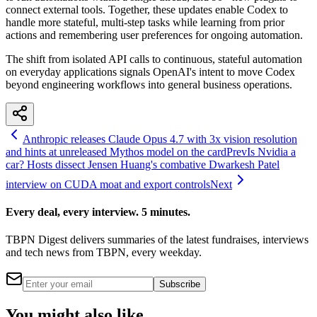
connect external tools. Together, these updates enable Codex to
handle more stateful, multi-step tasks while learning from prior
actions and remembering user preferences for ongoing automation.
The shift from isolated API calls to continuous, stateful automation
on everyday applications signals OpenAI's intent to move Codex
beyond engineering workflows into general business operations.
Anthropic releases Claude Opus 4.7 with 3x vision resolution
and hints at unreleased Mythos model on the card
Prev
Is Nvidia a
car? Hosts dissect Jensen Huang's combative Dwarkesh Patel
interview on CUDA moat and export controls
Next
Every deal, every interview. 5 minutes.
TBPN Digest delivers summaries of the latest fundraises, interviews
and tech news from TBPN, every weekday.
Subscribe
You might also like...