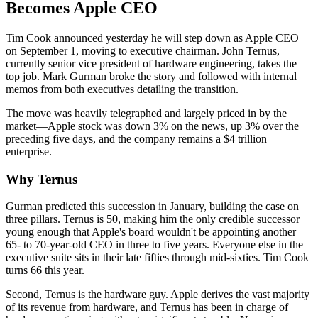
Becomes Apple CEO
Tim Cook announced yesterday he will step down as Apple CEO
on September 1, moving to executive chairman. John Ternus,
currently senior vice president of hardware engineering, takes the
top job. Mark Gurman broke the story and followed with internal
memos from both executives detailing the transition.
The move was heavily telegraphed and largely priced in by the
market—Apple stock was down 3% on the news, up 3% over the
preceding five days, and the company remains a $4 trillion
enterprise.
Why Ternus
Gurman predicted this succession in January, building the case on
three pillars. Ternus is 50, making him the only credible successor
young enough that Apple's board wouldn't be appointing another
65- to 70-year-old CEO in three to five years. Everyone else in the
executive suite sits in their late fifties through mid-sixties. Tim Cook
turns 66 this year.
Second, Ternus is the hardware guy. Apple derives the vast majority
of its revenue from hardware, and Ternus has been in charge of