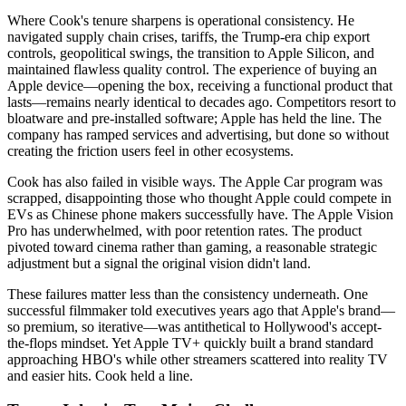
Where Cook's tenure sharpens is operational consistency. He
navigated supply chain crises, tariffs, the Trump-era chip export
controls, geopolitical swings, the transition to Apple Silicon, and
maintained flawless quality control. The experience of buying an
Apple device—opening the box, receiving a functional product that
lasts—remains nearly identical to decades ago. Competitors resort to
bloatware and pre-installed software; Apple has held the line. The
company has ramped services and advertising, but done so without
creating the friction users feel in other ecosystems.
Cook has also failed in visible ways. The Apple Car program was
scrapped, disappointing those who thought Apple could compete in
EVs as Chinese phone makers successfully have. The Apple Vision
Pro has underwhelmed, with poor retention rates. The product
pivoted toward cinema rather than gaming, a reasonable strategic
adjustment but a signal the original vision didn't land.
These failures matter less than the consistency underneath. One
successful filmmaker told executives years ago that Apple's brand—
so premium, so iterative—was antithetical to Hollywood's accept-
the-flops mindset. Yet Apple TV+ quickly built a brand standard
approaching HBO's while other streamers scattered into reality TV
and easier hits. Cook held a line.