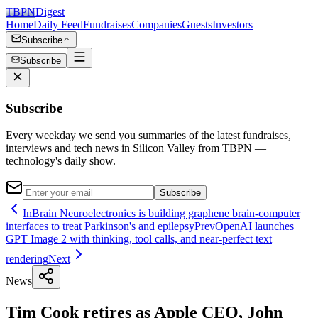
TBPN
Digest
Home
Daily Feed
Fundraises
Companies
Guests
Investors
Subscribe
Subscribe
Subscribe
Every weekday we send you summaries of the latest fundraises,
interviews and tech news in Silicon Valley from TBPN —
technology's daily show.
Subscribe
InBrain Neuroelectronics is building graphene brain-computer
interfaces to treat Parkinson's and epilepsy
Prev
OpenAI launches
GPT Image 2 with thinking, tool calls, and near-perfect text
rendering
Next
News
Tim Cook retires as Apple CEO, John