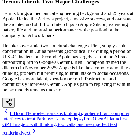
Ternus Inherits Two Major Challenges
Ternus brings a mechanical engineering background and 25 years at
Apple. He led the AirPods project, a massive success, and oversaw
the architectural shift from Intel chips to Apple Silicon, extending
battery life and improving performance while positioning the
company for AI workloads.
He takes over amid two structural challenges. First, supply chain
concentration in China presents geopolitical risk during a period of
U.S.-China tension. Second, Apple has largely sat out the AI race,
outsourcing Siri to Google's Gemini. Ben Thompson framed the
dilemma in November 2025: Apple is like the alcoholic admitting a
drinking problem but promising to limit intake to social occasions.
Google has more talent, spends more on infrastructure, and
continuously improves Gemini. Apple's path to replacing it with in-
house models remains unclear.
InBrain Neuroelectronics is building graphene brain-computer
interfaces to treat Parkinson's and epilepsy
Prev
OpenAI launches
GPT Image 2 with thinking, tool calls, and near-perfect text
rendering
Next