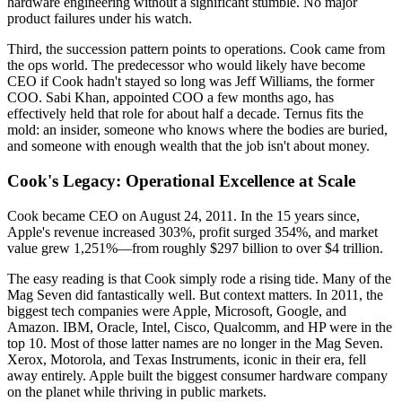
hardware engineering without a significant stumble. No major
product failures under his watch.
Third, the succession pattern points to operations. Cook came from
the ops world. The predecessor who would likely have become
CEO if Cook hadn't stayed so long was Jeff Williams, the former
COO. Sabi Khan, appointed COO a few months ago, has
effectively held that role for about half a decade. Ternus fits the
mold: an insider, someone who knows where the bodies are buried,
and someone with enough wealth that the job isn't about money.
Cook's Legacy: Operational Excellence at Scale
Cook became CEO on August 24, 2011. In the 15 years since,
Apple's revenue increased 303%, profit surged 354%, and market
value grew 1,251%—from roughly $297 billion to over $4 trillion.
The easy reading is that Cook simply rode a rising tide. Many of the
Mag Seven did fantastically well. But context matters. In 2011, the
biggest tech companies were Apple, Microsoft, Google, and
Amazon. IBM, Oracle, Intel, Cisco, Qualcomm, and HP were in the
top 10. Most of those latter names are no longer in the Mag Seven.
Xerox, Motorola, and Texas Instruments, iconic in their era, fell
away entirely. Apple built the biggest consumer hardware company
on the planet while thriving in public markets.