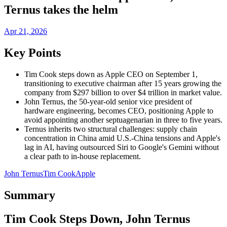
Ternus takes the helm
Apr 21, 2026
Key Points
Tim Cook steps down as Apple CEO on September 1,
transitioning to executive chairman after 15 years growing the
company from $297 billion to over $4 trillion in market value.
John Ternus, the 50-year-old senior vice president of
hardware engineering, becomes CEO, positioning Apple to
avoid appointing another septuagenarian in three to five years.
Ternus inherits two structural challenges: supply chain
concentration in China amid U.S.-China tensions and Apple's
lag in AI, having outsourced Siri to Google's Gemini without
a clear path to in-house replacement.
John Ternus
Tim Cook
Apple
Summary
Tim Cook Steps Down, John Ternus