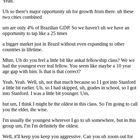
Yeah.
Uh so there's major opportunity uh for growth from there. uh these
two cities combined
um are only 4% of Brazilian GDP. So we haven't uh we have an
opportunity to tap like a 25 times
a bigger market just in Brazil without even expanding to other
countries in lifetime.
Mhm. Uh do you feel a little bit like ankal fellowship class? We we
had the youngest ever teal fellow. You seem like maybe a 10 year
age gap with him. Is that is that correct?
Yeah. Yeah. Well, uh, not that much because so I I got into Stanford
a little bit earlier. Uh, so I had skipped, uh, grades in school, so I got
into Stanford. I was a little bit younger. Um,
but um, I think I might be the oldest in this class. So I'm going to call
you the elder, the wise.
I'm usually the youngest wherever I go to uh somewhere, but in this
group um, I'm I'm definitely the oldest.
Well, it'll keep you keep you aggressive. Can you uh zoom out for