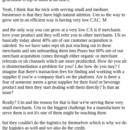
Yeah, I think that the trick with serving small and medium
businesses is that they have high natural attrition. Um so the way to
grow um in an efficient way is having very low CAC. M
and the only way you can grow at a very low CA is if merchants
love your product and they will refer you to other merchants. Uh so
basically today about 40% um of our customer acquisition is
salesled. So we have sales reps uh just reaching out to these
merchants and um onboarding them into Prazo but 60% um of our
merchant acquisition comes through either organic or merchant
referrals or uh channels which are more productled. How do you uh
is disintermediation a problem for you? Like how do you stay? I
imagine that there's transaction fees for finding and working with a
supplier if you're a company that's on the platform. Are is there a
fear of someone meets a great supplier for their food or beverage
product and then they start dealing with them directly? Is that an
issue?
Really? Um and the reason for that is that we're serving these very
small merchants. Um so the biggest challenge for a manufacturer to
serve them is not it's one of them might be reaching them
but they couldn't do the logistics by themselves which is why we do
the logistics as well and we also do the credit.