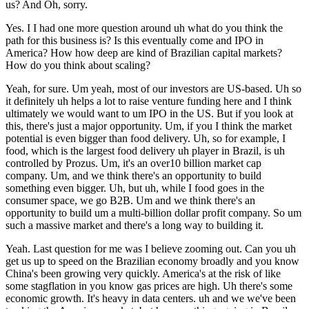
us? And Oh, sorry.
Yes. I I had one more question around uh what do you think the
path for this business is? Is this eventually come and IPO in
America? How how deep are kind of Brazilian capital markets?
How do you think about scaling?
Yeah, for sure. Um yeah, most of our investors are US-based. Uh so
it definitely uh helps a lot to raise venture funding here and I think
ultimately we would want to um IPO in the US. But if you look at
this, there's just a major opportunity. Um, if you I think the market
potential is even bigger than food delivery. Uh, so for example, I
food, which is the largest food delivery uh player in Brazil, is uh
controlled by Prozus. Um, it's an over10 billion market cap
company. Um, and we think there's an opportunity to build
something even bigger. Uh, but uh, while I food goes in the
consumer space, we go B2B. Um and we think there's an
opportunity to build um a multi-billion dollar profit company. So um
such a massive market and there's a long way to building it.
Yeah. Last question for me was I believe zooming out. Can you uh
get us up to speed on the Brazilian economy broadly and you know
China's been growing very quickly. America's at the risk of like
some stagflation in you know gas prices are high. Uh there's some
economic growth. It's heavy in data centers. uh and we we've been