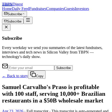
TBPN
Digest
Home
Daily Feed
Fundraises
Companies
Guests
Investors
Subscribe
Subscribe
Subscribe
Every weekday we send you summaries of the latest fundraises,
interviews and tech news in Silicon Valley from TBPN —
technology's daily show.
Subscribe
← Back to story
Copy
Samuel Carvalho's Praso is profitable
with 100 staff, serving 10,000+ Brazilian
restaurants in a $50B wholesale market
Apr 23, 2026
· Full transcript · This transcript is auto-generated and