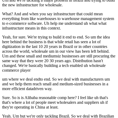
Um and we're tackling a major problem in Brazil and trying to build
the new infrastructure for wholesale.
What? And and when you say infrastructure that could mean
everything from like warehouses to warehouse management system
to e-commerce software. Uh help me understand uh what what
infrastructure means in this context.
Yeah, for sure. We're trying to build it end to end. So um the idea
here behind the business is that while retail has seen a lot of
digitization in the last 10 20 years in Brazil or in other countries
across the world, wholesale um in our view has been left behind.
Um and these small and mediumsiz businesses are still procuring the
same way that they were 20 30 years ago. Distribution hasn't
changed. We're basically building a tech enabled uh wholesale
commerce player
um where we deal endto end. So we deal with manufacturers um
and we help them reach small and medium-sized businesses in a
more efficient datadriven way.
Sure. So is is Alibaba reasonable comp here? I feel like uh that's
that's where a lot of people meet wholesalers and suppliers uh if
they're operating in China at least.
Yeah. Um but we're only tackling Brazil. So we deal with Brazilian