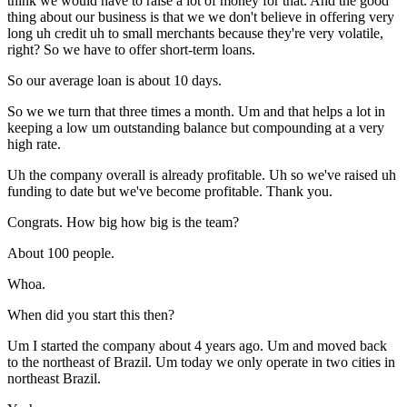
think we would have to raise a lot of money for that. And the good
thing about our business is that we we don't believe in offering very
long uh credit uh to small merchants because they're very volatile,
right? So we have to offer short-term loans.
So our average loan is about 10 days.
So we we turn that three times a month. Um and that helps a lot in
keeping a low um outstanding balance but compounding at a very
high rate.
Uh the company overall is already profitable. Uh so we've raised uh
funding to date but we've become profitable. Thank you.
Congrats. How big how big is the team?
About 100 people.
Whoa.
When did you start this then?
Um I started the company about 4 years ago. Um and moved back
to the northeast of Brazil. Um today we only operate in two cities in
northeast Brazil.