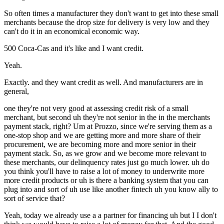
So often times a manufacturer they don't want to get into these small
merchants because the drop size for delivery is very low and they
can't do it in an economical economic way.
500 Coca-Cas and it's like and I want credit.
Yeah.
Exactly. and they want credit as well. And manufacturers are in
general,
one they're not very good at assessing credit risk of a small
merchant, but second uh they're not senior in the in the merchants
payment stack, right? Um at Prozzo, since we're serving them as a
one-stop shop and we are getting more and more share of their
procurement, we are becoming more and more senior in their
payment stack. So, as we grow and we become more relevant to
these merchants, our delinquency rates just go much lower. uh do
you think you'll have to raise a lot of money to underwrite more
more credit products or uh is there a banking system that you can
plug into and sort of uh use like another fintech uh you know ally to
sort of service that?
Yeah, today we already use a a partner for financing uh but I I don't