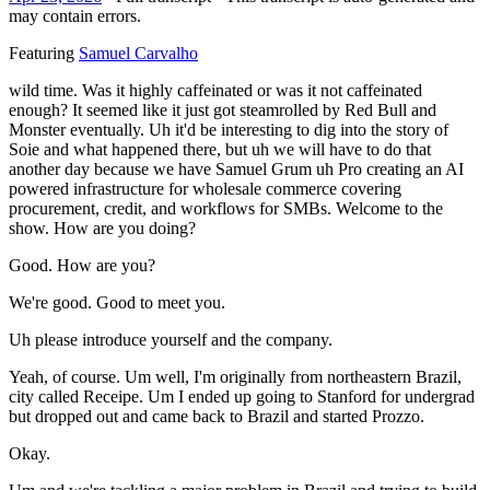
may contain errors.
Featuring
Samuel Carvalho
wild time. Was it highly caffeinated or was it not caffeinated
enough? It seemed like it just got steamrolled by Red Bull and
Monster eventually. Uh it'd be interesting to dig into the story of
Soie and what happened there, but uh we will have to do that
another day because we have Samuel Grum uh Pro creating an AI
powered infrastructure for wholesale commerce covering
procurement, credit, and workflows for SMBs. Welcome to the
show. How are you doing?
Good. How are you?
We're good. Good to meet you.
Uh please introduce yourself and the company.
Yeah, of course. Um well, I'm originally from northeastern Brazil,
city called Receipe. Um I ended up going to Stanford for undergrad
but dropped out and came back to Brazil and started Prozzo.
Okay.