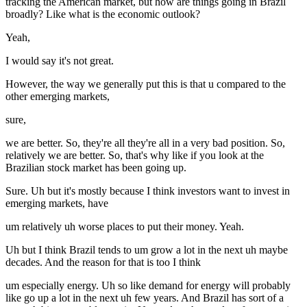
tracking the American market, but how are things going in Brazil
broadly? Like what is the economic outlook?
Yeah,
I would say it's not great.
However, the way we generally put this is that u compared to the
other emerging markets,
sure,
we are better. So, they're all they're all in a very bad position. So,
relatively we are better. So, that's why like if you look at the
Brazilian stock market has been going up.
Sure. Uh but it's mostly because I think investors want to invest in
emerging markets, have
um relatively uh worse places to put their money. Yeah.
Uh but I think Brazil tends to um grow a lot in the next uh maybe
decades. And the reason for that is too I think
um especially energy. Uh so like demand for energy will probably
like go up a lot in the next uh few years. And Brazil has sort of a