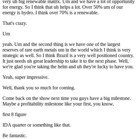
very uh big renewable matrix. Um and we have a lot of opportunity
for energy. So I think that uh helps a lot. Over 50% um of our
energy is hydro. I think over 70% is a renewable.
That's crazy.
Um
yeah. Um and the second thing is we have one of the largest
reserves of rare earth metals um in the world which I think is very
strategic as well. So I think Brazil is a very well positioned country.
It just needs uh great leadership to take it to the next phase. Well,
we're glad you're taking the helm and uh they're lucky to have you.
Yeah, super impressive.
Well, thank you so much for coming.
Come back on the show next time you guys have a big milestone.
Maybe a profitability milestone like your first, you know,
first 8 figure
IDA quarter or something like that.
Be fantastic.