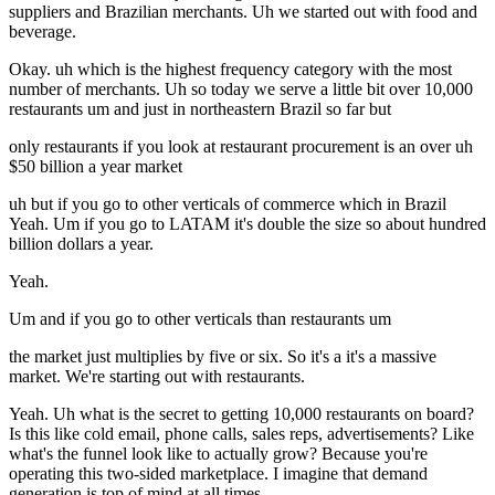
suppliers and Brazilian merchants. Uh we started out with food and
beverage.
Okay. uh which is the highest frequency category with the most
number of merchants. Uh so today we serve a little bit over 10,000
restaurants um and just in northeastern Brazil so far but
only restaurants if you look at restaurant procurement is an over uh
$50 billion a year market
uh but if you go to other verticals of commerce which in Brazil
Yeah. Um if you go to LATAM it's double the size so about hundred
billion dollars a year.
Yeah.
Um and if you go to other verticals than restaurants um
the market just multiplies by five or six. So it's a it's a massive
market. We're starting out with restaurants.
Yeah. Uh what is the secret to getting 10,000 restaurants on board?
Is this like cold email, phone calls, sales reps, advertisements? Like
what's the funnel look like to actually grow? Because you're
operating this two-sided marketplace. I imagine that demand
generation is top of mind at all times.