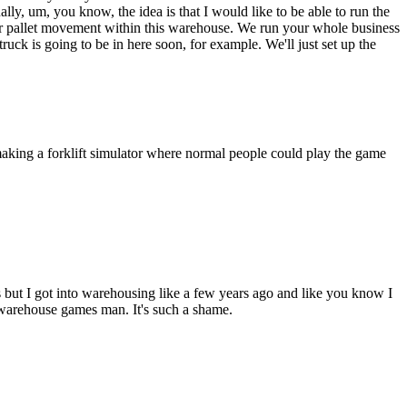
ually, um, you know, the idea is that I would like to be able to run the
y your pallet movement within this warehouse. We run your whole business
 is going to be in here soon, for example. We'll just set up the
making a forklift simulator where normal people could play the game
s but I got into warehousing like a few years ago and like you know I
warehouse games man. It's such a shame.