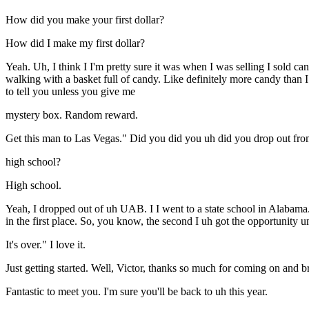
How did you make your first dollar?
How did I make my first dollar?
Yeah. Uh, I think I I'm pretty sure it was when I was selling I sold c
walking with a basket full of candy. Like definitely more candy than I 
to tell you unless you give me
mystery box. Random reward.
Get this man to Las Vegas." Did you did you uh did you drop out fro
high school?
High school.
Yeah, I dropped out of uh UAB. I I went to a state school in Alabama.
in the first place. So, you know, the second I uh got the opportunity um
It's over." I love it.
Just getting started. Well, Victor, thanks so much for coming on and b
Fantastic to meet you. I'm sure you'll be back to uh this year.