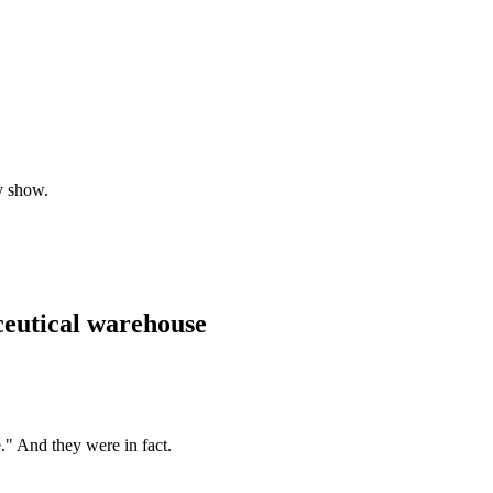
y show.
ceutical warehouse
." And they were in fact.