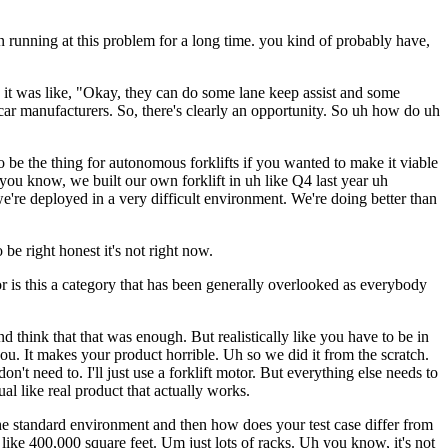
en running at this problem for a long time. you kind of probably have,
 it was like, "Okay, they can do some lane keep assist and some
n car manufacturers. So, there's clearly an opportunity. So uh how do uh
o be the thing for autonomous forklifts if you wanted to make it viable
you know, we built our own forklift in uh like Q4 last year uh
re deployed in a very difficult environment. We're doing better than
e right honest it's not right now.
or is this a category that has been generally overlooked as everybody
think that that was enough. But realistically like you have to be in
you. It makes your product horrible. Uh so we did it from the scratch.
t need to. I'll just use a forklift motor. But everything else needs to
al like real product that actually works.
the standard environment and then how does your test case differ from
like 400,000 square feet. Um just lots of racks. Uh you know, it's not