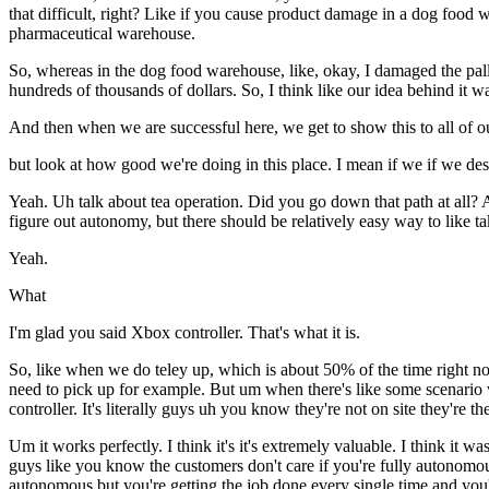
that difficult, right? Like if you cause product damage in a dog food 
pharmaceutical warehouse.
So, whereas in the dog food warehouse, like, okay, I damaged the palle
hundreds of thousands of dollars. So, I think like our idea behind it wa
And then when we are successful here, we get to show this to all of o
but look at how good we're doing in this place. I mean if we if we d
Yeah. Uh talk about tea operation. Did you go down that path at all? 
figure out autonomy, but there should be relatively easy way to like ta
Yeah.
What
I'm glad you said Xbox controller. That's what it is.
So, like when we do teley up, which is about 50% of the time right now,
need to pick up for example. But um when there's like some scenario w
controller. It's literally guys uh you know they're not on site they're 
Um it works perfectly. I think it's it's extremely valuable. I think it 
guys like you know the customers don't care if you're fully autonomo
autonomous but you're getting the job done every single time and you