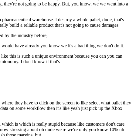
ong, they're not going to be happy. But, you know, we we went into a
a pharmaceutical warehouse. I destroy a whole pallet, dude, that's
ually build a reliable product that's not going to cause damages.
d by the industry before,
e would have already you know we it's a bad thing we don't do it.
l like this is such a unique environment because you can you can
autonomy. I don't know if that's
 where they have to click on the screen to like select what pallet they
 data on some workflow then it's like yeah just pick up the Xbox
on which is which is really stupid because like customers don't care
ou know stressing about oh dude we're we're only you know 10% uh
sh those margins, but