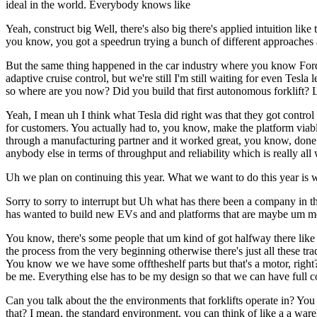
ideal in the world. Everybody knows like
Yeah, construct big Well, there's also big there's applied intuition li
you know, you got a speedrun trying a bunch of different approaches
But the same thing happened in the car industry where you know Ford 
adaptive cruise control, but we're still I'm still waiting for even Tes
so where are you now? Did you build that first autonomous forklift? 
Yeah, I mean uh I think what Tesla did right was that they got control 
for customers. You actually had to, you know, make the platform viabl
through a manufacturing partner and it worked great, you know, done 
anybody else in terms of throughput and reliability which is really all
Uh we plan on continuing this year. What we want to do this year is w
Sorry to sorry to interrupt but Uh what has there been a company in th
has wanted to build new EVs and and platforms that are maybe um mo
You know, there's some people that um kind of got halfway there like
the process from the very beginning otherwise there's just all these tr
You know we we have some offtheshelf parts but that's a motor, right? L
be me. Everything else has to be my design so that we can have full con
Can you talk about the the environments that forklifts operate in? Yo
that? I mean, the standard environment, you can think of like a a ware