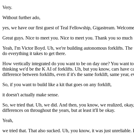
Very.
Without further ado,
yes, we have our first guest of Teal Fellowship, Gigastream. Welcom
Great guys. Nice to meet you. Nice to meet you. Thank you so much f
Yeah, I'm Victor Boyd. Uh, we're building autonomous forklifts. The th
do everything it takes to get there.
How vertically integrated do you want to be on day one? You want to ret
thinking we'd be the K AI of forklifts. Uh, but you know, cars have ca
difference between forklifts, even if it's the same forklift, same year, 
So, if you want to build like a kit that goes on any forklift,
it doesn't actually make sense.
So, we tried that. Uh, we did. And then, you know, we realized, okay, 
differences on throughout the years, but at least it'll be okay.
Yeah,
we tried that. That also sucked. Uh, you know, it was just unreliable.