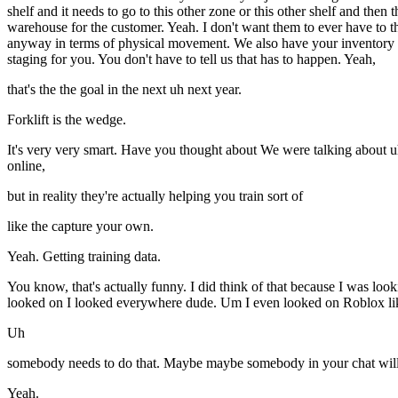
shelf and it needs to go to this other zone or this other shelf and then 
warehouse for the customer. Yeah. I don't want them to ever have to thi
anyway in terms of physical movement. We also have your inventory m
staging for you. You don't have to tell us that has to happen. Yeah,
that's the the goal in the next uh next year.
Forklift is the wedge.
It's very very smart. Have you thought about We were talking about u
online,
but in reality they're actually helping you train sort of
like the capture your own.
Yeah. Getting training data.
You know, that's actually funny. I did think of that because I was loo
looked on I looked everywhere dude. Um I even looked on Roblox lik
Uh
somebody needs to do that. Maybe maybe somebody in your chat will 
Yeah.