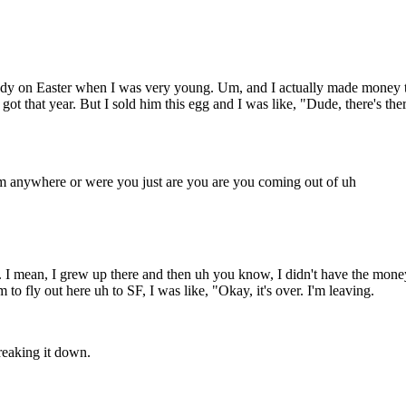
andy on Easter when I was very young. Um, and I actually made money ther
got that year. But I sold him this egg and I was like, "Dude, there's th
m anywhere or were you just are you are you coming out of uh
 I mean, I grew up there and then uh you know, I didn't have the money
 to fly out here uh to SF, I was like, "Okay, it's over. I'm leaving.
reaking it down.