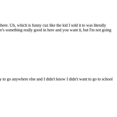
e. Uh, which is funny cuz like the kid I sold it to was literally
ere's something really good in here and you want it, but I'm not going
 to go anywhere else and I didn't know I didn't want to go to school