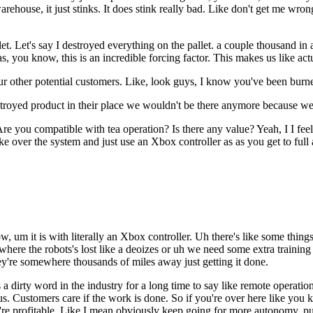
warehouse, it just stinks. It does stink really bad. Like don't get me wr
t. Let's say I destroyed everything on the pallet. a couple thousand in 
s, you know, this is an incredible forcing factor. This makes us like act
ur other potential customers. Like, look guys, I know you've been burne
estroyed product in their place we wouldn't be there anymore because w
Are you compatible with tea operation? Is there any value? Yeah, I I fee
ke over the system and just use an Xbox controller as as you get to full 
 um it is with literally an Xbox controller. Uh there's like some things
here the robots's lost like a deoizes or uh we need some extra training
they're somewhere thousands of miles away just getting it done.
was a dirty word in the industry for a long time to say like remote operati
us. Customers care if the work is done. So if you're over here like y
're profitable. Like I mean obviously keep going for more autonomy, pu