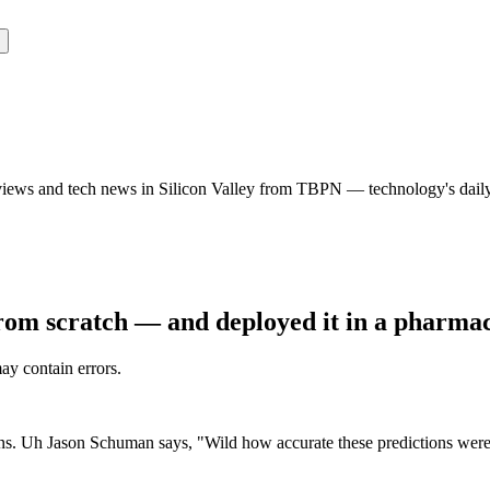
rviews and tech news in Silicon Valley from TBPN — technology's dail
from scratch — and deployed it in a pharma
may contain errors.
ctions. Uh Jason Schuman says, "Wild how accurate these predictions were