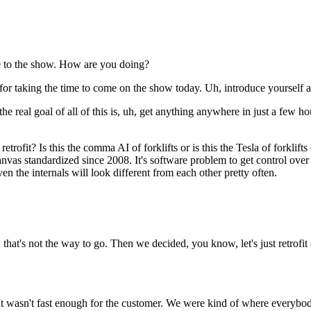
e to the show. How are you doing?
or taking the time to come on the show today. Uh, introduce yourself 
e real goal of all of this is, uh, get anything anywhere in just a few ho
rofit? Is this the comma AI of forklifts or is this the Tesla of forklif
nvas standardized since 2008. It's software problem to get control over
even the internals will look different from each other pretty often.
that's not the way to go. Then we decided, you know, let's just retrofi
 It wasn't fast enough for the customer. We were kind of where everybody