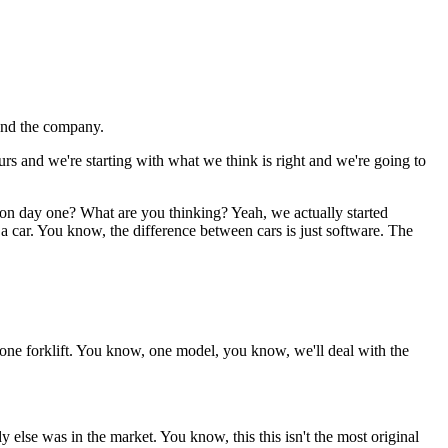
and the company.
urs and we're starting with what we think is right and we're going to
ts on day one? What are you thinking? Yeah, we actually started
 a car. You know, the difference between cars is just software. The
t one forklift. You know, one model, you know, we'll deal with the
 else was in the market. You know, this this isn't the most original