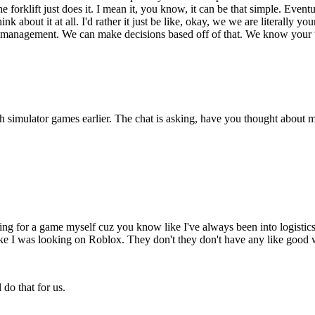
the forklift just does it. I mean it, you know, it can be that simple. Event
nk about it at all. I'd rather it just be like, okay, we we are literall
anagement. We can make decisions based off of that. We know your truck
h simulator games earlier. The chat is asking, have you thought about 
king for a game myself cuz you know like I've always been into logistic
e I was looking on Roblox. They don't they don't have any like good 
do that for us.