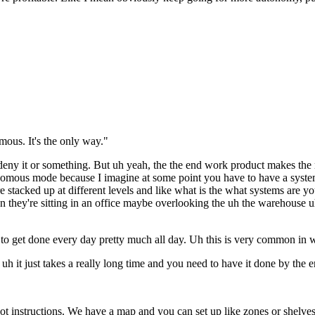
omous. It's the only way."
 to deny it or something. But uh yeah, the the end work product makes th
nomous mode because I imagine at some point you have to have a system 
t are stacked up at different levels and like what is the what systems ar
they're sitting in an office maybe overlooking the uh the warehouse uh j
eeds to get done every day pretty much all day. Uh this is very common i
 it just takes a really long time and you need to have it done by the end 
 instructions. We have a map and you can set up like zones or shelves an