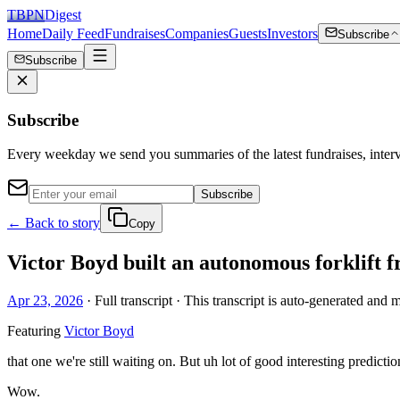
TBPN
Digest
Home
Daily Feed
Fundraises
Companies
Guests
Investors
Subscribe
Subscribe
Subscribe
Every weekday we send you summaries of the latest fundraises, inte
Subscribe
← Back to story
Copy
Victor Boyd built an autonomous forklift 
Apr 23, 2026
· Full transcript · This transcript is auto-generated and 
Featuring
Victor Boyd
that one we're still waiting on. But uh lot of good interesting predi
Wow.