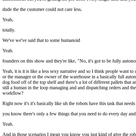
dude the the customer could not care less.
Yeah,
totally.
We've we've said that to some humanoid
Yeah.
founders on this show and they're like, "No, it's got to be fully auton
Yeah, it is it is like a less sexy narrative and so I think people want
or the manager or the owner of the warehouse in a basically full auto
dog food off of the top shelf and there's a lot of different pallets tha
still a human in the loop managing and and dispatching orders and then 
workflow?
Right now it's it's basically like uh the robots have this task that n
you know there's only a few things that you need to do every day and uh
Yeah.
And in those scenarios I mean you know you just kind of give the robot