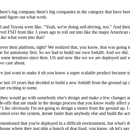
ke there's big company there's big companies in the category that have be
 and figure out what work.
and Toyota were like, "Yeah, we're doing self-driving, too." And then
la level FSD from like 3 years ago to roll out into like the major America
Like what went into that?
over their platform, right? We realized that, you know, that was going t
e for autonomy first. So we had to build our own forklift. And we did, 
some iterations since then. Uh and now like we we are deployed and we'
 we care about.
e just want to make it uh you know a super scalable product because to b
e last 10 years that decided to build a new forklift from the ground up 
re exciting to some.
 they would go with somebody else's design and make a few changes and 
ade-offs that are made in the design process that you know really affect 
ike obviously I'm not going to design a motor from the ground up. I don'
trol over the system, iterate faster than anybody else and build the actu
u mentioned that you're deployed in a difficult environment, but what's 
house where they just ship a bunch of dog food, you know, uh let's say 