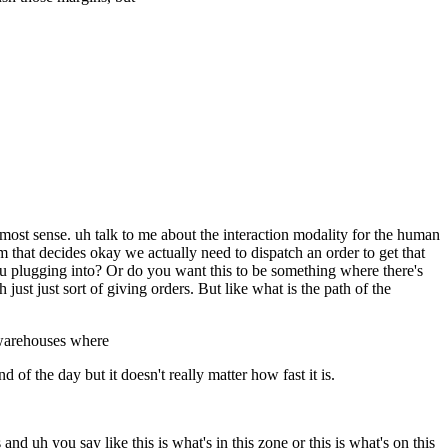
e most sense. uh talk to me about the interaction modality for the human
that decides okay we actually need to dispatch an order to get that
e you plugging into? Or do you want this to be something where there's
ust just sort of giving orders. But like what is the path of the
n warehouses where
of the day but it doesn't really matter how fast it is.
d uh you say like this is what's in this zone or this is what's on this