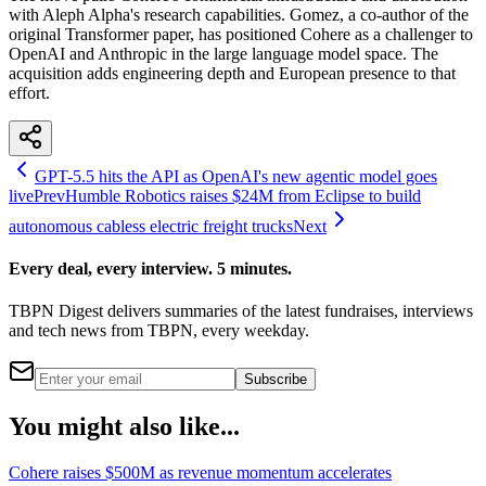
with Aleph Alpha's research capabilities. Gomez, a co-author of the
original Transformer paper, has positioned Cohere as a challenger to
OpenAI and Anthropic in the large language model space. The
acquisition adds engineering depth and European presence to that
effort.
GPT-5.5 hits the API as OpenAI's new agentic model goes
live
Prev
Humble Robotics raises $24M from Eclipse to build
autonomous cabless electric freight trucks
Next
Every deal, every interview. 5 minutes.
TBPN Digest delivers summaries of the latest fundraises, interviews
and tech news from TBPN, every weekday.
Subscribe
You might also like...
Cohere raises $500M as revenue momentum accelerates