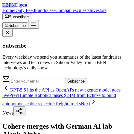
TBPN
Digest
Home
Daily Feed
Fundraises
Companies
Guests
Investors
Subscribe
Subscribe
Subscribe
Every weekday we send you summaries of the latest fundraises,
interviews and tech news in Silicon Valley from TBPN —
technology's daily show.
Subscribe
GPT-5.5 hits the API as OpenAI's new agentic model goes
live
Prev
Humble Robotics raises $24M from Eclipse to build
autonomous cabless electric freight trucks
Next
News
Cohere merges with German AI lab