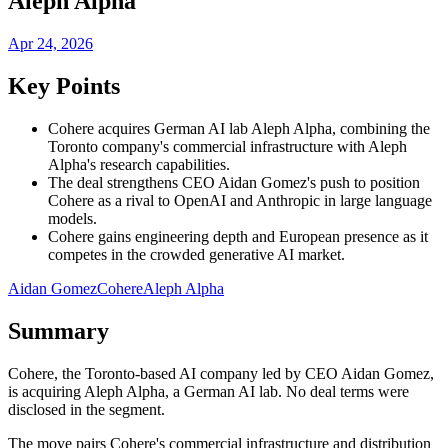
Aleph Alpha
Apr 24, 2026
Key Points
Cohere acquires German AI lab Aleph Alpha, combining the
Toronto company's commercial infrastructure with Aleph
Alpha's research capabilities.
The deal strengthens CEO Aidan Gomez's push to position
Cohere as a rival to OpenAI and Anthropic in large language
models.
Cohere gains engineering depth and European presence as it
competes in the crowded generative AI market.
Aidan Gomez
Cohere
Aleph Alpha
Summary
Cohere, the Toronto-based AI company led by CEO Aidan Gomez,
is acquiring Aleph Alpha, a German AI lab. No deal terms were
disclosed in the segment.
The move pairs Cohere's commercial infrastructure and distribution