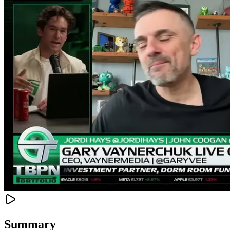
Summary