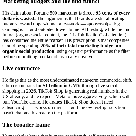
Marketing budgets and the mid-funnel
His claim about Fortune 500 marketing is direct:
93 cents of every
dollar is wasted.
The argument is that brands are still allocating
budgets toward upper-funnel guesswork — sponsorships, big
campaigns — and outdated lower-funnel AB testing, while the mid-
funnel (organic social content, the "TikTokification" of attention)
has consumed the entire market. His prescription is that companies
should be spending
20% of their total marketing budget on
organic social production
, using organic performance as the filter
before committing media dollars to any creative.
Live commerce
He flags this as the most underestimated near-term commercial shift.
China is on track for
$1 trillion in GMV
through live social
shopping in 2026. TikTok Shop is generating real numbers in the
US already, and he expects Meta to move aggressively, which will
pull YouTube along. He argues TikTok Shop doesn't need
subsidizing — it works on merit — and the ownership transition
hasn't changed his read on the platform.
The broader frame