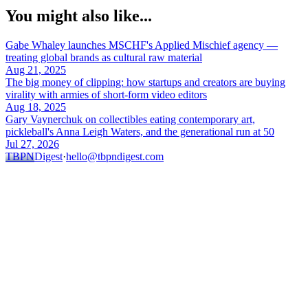
You might also like...
Gabe Whaley launches MSCHF's Applied Mischief agency —
treating global brands as cultural raw material
Aug 21, 2025
The big money of clipping: how startups and creators are buying
virality with armies of short-form video editors
Aug 18, 2025
Gary Vaynerchuk on collectibles eating contemporary art,
pickleball's Anna Leigh Waters, and the generational run at 50
Jul 27, 2026
TBPN
Digest
·
hello@tbpndigest.com