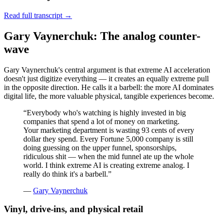
Read full transcript →
Gary Vaynerchuk: The analog counter-
wave
Gary Vaynerchuk's central argument is that extreme AI acceleration
doesn't just digitize everything — it creates an equally extreme pull
in the opposite direction. He calls it a barbell: the more AI dominates
digital life, the more valuable physical, tangible experiences become.
“
Everybody who's watching is highly invested in big
companies that spend a lot of money on marketing.
Your marketing department is wasting 93 cents of every
dollar they spend. Every Fortune 5,000 company is still
doing guessing on the upper funnel, sponsorships,
ridiculous shit — when the mid funnel ate up the whole
world. I think extreme AI is creating extreme analog. I
really do think it's a barbell.
”
—
Gary Vaynerchuk
Vinyl, drive-ins, and physical retail