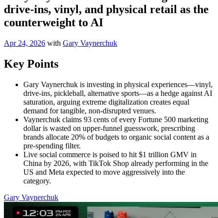
drive-ins, vinyl, and physical retail as the
counterweight to AI
Apr 24, 2026
with
Gary Vaynerchuk
Key Points
Gary Vaynerchuk is investing in physical experiences—vinyl,
drive-ins, pickleball, alternative sports—as a hedge against AI
saturation, arguing extreme digitalization creates equal
demand for tangible, non-disrupted venues.
Vaynerchuk claims 93 cents of every Fortune 500 marketing
dollar is wasted on upper-funnel guesswork, prescribing
brands allocate 20% of budgets to organic social content as a
pre-spending filter.
Live social commerce is poised to hit $1 trillion GMV in
China by 2026, with TikTok Shop already performing in the
US and Meta expected to move aggressively into the
category.
Gary Vaynerchuk