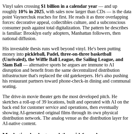
Vinyl sales crossing
$1 billion in a calendar year
— and up
roughly
10% in 2025
, with sales now larger than CDs — is the data
point Vaynerchuk reaches for first. He reads it as three overlapping
forces: decorative appeal, collectibles culture, and a subconscious
consumer push against total digitalization. The pattern he describes
is familiar: Brooklyn early adopters, Manhattan followers, then
national diffusion.
His investable thesis runs well beyond vinyl. He's been putting
money into
pickleball, Padel, three-on-three basketball
(Unrivaled), the Wiffle Ball League, the Sailing League, and
Slam Ball
— alternative sports he argues are immune to AI
disruption and benefit from the same decentralized distribution
infrastructure that's replaced the old gatekeepers. He's also pushing
his restaurant partners toward phone-check-in dining and communal
seating.
The drive-in movie theater gets the most developed pitch. He
sketches a roll-up of 39 locations, built and operated with AI on the
back end for customer service and operations, then eventually
showing AI-generated original films through its own physical
distribution network. The analog venue as the distribution layer for
AI-native content.