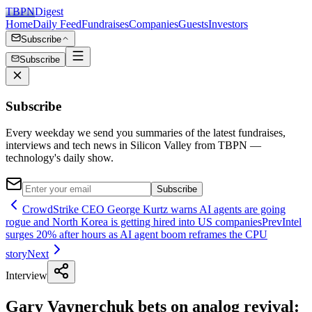
TBPN
Digest
Home
Daily Feed
Fundraises
Companies
Guests
Investors
Subscribe
Subscribe
Subscribe
Every weekday we send you summaries of the latest fundraises,
interviews and tech news in Silicon Valley from TBPN —
technology's daily show.
Subscribe
CrowdStrike CEO George Kurtz warns AI agents are going
rogue and North Korea is getting hired into US companies
Prev
Intel
surges 20% after hours as AI agent boom reframes the CPU
story
Next
Interview
Gary Vaynerchuk bets on analog revival: