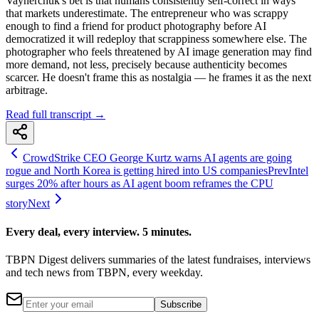
Vaynerchuk's bet is that humans consistently self-correct in ways
that markets underestimate. The entrepreneur who was scrappy
enough to find a friend for product photography before AI
democratized it will redeploy that scrappiness somewhere else. The
photographer who feels threatened by AI image generation may find
more demand, not less, precisely because authenticity becomes
scarcer. He doesn't frame this as nostalgia — he frames it as the next
arbitrage.
Read full transcript →
CrowdStrike CEO George Kurtz warns AI agents are going
rogue and North Korea is getting hired into US companies
Prev
Intel
surges 20% after hours as AI agent boom reframes the CPU
story
Next
Every deal, every interview. 5 minutes.
TBPN Digest delivers summaries of the latest fundraises, interviews
and tech news from TBPN, every weekday.
Subscribe