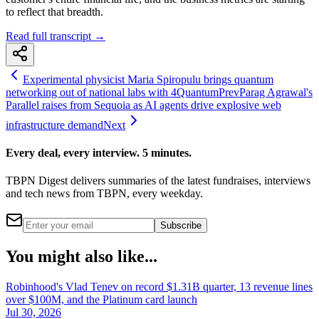
to reflect that breadth.
Read full transcript →
Experimental physicist Maria Spiropulu brings quantum
networking out of national labs with 4Quantum
Prev
Parag Agrawal's
Parallel raises from Sequoia as AI agents drive explosive web
infrastructure demand
Next
Every deal, every interview. 5 minutes.
TBPN Digest delivers summaries of the latest fundraises, interviews
and tech news from TBPN, every weekday.
Subscribe
You might also like...
Robinhood's Vlad Tenev on record $1.31B quarter, 13 revenue lines
over $100M, and the Platinum card launch
Jul 30, 2026