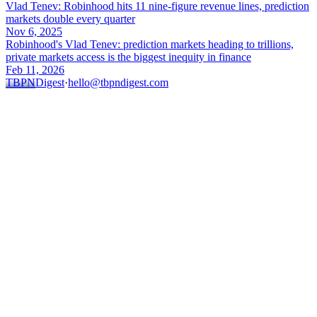
Vlad Tenev: Robinhood hits 11 nine-figure revenue lines, prediction
markets double every quarter
Nov 6, 2025
Robinhood's Vlad Tenev: prediction markets heading to trillions,
private markets access is the biggest inequity in finance
Feb 11, 2026
TBPN
Digest
·
hello@tbpndigest.com