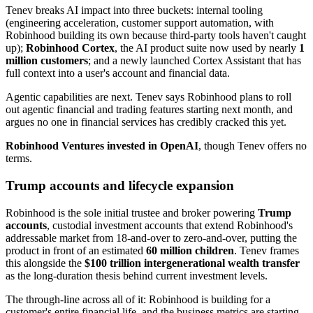
Tenev breaks AI impact into three buckets: internal tooling
(engineering acceleration, customer support automation, with
Robinhood building its own because third-party tools haven't caught
up);
Robinhood Cortex
, the AI product suite now used by nearly
1
million customers
; and a newly launched Cortex Assistant that has
full context into a user's account and financial data.
Agentic capabilities are next. Tenev says Robinhood plans to roll
out agentic financial and trading features starting next month, and
argues no one in financial services has credibly cracked this yet.
Robinhood Ventures invested in OpenAI
, though Tenev offers no
terms.
Trump accounts and lifecycle expansion
Robinhood is the sole initial trustee and broker powering
Trump
accounts
, custodial investment accounts that extend Robinhood's
addressable market from 18-and-over to zero-and-over, putting the
product in front of an estimated
60 million children
. Tenev frames
this alongside the
$100 trillion intergenerational wealth transfer
as the long-duration thesis behind current investment levels.
The through-line across all of it: Robinhood is building for a
customer's entire financial life, and the business metrics are starting