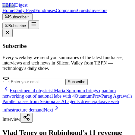
TBPN
Digest
Home
Daily Feed
Fundraises
Companies
Guests
Investors
Subscribe
Subscribe
Subscribe
Every weekday we send you summaries of the latest fundraises,
interviews and tech news in Silicon Valley from TBPN —
technology's daily show.
Subscribe
Experimental physicist Maria Spiropulu brings quantum
networking out of national labs with 4Quantum
Prev
Parag Agrawal's
Parallel raises from Sequoia as AI agents drive explosive web
infrastructure demand
Next
Interview
Vlad Tenev on Robinhood's 11 revenue