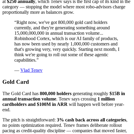
at
$250 annually
, which Tenev says is the first cap of its kind in the
category — stopping the model where most robo-advisors charge
proportionally more as balances grow.
“
Right now, we've got 800,000 gold card holders
currently, and they're generating something around
15,000,000,000 in annual transaction volume...
Robinhood Cortex, which is our AI family of products,
has now been used by nearly 1,000,000 customers and
that's growing very, very quickly. Starting next month, I
think we're going to roll out some of these agentic
capabilities.
”
—
Vlad Tenev
Gold Card
The Gold Card has
800,000 holders
generating roughly
$15B in
annual transaction volume
. Tenev says crossing
1 million
cardholders and $100M in ARR
will happen well before year-
end.
The pitch is straightforward:
3% cash back across all categories
,
no points optimization required. Tenev frames deliberate rollout
pacing as credit-quality discipline — companies that moved faster,