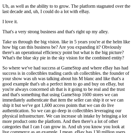
Uh, as well as the ability to to grow. The platform stagnated over the
last decade and, uh, I could do a lot with eBay.
I love it.
That's a very strong business and that's right up my alley.
Take us through the big vision. like in 5 years you're at the helm like
how big can this business be? Are you expanding it? Obviously
there's an operational efficiency point but what is the big picture?
What's the blue sky pie in the sky vision for the combined entity?
So where we've had success at GameStop and where eBay has had
success is in collectibles trading cards uh collectibles. the founder of
your show was uh was talking about his M blanc and like that's a
good example that's uh a perfect item to go and buy on eBay, but
you're always concerned uh that is it going to be real and the trust
and that's something that using GameStop 1600 stores we can
immediately authenticate that item the seller can ship it or we can
ship it but we've got 1,600 access points that we can do live
authentication. So we can go deep in collectibles leveraging our
physical infrastructure. We can increase uh intake by bringing a lot
more product onto the platform. And then there's a lot of other
categories that I can I can grow in. And uh you know you look at
live commerce as an example. I mean, eBay has 130 million users