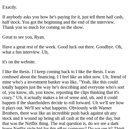
Exactly.
If anybody asks you how he's paying for it, just tell them half cash,
half stock. You got the beginning and the end of the interview.
Thank you so much for coming on the show.
Great to see you, Ryan.
Have a great rest of the week. Good luck out there. Goodbye. Oh,
what a fun interview. Uh,
it's on the website.
I like the thesis. I I keep coming back to I like the thesis. I was
confused about the financing. I I feel like an idiot now. Uh, friend of
mine who's a investment banker was like, "Yeah, like this could
totally happen just the way he's describing and everyone who's sort
of, you know, uh, you know, reposting the clips thinking that it's
crazy." Uh, it actually makes a lot of sense and, uh, and it could
happen if the shareholders decide to roll forward. Uh we'll see how
it plays out. We'll see what happens. Obviously with Warner
Brothers, there was like an incredible push back against uh any
stock and it wound up being uh all cash at the end of the day, but
that was the Netflix thing. The real question is, do we see a dark
horse Netflix style bid for this eBay company? Do we see it? Think