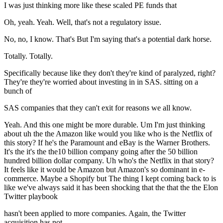
I was just thinking more like these scaled PE funds that
Oh, yeah. Yeah. Well, that's not a regulatory issue.
No, no, I know. That's But I'm saying that's a potential dark horse.
Totally. Totally.
Specifically because like they don't they're kind of paralyzed, right?
They're they're worried about investing in in SAS. sitting on a
bunch of
SAS companies that they can't exit for reasons we all know.
Yeah. And this one might be more durable. Um I'm just thinking
about uh the the Amazon like would you like who is the Netflix of
this story? If he's the Paramount and eBay is the Warner Brothers.
It's the it's the the10 billion company going after the 50 billion
hundred billion dollar company. Uh who's the Netflix in that story?
It feels like it would be Amazon but Amazon's so dominant in e-
commerce. Maybe a Shopify but The thing I kept coming back to is
like we've always said it has been shocking that the that the the Elon
Twitter playbook
hasn't been applied to more companies. Again, the Twitter
acquisition has not