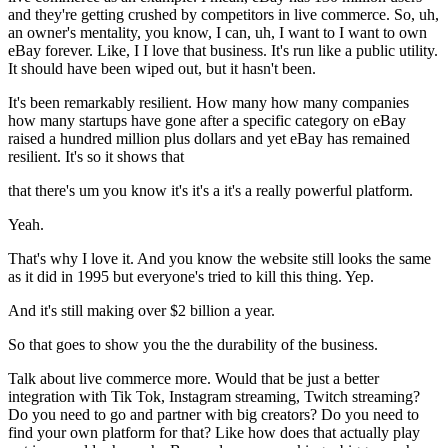
and they're getting crushed by competitors in live commerce. So, uh,
an owner's mentality, you know, I can, uh, I want to I want to own
eBay forever. Like, I I love that business. It's run like a public utility.
It should have been wiped out, but it hasn't been.
It's been remarkably resilient. How many how many companies
how many startups have gone after a specific category on eBay
raised a hundred million plus dollars and yet eBay has remained
resilient. It's so it shows that
that there's um you know it's it's a it's a really powerful platform.
Yeah.
That's why I love it. And you know the website still looks the same
as it did in 1995 but everyone's tried to kill this thing. Yep.
And it's still making over $2 billion a year.
So that goes to show you the the durability of the business.
Talk about live commerce more. Would that be just a better
integration with Tik Tok, Instagram streaming, Twitch streaming?
Do you need to go and partner with big creators? Do you need to
find your own platform for that? Like how does that actually play