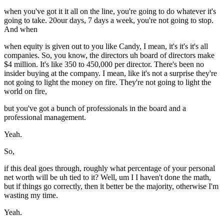
when you've got it it all on the line, you're going to do whatever it's
going to take. 20our days, 7 days a week, you're not going to stop.
And when
when equity is given out to you like Candy, I mean, it's it's it's all
companies. So, you know, the directors uh board of directors make
$4 million. It's like 350 to 450,000 per director. There's been no
insider buying at the company. I mean, like it's not a surprise they're
not going to light the money on fire. They're not going to light the
world on fire,
but you've got a bunch of professionals in the board and a
professional management.
Yeah.
So,
if this deal goes through, roughly what percentage of your personal
net worth will be uh tied to it? Well, um I I haven't done the math,
but if things go correctly, then it better be the majority, otherwise I'm
wasting my time.
Yeah.