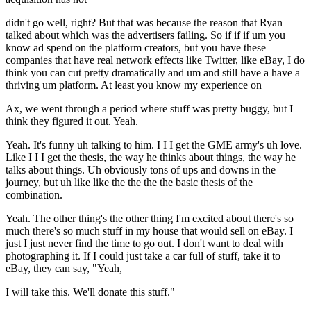
didn't go well, right? But that was because the reason that Ryan
talked about which was the advertisers failing. So if if if um you
know ad spend on the platform creators, but you have these
companies that have real network effects like Twitter, like eBay, I do
think you can cut pretty dramatically and um and still have a have a
thriving um platform. At least you know my experience on
Ax, we went through a period where stuff was pretty buggy, but I
think they figured it out. Yeah.
Yeah. It's funny uh talking to him. I I I get the GME army's uh love.
Like I I I get the thesis, the way he thinks about things, the way he
talks about things. Uh obviously tons of ups and downs in the
journey, but uh like like the the the the basic thesis of the
combination.
Yeah. The other thing's the other thing I'm excited about there's so
much there's so much stuff in my house that would sell on eBay. I
just I just never find the time to go out. I don't want to deal with
photographing it. If I could just take a car full of stuff, take it to
eBay, they can say, "Yeah,
I will take this. We'll donate this stuff."