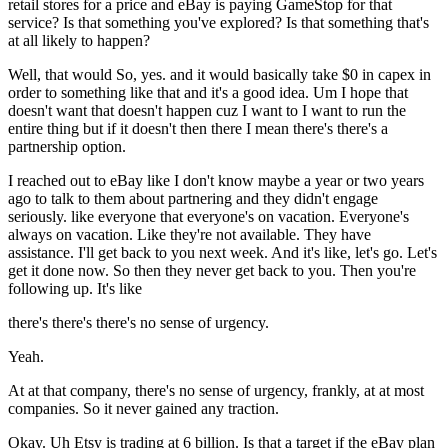
retail stores for a price and eBay is paying GameStop for that
service? Is that something you've explored? Is that something that's
at all likely to happen?
Well, that would So, yes. and it would basically take $0 in capex in
order to something like that and it's a good idea. Um I hope that
doesn't want that doesn't happen cuz I want to I want to run the
entire thing but if it doesn't then there I mean there's there's a
partnership option.
I reached out to eBay like I don't know maybe a year or two years
ago to talk to them about partnering and they didn't engage
seriously. like everyone that everyone's on vacation. Everyone's
always on vacation. Like they're not available. They have
assistance. I'll get back to you next week. And it's like, let's go. Let's
get it done now. So then they never get back to you. Then you're
following up. It's like
there's there's there's no sense of urgency.
Yeah.
At at that company, there's no sense of urgency, frankly, at at most
companies. So it never gained any traction.
Okay. Uh Etsy is trading at 6 billion. Is that a target if the eBay plan