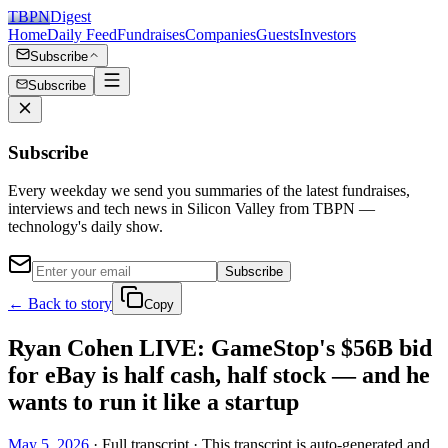
TBPN
Digest
Home
Daily Feed
Fundraises
Companies
Guests
Investors
Subscribe
Subscribe
Subscribe
Every weekday we send you summaries of the latest fundraises,
interviews and tech news in Silicon Valley from TBPN —
technology's daily show.
Subscribe
← Back to story
Copy
Ryan Cohen LIVE: GameStop's $56B bid
for eBay is half cash, half stock — and he
wants to run it like a startup
May 5, 2026
· Full transcript · This transcript is auto-generated and