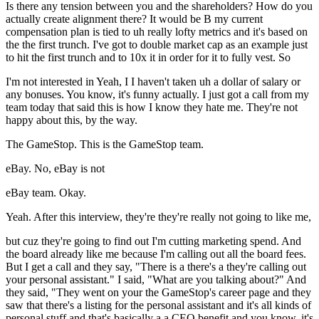
Is there any tension between you and the shareholders? How do you
actually create alignment there? It would be B my current
compensation plan is tied to uh really lofty metrics and it's based on
the the first trunch. I've got to double market cap as an example just
to hit the first trunch and to 10x it in order for it to fully vest. So
I'm not interested in Yeah, I I haven't taken uh a dollar of salary or
any bonuses. You know, it's funny actually. I just got a call from my
team today that said this is how I know they hate me. They're not
happy about this, by the way.
The GameStop. This is the GameStop team.
eBay. No, eBay is not
eBay team. Okay.
Yeah. After this interview, they're they're really not going to like me,
but cuz they're going to find out I'm cutting marketing spend. And
the board already like me because I'm calling out all the board fees.
But I get a call and they say, "There is a there's a they're calling out
your personal assistant." I said, "What are you talking about?" And
they said, "They went on your the GameStop's career page and they
saw that there's a listing for the personal assistant and it's all kinds of
personal stuff and that's basically a a CEO benefit and you know, it's