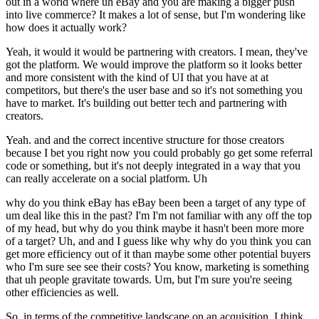
out in a world where uh eBay and you are making a bigger push
into live commerce? It makes a lot of sense, but I'm wondering like
how does it actually work?
Yeah, it would it would be partnering with creators. I mean, they've
got the platform. We would improve the platform so it looks better
and more consistent with the kind of UI that you have at at
competitors, but there's the user base and so it's not something you
have to market. It's building out better tech and partnering with
creators.
Yeah. and and the correct incentive structure for those creators
because I bet you right now you could probably go get some referral
code or something, but it's not deeply integrated in a way that you
can really accelerate on a social platform. Uh
why do you think eBay has eBay been been a target of any type of
um deal like this in the past? I'm I'm not familiar with any off the top
of my head, but why do you think maybe it hasn't been more more
of a target? Uh, and and I guess like why why do you think you can
get more efficiency out of it than maybe some other potential buyers
who I'm sure see see their costs? You know, marketing is something
that uh people gravitate towards. Um, but I'm sure you're seeing
other efficiencies as well.
So, in terms of the competitive landscape on an acquisition, I think