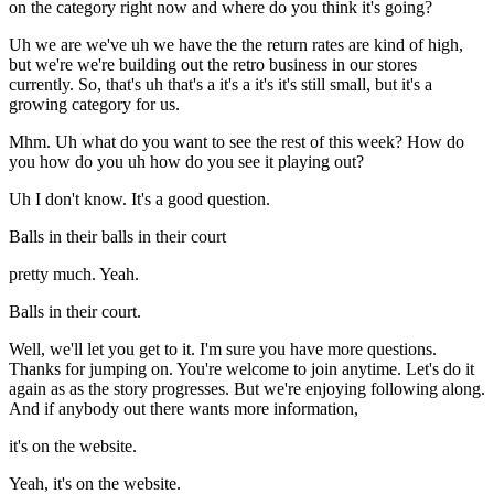
on the category right now and where do you think it's going?
Uh we are we've uh we have the the return rates are kind of high,
but we're we're building out the retro business in our stores
currently. So, that's uh that's a it's a it's it's still small, but it's a
growing category for us.
Mhm. Uh what do you want to see the rest of this week? How do
you how do you uh how do you see it playing out?
Uh I don't know. It's a good question.
Balls in their balls in their court
pretty much. Yeah.
Balls in their court.
Well, we'll let you get to it. I'm sure you have more questions.
Thanks for jumping on. You're welcome to join anytime. Let's do it
again as as the story progresses. But we're enjoying following along.
And if anybody out there wants more information,
it's on the website.
Yeah, it's on the website.