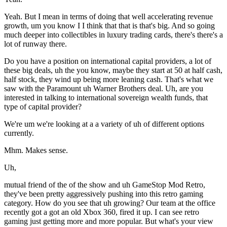
Yeah. But I mean in terms of doing that well accelerating revenue
growth, um you know I I think that that is that's big. And so going
much deeper into collectibles in luxury trading cards, there's there's a
lot of runway there.
Do you have a position on international capital providers, a lot of
these big deals, uh the you know, maybe they start at 50 at half cash,
half stock, they wind up being more leaning cash. That's what we
saw with the Paramount uh Warner Brothers deal. Uh, are you
interested in talking to international sovereign wealth funds, that
type of capital provider?
We're um we're looking at a a variety of uh of different options
currently.
Mhm. Makes sense.
Uh,
mutual friend of the of the show and uh GameStop Mod Retro,
they've been pretty aggressively pushing into this retro gaming
category. How do you see that uh growing? Our team at the office
recently got a got an old Xbox 360, fired it up. I can see retro
gaming just getting more and more popular. But what's your view