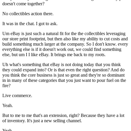
doesn't come together?
No collectibles action there.
It was in the chat. I got to ask.
Um eBay is just such a natural fit for the the collectibles leveraging
our store print footprint, but then also like my ability to cut costs and
build something much larger at the company. So I don't know. every
everything else is if it doesn't work out, we could find something
else, but um I I like eBay. It brings me back to my roots.
Uh what's something that eBay is not doing today that you think
they could expand into? Or is that even the right question? And do
you think the core business is just so great and they're so dominant
in in many of these categories that you just want to pour fuel on the
fire?
Live commerce.
Yeah.
But to me to me that's an extension, right? Because they have a lot
of inventory. It's just a new selling channel.
Yeah.