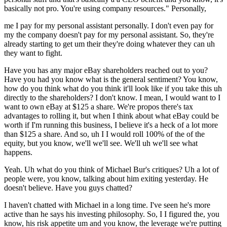
basically not pro. You're using company resources." Personally,
me I pay for my personal assistant personally. I don't even pay for
my the company doesn't pay for my personal assistant. So, they're
already starting to get um their they're doing whatever they can uh
they want to fight.
Have you has any major eBay shareholders reached out to you?
Have you had you know what is the general sentiment? You know,
how do you think what do you think it'll look like if you take this uh
directly to the shareholders? I don't know. I mean, I would want to I
want to own eBay at $125 a share. We're propos there's tax
advantages to rolling it, but when I think about what eBay could be
worth if I'm running this business, I believe it's a heck of a lot more
than $125 a share. And so, uh I I would roll 100% of the of the
equity, but you know, we'll we'll see. We'll uh we'll see what
happens.
Yeah. Uh what do you think of Michael Bur's critiques? Uh a lot of
people were, you know, talking about him exiting yesterday. He
doesn't believe. Have you guys chatted?
I haven't chatted with Michael in a long time. I've seen he's more
active than he says his investing philosophy. So, I I figured the, you
know, his risk appetite um and you know, the leverage we're putting