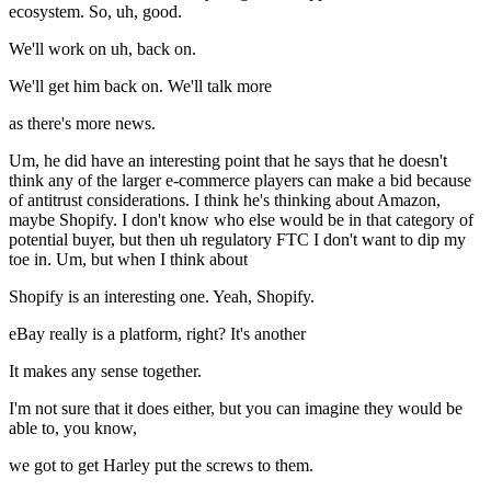
ecosystem. So, uh, good.
We'll work on uh, back on.
We'll get him back on. We'll talk more
as there's more news.
Um, he did have an interesting point that he says that he doesn't
think any of the larger e-commerce players can make a bid because
of antitrust considerations. I think he's thinking about Amazon,
maybe Shopify. I don't know who else would be in that category of
potential buyer, but then uh regulatory FTC I don't want to dip my
toe in. Um, but when I think about
Shopify is an interesting one. Yeah, Shopify.
eBay really is a platform, right? It's another
It makes any sense together.
I'm not sure that it does either, but you can imagine they would be
able to, you know,
we got to get Harley put the screws to them.