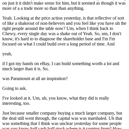
on just it it didn't make sense for him, but it seemed as though it was
more of a a trade more so than than anything.
Yeah. Looking at the price action yesterday, is that reflective of sort
of like a shakeout of non-believers and you feel like you have uh the
right people around the table now? Um, when I think back to
Chewy, every single day was a shake out of Yeah. So, um, I don't
know, it's hard to to diagnose the shareholder base and I'm I'm
focused on what I could build over a long period of time. And
yeah,
if I got my hands on eBay, I can build something worth a lot and
much larger than it is. So,
was Paramount at all an inspiration?
Going to ask.
I've looked at it. Um, uh, you know, what they did is really
interesting, too.
Just because smaller company buying a much larger company, but
the deal still went through, the capital was was marshaled. Uh that
was something that I think was unclear yesterday for some people
was you know half cash half stock where is it coming from? How