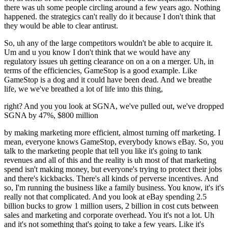
there was uh some people circling around a few years ago. Nothing
happened. the strategics can't really do it because I don't think that
they would be able to clear antirust.
So, uh any of the large competitors wouldn't be able to acquire it.
Um and u you know I don't think that we would have any
regulatory issues uh getting clearance on on a on a merger. Uh, in
terms of the efficiencies, GameStop is a good example. Like
GameStop is a dog and it could have been dead. And we breathe
life, we we've breathed a lot of life into this thing,
right? And you you look at SGNA, we've pulled out, we've dropped
SGNA by 47%, $800 million
by making marketing more efficient, almost turning off marketing. I
mean, everyone knows GameStop, everybody knows eBay. So, you
talk to the marketing people that tell you like it's going to tank
revenues and all of this and the reality is uh most of that marketing
spend isn't making money, but everyone's trying to protect their jobs
and there's kickbacks. There's all kinds of perverse incentives. And
so, I'm running the business like a family business. You know, it's it's
really not that complicated. And you look at eBay spending 2.5
billion bucks to grow 1 million users, 2 billion in cost cuts between
sales and marketing and corporate overhead. You it's not a lot. Uh
and it's not something that's going to take a few years. Like it's