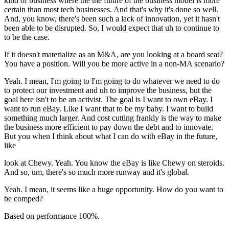
kind of business where the the future of the business model is more
certain than most tech businesses. And that's why it's done so well.
And, you know, there's been such a lack of innovation, yet it hasn't
been able to be disrupted. So, I would expect that uh to continue to
to be the case.
If it doesn't materialize as an M&A, are you looking at a board seat?
You have a position. Will you be more active in a non-MA scenario?
Yeah. I mean, I'm going to I'm going to do whatever we need to do
to protect our investment and uh to improve the business, but the
goal here isn't to be an activist. The goal is I want to own eBay. I
want to run eBay. Like I want that to be my baby. I want to build
something much larger. And cost cutting frankly is the way to make
the business more efficient to pay down the debt and to innovate.
But you when I think about what I can do with eBay in the future,
like
look at Chewy. Yeah. You know the eBay is like Chewy on steroids.
And so, um, there's so much more runway and it's global.
Yeah. I mean, it seems like a huge opportunity. How do you want to
be comped?
Based on performance 100%.