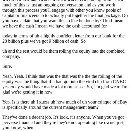
much of this is just an ongoing conversation and as you work
through this process you'll engage with other you know pools of
capital or financeers to to actually put together the final package. Do
you have a date that you want this to like be done by? Um I mean
we have the cash I mean we have the cash accounted for
today in terms of uh a highly confident letter from our bank for the
20 billion plus we've got 9 billion of cash. So
uh and the rest would be them rolling the equity into the combined
company.
Sure.
Yeah. Yeah, I think that was the that was the the the rolling of the
equity was the thing that if it had got into the viral clip from CNBC
yesterday would have made a lot more sense. So, I'm glad we're I'm
glad we're getting it in now.
Yep. Is is there uh I guess uh how much of uh your critique of eBay
is specifically around the current management team?
They've done a decent job. It's look, it's anyone. When you've got
perverse financial and they're they're not operating like owner just,
you know, when