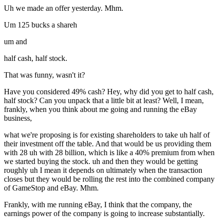
Uh we made an offer yesterday. Mhm.
Um 125 bucks a shareh
um and
half cash, half stock.
That was funny, wasn't it?
Have you considered 49% cash? Hey, why did you get to half cash,
half stock? Can you unpack that a little bit at least? Well, I mean,
frankly, when you think about me going and running the eBay
business,
what we're proposing is for existing shareholders to take uh half of
their investment off the table. And that would be us providing them
with 28 uh with 28 billion, which is like a 40% premium from when
we started buying the stock. uh and then they would be getting
roughly uh I mean it depends on ultimately when the transaction
closes but they would be rolling the rest into the combined company
of GameStop and eBay. Mhm.
Frankly, with me running eBay, I think that the company, the
earnings power of the company is going to increase substantially.