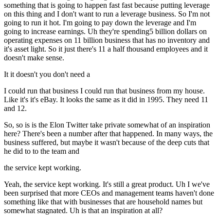
something that is going to happen fast fast because putting leverage
on this thing and I don't want to run a leverage business. So I'm not
going to run it hot. I'm going to pay down the leverage and I'm
going to increase earnings. Uh they're spending5 billion dollars on
operating expenses on 11 billion business that has no inventory and
it's asset light. So it just there's 11 a half thousand employees and it
doesn't make sense.
It it doesn't you don't need a
I could run that business I could run that business from my house.
Like it's it's eBay. It looks the same as it did in 1995. They need 11
and 12.
So, so is is the Elon Twitter take private somewhat of an inspiration
here? There's been a number after that happened. In many ways, the
business suffered, but maybe it wasn't because of the deep cuts that
he did to to the team and
the service kept working.
Yeah, the service kept working. It's still a great product. Uh I we've
been surprised that more CEOs and management teams haven't done
something like that with businesses that are household names but
somewhat stagnated. Uh is that an inspiration at all?