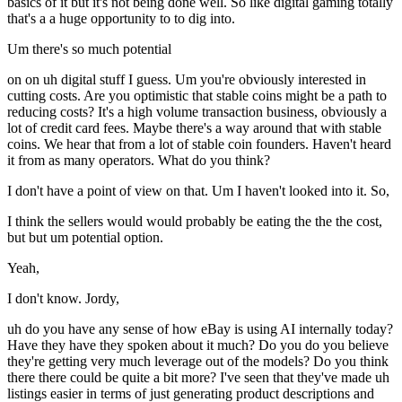
basics of it but it's not being done well. So like digital gaming totally
that's a a huge opportunity to to dig into.
Um there's so much potential
on on uh digital stuff I guess. Um you're obviously interested in
cutting costs. Are you optimistic that stable coins might be a path to
reducing costs? It's a high volume transaction business, obviously a
lot of credit card fees. Maybe there's a way around that with stable
coins. We hear that from a lot of stable coin founders. Haven't heard
it from as many operators. What do you think?
I don't have a point of view on that. Um I haven't looked into it. So,
I think the sellers would would probably be eating the the the cost,
but but um potential option.
Yeah,
I don't know. Jordy,
uh do you have any sense of how eBay is using AI internally today?
Have they have they spoken about it much? Do you do you believe
they're getting very much leverage out of the models? Do you think
there there could be quite a bit more? I've seen that they've made uh
listings easier in terms of just generating product descriptions and