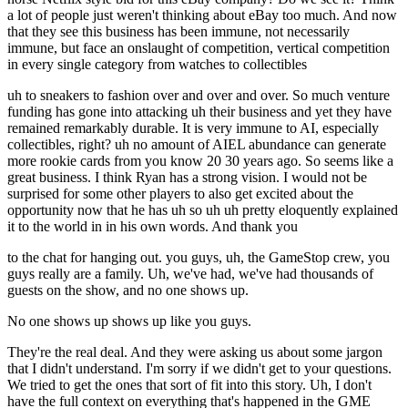
a lot of people just weren't thinking about eBay too much. And now
that they see this business has been immune, not necessarily
immune, but face an onslaught of competition, vertical competition
in every single category from watches to collectibles
uh to sneakers to fashion over and over and over. So much venture
funding has gone into attacking uh their business and yet they have
remained remarkably durable. It is very immune to AI, especially
collectibles, right? uh no amount of AIEL abundance can generate
more rookie cards from you know 20 30 years ago. So seems like a
great business. I think Ryan has a strong vision. I would not be
surprised for some other players to also get excited about the
opportunity now that he has uh so uh uh pretty eloquently explained
it to the world in in his own words. And thank you
to the chat for hanging out. you guys, uh, the GameStop crew, you
guys really are a family. Uh, we've had, we've had thousands of
guests on the show, and no one shows up.
No one shows up shows up like you guys.
They're the real deal. And they were asking us about some jargon
that I didn't understand. I'm sorry if we didn't get to your questions.
We tried to get the ones that sort of fit into this story. Uh, I don't
have the full context on everything that's happened in the GME