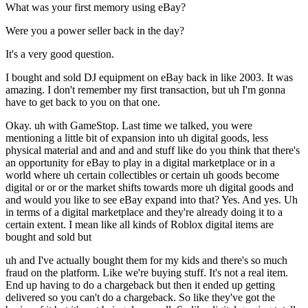
What was your first memory using eBay?
Were you a power seller back in the day?
It's a very good question.
I bought and sold DJ equipment on eBay back in like 2003. It was
amazing. I don't remember my first transaction, but uh I'm gonna
have to get back to you on that one.
Okay. uh with GameStop. Last time we talked, you were
mentioning a little bit of expansion into uh digital goods, less
physical material and and and and stuff like do you think that there's
an opportunity for eBay to play in a digital marketplace or in a
world where uh certain collectibles or certain uh goods become
digital or or or the market shifts towards more uh digital goods and
and would you like to see eBay expand into that? Yes. And yes. Uh
in terms of a digital marketplace and they're already doing it to a
certain extent. I mean like all kinds of Roblox digital items are
bought and sold but
uh and I've actually bought them for my kids and there's so much
fraud on the platform. Like we're buying stuff. It's not a real item.
End up having to do a chargeback but then it ended up getting
delivered so you can't do a chargeback. So like they've got the