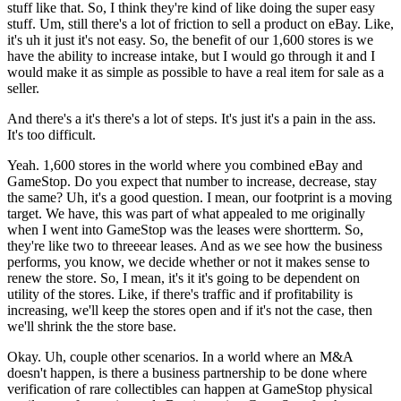
stuff like that. So, I think they're kind of like doing the super easy
stuff. Um, still there's a lot of friction to sell a product on eBay. Like,
it's uh it just it's not easy. So, the benefit of our 1,600 stores is we
have the ability to increase intake, but I would go through it and I
would make it as simple as possible to have a real item for sale as a
seller.
And there's a it's there's a lot of steps. It's just it's a pain in the ass.
It's too difficult.
Yeah. 1,600 stores in the world where you combined eBay and
GameStop. Do you expect that number to increase, decrease, stay
the same? Uh, it's a good question. I mean, our footprint is a moving
target. We have, this was part of what appealed to me originally
when I went into GameStop was the leases were shortterm. So,
they're like two to threeear leases. And as we see how the business
performs, you know, we decide whether or not it makes sense to
renew the store. So, I mean, it's it it's going to be dependent on
utility of the stores. Like, if there's traffic and if profitability is
increasing, we'll keep the stores open and if it's not the case, then
we'll shrink the the store base.
Okay. Uh, couple other scenarios. In a world where an M&A
doesn't happen, is there a business partnership to be done where
verification of rare collectibles can happen at GameStop physical