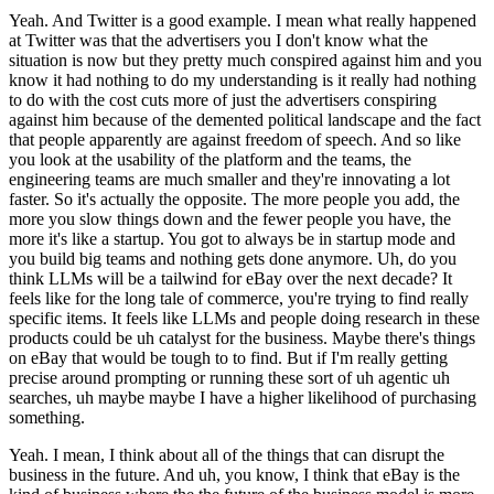
Yeah. And Twitter is a good example. I mean what really happened
at Twitter was that the advertisers you I don't know what the
situation is now but they pretty much conspired against him and you
know it had nothing to do my understanding is it really had nothing
to do with the cost cuts more of just the advertisers conspiring
against him because of the demented political landscape and the fact
that people apparently are against freedom of speech. And so like
you look at the usability of the platform and the teams, the
engineering teams are much smaller and they're innovating a lot
faster. So it's actually the opposite. The more people you add, the
more you slow things down and the fewer people you have, the
more it's like a startup. You got to always be in startup mode and
you build big teams and nothing gets done anymore. Uh, do you
think LLMs will be a tailwind for eBay over the next decade? It
feels like for the long tale of commerce, you're trying to find really
specific items. It feels like LLMs and people doing research in these
products could be uh catalyst for the business. Maybe there's things
on eBay that would be tough to to find. But if I'm really getting
precise around prompting or running these sort of uh agentic uh
searches, uh maybe maybe I have a higher likelihood of purchasing
something.
Yeah. I mean, I think about all of the things that can disrupt the
business in the future. And uh, you know, I think that eBay is the