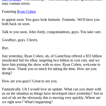
may contain errors.
Featuring
Ryan Cohen
to appear soon. You guys look fantastic. Fantastic. We'll have you
both back on soon.
Talk to you soon. John Jordy, congratulations, guys. You take care.
Goodbye, guys. Cheers.
Bye.
Just yesterday, Ryan Cohen, uh, of GameStop offered a $55 billion
unsolicited bid for eBay, targeting two billion in cost cuts. and we
have him joining the show with us now. Ryan Cohen, welcome to
the show. Thank you so much for taking the time. How are you
doing?
How are you guys? Great to see you.
Fantastically. Uh I would love an update. What can you share with
us on the situation as things have developed since yesterday? Just to
sort of uh set the obviously this is moving very quickly. Where are
we right now? What's happening?